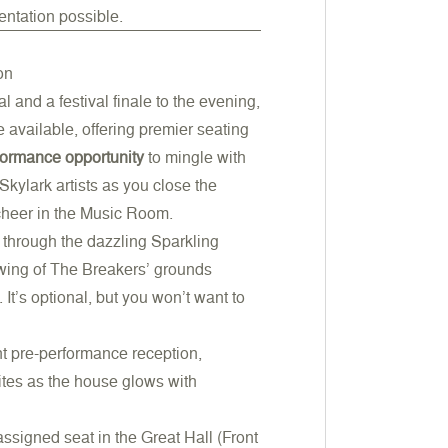
entation possible.
on
 and a festival finale to the evening,
re available, offering premier seating
formance
opportunity
to mingle with
kylark artists as you close the
cheer in the Music Room.
ll through the dazzling Sparkling
iewing of The Breakers’ grounds
It’s optional, but you won’t want to
nt pre-performance reception,
ites as the house glows with
assigned seat in the Great Hall (Front