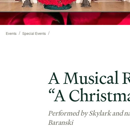
/
/
Events
Special Events
A Musical R
“A Christm
Performed by Skylark and na
Baranski