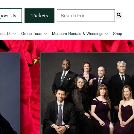
port Us
Tickets
out Us
Group Tours
Museum Rentals & Weddings
Shop