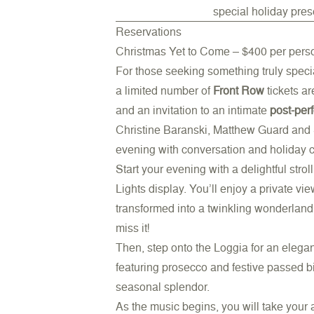
special holiday pres
Reservations
Christmas Yet to Come – $400 per pers
For those seeking something truly special
a limited number of
Front Row
tickets a
and an invitation to an intimate
post-per
Christine Baranski, Matthew Guard and S
evening with conversation and holiday 
Start your evening with a delightful stro
Lights display. You’ll enjoy a private v
transformed into a twinkling wonderland. 
miss it!
Then, step onto the Loggia for an elega
featuring prosecco and festive passed b
seasonal splendor.
As the music begins, you will take your 