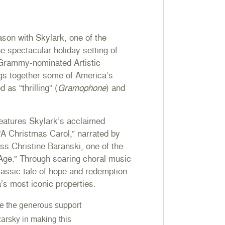
ason with Skylark, one of the
e spectacular holiday setting of
 Grammy-nominated Artistic
gs together some of America’s
 as “thrilling” (
Gramophone
) and
features Skylark’s acclaimed
 “A Christmas Carol,” narrated by
s Christine Baranski, one of the
 Age.” Through soaring choral music
classic tale of hope and redemption
a’s most iconic properties.
e the generous support
arsky in making this