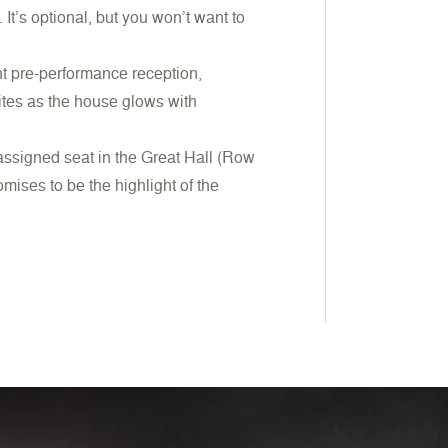
It’s optional, but you won’t want to
nt pre-performance reception,
ites as the house glows with
 assigned seat in the Great Hall (Row
mises to be the highlight of the