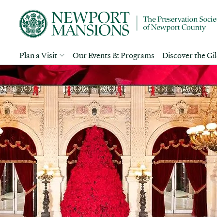
Plan a Visit
Our Events & Programs
Discover the Gi