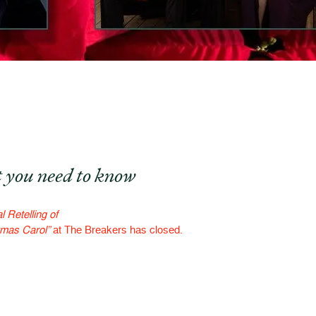
 you need to know
 Retelling of
tmas Carol”
at The Breakers has closed.