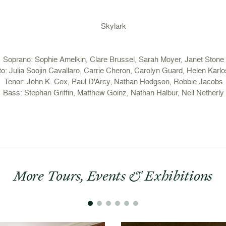
Skylark
Soprano: Sophie Amelkin, Clare Brussel, Sarah Moyer, Janet Stone
to: Julia Soojin Cavallaro, Carrie Cheron, Carolyn Guard, Helen Karlo
Tenor: John K. Cox, Paul D'Arcy, Nathan Hodgson, Robbie Jacobs
Bass: Stephan Griffin, Matthew Goinz, Nathan Halbur, Neil Netherly
More Tours, Events & Exhibitions