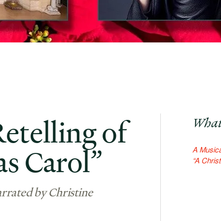
etelling of
What
as Carol”
A Musical
“A Chris
rrated by Christine