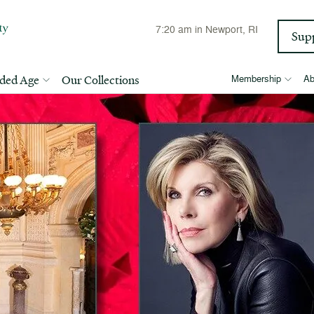
7:20 am
in Newport, RI
Sup
lded Age
Our Collections
Membership
Ab