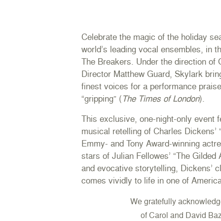
Celebrate the magic of the holiday se
world’s leading vocal ensembles, in th
The Breakers. Under the direction of
Director Matthew Guard, Skylark brin
finest voices for a performance praised
“gripping” (
The Times of London
).
This exclusive, one-night-only event 
musical retelling of Charles Dickens’
Emmy- and Tony Award-winning actres
stars of Julian Fellowes’ “The Gilded
and evocative storytelling, Dickens’ 
comes vividly to life in one of Americ
We gratefully acknowledg
of
Carol and David Baz