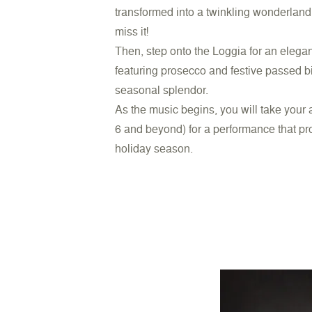
transformed into a twinkling wonderland. 
miss it!
Then, step onto the Loggia for an elega
featuring prosecco and festive passed b
seasonal splendor.
As the music begins, you will take your
6 and beyond) for a performance that pro
holiday season.