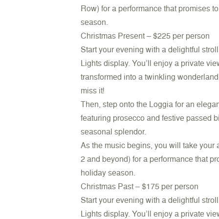
Row) for a performance that promises to 
season.
Christmas Present –
$225 per person
Start your evening with a delightful stro
Lights display. You’ll enjoy a private v
transformed into a twinkling wonderland. 
miss it!
Then, step onto the Loggia for an elega
featuring prosecco and festive passed b
seasonal splendor.
As the music begins, you will take your
2 and beyond) for a performance that pro
holiday season.
Christmas Past –
$175 per person
Start your evening with a delightful stro
Lights display. You’ll enjoy a private v