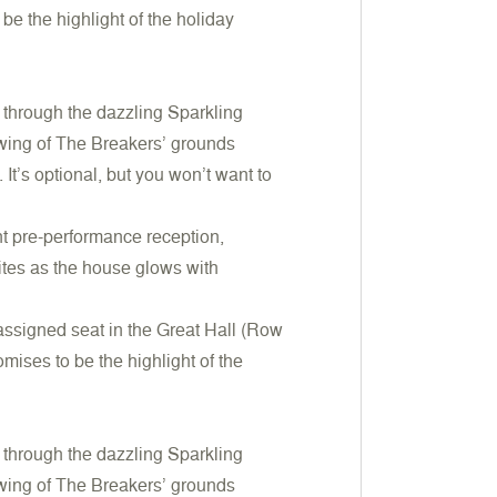
be the highlight of the holiday
ll through the dazzling Sparkling
iewing of The Breakers’ grounds
It’s optional, but you won’t want to
nt pre-performance reception,
ites as the house glows with
 assigned seat in the Great Hall (Row
mises to be the highlight of the
ll through the dazzling Sparkling
iewing of The Breakers’ grounds