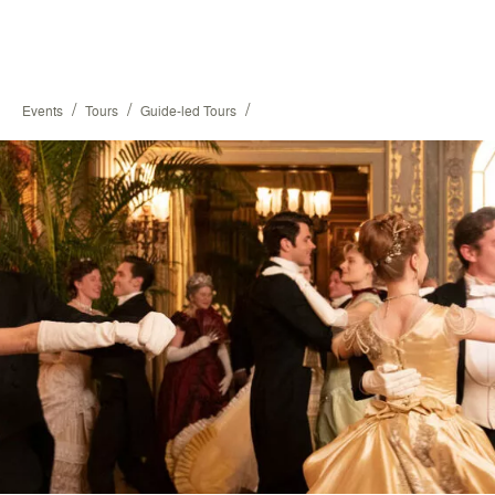
/
/
/
Events
Tours
Guide-led Tours