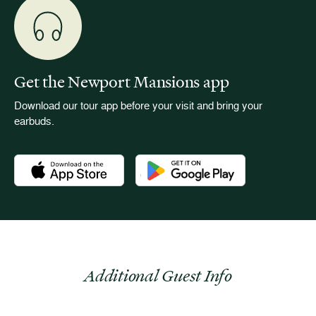
Get the Newport Mansions app
Download our tour app before your visit and bring your
earbuds.
Download the Newport Mansions app at the Apple App Stor
Download the Newport Mansions app
Additional Guest Info