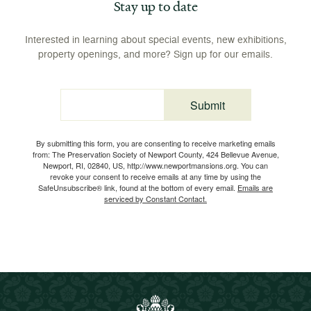
Stay up to date
Interested in learning about special events, new exhibitions,
property openings, and more? Sign up for our emails.
Submit
Email
By submitting this form, you are consenting to receive marketing emails
from: The Preservation Society of Newport County, 424 Bellevue Avenue,
Newport, RI, 02840, US, http://www.newportmansions.org. You can
revoke your consent to receive emails at any time by using the
SafeUnsubscribe® link, found at the bottom of every email.
Emails are
serviced by Constant Contact.