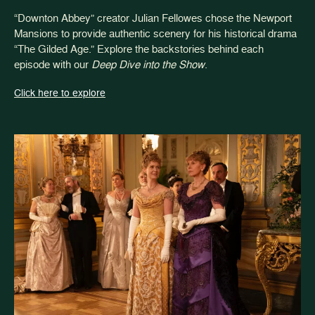
“Downton Abbey” creator Julian Fellowes chose the Newport
Mansions to provide authentic scenery for his historical drama
“The Gilded Age.” Explore the backstories behind each
episode with our
Deep Dive into the Show
.
Click here to explore