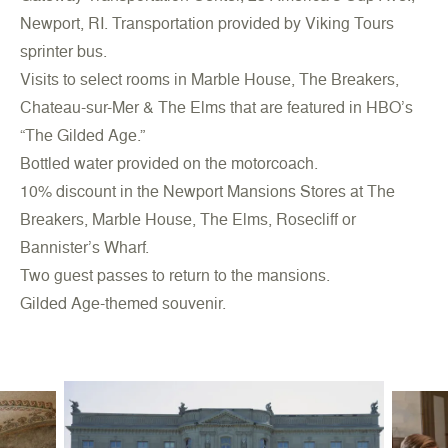
Newport, RI. Transportation provided by Viking Tours
sprinter bus.
Visits to select rooms in Marble House, The Breakers,
Chateau-sur-Mer & The Elms that are featured in HBO’s
“The Gilded Age.”
Bottled water provided on the motorcoach.
10% discount in the Newport Mansions Stores at The
Breakers, Marble House, The Elms, Rosecliff or
Bannister’s Wharf.
Two guest passes to return to the mansions.
Gilded Age-themed souvenir.