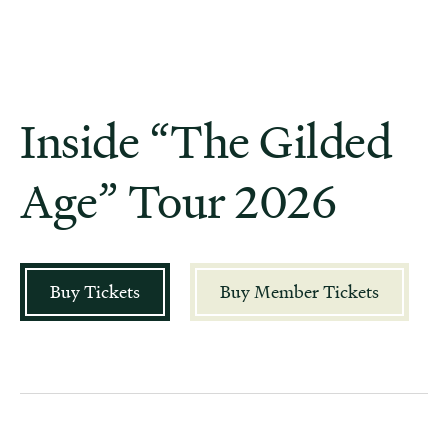
Inside “The Gilded
Age” Tour 2026
Buy Tickets
Buy Member Tickets