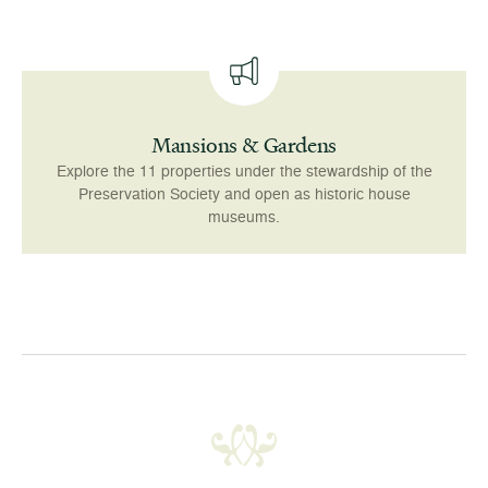
Mansions & Gardens
Explore the 11 properties under the stewardship of the
Preservation Society and open as historic house
museums.