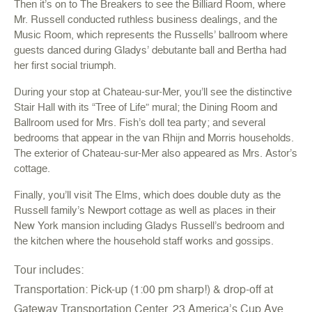
Then it’s on to
The Breakers
to see the Billiard Room, where
Mr. Russell conducted ruthless business dealings, and the
Music Room, which represents the Russells’ ballroom where
guests danced during Gladys’ debutante ball and Bertha had
her first social triumph.
During your stop at
Chateau-sur-Mer
, you’ll see the distinctive
Stair Hall with its “Tree of Life” mural; the Dining Room and
Ballroom used for Mrs. Fish’s doll tea party; and several
bedrooms that appear in the van Rhijn and Morris households.
The exterior of Chateau-sur-Mer also appeared as Mrs. Astor’s
cottage.
Finally, you’ll visit
The Elms
, which does double duty as the
Russell family’s Newport cottage as well as places in their
New York mansion including Gladys Russell’s bedroom and
the kitchen where the household staff works and gossips.
Tour includes:
Transportation: Pick-up (1:00 pm sharp!) & drop-off at
Gateway Transportation Center, 23 America’s Cup Ave.,