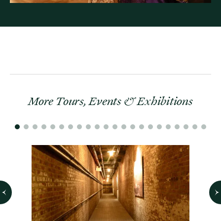
More Tours, Events & Exhibitions