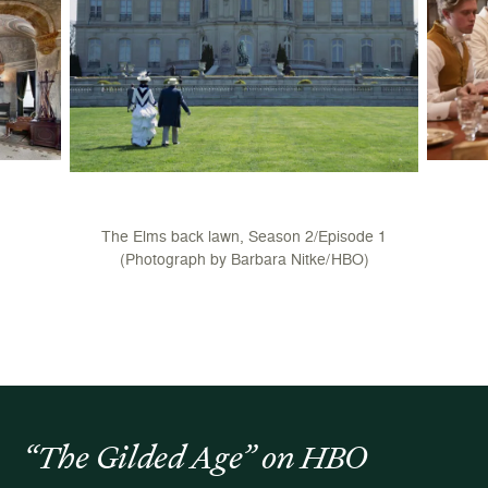
The Elms back lawn, Season 2/Episode 1
(Photograph by Barbara Nitke/HBO)
“The Gilded Age” on HBO