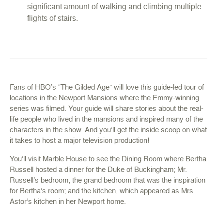
significant amount of walking and climbing multiple
flights of stairs.
Fans of
HBO’s “The Gilded Age
” will love this guide-led tour of
locations in the Newport Mansions where the Emmy-winning
series was filmed. Your guide will share stories about the real-
life people who lived in the mansions and inspired many of the
characters in the show. And you’ll get the inside scoop on what
it takes to host a major television production!
You’ll visit
Marble House
to see the Dining Room where Bertha
Russell hosted a dinner for the Duke of Buckingham; Mr.
Russell’s bedroom; the grand bedroom that was the inspiration
for Bertha’s room; and the kitchen, which appeared as Mrs.
Astor’s kitchen in her Newport home.