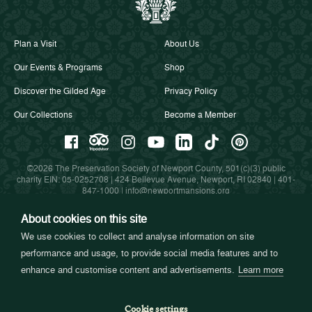
Plan a Visit
About Us
Our Events & Programs
Shop
Discover the Gilded Age
Privacy Policy
Our Collections
Become a Member
©2026 The Preservation Society of Newport County, 501(c)(3) public
charity EIN: 05-0252708 | 424 Bellevue Avenue, Newport, RI 02840 |
401-
847-1000
|
info@newportmansions.org
About cookies on this site
We use cookies to collect and analyse information on site
Partners in Preservation
performance and usage, to provide social media features and to
enhance and customise content and advertisements.
Learn more
Cookie settings