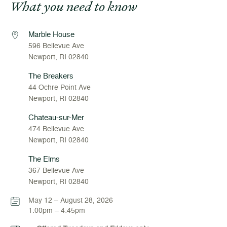
What you need to know
Marble House
596 Bellevue Ave
Newport, RI 02840
The Breakers
44 Ochre Point Ave
Newport, RI 02840
Chateau-sur-Mer
474 Bellevue Ave
Newport, RI 02840
The Elms
367 Bellevue Ave
Newport, RI 02840
May 12 – August 28, 2026
1:00pm – 4:45pm