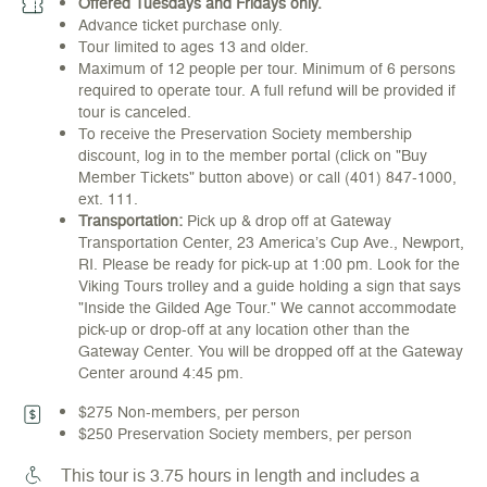
Offered Tuesdays and Fridays only.
Advance ticket purchase only.
Tour limited to ages 13 and older.
Maximum of 12 people per tour. Minimum of 6 persons
required to operate tour. A full refund will be provided if
tour is canceled.
To receive the Preservation Society membership
discount, log in to the member portal (click on "Buy
Member Tickets" button above) or call (401) 847-1000,
ext. 111.
Transportation:
Pick up & drop off at Gateway
Transportation Center, 23 America’s Cup Ave., Newport,
RI. Please be ready for pick-up at 1:00 pm. Look for the
Viking Tours trolley and a guide holding a sign that says
"Inside the Gilded Age Tour." We cannot accommodate
pick-up or drop-off at any location other than the
Gateway Center. You will be dropped off at the Gateway
Center around 4:45 pm.
$275 Non-members, per person
$250 Preservation Society members, per person
This tour is 3.75 hours in length and includes a