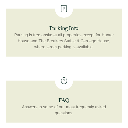
Parking Info
Parking is free onsite at all properties except for Hunter
House and The Breakers Stable & Carriage House,
where street parking is available.
FAQ
Answers to some of our most frequently asked
questions.