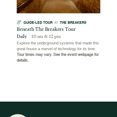
GUIDE-LED TOUR
THE BREAKERS
GU
AT
t
Beneath The Breakers Tour
Third
Tour
Daily
10 am & 12 pm
Daily
Explore the underground systems that made this
great house a marvel of technology for its time.
ffers a
For the
Tour times may vary. See the event webpage for
 origins
Breaker
details.
 and
occupie
is now
for pub
event w