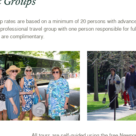
t Groups
up
rates are based on a minimum of 20 persons with advance 
d professional travel group with one person responsible for fu
 are complimentary.
All tours are self-guided using the free Newp