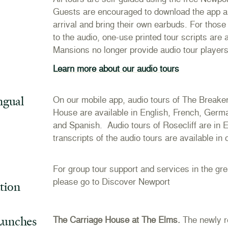
Guests are encouraged to download the app an
arrival and bring their own earbuds. For those 
to the audio, one-use printed tour scripts are
Mansions no longer provide audio tour player
Learn more about our audio tours
ngual
On our mobile app, audio tours of The Break
House are available in English, French, Ger
and Spanish. Audio tours of Rosecliff are in E
transcripts of the audio tours are available in
For group tour support and services in the gr
please go to
Discover Newport
tion
Lunches
The Carriage House at The Elms.
The newly r