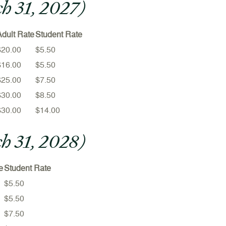
ch 31, 2027)
Adult Rate
Student Rate
$20.00
$5.50
$16.00
$5.50
$25.00
$7.50
$30.00
$8.50
$30.00
$14.00
ch 31, 2028)
e
Student Rate
$5.50
$5.50
$7.50