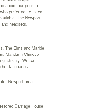
d audio tour prior to
who prefer not to listen
 available. The Newport
s and headsets.
ers, The Elms and Marble
man, Mandarin Chinese
nglish only. Written
 other languages.
eater Newport area,
estored Carriage House