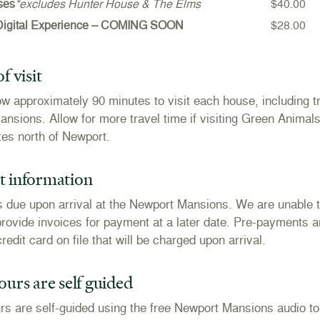
ses
*excludes Hunter House & The Elms
$40.00
Digital Experience – COMING SOON
$28.00
f visit
ow approximately 90 minutes to visit each house, including tr
nsions. Allow for more travel time if visiting Green Animal
tes north of Newport.
 information
 due upon arrival at the Newport Mansions. We are unable 
provide invoices for payment at a later date. Pre-payments a
redit card on file that will be charged upon arrival.
urs are self guided
ours are self-guided using the free Newport Mansions audio t