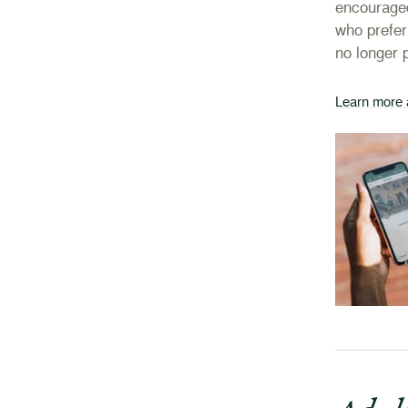
encouraged
who prefer
no longer 
Learn more 