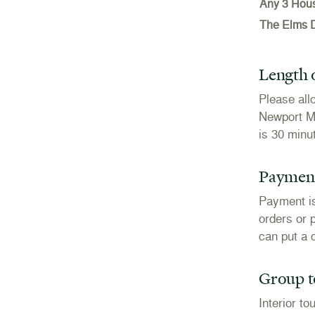
Any 3 Hou
The Elms 
Length o
Please all
Newport Ma
is 30 minu
Payment
Payment is
orders or 
can put a c
Group to
Interior t