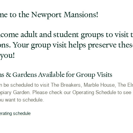
e to the Newport Mansions!
come adult and student groups to visit
s. Your group visit helps preserve thes
you!
s & Gardens Available for Group Visits
 be scheduled to visit The Breakers, Marble House, The El
piary Garden. Please check our Operating Schedule to see i
ou want to schedule.
erating schedule