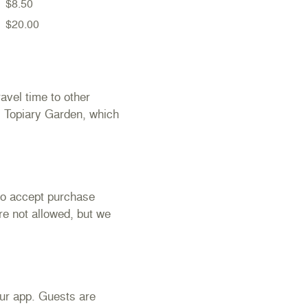
$8.50
$20.00
avel time to other
s Topiary Garden, which
to accept purchase
re not allowed, but we
our app. Guests are