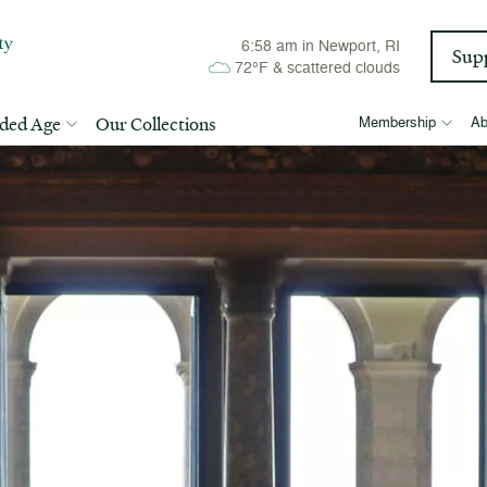
6:58 am
in Newport, RI
Sup
72°F
&
scattered clouds
lded Age
Our Collections
Membership
Ab