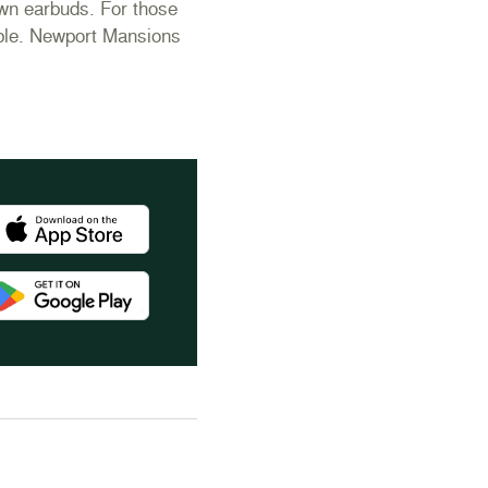
own earbuds. For those
lable. Newport Mansions
wnload the Newport Mansions app at the Apple App Store
wnload the Newport Mansions app at the Google Play Store