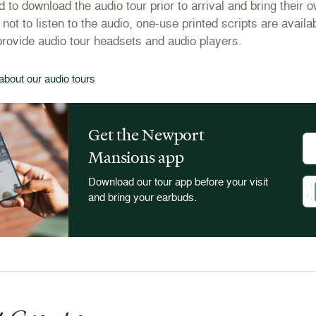
 to download the audio tour prior to arrival and bring their 
 not to listen to the audio, one-use printed scripts are avai
provide audio tour headsets and audio players.
about our audio tours
Get the Newport
Do
Mansions app
Download our tour app before your visit
Do
and bring your earbuds.