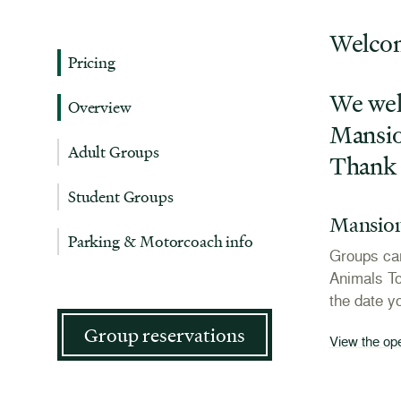
Welcom
Pricing
We wel
Overview
Mansion
Adult Groups
Thank 
Student Groups
Mansion
Parking & Motorcoach info
Groups can
Animals To
the date y
Group reservations
View the op