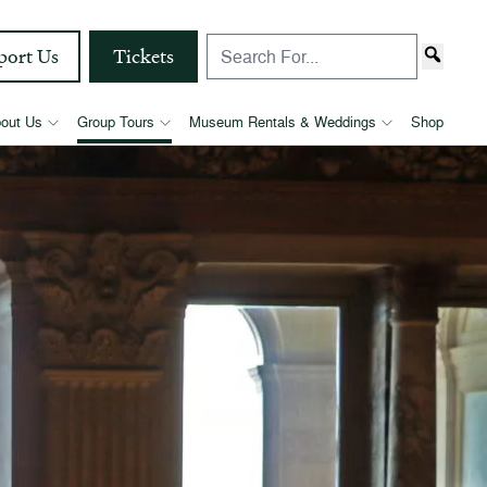
port Us
Tickets
out Us
Group Tours
Museum Rentals & Weddings
Shop