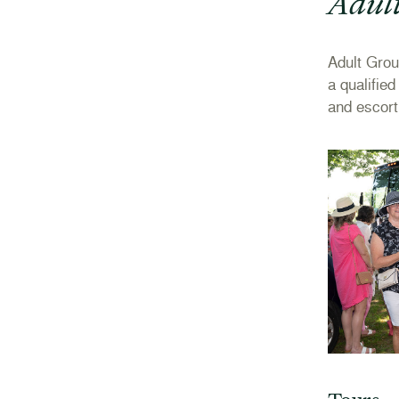
Adul
Adult Gro
a qualifie
and escort