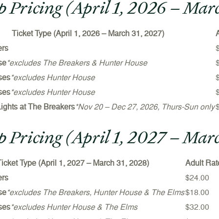
 Pricing (April 1, 2026 – Mar
Ticket Type (
April 1, 2026 – March 31, 202
7)
ers
se
*excludes The Breakers & Hunter House
ses
*excludes Hunter House
ses
*excludes Hunter House
Lights at The Breakers
*Nov 20 – Dec 27, 2026, Thurs-Sun only
 Pricing (April 1, 2027 – Mar
icket Type (
April 1, 2027 – March 31, 202
8)
Adult Rat
ers
$24.00
se
*excludes The Breakers, Hunter House & The Elms
$18.00
ses
*excludes Hunter House & The Elms
$32.00