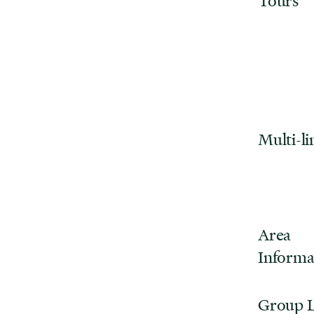
Tours
Multi-li
Area
Informa
Group 