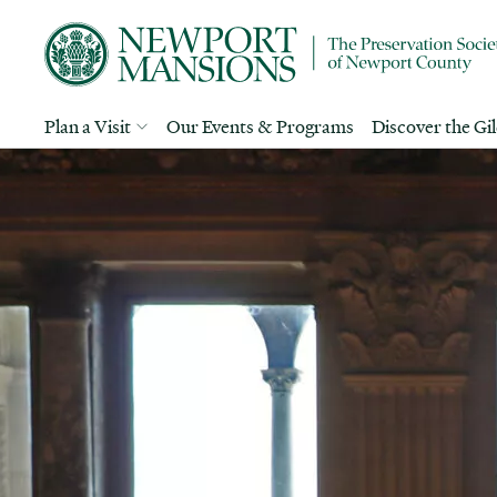
Plan a Visit
Our Events & Programs
Discover the Gi