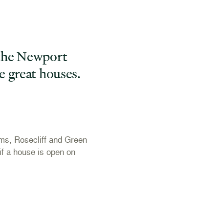
 the Newport
e great houses.
ms, Rosecliff and Green
f a house is open on