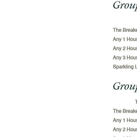
Group
The Break
Any 1 Hou
Any 2 Hou
Any 3 Hou
Sparkling 
Group
T
The Break
Any 1 Hou
Any 2 Hou