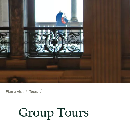
/
/
Plan a Visit
Tours
Group Tours