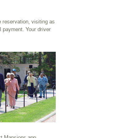
reservation, visiting as
ll payment. Your driver
ort Mansions app.