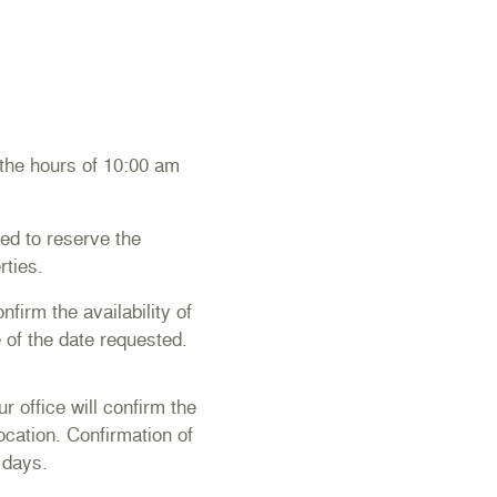
 the hours of 10:00 am
ed to reserve the
rties.
firm the availability of
 of the date requested.
 office will confirm the
location. Confirmation of
 days.