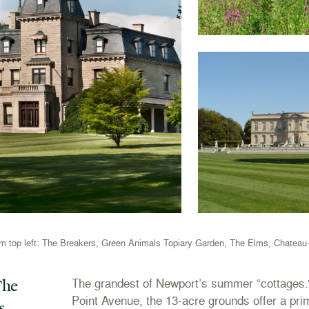
m top left: The Breakers, Green Animals Topiary Garden, The Elms, Chateau
he
The grandest of Newport’s summer “cottages.
Point Avenue, the 13-acre grounds offer a pri
s