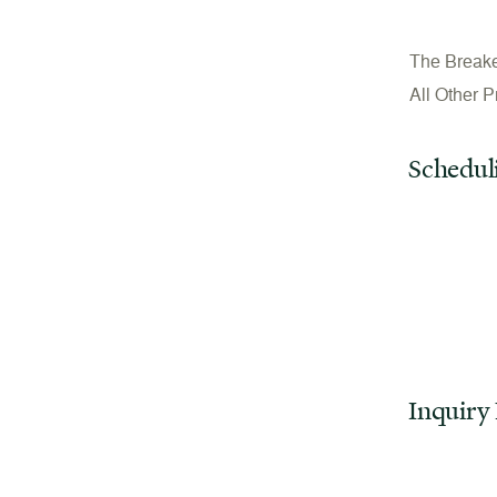
The Break
All Other 
Schedul
Inquiry