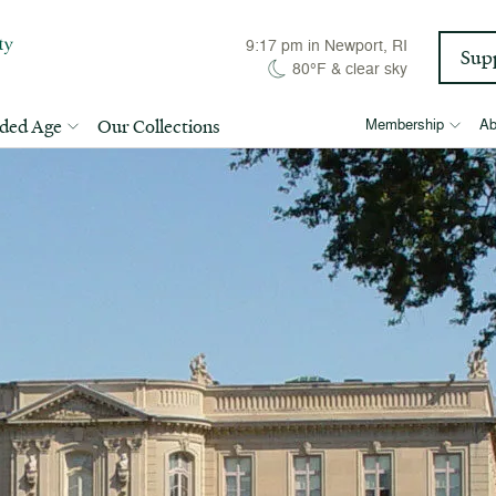
9:17 pm
in Newport, RI
Sup
80°F
&
clear sky
lded Age
Our Collections
Membership
Ab