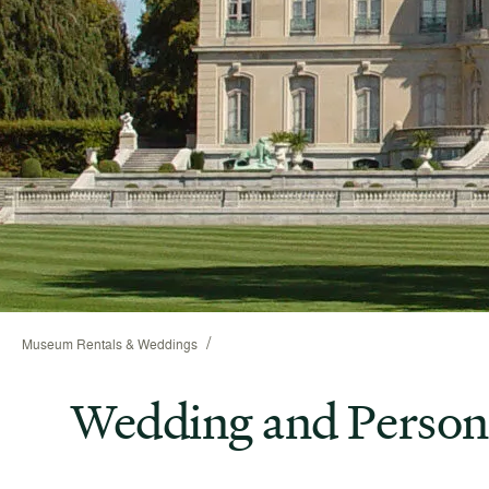
/
Museum Rentals & Weddings
Wedding and Person