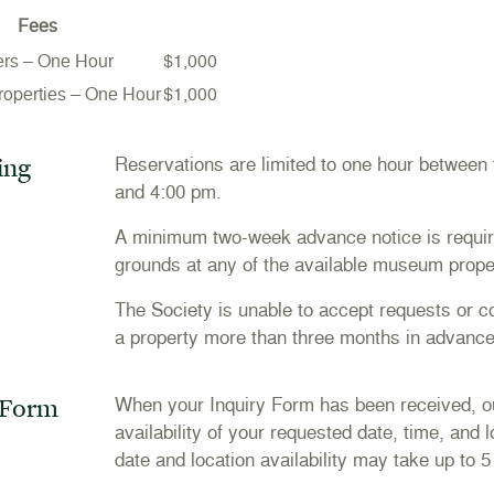
Fees
ers – One Hour
$1,000
Properties – One Hour
$1,000
ing
Reservations are limited to one hour between
and 4:00 pm.
A minimum two-week advance notice is requir
grounds at any of the available museum prope
The Society is unable to accept requests or con
a property more than three months in advance
 Form
When your Inquiry Form has been received, our
availability of your requested date, time, and 
date and location availability may take up to 5