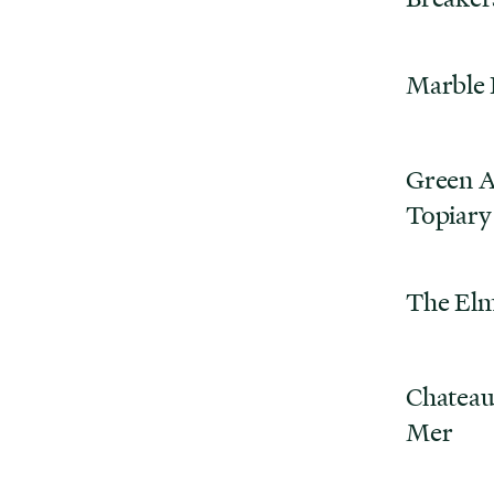
Marble
Green A
Topiary
The El
Chateau
Mer