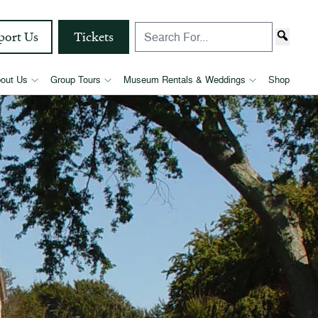
port Us
Tickets
out Us
Group Tours
Museum Rentals & Weddings
Shop