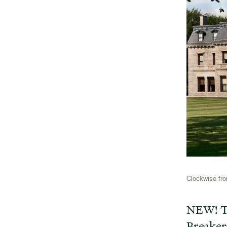
Clockwise fro
NEW! T
Breaker