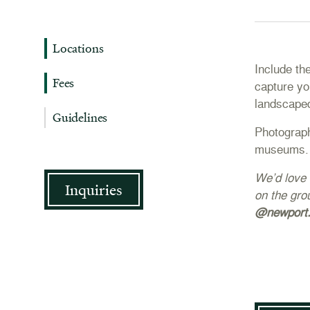
Locations
Include th
Fees
capture yo
landscape
Guidelines
Photograph
museums.
We’d love 
Inquiries
on the gro
@newport