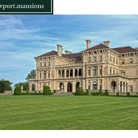
port.mansions