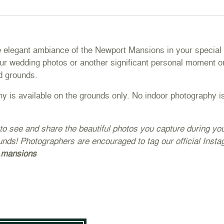
e elegant ambiance of the Newport Mansions in your special 
ur wedding photos or another significant personal moment on
d grounds.
y is available on the grounds only. No indoor photography is
to see and share the beautiful photos you capture during y
unds! Photographers are encouraged to tag our official Inst
.mansions