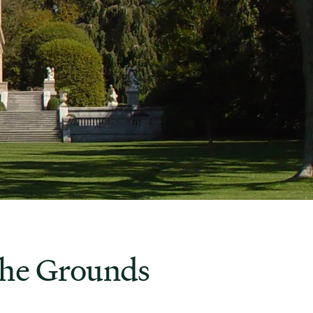
the Grounds