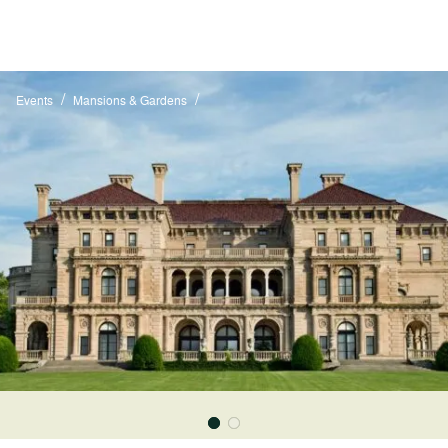
/
/
Events
Mansions & Gardens