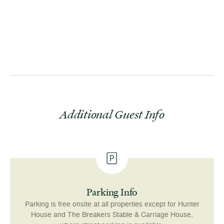
.
be off
The Car
daily
1
Additional Guest Info
Parking Info
Parking is free onsite at all properties except for Hunter
House and The Breakers Stable & Carriage House,