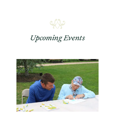
Upcoming Events