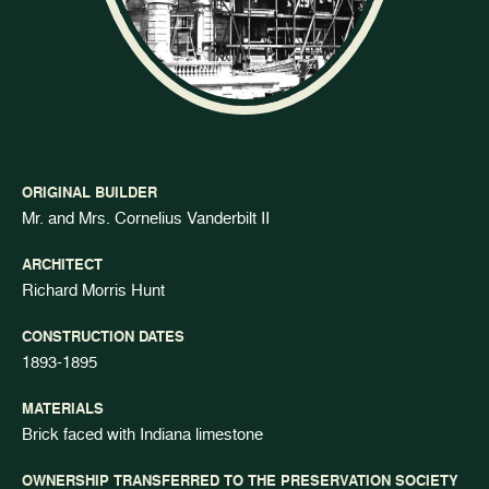
ORIGINAL BUILDER
Mr. and Mrs. Cornelius Vanderbilt II
ARCHITECT
Richard Morris Hunt
CONSTRUCTION DATES
1893-1895
MATERIALS
Brick faced with Indiana limestone
OWNERSHIP TRANSFERRED TO THE PRESERVATION SOCIETY