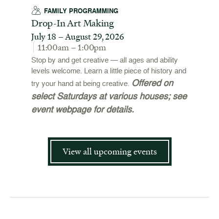
FAMILY PROGRAMMING
Drop-In Art Making
July 18 – August 29, 2026
11:00am – 1:00pm
Stop by and get creative — all ages and ability
levels welcome. Learn a little piece of history and
Offered on
try your hand at being creative.
select Saturdays at various houses; see
event webpage for details.
View all upcoming events