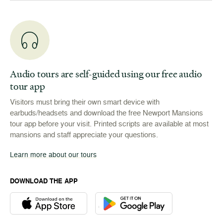
Audio tours are self-guided using our free audio
tour app
Visitors must bring their own smart device with
earbuds/headsets and download the free Newport Mansions
tour app before your visit. Printed scripts are available at most
mansions and staff appreciate your questions.
Learn more about our tours
DOWNLOAD THE APP
Download the Newport Mansions app at the Apple App Stor
Download the Newport Mansions app