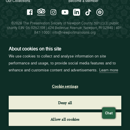
Our Collections
Become a Member
©2026 The Preservation Society of Newport County, 501(c)(3) public
charity EIN: 05-0252708 | 424 Bellevue Avenue, Newport, RI 02840 |
401-
847-1000
|
info@newportmansions.org
About cookies on this site
Partners in Preservation
We use cookies to collect and analyse information on site
performance and usage, to provide social media features and to
enhance and customise content and advertisements.
Learn more
Cookie settings
Deny all
Chat
Allow all cookies