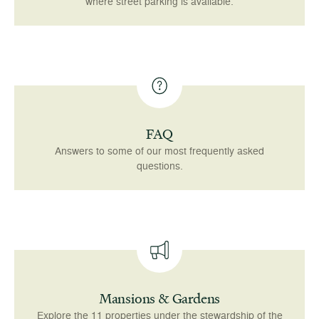
where street parking is available.
FAQ
Answers to some of our most frequently asked
questions.
Mansions & Gardens
Explore the 11 properties under the stewardship of the