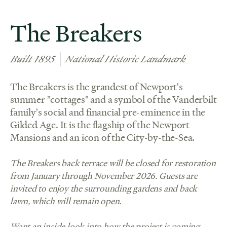
The Breakers
Built 1895
National Historic Landmark
The Breakers is the grandest of Newport's
summer "cottages" and a symbol of the Vanderbilt
family's social and financial pre-eminence in the
Gilded Age. It is the flagship of the Newport
Mansions and an icon of the City-by-the-Sea.
The Breakers back terrace will be closed for restoration
from January through November 2026. Guests are
invited to enjoy the surrounding gardens and back
lawn, which will remain open.
Want an inside look into how the project is coming