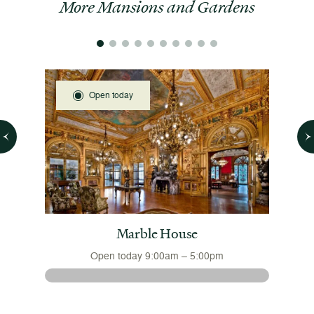
More Mansions and Gardens
Open today
 House
Marble House
Open today 9:00am – 5:00pm
 August
The 
nsions
August