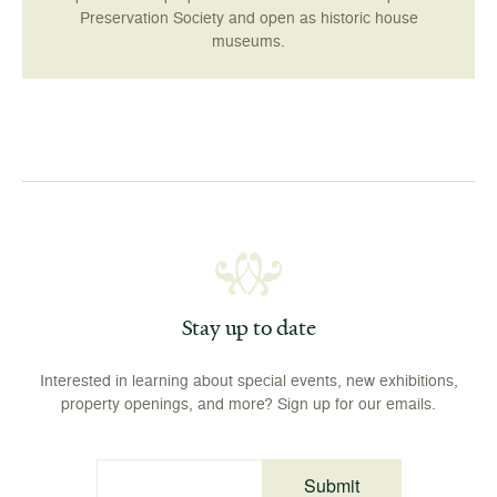
Preservation Society and open as historic house
museums.
Stay up to date
Interested in learning about special events, new exhibitions,
property openings, and more? Sign up for our emails.
Submit