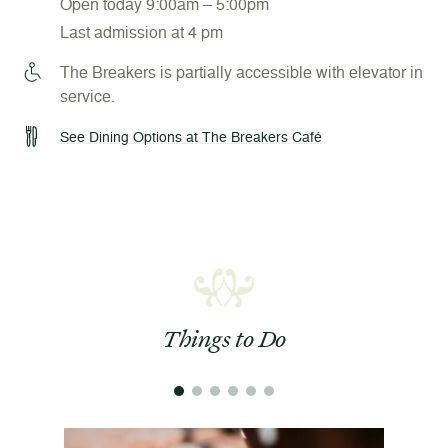
Open today 9:00am – 5:00pm
Last admission at 4 pm
The Breakers is partially accessible with elevator in
service.
See Dining Options at The Breakers Café
Things to Do