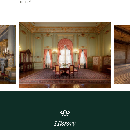
notice!
History