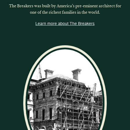
The Breakers was built by America’s pre-eminent architect for
one of the richest families in the world.
Learn more about The Breakers