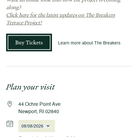
along?
Click here for the latest updates on The Breakers
Terrace Project!
Buy Tickets
Learn more about The Breakers
Plan your visit
44 Ochre Point Ave
Newport, RI 02840
08/08/2026