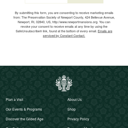
Email
By submitting this form, you are consenting to receive marketing emails
from: The Preservation Society of Newport County, 424 Bellevue Avenue,
Newport, RI, 02840, US, http://www.newportmansions.org. You can
revoke your consent to receive emails at any time by using the
SafeUnsubscribe® link, found at the bottom of every email.
Emails are
serviced by Constant Contact.
Plan a Visit
About Us
Our Events & Programs
Shop
Discover the Gilded Age
Privacy Policy