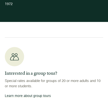
1972
Interested in a group tour?
Special rates available for groups of 20 or more adults and 10
or more students.
Learn more about group tours