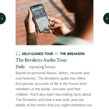
SELF-GUIDED TOUR
THE BREAKERS
SE
AT
026
The Breakers Audio Tour
The B
Daily
opening hours
Daily
Based on personal diaries, letters, records and
A drago
this
oral histories, The Breakers audio tour offers
the stai
ewport
first-person accounts of life in the house from
adventu
l
members of the family, servants and their
mansion
ys and
children. You’ll also learn fascinating facts about
The Breakers and how it was built, and see
details of the rooms that you might otherwise not