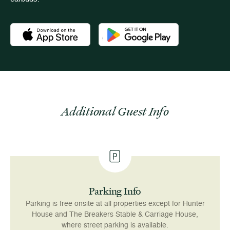
Download the Newport Mansions app at the Apple App Stor
Download the Newport Mansions app
Additional Guest Info
Parking Info
Parking is free onsite at all properties except for Hunter
House and The Breakers Stable & Carriage House,
where street parking is available.