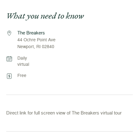
What you need to know
The Breakers
44 Ochre Point Ave
Newport, RI 02840
Daily
virtual
Free
Direct link for full screen view of The Breakers virtual tour