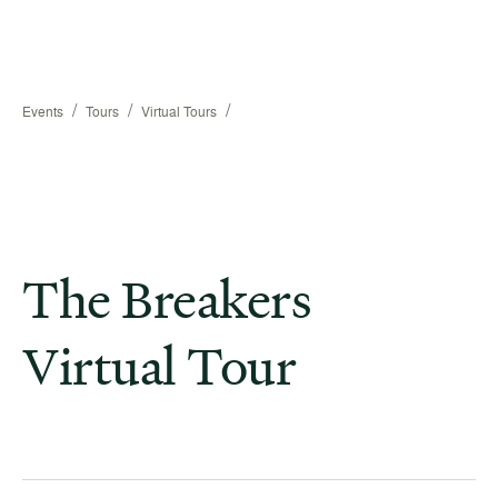
/
/
/
Events
Tours
Virtual Tours
The Breakers
Virtual Tour