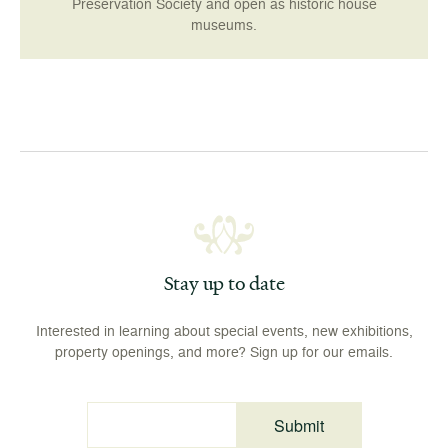
Preservation Society and open as historic house
museums.
Stay up to date
Interested in learning about special events, new exhibitions,
property openings, and more? Sign up for our emails.
Submit