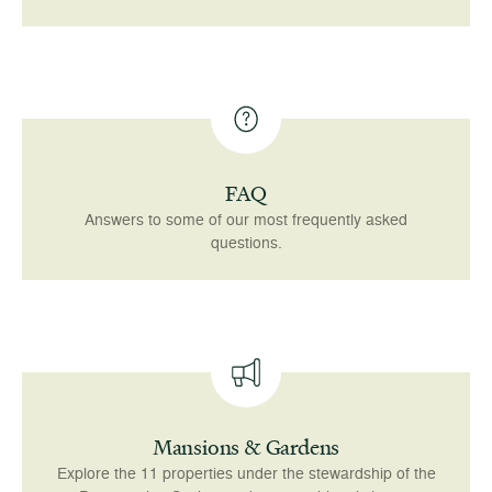
FAQ
Answers to some of our most frequently asked
questions.
Mansions & Gardens
Explore the 11 properties under the stewardship of the