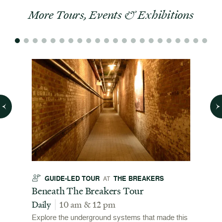
More Tours, Events & Exhibitions
GUIDE-LED TOUR
THE BREAKERS
GU
AT
t
Beneath The Breakers Tour
Third
Tour
Daily
10 am & 12 pm
Daily
Explore the underground systems that made this