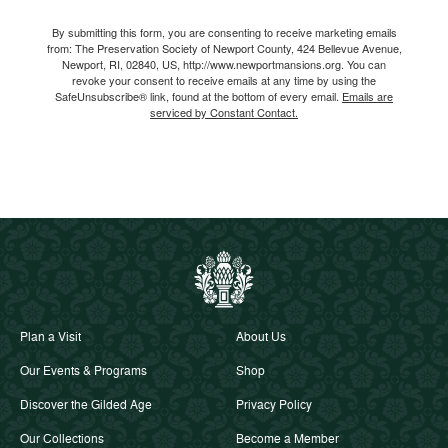
Email
By submitting this form, you are consenting to receive marketing emails
from: The Preservation Society of Newport County, 424 Bellevue Avenue,
Newport, RI, 02840, US, http://www.newportmansions.org. You can
revoke your consent to receive emails at any time by using the
SafeUnsubscribe® link, found at the bottom of every email.
Emails are
serviced by Constant Contact.
Plan a Visit
About Us
Our Events & Programs
Shop
Discover the Gilded Age
Privacy Policy
Our Collections
Become a Member