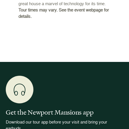
great house a marvel of technology for its time.
ffers a
For the
Tour times may vary. See the event webpage for
 origins
Breaker
details.
 and
occupie
is now
for pub
event w
Get the Newport Mansions app
Download our tour app before your visit and bring your
earbuds.