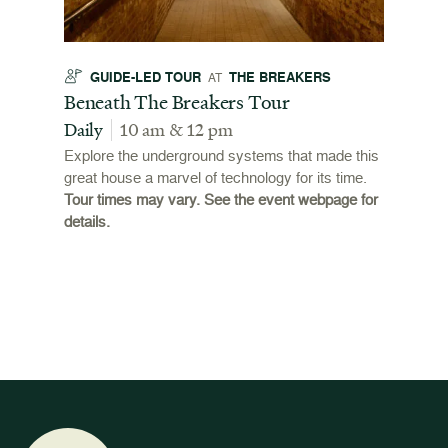
GUIDE-LED TOUR
THE BREAKERS
GU
AT
t
Beneath The Breakers Tour
Third
Tour
Daily
10 am & 12 pm
Daily
Explore the underground systems that made this
great house a marvel of technology for its time.
ffers a
For the
Tour times may vary. See the event webpage for
 origins
Breaker
details.
 and
occupie
is now
for pub
event w