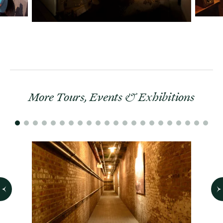
More Tours, Events & Exhibitions