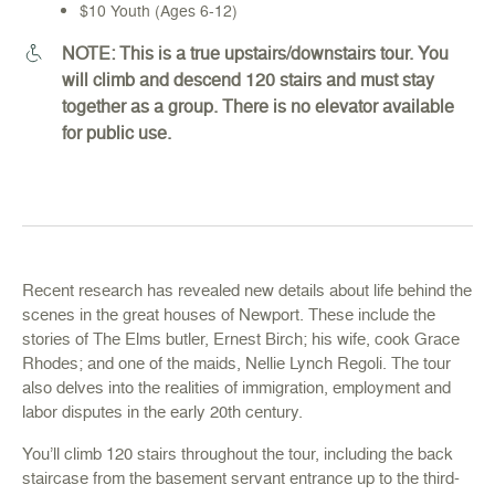
$10 Youth (Ages 6-12)
NOTE: This is a true upstairs/downstairs tour. You
will climb and descend 120 stairs and must stay
together as a group. There is no elevator available
for public use.
Recent research has revealed new details about life behind the
scenes in the great houses of Newport. These include the
stories of The Elms butler, Ernest Birch; his wife, cook Grace
Rhodes; and one of the maids, Nellie Lynch Regoli. The tour
also delves into the realities of immigration, employment and
labor disputes in the early 20th century.
You’ll climb 120 stairs throughout the tour, including the back
staircase from the basement servant entrance up to the third-