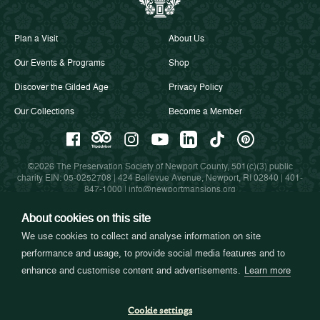
Plan a Visit
About Us
Our Events & Programs
Shop
Discover the Gilded Age
Privacy Policy
Our Collections
Become a Member
©2026 The Preservation Society of Newport County, 501(c)(3) public
charity EIN: 05-0252708 | 424 Bellevue Avenue, Newport, RI 02840 |
401-
847-1000
|
info@newportmansions.org
About cookies on this site
We use cookies to collect and analyse information on site
Partners in Preservation
performance and usage, to provide social media features and to
enhance and customise content and advertisements.
Learn more
Cookie settings