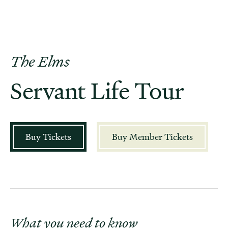
The Elms
Servant Life Tour
Buy Tickets
Buy Member Tickets
What you need to know