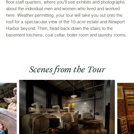
floor staff quarters, where you’ll see exhibits and photographs
about the individual men and women who lived and worked
here. Weather permitting, your tour will take you out onto the
roof for a spectacular view of the 10-acre estate and Newport
Harbor beyond. Then, head back down the stairs to the
basement kitchens, coal cellar, boiler room and laundry rooms.
Scenes from the Tour