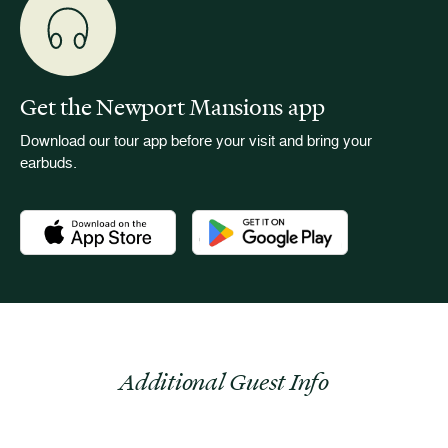
Get the Newport Mansions app
Download our tour app before your visit and bring your
earbuds.
Download the Newport Mansions app at the Apple App Stor
Download the Newport Mansions app
Additional Guest Info