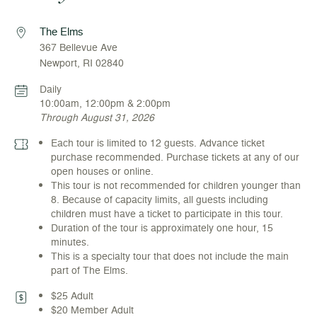
The Elms
367 Bellevue Ave
Newport, RI 02840
Daily
10:00am, 12:00pm & 2:00pm
Through August 31, 2026
Each tour is limited to 12 guests. Advance ticket
purchase recommended. Purchase tickets at any of our
open houses or online.
This tour is not recommended for children younger than
8. Because of capacity limits, all guests including
children must have a ticket to participate in this tour.
Duration of the tour is approximately one hour, 15
minutes.
This is a specialty tour that does not include the main
part of The Elms.
$25 Adult
$20 Member Adult