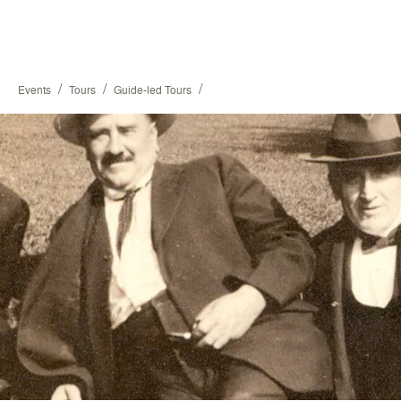
/
/
/
Events
Tours
Guide-led Tours