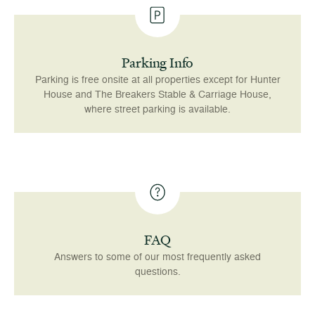
Parking Info
Parking is free onsite at all properties except for Hunter
House and The Breakers Stable & Carriage House,
where street parking is available.
FAQ
Answers to some of our most frequently asked
questions.