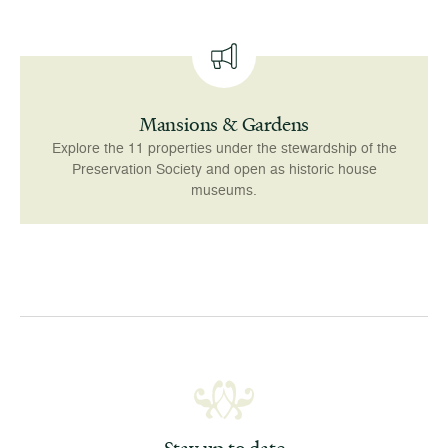
Mansions & Gardens
Explore the 11 properties under the stewardship of the
Preservation Society and open as historic house
museums.
Stay up to date