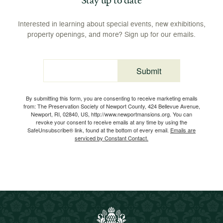
Interested in learning about special events, new exhibitions,
property openings, and more? Sign up for our emails.
Submit
Email
By submitting this form, you are consenting to receive marketing emails
from: The Preservation Society of Newport County, 424 Bellevue Avenue,
Newport, RI, 02840, US, http://www.newportmansions.org. You can
revoke your consent to receive emails at any time by using the
SafeUnsubscribe® link, found at the bottom of every email.
Emails are
serviced by Constant Contact.