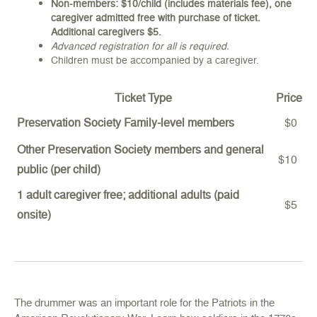
Non-members: $10/child (includes materials fee), one
caregiver admitted free with purchase of ticket.
Additional caregivers $5.
Advanced registration for all is required.
Children must be accompanied by a caregiver.
Ticket Type
Price
Preservation Society Family-level members
$0
Other Preservation Society members and general
$10
public (per child)
1 adult caregiver free; additional adults (paid
$5
onsite)
The drummer was an important role for the Patriots in the