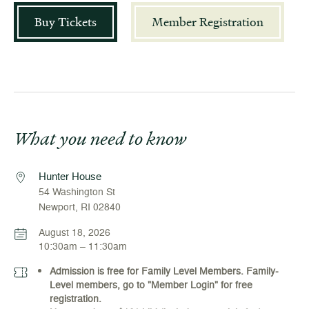
Buy Tickets
Member Registration
What you need to know
Hunter House
54 Washington St
Newport, RI 02840
August 18, 2026
10:30am – 11:30am
Admission is free for Family Level Members. Family-
Level members, go to "Member Login" for free
registration.