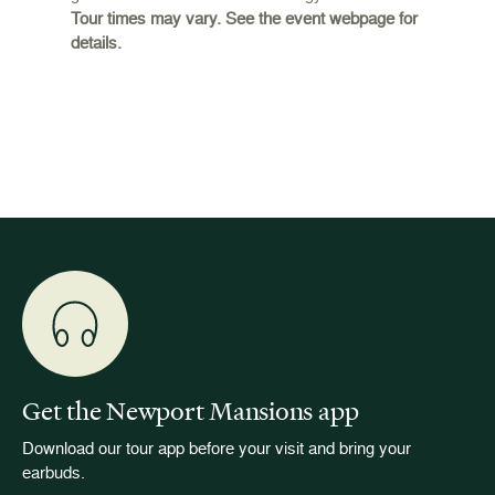
Tour times may vary. See the event webpage for
 origins
Breaker
details.
 and
occupie
is now
for pub
event w
Get the Newport Mansions app
Download our tour app before your visit and bring your
earbuds.