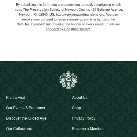
By submitting this form, you are consenting to receive marketing emails
from: The Preservation Society of Newport County, 424 Bellevue Avenue,
Newport, RI, 02840, US, http://www.newportmansions.org. You can
revoke your consent to receive emails at any time by using the
SafeUnsubscribe® link, found at the bottom of every email.
Emails are
serviced by Constant Contact.
Plan a Visit
About Us
Our Events & Programs
Shop
Discover the Gilded Age
Privacy Policy
Our Collections
Become a Member