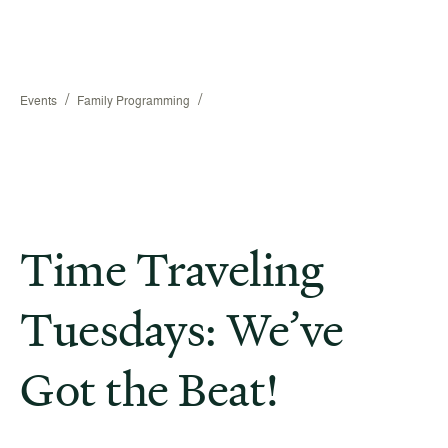
/
/
Events
Family Programming
Time Traveling
Tuesdays: We’ve
Got the Beat!