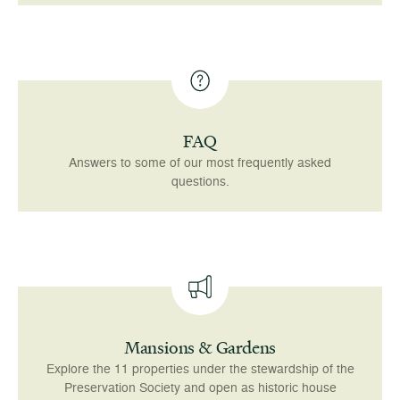
FAQ
Answers to some of our most frequently asked
questions.
Mansions & Gardens
Explore the 11 properties under the stewardship of the
Preservation Society and open as historic house