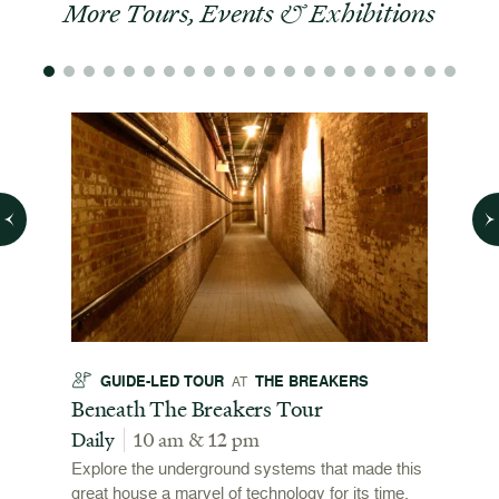
More Tours, Events & Exhibitions
GUIDE-LED TOUR
THE BREAKERS
GU
AT
t
Beneath The Breakers Tour
Third
Tour
Daily
10 am & 12 pm
Daily
Explore the underground systems that made this
great house a marvel of technology for its time.
ffers a
For the