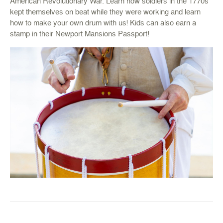
American Revolutionary War. Learn how soldiers in the 1770s
kept themselves on beat while they were working and learn
how to make your own drum with us! Kids can also earn a
stamp in their Newport Mansions Passport!