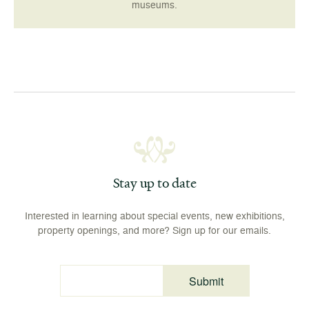
museums.
Stay up to date
Interested in learning about special events, new exhibitions,
property openings, and more? Sign up for our emails.
Submit
Email