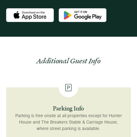
Download the Newport Mansions app at the Apple App Stor
Download the Newport Mansions app
Additional Guest Info
Parking Info
Parking is free onsite at all properties except for Hunter
House and The Breakers Stable & Carriage House,
where street parking is available.