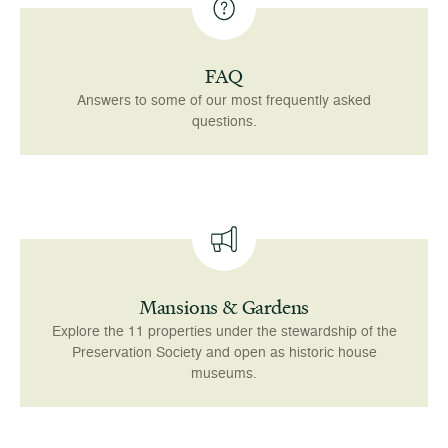
FAQ
Answers to some of our most frequently asked
questions.
Mansions & Gardens
Explore the 11 properties under the stewardship of the
Preservation Society and open as historic house
museums.