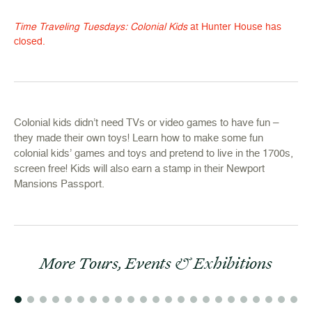
Time Traveling Tuesdays: Colonial Kids
at Hunter House has
closed.
Colonial kids didn’t need TVs or video games to have fun –
they made their own toys! Learn how to make some fun
colonial kids’ games and toys and pretend to live in the 1700s,
screen free! Kids will also earn a stamp in their Newport
Mansions Passport.
More Tours, Events & Exhibitions