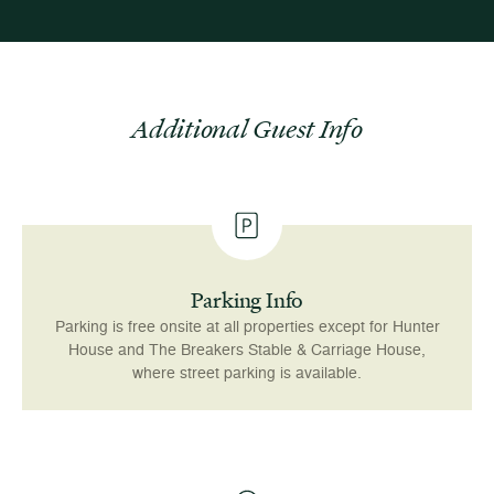
Additional Guest Info
Parking Info
Parking is free onsite at all properties except for Hunter
House and The Breakers Stable & Carriage House,
where street parking is available.