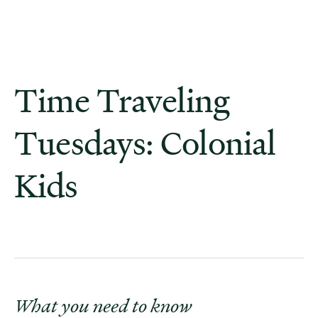
Time Traveling
Tuesdays: Colonial
Kids
What you need to know