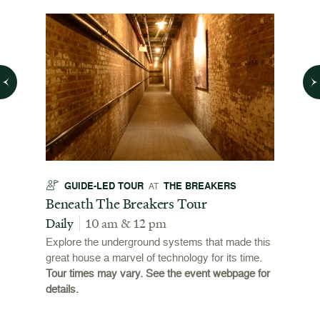
GUIDE-LED TOUR
THE BREAKERS
GU
AT
t
Beneath The Breakers Tour
Third
Tour
Daily
10 am & 12 pm
Daily
Explore the underground systems that made this
great house a marvel of technology for its time.
ffers a
For the
Tour times may vary. See the event webpage for
 origins
Breaker
details.
 and
occupie
is now
for pub