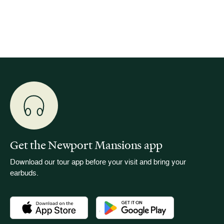
event w
Get the Newport Mansions app
Download our tour app before your visit and bring your
earbuds.
Download the Newport Mansions app at the Apple App Stor
Download the Newport Mansions app