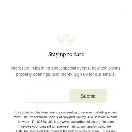
Stay up to date
Interested in learning about special events, new exhibitions,
property openings, and more? Sign up for our emails.
Submit
Email
By submitting this form, you are consenting to receive marketing emails
from: The Preservation Society of Newport County, 424 Bellevue Avenue,
Newport, RI, 02840, US, http://www.newportmansions.org. You can
revoke your consent to receive emails at any time by using the
SafeUnsubscribe® link, found at the bottom of every email.
Emails are