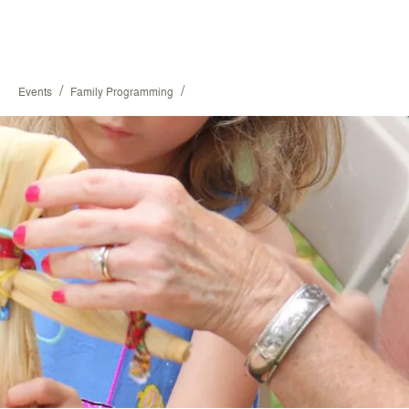
/
/
Events
Family Programming