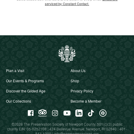
serviced by Constant Contact.
Plan a Visit
About Us
Our Events & Programs
Shop
Discover the Gilded Age
Privacy Policy
Our Collections
Become a Member
©2026 The Preservation Society of Newport County, 501(c)(3) public
charity EIN: 05-0252708 | 424 Bellevue Avenue, Newport, RI 02840 |
401-
847-1000
|
info@newportmansions.org