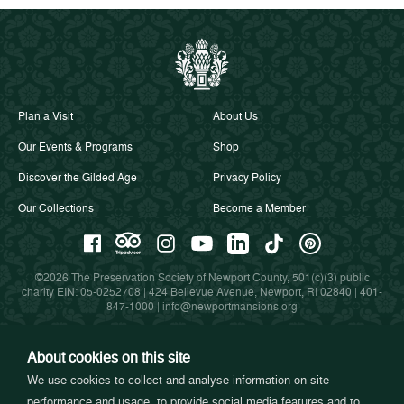
Plan a Visit
About Us
Our Events & Programs
Shop
Discover the Gilded Age
Privacy Policy
Our Collections
Become a Member
©2026 The Preservation Society of Newport County, 501(c)(3) public
charity EIN: 05-0252708 | 424 Bellevue Avenue, Newport, RI 02840 |
401-
847-1000
|
info@newportmansions.org
About cookies on this site
Partners in Preservation
We use cookies to collect and analyse information on site
performance and usage, to provide social media features and to