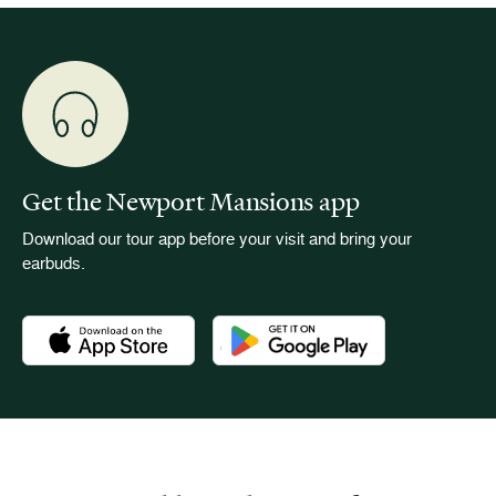
Get the Newport Mansions app
Download our tour app before your visit and bring your
earbuds.
Download the Newport Mansions app at the Apple App Stor
Download the Newport Mansions app