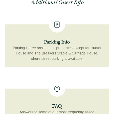
Additional Guest Info
Parking Info
Parking is free onsite at all properties except for Hunter
House and The Breakers Stable & Carriage House,
where street parking is available.
FAQ
Answers to some of our most frequently asked