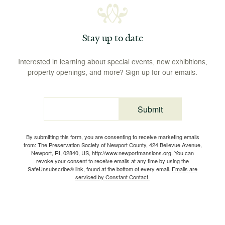
Stay up to date
Interested in learning about special events, new exhibitions,
property openings, and more? Sign up for our emails.
Submit
Email
By submitting this form, you are consenting to receive marketing emails
from: The Preservation Society of Newport County, 424 Bellevue Avenue,
Newport, RI, 02840, US, http://www.newportmansions.org. You can
revoke your consent to receive emails at any time by using the
SafeUnsubscribe® link, found at the bottom of every email.
Emails are
serviced by Constant Contact.