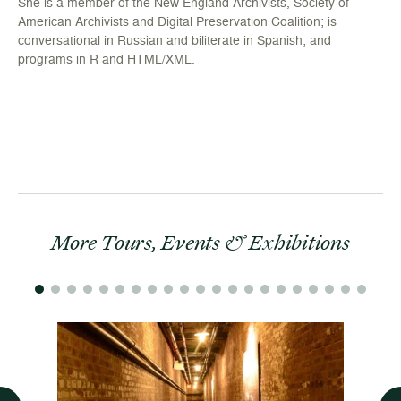
She is a member of the New England Archivists, Society of
American Archivists and Digital Preservation Coalition; is
conversational in Russian and biliterate in Spanish; and
programs in R and HTML/XML.
More Tours, Events & Exhibitions