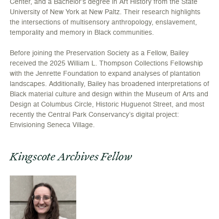
Center, and a Bachelor’s degree in Art History from the State
University of New York at New Paltz. Their research highlights
the intersections of multisensory anthropology, enslavement,
temporality and memory in Black communities.
Before joining the Preservation Society as a Fellow, Bailey
received the 2025 William L. Thompson Collections Fellowship
with the Jenrette Foundation to expand analyses of plantation
landscapes. Additionally, Bailey has broadened interpretations of
Black material culture and design within the Museum of Arts and
Design at Columbus Circle, Historic Huguenot Street, and most
recently the Central Park Conservancy’s digital project:
Envisioning Seneca Village.
Kingscote Archives Fellow