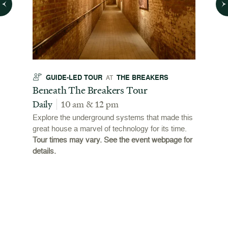
GUIDE-LED TOUR
THE BREAKERS
GU
AT
t
Beneath The Breakers Tour
Third
Tour
Daily
10 am & 12 pm
Daily
Explore the underground systems that made this
great house a marvel of technology for its time.
ffers a
For the
Tour times may vary. See the event webpage for
 origins
Breaker
details.
 and
occupie
is now
for pub
event w