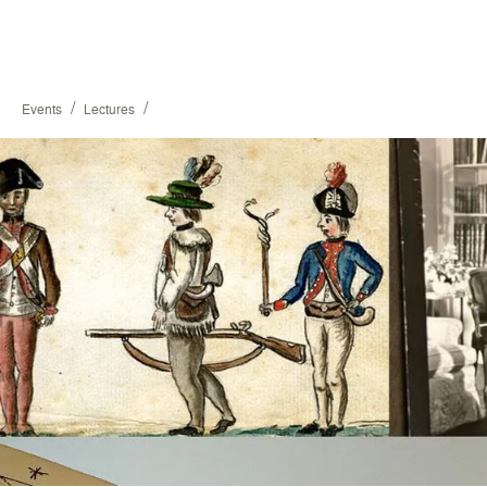
/
/
Events
Lectures