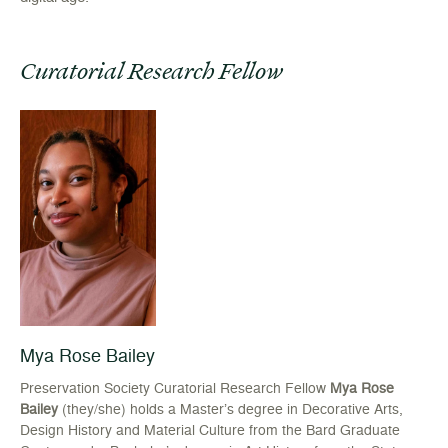
Curatorial Research Fellow
Mya Rose Bailey
Preservation Society Curatorial Research Fellow
Mya Rose
Bailey
(they/she) holds a Master’s degree in Decorative Arts,
Design History and Material Culture from the Bard Graduate