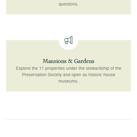
questions.
Mansions & Gardens
Explore the 11 properties under the stewardship of the
Preservation Society and open as historic house
museums.