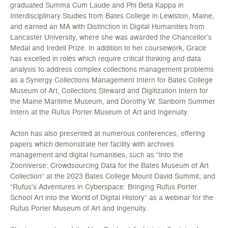
graduated Summa Cum Laude and Phi Beta Kappa in
Interdisciplinary Studies from Bates College in Lewiston, Maine,
and earned an MA with Distinction in Digital Humanities from
Lancaster University, where she was awarded the Chancellor’s
Medal and Iredell Prize. In addition to her coursework, Grace
has excelled in roles which require critical thinking and data
analysis to address complex collections management problems
as a Synergy Collections Management Intern for Bates College
Museum of Art, Collections Steward and Digitization Intern for
the Maine Maritime Museum, and Dorothy W. Sanborn Summer
Intern at the Rufus Porter Museum of Art and Ingenuity.
Acton has also presented at numerous conferences, offering
papers which demonstrate her facility with archives
management and digital humanities, such as “Into the
Zooniverse: Crowdsourcing Data for the Bates Museum of Art
Collection” at the 2023 Bates College Mount David Summit; and
“Rufus’s Adventures in Cyberspace: Bringing Rufus Porter
School Art into the World of Digital History” as a webinar for the
Rufus Porter Museum of Art and Ingenuity.