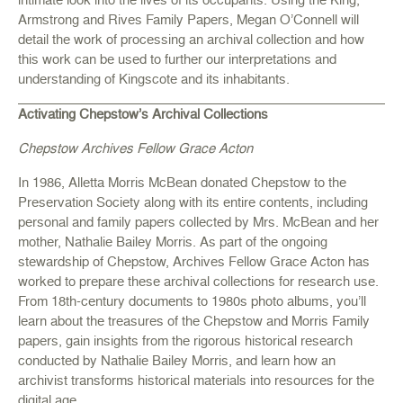
Armstrong and Rives Family Papers, Megan O’Connell will
detail the work of processing an archival collection and how
this work can be used to further our interpretations and
understanding of Kingscote and its inhabitants.
Activating Chepstow’s Archival Collections
Chepstow Archives Fellow Grace Acton
In 1986, Alletta Morris McBean donated Chepstow to the
Preservation Society along with its entire contents, including
personal and family papers collected by Mrs. McBean and her
mother, Nathalie Bailey Morris. As part of the ongoing
stewardship of Chepstow, Archives Fellow Grace Acton has
worked to prepare these archival collections for research use.
From 18th-century documents to 1980s photo albums, you’ll
learn about the treasures of the Chepstow and Morris Family
papers, gain insights from the rigorous historical research
conducted by Nathalie Bailey Morris, and learn how an
archivist transforms historical materials into resources for the
digital age.