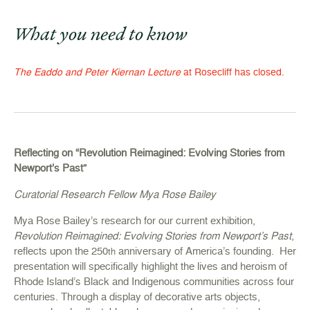
What you need to know
The Eaddo and Peter Kiernan Lecture
at Rosecliff has closed.
Reflecting on “Revolution Reimagined: Evolving Stories from
Newport’s Past”
Curatorial Research Fellow Mya Rose Bailey
Mya Rose Bailey’s research for our current exhibition,
Revolution Reimagined: Evolving Stories from Newport’s Past
,
reflects upon the 250
anniversary of America’s founding. Her
th
presentation will specifically highlight the lives and heroism of
Rhode Island’s Black and Indigenous communities across four
centuries. Through a display of decorative arts objects,