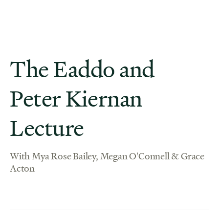
The Eaddo and
Peter Kiernan
Lecture
With Mya Rose Bailey, Megan O'Connell & Grace
Acton