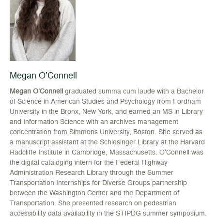
Megan O’Connell
Megan O’Connell
graduated summa cum laude with a Bachelor
of Science in American Studies and Psychology from Fordham
University in the Bronx, New York, and earned an MS in Library
and Information Science with an archives management
concentration from Simmons University, Boston. She served as
a manuscript assistant at the Schlesinger Library at the Harvard
Radcliffe Institute in Cambridge, Massachusetts. O’Connell was
the digital cataloging intern for the Federal Highway
Administration Research Library through the Summer
Transportation Internships for Diverse Groups partnership
between the Washington Center and the Department of
Transportation. She presented research on pedestrian
accessibility data availability in the STIPDG summer symposium.