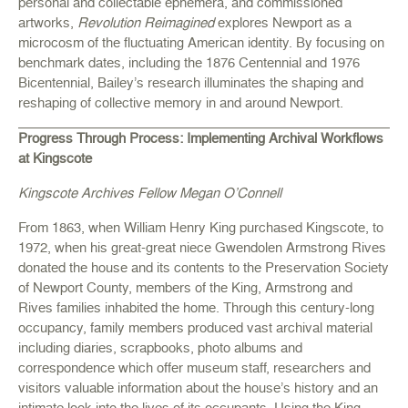
personal and collectable ephemera, and commissioned
artworks,
Revolution Reimagined
explores Newport as a
microcosm of the fluctuating American identity. By focusing on
benchmark dates, including the 1876 Centennial and 1976
Bicentennial, Bailey’s research illuminates the shaping and
reshaping of collective memory in and around Newport.
Progress Through Process: Implementing Archival Workflows
at Kingscote
Kingscote Archives Fellow Megan O’Connell
From 1863, when William Henry King purchased Kingscote, to
1972, when his great-great niece Gwendolen Armstrong Rives
donated the house and its contents to the Preservation Society
of Newport County, members of the King, Armstrong and
Rives families inhabited the home. Through this century-long
occupancy, family members produced vast archival material
including diaries, scrapbooks, photo albums and
correspondence which offer museum staff, researchers and
visitors valuable information about the house’s history and an
intimate look into the lives of its occupants. Using the King,