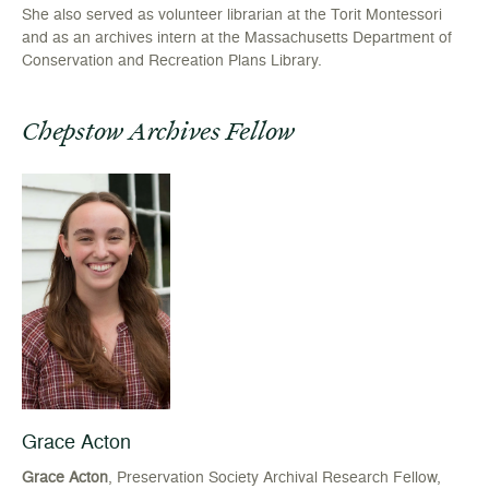
She also served as volunteer librarian at the Torit Montessori
and as an archives intern at the Massachusetts Department of
Conservation and Recreation Plans Library.
Chepstow Archives Fellow
Grace Acton
Grace Acton
, Preservation Society Archival Research Fellow,