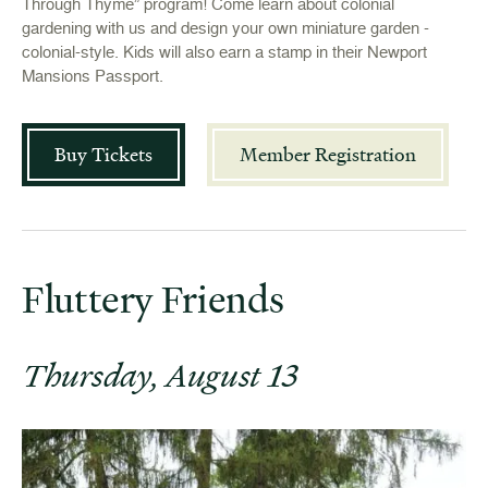
Through Thyme” program! Come learn about colonial
gardening with us and design your own miniature garden -
colonial-style. Kids will also earn a stamp in their Newport
Mansions Passport.
Buy Tickets
Member Registration
Fluttery Friends
Thursday, August 13