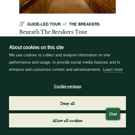
GUIDE-LED TOUR
THE BREAKERS
GU
AT
t
Beneath The Breakers Tour
Third
Tour
Daily
10 am & 12 pm
Daily
About cookies on this site
Explore the underground systems that made this
great house a marvel of technology for its time.
ffers a
For the
We use cookies to collect and analyse information on site
Tour times may vary. See the event webpage for
 origins
Breaker
performance and usage, to provide social media features and to
details.
 and
occupie
enhance and customise content and advertisements.
Learn more
is now
for pub
event w
Cookie settings
Deny all
Chat
Allow all cookies