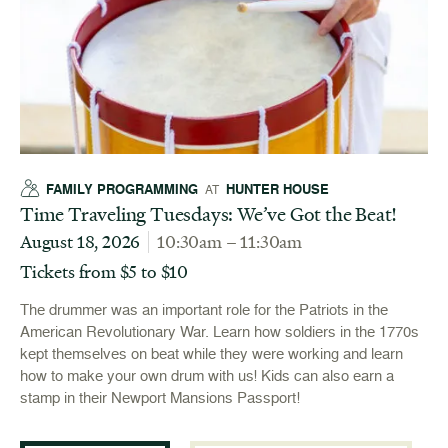
FAMILY PROGRAMMING
HUNTER HOUSE
AT
Time Traveling Tuesdays: We’ve Got the Beat!
August 18, 2026
10:30am – 11:30am
Tickets from $5 to $10
The drummer was an important role for the Patriots in the
American Revolutionary War. Learn how soldiers in the 1770s
kept themselves on beat while they were working and learn
how to make your own drum with us! Kids can also earn a
stamp in their Newport Mansions Passport!