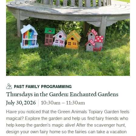
PAST FAMILY PROGRAMMING
Thursdays in the Garden: Enchanted Gardens
July 30, 2026
10:30am – 11:30am
Have you noticed that the Green Animals Topiary Garden feels
magical? Explore the garden and help us find fairy friends who
help keep the garden’s magic alive! After the scavenger hunt,
design your own fairy home so the fairies can take a vacation