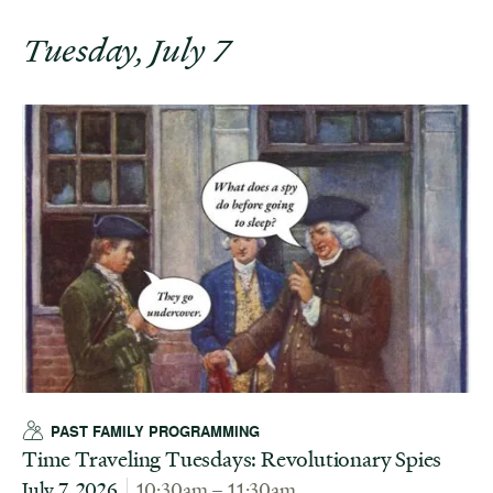
Tuesday, July 7
PAST FAMILY PROGRAMMING
Time Traveling Tuesdays: Revolutionary Spies
July 7, 2026
10:30am – 11:30am