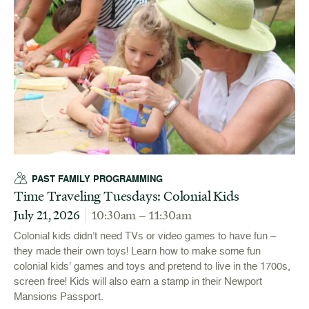
PAST FAMILY PROGRAMMING
Time Traveling Tuesdays: Colonial Kids
July 21, 2026
10:30am – 11:30am
Colonial kids didn’t need TVs or video games to have fun –
they made their own toys! Learn how to make some fun
colonial kids’ games and toys and pretend to live in the 1700s,
screen free! Kids will also earn a stamp in their Newport
Mansions Passport.