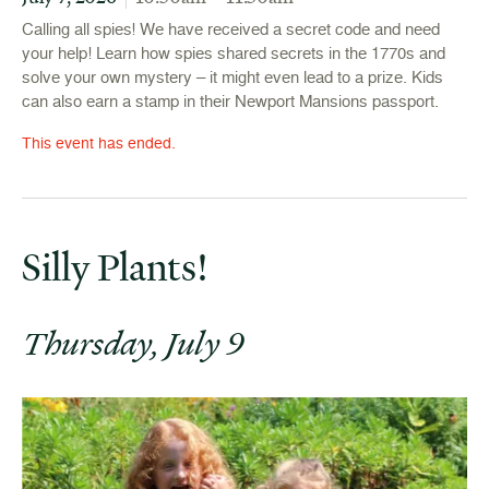
Calling all spies! We have received a secret code and need
your help! Learn how spies shared secrets in the 1770s and
solve your own mystery – it might even lead to a prize. Kids
can also earn a stamp in their Newport Mansions passport.
This event has ended.
Silly Plants!
Thursday, July 9