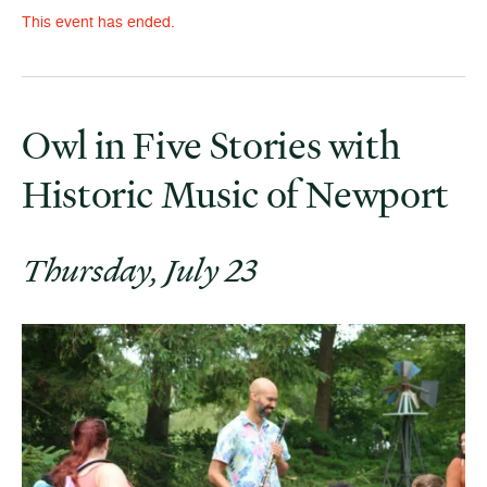
This event has ended.
Owl in Five Stories with
Historic Music of Newport
Thursday, July 23