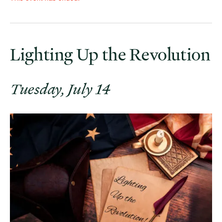
Lighting Up the Revolution
Tuesday, July 14