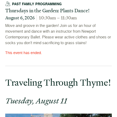
PAST FAMILY PROGRAMMING
Thursdays in the Garden: Plants Dance!
August 6, 2026
10:30am – 11:30am
Move and groove in the garden! Join us for an hour of
movement and dance with an instructor from Newport
Contemporary Ballet. Please wear active clothes and shoes or
socks you don’t mind sacrificing to grass stains!
This event has ended.
Traveling Through Thyme!
Tuesday, August 11