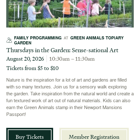
FAMILY PROGRAMMING
GREEN ANIMALS TOPIARY
AT
GARDEN
Thursdays in the Garden: Sense-sational Art
August 20, 2026
10:30am – 11:30am
Tickets from $5 to $10
Nature is the inspiration for a lot of art and gardens are filled
with so many textures. Join us for a sensory walk exploring
the garden. Take inspiration from the natural world and create a
fun textured work of art out of natural materials. Kids can also
earn the Green Animals stamp in their Newport Mansions
Passport!
Buy Tickets
Member Registration