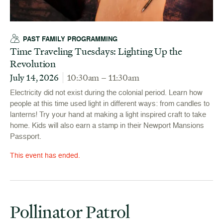
PAST FAMILY PROGRAMMING
Time Traveling Tuesdays: Lighting Up the
Revolution
July 14, 2026
10:30am – 11:30am
Electricity did not exist during the colonial period. Learn how
people at this time used light in different ways: from candles to
lanterns! Try your hand at making a light inspired craft to take
home. Kids will also earn a stamp in their Newport Mansions
Passport.
This event has ended.
Pollinator Patrol