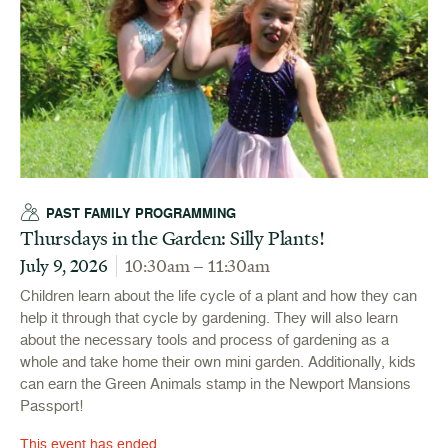
PAST FAMILY PROGRAMMING
Thursdays in the Garden: Silly Plants!
July 9, 2026
10:30am – 11:30am
Children learn about the life cycle of a plant and how they can
help it through that cycle by gardening. They will also learn
about the necessary tools and process of gardening as a
whole and take home their own mini garden. Additionally, kids
can earn the Green Animals stamp in the Newport Mansions
Passport!
This event has ended.