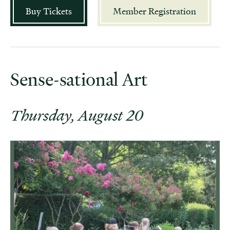
Buy Tickets
Member Registration
Sense-sational Art
Thursday, August 20