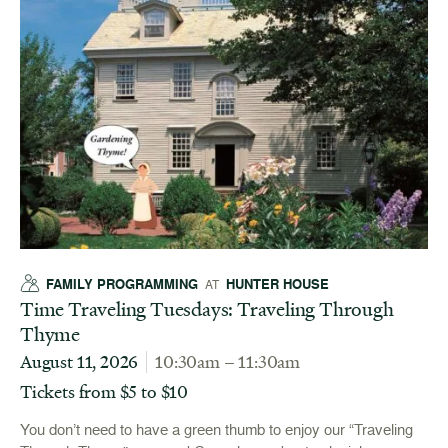
FAMILY PROGRAMMING
HUNTER HOUSE
AT
Time Traveling Tuesdays: Traveling Through
Thyme
August 11, 2026
10:30am – 11:30am
Tickets from $5 to $10
You don’t need to have a green thumb to enjoy our “Traveling