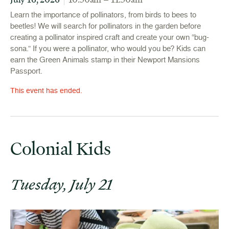
Learn the importance of pollinators, from birds to bees to
beetles! We will search for pollinators in the garden before
creating a pollinator inspired craft and create your own “bug-
sona.” If you were a pollinator, who would you be? Kids can
earn the Green Animals stamp in their Newport Mansions
Passport.
This event has ended.
Colonial Kids
Tuesday, July 21