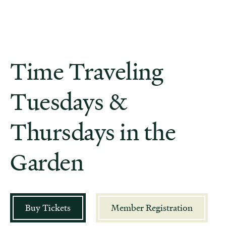
Time Traveling
Tuesdays &
Thursdays in the
Garden
Buy Tickets
Member Registration