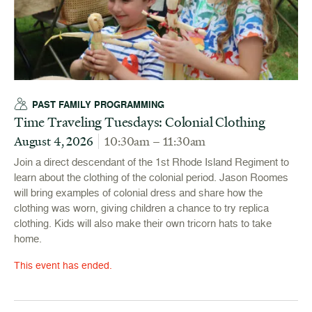
PAST FAMILY PROGRAMMING
Time Traveling Tuesdays: Colonial Clothing
August 4, 2026
10:30am – 11:30am
Join a direct descendant of the 1st Rhode Island Regiment to
learn about the clothing of the colonial period. Jason Roomes
will bring examples of colonial dress and share how the
clothing was worn, giving children a chance to try replica
clothing. Kids will also make their own tricorn hats to take
home.
This event has ended.