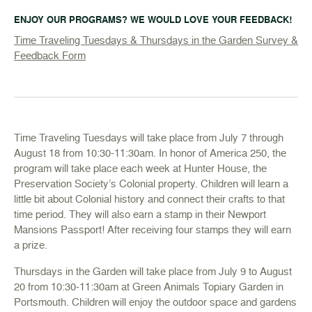
ENJOY OUR PROGRAMS? WE WOULD LOVE YOUR FEEDBACK!
Time Traveling Tuesdays & Thursdays in the Garden Survey &
Feedback Form
Time Traveling Tuesdays will take place from July 7 through
August 18 from 10:30-11:30am. In honor of America 250, the
program will take place each week at Hunter House, the
Preservation Society’s Colonial property. Children will learn a
little bit about Colonial history and connect their crafts to that
time period. They will also earn a stamp in their Newport
Mansions Passport! After receiving four stamps they will earn
a prize.
Thursdays in the Garden will take place from July 9 to August
20 from 10:30-11:30am at Green Animals Topiary Garden in
Portsmouth. Children will enjoy the outdoor space and gardens