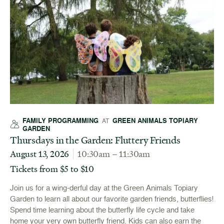
FAMILY PROGRAMMING
GREEN ANIMALS TOPIARY
AT
GARDEN
Thursdays in the Garden: Fluttery Friends
August 13, 2026
10:30am – 11:30am
Tickets from $5 to $10
Join us for a wing-derful day at the Green Animals Topiary
Garden to learn all about our favorite garden friends, butterflies!
Spend time learning about the butterfly life cycle and take
home your very own butterfly friend. Kids can also earn the