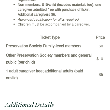
Non-members: $10/child (includes materials fee), one
caregiver admitted free with purchase of ticket.
Additional caregivers $5.
Advanced registration for all is required.
Children must be accompanied by a caregiver.
Ticket Type
Price
Preservation Society Family-level members
$0
Other Preservation Society members and general
$10
public (per child)
1 adult caregiver free; additional adults (paid
$5
onsite)
Additional Details