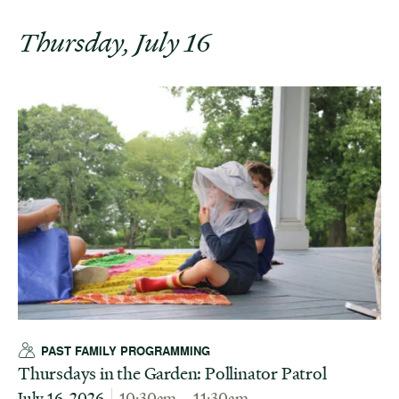
Thursday, July 16
PAST FAMILY PROGRAMMING
Thursdays in the Garden: Pollinator Patrol
July 16, 2026
10:30am – 11:30am