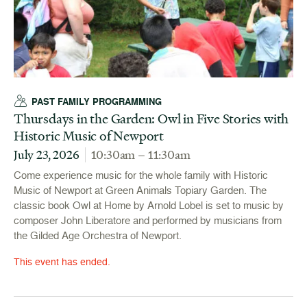
PAST FAMILY PROGRAMMING
Thursdays in the Garden: Owl in Five Stories with
Historic Music of Newport
July 23, 2026
10:30am – 11:30am
Come experience music for the whole family with Historic
Music of Newport at Green Animals Topiary Garden. The
classic book Owl at Home by Arnold Lobel is set to music by
composer John Liberatore and performed by musicians from
the Gilded Age Orchestra of Newport.
This event has ended.