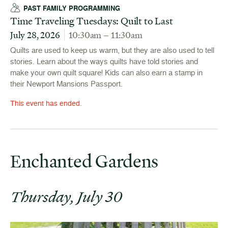
PAST FAMILY PROGRAMMING
Time Traveling Tuesdays: Quilt to Last
July 28, 2026
10:30am – 11:30am
Quilts are used to keep us warm, but they are also used to tell
stories. Learn about the ways quilts have told stories and
make your own quilt square! Kids can also earn a stamp in
their Newport Mansions Passport.
This event has ended.
Enchanted Gardens
Thursday, July 30