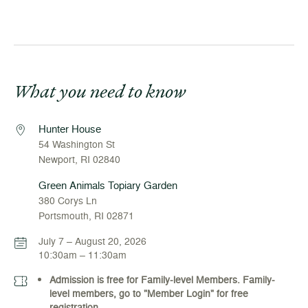
What you need to know
Hunter House
54 Washington St
Newport, RI 02840
Green Animals Topiary Garden
380 Corys Ln
Portsmouth, RI 02871
July 7 – August 20, 2026
10:30am – 11:30am
Admission is free for Family-level Members. Family-
level members, go to "Member Login" for free
registration.