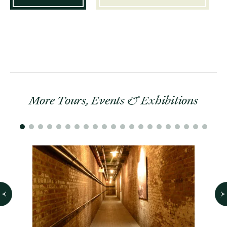
More Tours, Events & Exhibitions