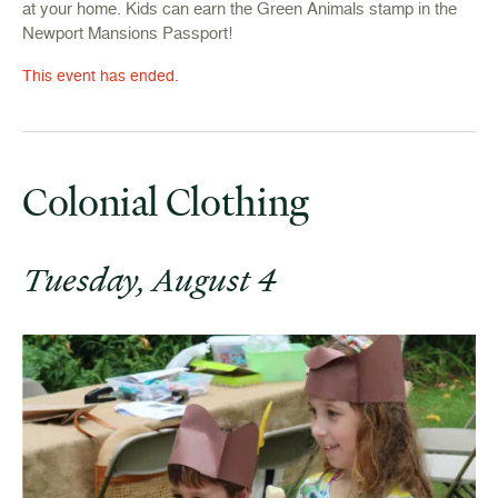
at your home. Kids can earn the Green Animals stamp in the
Newport Mansions Passport!
This event has ended.
Colonial Clothing
Tuesday, August 4