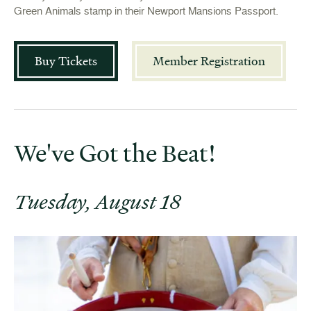
Green Animals stamp in their Newport Mansions Passport.
Buy Tickets
Member Registration
We've Got the Beat!
Tuesday, August 18