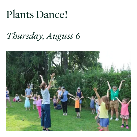
Plants Dance!
Thursday, August 6