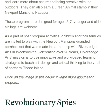
and learn more about nature and being creative with the
outdoors. They can also earn a Green Animal stamp in their
Newport Mansions Passport!
These programs are designed for ages 5-7; younger and older
siblings are welcome!
As a part of post-program activities, children and their families
are invited to play with the Newport Mansions-branded
cornhole set that was made in partnership with Riverzedge
Arts in Woonsocket. Celebrating over 20 years, Riverzedge
Arts’ mission is to use innovative and work-based learning
strategies to teach art, design and critical thinking to the youth
of northern Rhode Island.
Click on the image or title below to learn more about each
program.
Revolutionary Spies