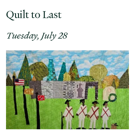
Quilt to Last
Tuesday, July 28