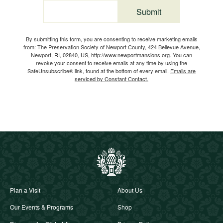
Submit
Email
By submitting this form, you are consenting to receive marketing emails
from: The Preservation Society of Newport County, 424 Bellevue Avenue,
Newport, RI, 02840, US, http://www.newportmansions.org. You can
revoke your consent to receive emails at any time by using the
SafeUnsubscribe® link, found at the bottom of every email.
Emails are
serviced by Constant Contact.
Plan a Visit
About Us
Our Events & Programs
Shop