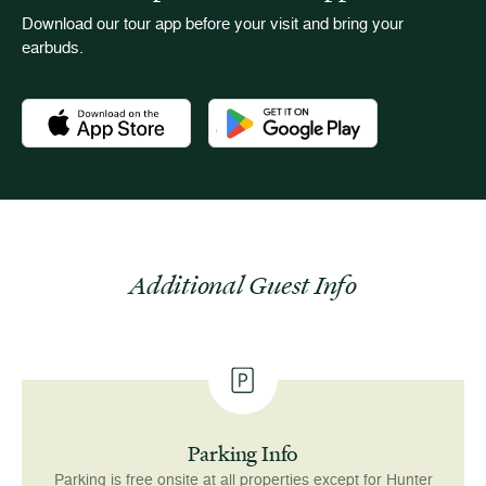
Download our tour app before your visit and bring your
earbuds.
Download the Newport Mansions app at the Apple App Stor
Download the Newport Mansions app
Additional Guest Info
Parking Info
Parking is free onsite at all properties except for Hunter