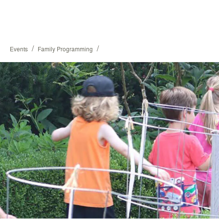
/
/
Events
Family Programming