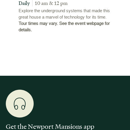
Tour
Daily
10 am & 12 pm
Daily
Explore the underground systems that made this
great house a marvel of technology for its time.
ffers a
For the
Tour times may vary. See the event webpage for
 origins
Breaker
details.
 and
occupie
is now
for pub
event w
Get the Newport Mansions app