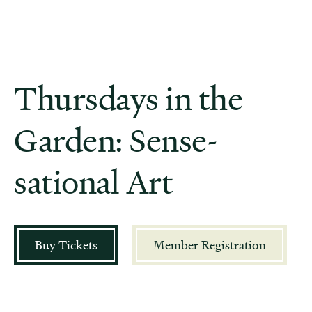
Thursdays in the
Garden: Sense-
sational Art
Buy Tickets
Member Registration