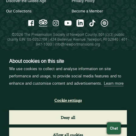
Discover the Gilded Age
Privacy Policy
Our Collections
Become a Member
©2026 The Preservation Society of Newport County, 501(c)(3) public
charity EIN: 05-0252708 | 424 Bellevue Avenue, Newport, RI 02840 |
401-
847-1000
|
info@newportmansions.org
About cookies on this site
Partners in Preservation
We use cookies to collect and analyse information on site
performance and usage, to provide social media features and to
enhance and customise content and advertisements.
Learn more
Cookie settings
Deny all
Chat
Allow all cookies