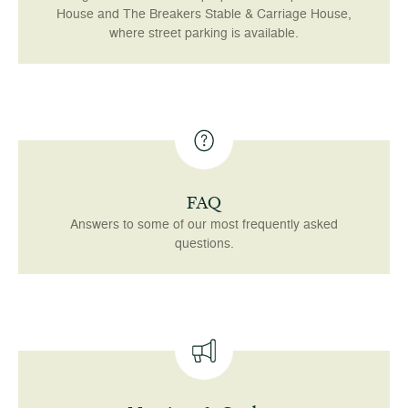
House and The Breakers Stable & Carriage House,
where street parking is available.
FAQ
Answers to some of our most frequently asked
questions.