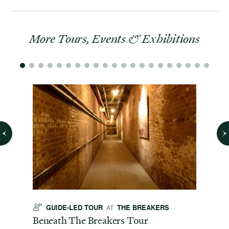
More Tours, Events & Exhibitions
GUIDE-LED TOUR
THE BREAKERS
GU
AT
t
Beneath The Breakers Tour
Third