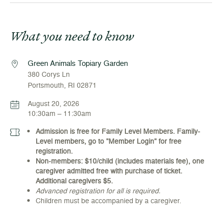
What you need to know
Green Animals Topiary Garden
380 Corys Ln
Portsmouth, RI 02871
August 20, 2026
10:30am – 11:30am
Admission is free for Family Level Members. Family-
Level members, go to "Member Login" for free
registration.
Non-members: $10/child (includes materials fee), one
caregiver admitted free with purchase of ticket.
Additional caregivers $5.
Advanced registration for all is required.
Children must be accompanied by a caregiver.