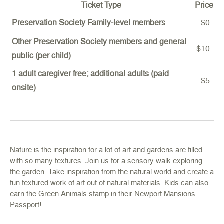
Ticket Type
Price
Preservation Society Family-level members
$0
Other Preservation Society members and general
$10
public (per child)
1 adult caregiver free; additional adults (paid
$5
onsite)
Nature is the inspiration for a lot of art and gardens are filled
with so many textures. Join us for a sensory walk exploring
the garden. Take inspiration from the natural world and create a
fun textured work of art out of natural materials. Kids can also
earn the Green Animals stamp in their Newport Mansions
Passport!