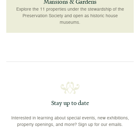
Mansions & Gardens
Explore the 11 properties under the stewardship of the
Preservation Society and open as historic house
museums.
Stay up to date
Interested in learning about special events, new exhibitions,
property openings, and more? Sign up for our emails.