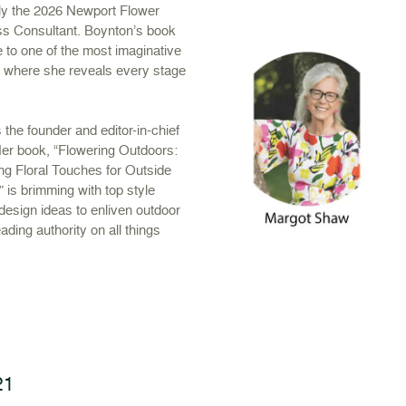
tly the 2026 Newport Flower
ss Consultant. Boynton’s book
 to one of the most imaginative
s where she reveals every stage
 the founder and editor-in-chief
r book, “Flowering Outdoors:
ing Floral Touches for Outside
 is brimming with top style
 design ideas to enliven outdoor
ding authority on all things
21