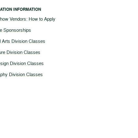
ATION INFORMATION
Show Vendors: How to Apply
te Sponsorships
l Arts Division Classes
ture Division Classes
esign Division Classes
phy Division Classes