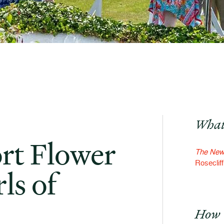
What
rt Flower
The Newp
Roseclif
ls of
How 