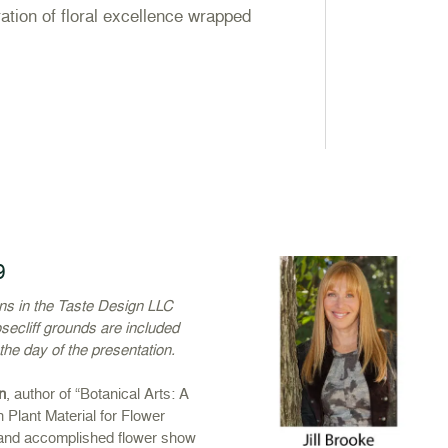
ation of floral excellence wrapped
9
ons in the Taste Design LLC
secliff grounds are included
 the day of the presentation.
n
, author of “Botanical Arts: A
h Plant Material for Flower
 and accomplished flower show