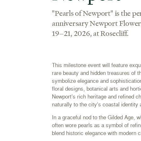
"Pearls of Newport" is the pe
anniversary Newport Flower 
19–21, 2026, at Rosecliff.
This milestone event will feature exqui
rare beauty and hidden treasures of t
symbolize elegance and sophistication
floral designs, botanical arts and horti
Newport’s rich heritage and refined c
naturally to the city’s coastal identity
In a graceful nod to the Gilded Age,
often wore pearls as a symbol of refi
blend historic elegance with modern cr