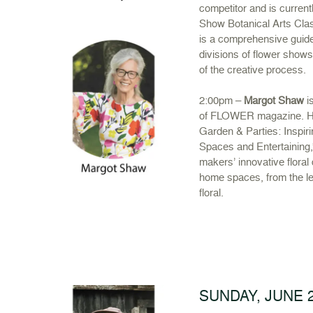
competitor and is curren
Show Botanical Arts Cla
is a comprehensive guide
divisions of flower show
of the creative process.
2:00pm –
Margot Shaw
is
of FLOWER magazine. He
Garden & Parties: Inspir
Spaces and Entertaining,”
makers’ innovative floral
home spaces, from the lea
floral.
SUNDAY, JUNE 