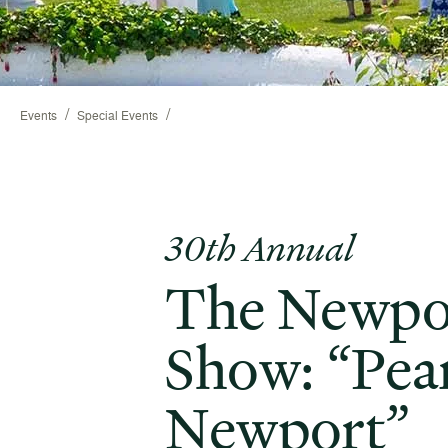
/
/
Events
Special Events
30th Annual
The Newpo
Show: “Pear
Newport”