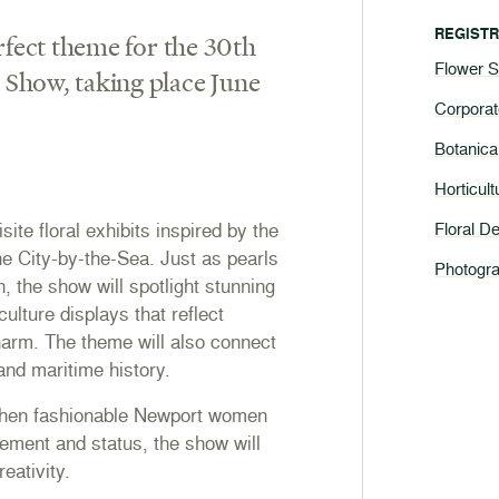
REGISTR
rfect theme for the 30th
Flower 
Show, taking place June
Corpora
Botanica
Horticul
site floral exhibits inspired by the
Floral D
he City-by-the-Sea. Just as pearls
Photogra
, the show will spotlight stunning
culture displays that reflect
harm. The theme will also connect
 and maritime history.
 when fashionable Newport women
nement and status, the show will
eativity.