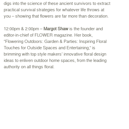
digs into the science of these ancient survivors to extract
practical survival strategies for whatever life throws at
you – showing that flowers are far more than decoration.
12:00pm & 2:00pm –
Margot Shaw
is the founder and
editor-in-chief of FLOWER magazine. Her book,
“Flowering Outdoors: Garden & Parties: Inspiring Floral
Touches for Outside Spaces and Entertaining,” is
brimming with top style makers’ innovative floral design
ideas to enliven outdoor home spaces, from the leading
authority on all things floral.