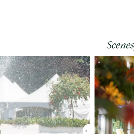
Scene