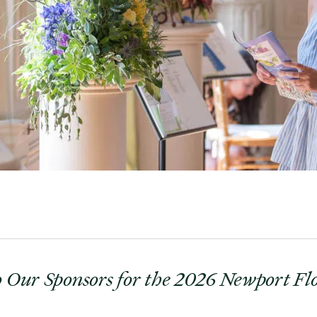
 Our Sponsors for the 2026 Newport F