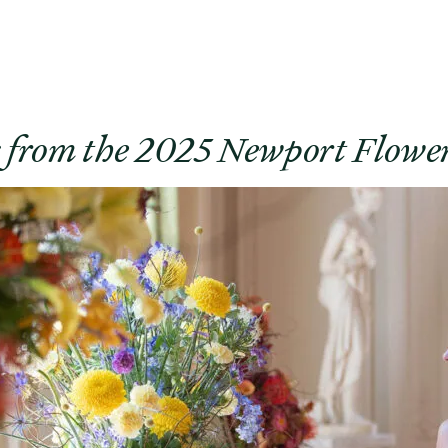
s from the 2025 Newport Flowe