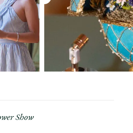
lower Show