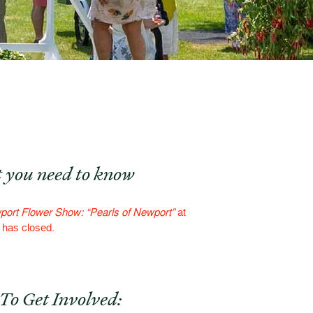
 you need to know
ort Flower Show: “Pearls of Newport”
at
f has closed.
To Get Involved: