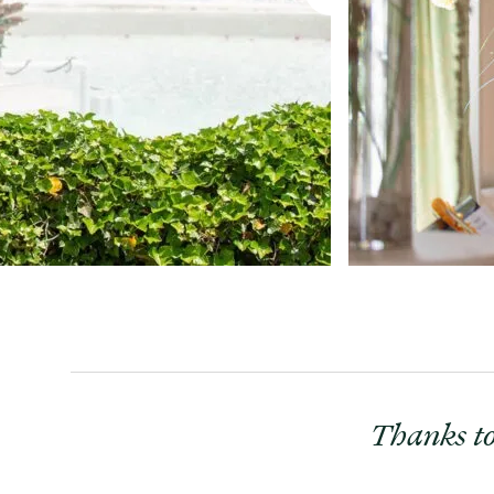
Thanks to