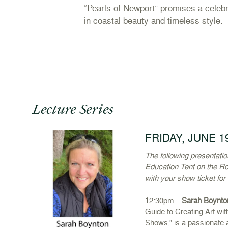
“Pearls of Newport” promises a celebr
in coastal beauty and timeless style.
Lecture Series
FRIDAY, JUNE 1
The following presentati
Education Tent on the Ro
with your show ticket for
12:30pm –
Sarah Boynto
Guide to Creating Art wit
Shows,” is a passionate