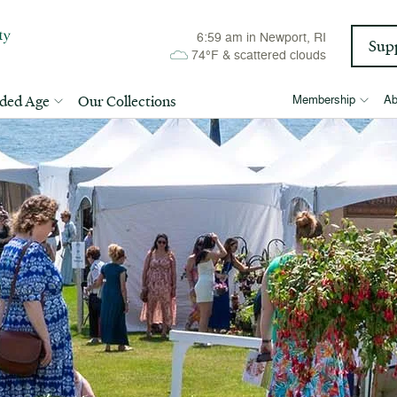
6:59 am
in Newport, RI
Sup
74°F
&
scattered clouds
lded Age
Our Collections
Membership
Ab