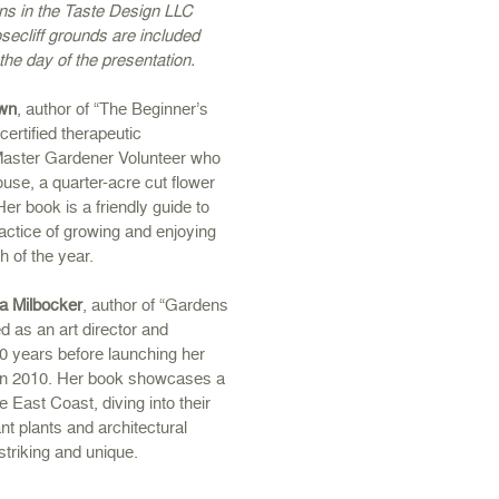
ons in the Taste Design LLC
secliff grounds are included
 the day of the presentation.
own
, author of “The Beginner’s
certified therapeutic
 Master Gardener Volunteer who
se, a quarter-acre cut flower
er book is a friendly guide to
actice of growing and enjoying
h of the year.
a Milbocker
, author of “Gardens
d as an art director and
30 years before launching her
in 2010. Her book showcases a
e East Coast, diving into their
ant plants and architectural
striking and unique.