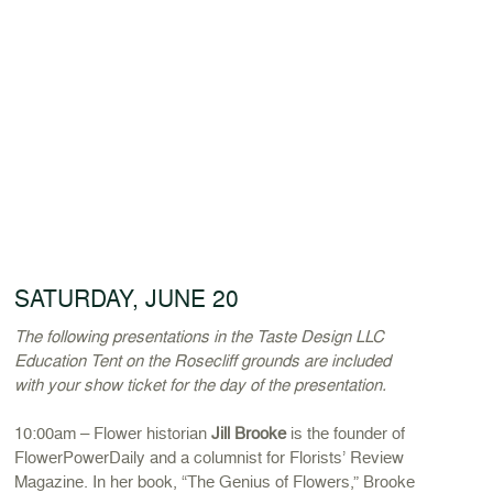
SATURDAY, JUNE 20
The following presentations in the Taste Design LLC
Education Tent on the Rosecliff grounds are included
with your show ticket for the day of the presentation.
10:00am – Flower historian
Jill Brooke
is the founder of
FlowerPowerDaily and a columnist for Florists’ Review
Magazine. In her book, “The Genius of Flowers,” Brooke