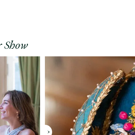
r Show