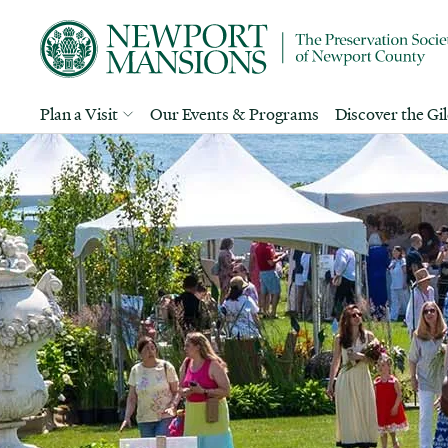
Plan a Visit
Our Events & Programs
Discover the Gi