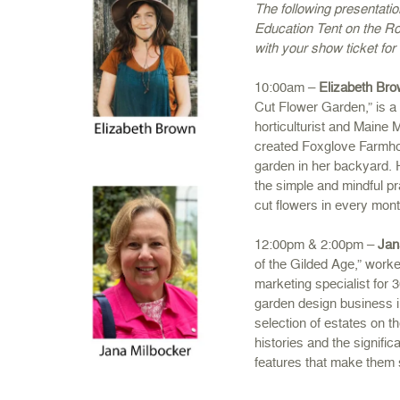
The following presentati
Education Tent on the Ro
with your show ticket for
10:00am –
Elizabeth Br
Cut Flower Garden,” is a 
horticulturist and Maine
created Foxglove Farmhou
garden in her backyard. H
the simple and mindful pr
cut flowers in every mont
12:00pm & 2:00pm –
Jan
of the Gilded Age,” worke
marketing specialist for 
garden design business 
selection of estates on th
histories and the signific
features that make them 