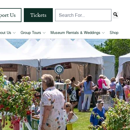
port Us
Tickets
out Us
Group Tours
Museum Rentals & Weddings
Shop