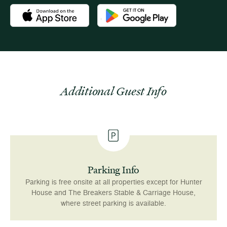
Download the Newport Mansions app at the Apple App Stor
Download the Newport Mansions app
Additional Guest Info
Parking Info
Parking is free onsite at all properties except for Hunter
House and The Breakers Stable & Carriage House,
where street parking is available.