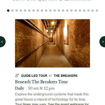
GUIDE-LED TOUR
THE BREAKERS
GU
AT
t
Beneath The Breakers Tour
Third
Tour
Daily
10 am & 12 pm
Daily
Explore the underground systems that made this
great house a marvel of technology for its time.
ffers a
For the
Tour times may vary. See the event webpage for