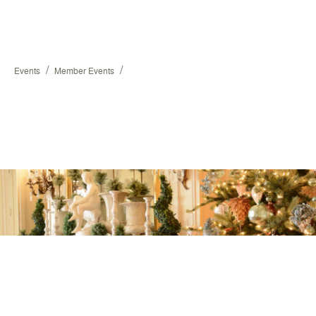
/
/
Events
Member Events