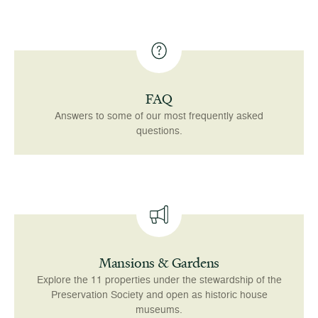
FAQ
Answers to some of our most frequently asked
questions.
Mansions & Gardens
Explore the 11 properties under the stewardship of the
Preservation Society and open as historic house
museums.