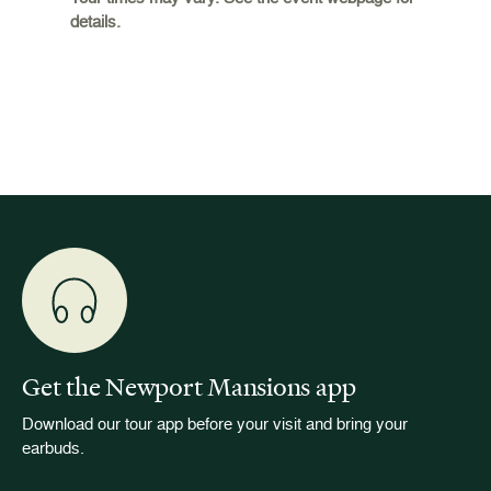
 origins
Breaker
details.
 and
occupie
is now
for pub
event w
Get the Newport Mansions app
Download our tour app before your visit and bring your
earbuds.