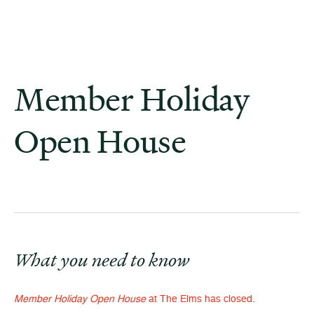
Member Holiday
Open House
What you need to know
Member Holiday Open House
at The Elms has closed.