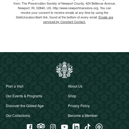
from: The Preservation Society of Newport County, 424 Bellevue Avenue,
Newport, RI, 02840, US, http://www.newportmansions.org. You can
revoke your consent to receive emails at any time by using the
SafeUnsubscribe® link, found at the bottom of every email.
Emails are
serviced by Constant Contact.
Plan a Visit
About Us
Our Events & Programs
Shop
Discover the Gilded Age
Privacy Policy
Our Collections
Become a Member