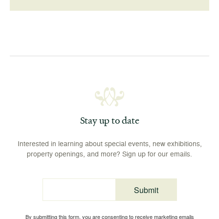
Stay up to date
Interested in learning about special events, new exhibitions,
property openings, and more? Sign up for our emails.
Submit
Email
By submitting this form, you are consenting to receive marketing emails