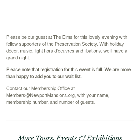
Please be our guest at The Elms for this lovely evening with
fellow supporters of the Preservation Society. With holiday
décor, music, light hors d’oeuvres and libations, we’ll have a
grand night.
Please note that registration for this event is full. We are more
than happy to add you to our wait list.
Contact our Membership Office at
Members@NewportMansions.org
, with your name,
membership number, and number of guests.
More Tours, Events & Exhibitions