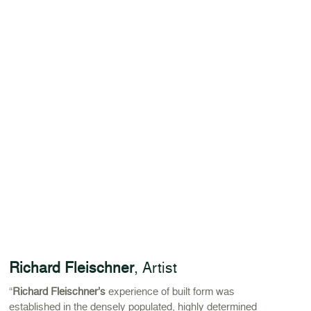
Richard Fleischner
, Artist
“
Richard Fleischner’s
experience of built form was
established in the densely populated, highly determined