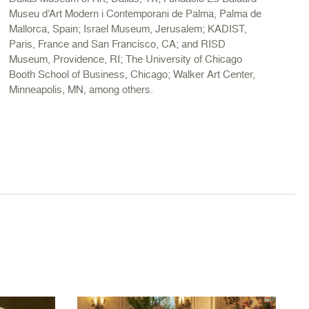
Museu d’Art Modern i Contemporani de Palma, Palma de
Mallorca, Spain; Israel Museum, Jerusalem; KADIST,
Paris, France and San Francisco, CA; and RISD
Museum, Providence, RI; The University of Chicago
Booth School of Business, Chicago; Walker Art Center,
Minneapolis, MN, among others.