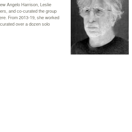
w Angelo Harrison, Leslie
ers, and co-curated the group
here. From 2013-19, she worked
curated over a dozen solo