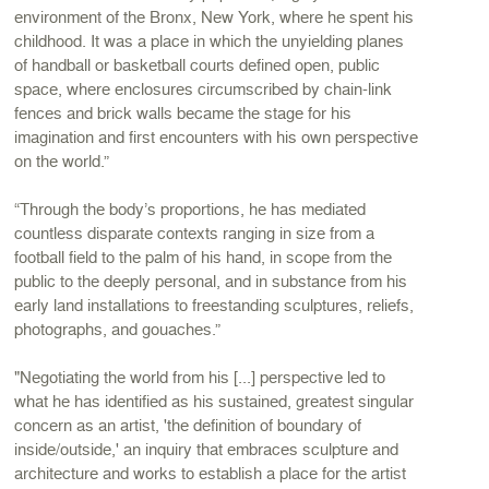
environment of the Bronx, New York, where he spent his
childhood. It was a place in which the unyielding planes
of handball or basketball courts defined open, public
space, where enclosures circumscribed by chain-link
fences and brick walls became the stage for his
imagination and first encounters with his own perspective
on the world.”
“Through the body’s proportions, he has mediated
countless disparate contexts ranging in size from a
football field to the palm of his hand, in scope from the
public to the deeply personal, and in substance from his
early land installations to freestanding sculptures, reliefs,
photographs, and gouaches.”
"Negotiating the world from his [...] perspective led to
what he has identified as his sustained, greatest singular
concern as an artist, 'the definition of boundary of
inside/outside,' an inquiry that embraces sculpture and
architecture and works to establish a place for the artist