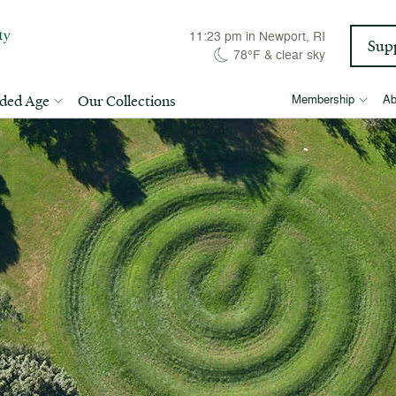
11:24 pm
in Newport, RI
Sup
78°F
&
clear sky
lded Age
Our Collections
Membership
Ab