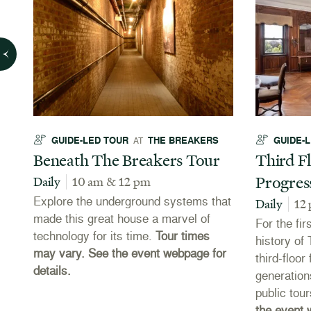
GUIDE-LED TOUR
THE BREAKERS
GUIDE-
AT
Beneath The Breakers Tour
Third Fl
Progres
Daily
10 am & 12 pm
Explore the underground systems that
Daily
12
made this great house a marvel of
For the fir
technology for its time.
Tour times
es
history of
may vary. See the event webpage for
third-floo
details.
e
generation
public tou
the event 