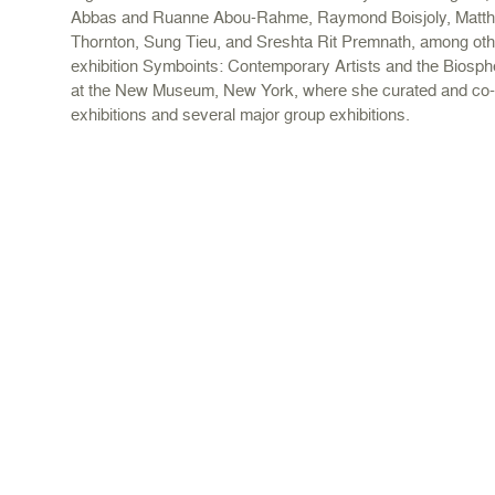
Abbas and Ruanne Abou-Rahme, Raymond Boisjoly, Matthe
Thornton, Sung Tieu, and Sreshta Rit Premnath, among oth
exhibition Symboints: Contemporary Artists and the Biosp
at the New Museum, New York, where she curated and co-
exhibitions and several major group exhibitions.