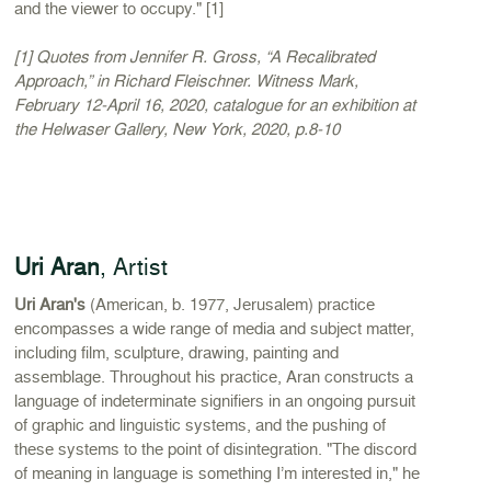
and the viewer to occupy." [1]
[1] Quotes from Jennifer R. Gross, “A Recalibrated
Approach,” in Richard Fleischner. Witness Mark,
February 12-April 16, 2020, catalogue for an exhibition at
the Helwaser Gallery, New York, 2020, p.8-10
Uri Aran
, Artist
Uri Aran's
(American, b. 1977, Jerusalem) practice
encompasses a wide range of media and subject matter,
including film, sculpture, drawing, painting and
assemblage. Throughout his practice, Aran constructs a
language of indeterminate signifiers in an ongoing pursuit
of graphic and linguistic systems, and the pushing of
these systems to the point of disintegration. "The discord
of meaning in language is something I’m interested in," he