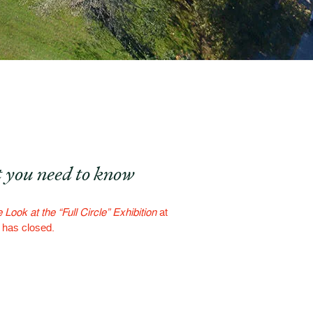
 you need to know
 Look at the “Full Circle” Exhibition
at
f has closed.