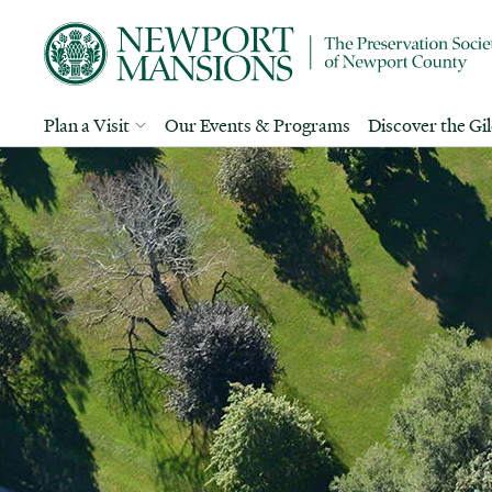
Plan a Visit
Our Events & Programs
Discover the Gi