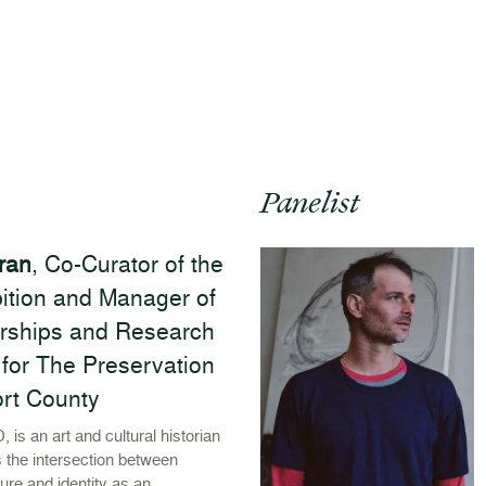
Panelist
ran
, Co-Curator of the
ibition and Manager of
rships and Research
for The Preservation
ort County
, is an art and cultural historian
 the intersection between
ture and identity as an