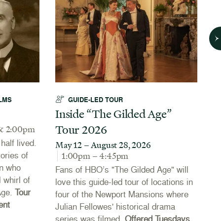
LMS
GUIDE-LED TOUR
Inside “The Gilded Age”
A
Tour 2026
N
& 2:00pm
alf lived.
May 12 – August 28, 2026
J
tories of
1:00pm – 4:45pm
Th
n who
Fans of HBO’s "The Gilded Age" will
Co
 whirl of
love this guide-led tour of locations in
20
Age.
Tour
four of the Newport Mansions where
th
ent
Julian Fellowes' historical drama
Ne
series was filmed.
Offered Tuesdays
li