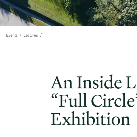
/
/
Events
Lectures
An Inside L
“Full Circle
Exhibition