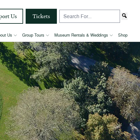
port Us
Tickets
out Us
Group Tours
Museum Rentals & Weddings
Shop