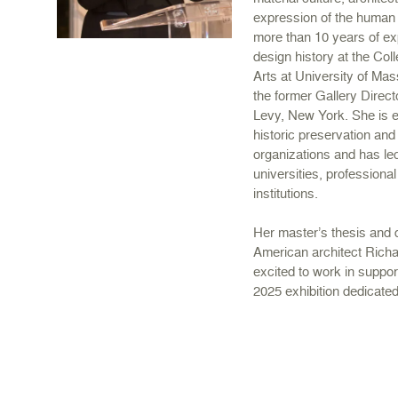
expression of the human
more than 10 years of exp
design history at the Col
Arts at University of Ma
the former Gallery Direc
Levy, New York. She is en
historic preservation and
organizations and has lec
universities, professiona
institutions.
Her master’s thesis and 
American architect Rich
excited to work in suppor
2025 exhibition dedicated