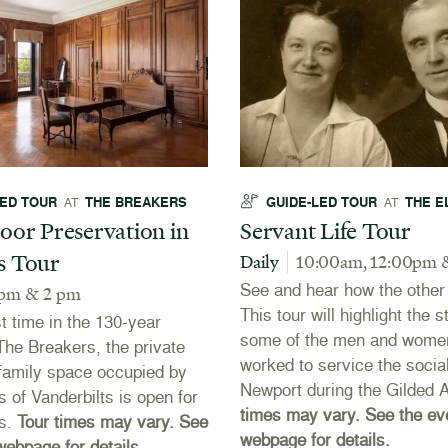
LED TOUR
THE BREAKERS
GUIDE-LED TOUR
THE E
AT
AT
oor Preservation in
Servant Life Tour
s Tour
Daily
10:00am, 12:00pm 
See and hear how the other h
 pm & 2 pm
This tour will highlight the s
st time in the 130-year
some of the men and wome
 The Breakers, the private
worked to service the social
r family space occupied by
Newport during the Gilded 
s of Vanderbilts is open for
times may vary. See the ev
rs.
Tour times may vary. See
webpage for details.
webpage for details.