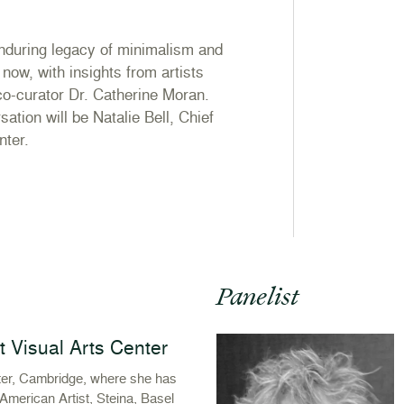
enduring legacy of minimalism and
now, with insights from artists
co-curator Dr. Catherine Moran.
ation will be Natalie Bell, Chief
nter.
Panelist
st Visual Arts Center
nter, Cambridge, where she has
American Artist, Steina, Basel