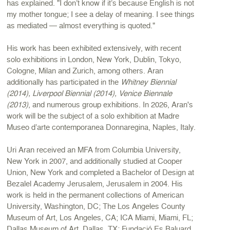
has explained. "I don’t know if it’s because English is not
my mother tongue; I see a delay of meaning. I see things
as mediated — almost everything is quoted."
His work has been exhibited extensively, with recent
solo exhibitions in London, New York, Dublin, Tokyo,
Cologne, Milan and Zurich, among others. Aran
additionally has participated in the
Whitney Biennial
(2014), Liverpool Biennial (2014), Venice Biennale
(2013)
, and numerous group exhibitions. In 2026, Aran's
work will be the subject of a solo exhibition at Madre
Museo d’arte contemporanea Donnaregina, Naples, Italy.
Uri Aran received an MFA from Columbia University,
New York in 2007, and additionally studied at Cooper
Union, New York and completed a Bachelor of Design at
Bezalel Academy Jerusalem, Jerusalem in 2004. His
work is held in the permanent collections of American
University, Washington, DC; The Los Angeles County
Museum of Art, Los Angeles, CA; ICA Miami, Miami, FL;
Dallas Museum of Art, Dallas, TX; Fundació Es Baluard