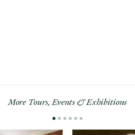
More Tours, Events & Exhibitions