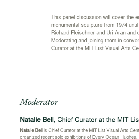
This panel discussion will cover the 
monumental sculpture from 1974 until 
Richard Fleischner and Uri Aran and 
Moderating and joining them in convers
Curator at the MIT List Visual Arts Ce
Moderator
Natalie Bell
, Chief Curator at the MIT Li
Natalie Bell
is Chief Curator at the MIT List Visual Arts Ce
organized recent solo exhibitions of Every Ocean Hughes, 