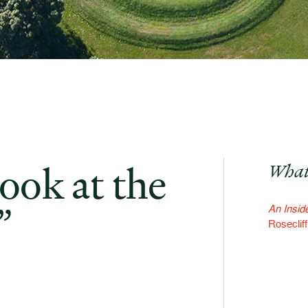
ook at the
What
”
An Inside
Roseclif