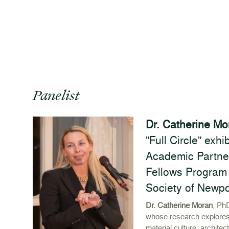
Panelist
Dr. Catherine Mo
"Full Circle" exh
Academic Partne
Fellows Program 
Society of Newp
Dr. Catherine Moran
, PhD
whose research explores
material culture, architec