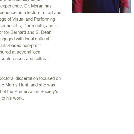
 experience. Dr. Moran has
erience as a lecturer of art and
lege of Visual and Performing
ssachusetts, Dartmouth, and is
tor for Bernard and S. Dean
gaged with local cultural,
 arts-based non-profit
tured at several local
l conferences and cultural
doctoral dissertation focused on
ard Morris Hunt, and she was
t of the Preservation Society's
 to his work.