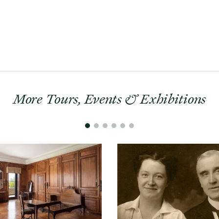
More Tours, Events & Exhibitions