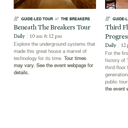
GUIDE-LED TOUR
THE BREAKERS
GUIDE-
AT
Beneath The Breakers Tour
Third Fl
Progres
Daily
10 am & 12 pm
Explore the underground systems that
Daily
12
made this great house a marvel of
For the fir
technology for its time.
Tour times
es
history of
may vary. See the event webpage for
third-floo
details.
e
generation
public tou
the event 