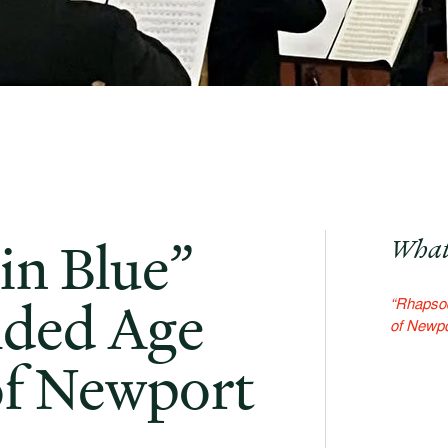
in Blue”
What
lded Age
“Rhapsod
of Newpo
of Newport