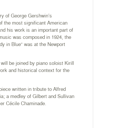
ary of George Gershwin’s
f the most significant American
nd his work is an important part of
 music was composed in 1924, the
dy in Blue” was at the Newport
ll be joined by piano soloist Kirill
rk and historical context for the
iece written in tribute to Alfred
ia; a medley of Gilbert and Sullivan
ser Cécile Chaminade.