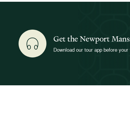
Get the Newport Mans
Download our tour app before your 