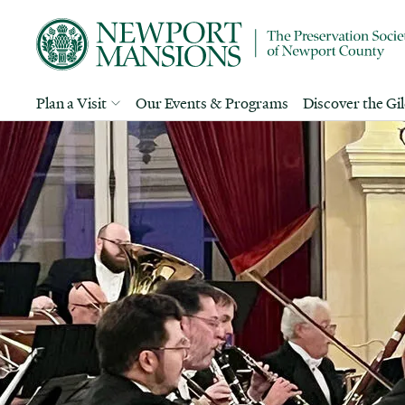
Plan a Visit
Our Events & Programs
Discover the Gi