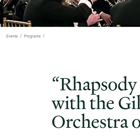
/
/
Events
Programs
“Rhapsody 
with the Gi
Orchestra 