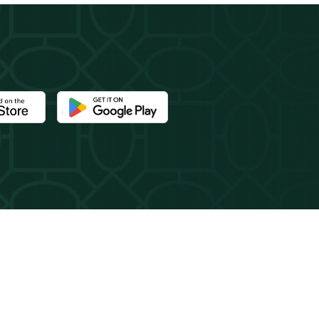
e Newport Mansions app at the Apple App Store
Download the Newport Mansions app at the Google 