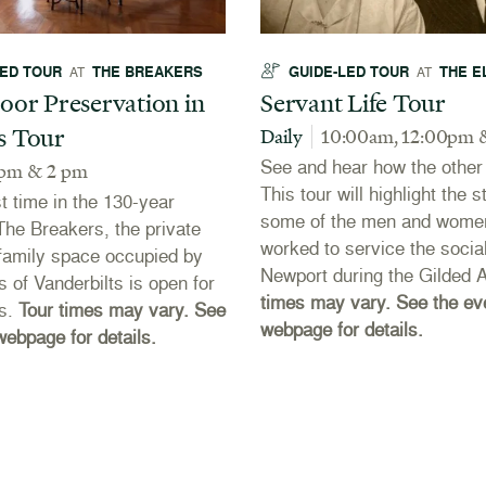
LED TOUR
THE BREAKERS
GUIDE-LED TOUR
THE E
AT
AT
oor Preservation in
Servant Life Tour
s Tour
Daily
10:00am, 12:00pm 
See and hear how the other h
 pm & 2 pm
This tour will highlight the s
st time in the 130-year
some of the men and wome
 The Breakers, the private
worked to service the social
r family space occupied by
Newport during the Gilded 
s of Vanderbilts is open for
times may vary. See the ev
rs.
Tour times may vary. See
webpage for details.
webpage for details.