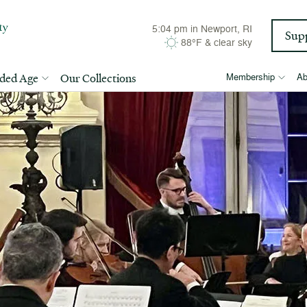
5:04 pm
in Newport, RI
Sup
88°F
&
clear sky
lded Age
Our Collections
Membership
Ab