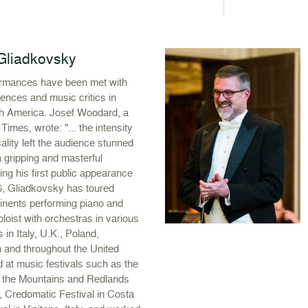
l Gliadkovsky
formances have been met with
ences and music critics in
h America. Josef Woodard, a
Times, wrote: "... the intensity
lity left the audience stunned
l, a gripping and masterful
ng his first public appearance
6, Gliadkovsky has toured
tinents performing piano and
oloist with orchestras in various
 in Italy, U.K., Poland,
 and throughout the United
 at music festivals such as the
n the Mountains and Redlands
., Credomatic Festival in Costa