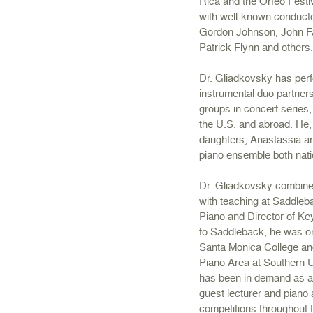
Rica and the Orfeo Festiv
with well-known conducto
Gordon Johnson, John Fa
Patrick Flynn and others
Dr. Gliadkovsky has perf
instrumental duo partne
groups in concert series,
the U.S. and abroad. He, 
daughters, Anastassia an
piano ensemble both natio
Dr. Gliadkovsky combine
with teaching at Saddleb
Piano and Director of Ke
to Saddleback, he was on
Santa Monica College an
Piano Area at Southern U
has been in demand as a 
guest lecturer and piano 
competitions throughout 