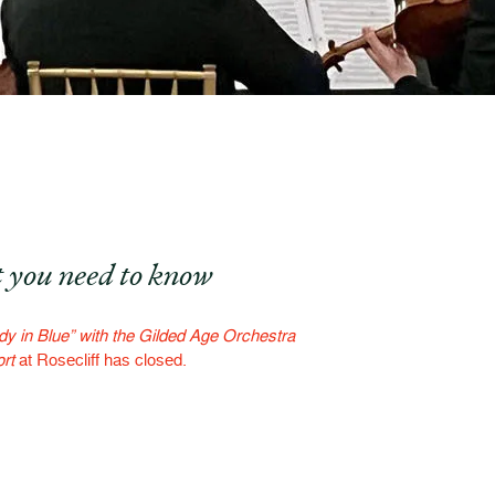
 you need to know
y in Blue” with the Gilded Age Orchestra
rt
at Rosecliff has closed.