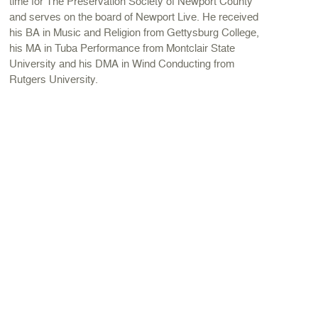
time for The Preservation Society of Newport County
and serves on the board of Newport Live. He received
his BA in Music and Religion from Gettysburg College,
his MA in Tuba Performance from Montclair State
University and his DMA in Wind Conducting from
Rutgers University.