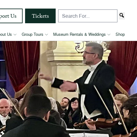
port Us
Tickets
out Us
Group Tours
Museum Rentals & Weddings
Shop