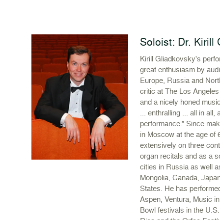
Soloist: Dr. Kiril
Kirill Gliadkovsky's per
great enthusiasm by audi
Europe, Russia and Nort
critic at The Los Angeles 
and a nicely honed musica
... enthralling ... all in al
performance.” Since maki
in Moscow at the age of 
extensively on three con
organ recitals and as a s
cities in Russia as well as
Mongolia, Canada, Japan
States. He has performed
Aspen, Ventura, Music i
Bowl festivals in the U.S