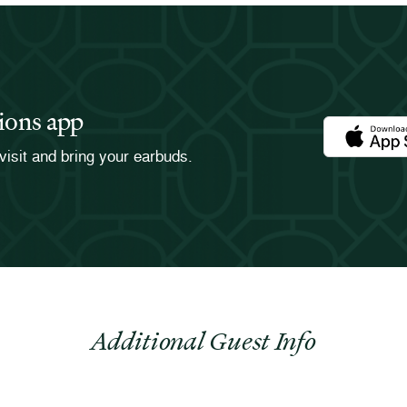
ions app
Download th
visit and bring your earbuds.
Additional Guest Info