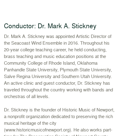
Conductor: Dr. Mark A. Stickney
Dr. Mark A. Stickney was appointed Artistic Director of
the Seacoast Wind Ensemble in 2016. Throughout his
20-year college teaching career, he held conducting,
brass teaching and music education positions at the
Community College of Rhode Island, Oklahoma
Panhandle State University, Plymouth State University,
Salve Regina University and Southern Utah University.
An active clinic and guest conductor, Dr. Stickney has
traveled throughout the country working with bands and
orchestras of all levels.
Dr. Stickney is the founder of Historic Music of Newport,
a nonprofit organization dedicated to preserving the rich
musical heritage of the city
(www.historicmusicofnewport.org). He also works part-