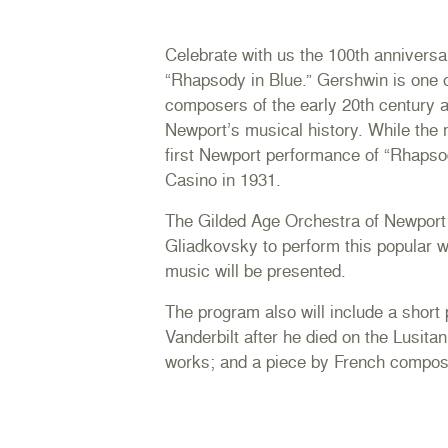
Celebrate with us the 100th annivers
“Rhapsody in Blue.” Gershwin is one o
composers of the early 20th century a
Newport’s musical history. While the
first Newport performance of “Rhapso
Casino in 1931.
The Gilded Age Orchestra of Newport wi
Gliadkovsky to perform this popular wo
music will be presented.
The program also will include a short p
Vanderbilt after he died on the Lusitan
works; and a piece by French compo