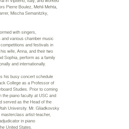
al in Vipiteno, Italy, and worked
rs Pierre Boulez, Mehli Mehta,
rrer, Mischa Semanitzky,
.
ormed with singers,
rs and various chamber music
 competitions and festivals in
his wife, Anna, and their two
d Sophia, perform as a family
nally and internationally.
s his busy concert schedule
ack College as a Professor of
yboard Studies. Prior to coming
 the piano faculty at USC and
d served as the Head of the
tah University. Mr. Gliadkovsky
masterclass artist-teacher,
adjudicator in piano
the United States.