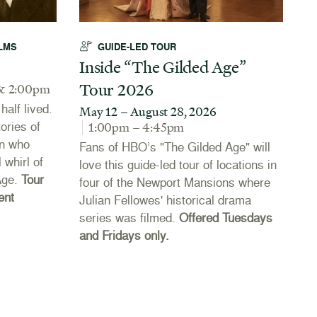
LMS
GUIDE-LED TOUR
Inside “The Gilded Age”
A
Tour 2026
N
& 2:00pm
alf lived.
May 12 – August 28, 2026
J
tories of
1:00pm – 4:45pm
Th
n who
Fans of HBO’s "The Gilded Age" will
Co
 whirl of
love this guide-led tour of locations in
20
Age.
Tour
four of the Newport Mansions where
th
ent
Julian Fellowes' historical drama
Ne
series was filmed.
Offered Tuesdays
li
and Fridays only.
se
th