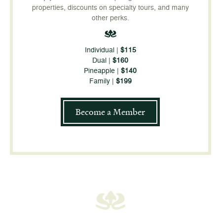
properties, discounts on specialty tours, and many
other perks.
Individual |
$115
Dual |
$160
Pineapple |
$140
Family |
$199
Become a Member