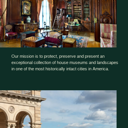
Our mission is to protect, preserve and present an
exceptional collection of house museums and landscapes
in one of the most historically intact cities in America.