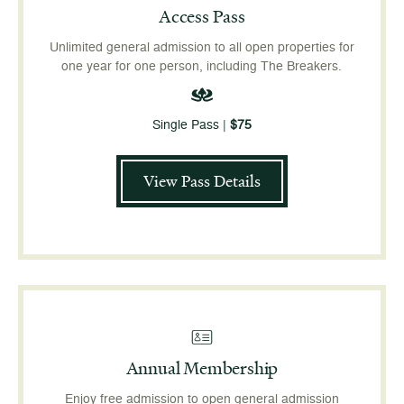
Access Pass
Unlimited general admission to all open properties for
one year for one person, including The Breakers.
Single Pass |
$75
View Pass Details
Annual Membership
Enjoy free admission to open general admission