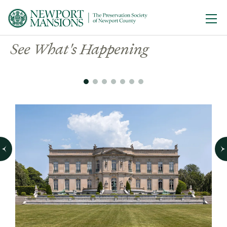
Ope
Welcome to the Newport
See What's Happening
Mansions