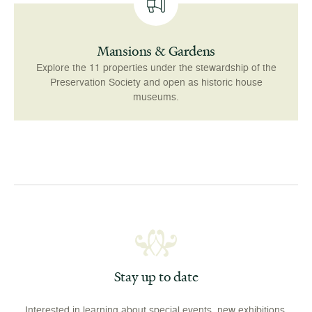
Mansions & Gardens
Explore the 11 properties under the stewardship of the
Preservation Society and open as historic house
museums.
Stay up to date
Interested in learning about special events, new exhibitions,