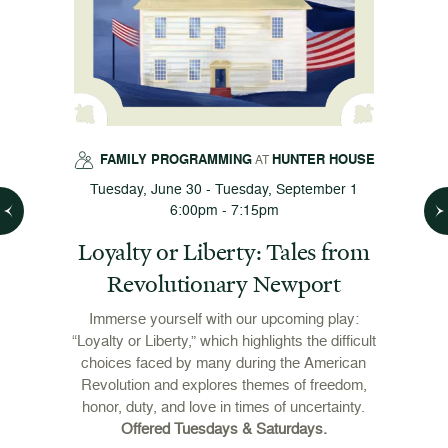
FAMILY PROGRAMMING
HUNTER HOUSE
AT
Tuesday, June 30 - Tuesday, September 1
6:00pm - 7:15pm
es
Loyalty or Liberty: Tales from
Revolutionary Newport
Immerse yourself with our upcoming play:
“Loyalty or Liberty,” which highlights the difficult
h
choices faced by many during the American
Revolution and explores themes of freedom,
honor, duty, and love in times of uncertainty.
Offered Tuesdays & Saturdays.