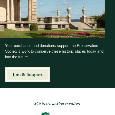
Your purchases and donations support the Preservation
Society's work to conserve these historic places today and
into the future.
Join & Support
Partners in Preservation