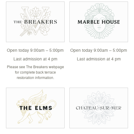
Open today 9:00am – 5:00pm
Open today 9:00am – 5:00pm
Last admission at 4 pm
Last admission at 4 pm
Please see The Breakers webpage
for complete back terrace
restoration information.