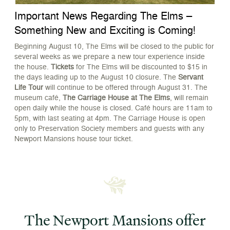
Important News Regarding The Elms –
O
Something New and Exciting is Coming!
C
G
Beginning August 10, The Elms will be closed to the public for
several weeks as we prepare a new tour experience inside
E
the house.
Tickets
for The Elms will be discounted to $15 in
r
the days leading up to the August 10 closure. The
Servant
c
Life Tour
will continue to be offered through August 31. The
g
museum café,
The Carriage House at The Elms
, will remain
open daily while the house is closed. Café hours are 11am to
5pm, with last seating at 4pm. The Carriage House is open
only to Preservation Society members and guests with any
Newport Mansions house tour ticket.
The Newport Mansions offer