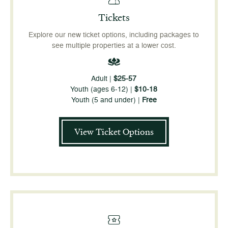
Tickets
Explore our new ticket options, including packages to
see multiple properties at a lower cost.
Adult |
$25-57
Youth (ages 6-12) |
$10-18
Youth (5 and under) |
Free
View Ticket Options