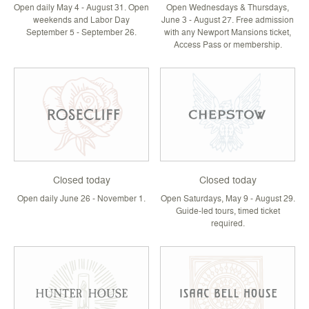
Open daily May 4 - August 31. Open
Open Wednesdays & Thursdays,
weekends and Labor Day
June 3 - August 27. Free admission
September 5 - September 26.
with any Newport Mansions ticket,
Access Pass or membership.
Closed today
Closed today
Open daily June 26 - November 1.
Open Saturdays, May 9 - August 29.
Guide-led tours, timed ticket
required.