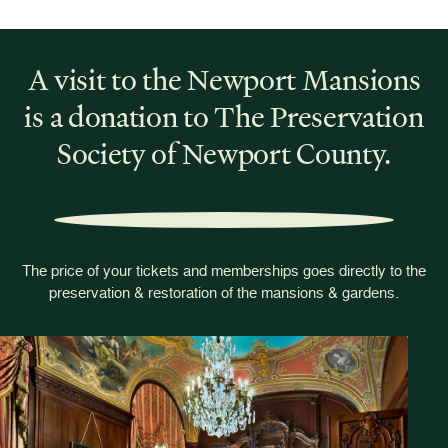
A visit to the Newport Mansions
is a donation to The Preservation
Society of Newport County.
The price of your tickets and memberships goes directly to the
preservation & restoration of the mansions & gardens.