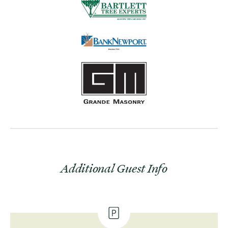
Additional Guest Info