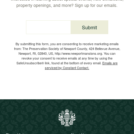
property openings, and more? Sign up for our emails.
Submit
Email
By submitting this form, you are consenting to receive marketing emails
from: The Preservation Society of Newport County, 424 Bellevue Avenue,
Newport, RI, 02840, US, http://www.newportmansions.org. You can
revoke your consent to receive emails at any time by using the
SafeUnsubscribe® link, found at the bottom of every email.
Emails are
serviced by Constant Contact.