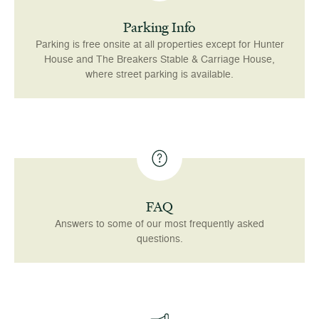
Parking Info
Parking is free onsite at all properties except for Hunter
House and The Breakers Stable & Carriage House,
where street parking is available.
FAQ
Answers to some of our most frequently asked
questions.