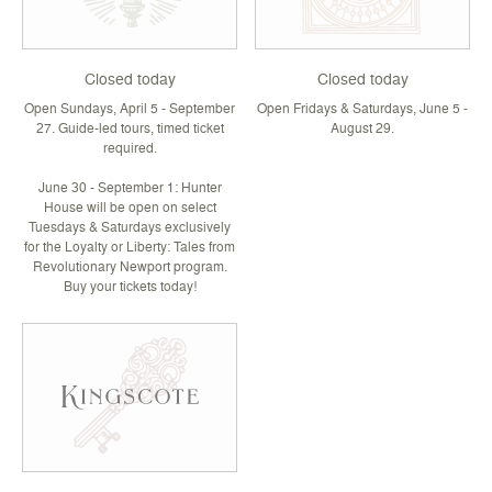
Closed today
Closed today
Open Sundays, April 5 - September
Open Fridays & Saturdays, June 5 -
27. Guide-led tours, timed ticket
August 29.
required.
June 30 - September 1: Hunter
House will be open on select
Tuesdays & Saturdays exclusively
for the Loyalty or Liberty: Tales from
Revolutionary Newport program.
Buy your tickets today!