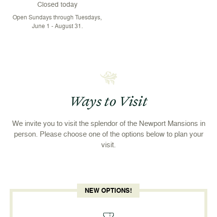
Closed today
Open Sundays through Tuesdays,
June 1 - August 31.
Ways to Visit
We invite you to visit the splendor of the Newport Mansions in
person. Please choose one of the options below to plan your
visit.
NEW OPTIONS!