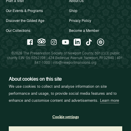
Plan a Visit
About Us
Our Events & Programs
Shop
Discover the Gilded Age
Privacy Policy
Our Collections
Become a Member
©2026 The Preservation Society of Newport County, 501(c)(3) public
charity EIN: 05-0252708 | 424 Bellevue Avenue, Newport, RI 02840 |
401-
847-1000
|
info@newportmansions.org
About cookies on this site
Partners in Preservation
We use cookies to collect and analyse information on site
performance and usage, to provide social media features and to
enhance and customise content and advertisements.
Learn more
Cookie settings