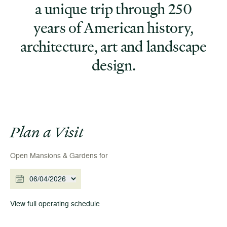
a unique trip through 250
years of American history,
architecture, art and landscape
design.
Plan a Visit
Open Mansions & Gardens for
06/04/2026
View full operating schedule