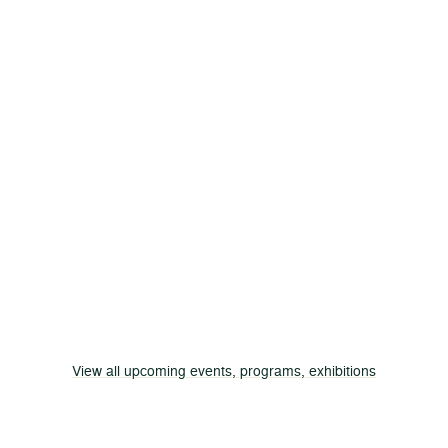
View all upcoming events, programs, exhibitions