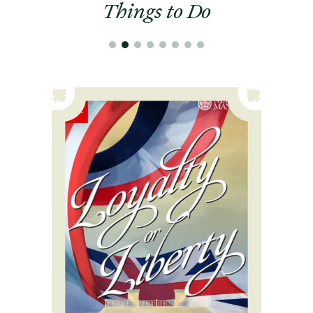
Things to Do