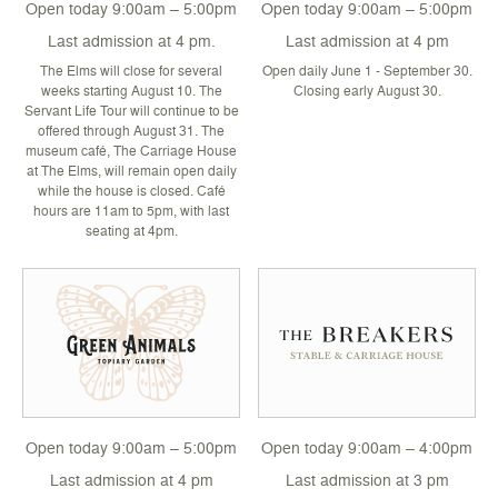
Open today 9:00am – 5:00pm
Open today 9:00am – 5:00pm
Last admission at 4 pm.
Last admission at 4 pm
The Elms will close for several
Open daily June 1 - September 30.
weeks starting August 10. The
Closing early August 30.
Servant Life Tour will continue to be
offered through August 31. The
museum café, The Carriage House
at The Elms, will remain open daily
while the house is closed. Café
hours are 11am to 5pm, with last
seating at 4pm.
Open today 9:00am – 5:00pm
Open today 9:00am – 4:00pm
Last admission at 4 pm
Last admission at 3 pm