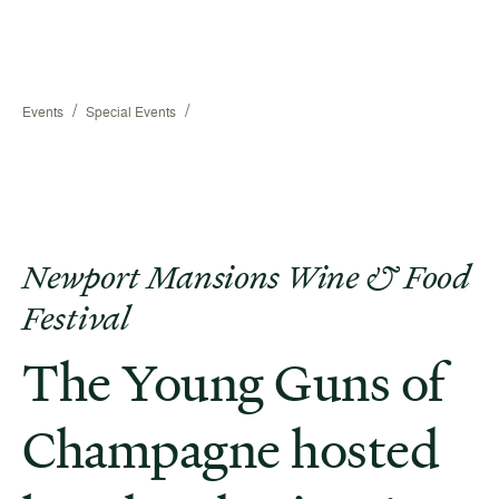
/
/
Events
Special Events
Newport Mansions Wine & Food
Festival
The Young Guns of
Champagne hosted