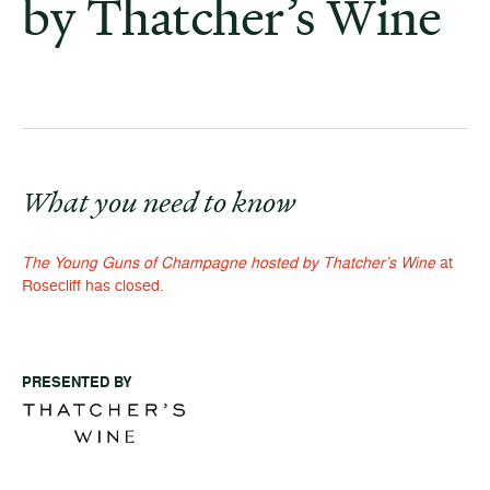
by Thatcher’s Wine
What you need to know
The Young Guns of Champagne hosted by Thatcher’s Wine
at
Rosecliff has closed.
PRESENTED BY