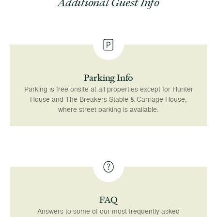
Additional Guest Info
Parking Info
Parking is free onsite at all properties except for Hunter
House and The Breakers Stable & Carriage House,
where street parking is available.
FAQ
Answers to some of our most frequently asked