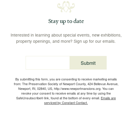
Stay up to date
Interested in learning about special events, new exhibitions,
property openings, and more? Sign up for our emails.
Submit
Email
By submitting this form, you are consenting to receive marketing emails
from: The Preservation Society of Newport County, 424 Bellevue Avenue,
Newport, RI, 02840, US, http://www.newportmansions.org. You can
revoke your consent to receive emails at any time by using the
SafeUnsubscribe® link, found at the bottom of every email.
Emails are
serviced by Constant Contact.