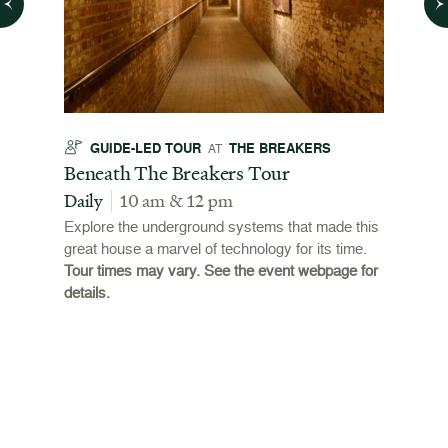
GUIDE-LED TOUR
THE BREAKERS
GU
AT
t
Beneath The Breakers Tour
Third
Tour
Daily
10 am & 12 pm
Daily
Explore the underground systems that made this
great house a marvel of technology for its time.
ffers a
For the
Tour times may vary. See the event webpage for
 origins
Breaker
details.
 and
occupie
is now
for pub
event w