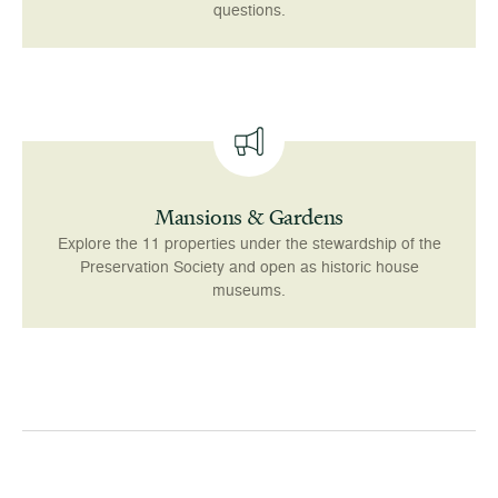
questions.
Mansions & Gardens
Explore the 11 properties under the stewardship of the
Preservation Society and open as historic house
museums.