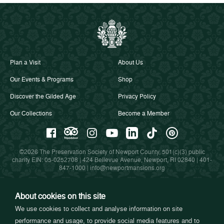
Plan a Visit
About Us
Our Events & Programs
Shop
Discover the Gilded Age
Privacy Policy
Our Collections
Become a Member
©2026 The Preservation Society of Newport County, 501(c)(3) public
charity EIN: 05-0252708 | 424 Bellevue Avenue, Newport, RI 02840 |
401-
847-1000
|
info@newportmansions.org
About cookies on this site
Partners in Preservation
We use cookies to collect and analyse information on site
performance and usage, to provide social media features and to