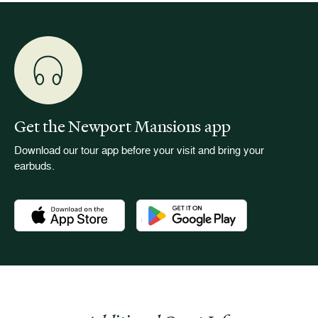
Get the Newport Mansions app
Download our tour app before your visit and bring your
earbuds.
Download the Newport Mansions app at the Apple App Stor
Download the Newport Mansions app