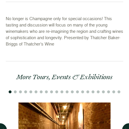
No longer is Champagne only for special occasions! This
tasting and discussion will focus on many of the young
winemakers who are re-imagining the region and crafting wines
of sophistication and longevity. Presented by Thatcher Baker-
Briggs of Thatcher’s Wine
More Tours, Events & Exhibitions