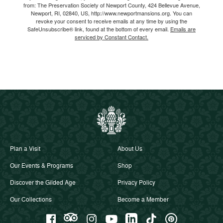
from: The Preservation Society of Newport County, 424 Bellevue Avenue,
Newport, RI, 02840, US, http://www.newportmansions.org. You can
revoke your consent to receive emails at any time by using the
SafeUnsubscribe® link, found at the bottom of every email.
Emails are
serviced by Constant Contact.
Plan a Visit
About Us
Our Events & Programs
Shop
Discover the Gilded Age
Privacy Policy
Our Collections
Become a Member