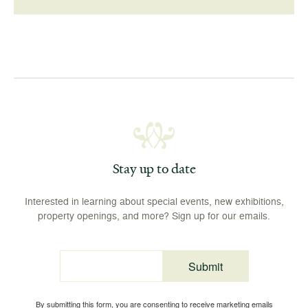
Stay up to date
Interested in learning about special events, new exhibitions,
property openings, and more? Sign up for our emails.
Submit
Email
By submitting this form, you are consenting to receive marketing emails