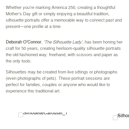
Whether you’re marking America 250, creating a thoughtful
Mother’s Day gift or simply enjoying a beautiful tradition,
silhouette portraits offer a memorable way to connect past and
present—one profile at a time.
Deborah O’Connor
,
‘The Silhouette Lady’
, has been honing her
craft for 50 years, creating heirloom-quality silhouette portraits
the old-fashioned way: freehand, with scissors and paper as
the only tools.
Silhouettes may be created from live sittings or photographs
(even photographs of pets). These portrait sessions are
perfect for families, couples or anyone who would like to
experience this traditional art.