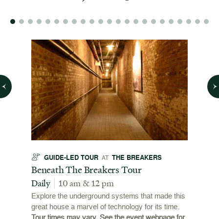
GUIDE-LED TOUR
THE BREAKERS
GU
AT
t
Beneath The Breakers Tour
Third
Tour
Daily
10 am & 12 pm
Daily
Explore the underground systems that made this
great house a marvel of technology for its time.
ffers a
For the
Tour times may vary. See the event webpage for
 origins
Breaker