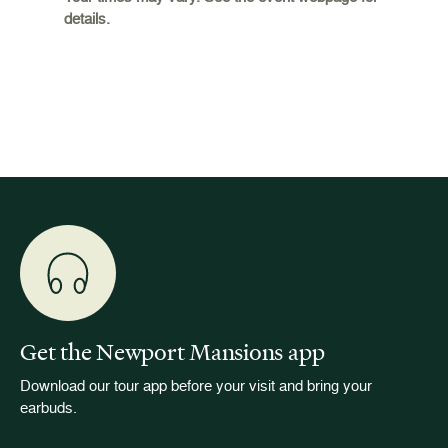
details.
 and
occupie
is now
for pub
event w
Get the Newport Mansions app
Download our tour app before your visit and bring your
earbuds.