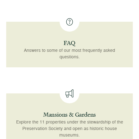
FAQ
Answers to some of our most frequently asked
questions.
Mansions & Gardens
Explore the 11 properties under the stewardship of the
Preservation Society and open as historic house
museums.