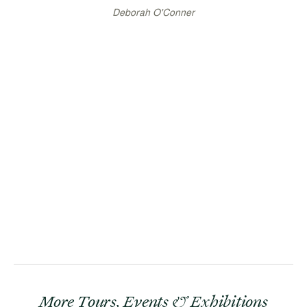
Deborah O'Conner
More Tours, Events & Exhibitions