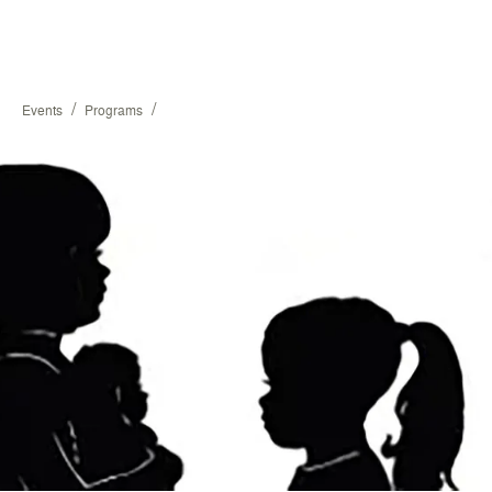
/
/
Events
Programs