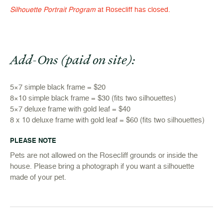
Silhouette Portrait Program
at Rosecliff has closed.
Add-Ons (paid on site):
5×7 simple black frame = $20
8×10 simple black frame = $30 (fits two silhouettes)
5×7 deluxe frame with gold leaf = $40
8 x 10 deluxe frame with gold leaf = $60 (fits two silhouettes)
PLEASE NOTE
Pets are not allowed on the Rosecliff grounds or inside the
house. Please bring a photograph if you want a silhouette
made of your pet.