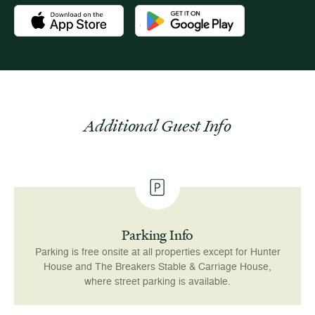
Download the Newport Mansions app at the Apple App Stor
Download the Newport Mansions app
Additional Guest Info
Parking Info
Parking is free onsite at all properties except for Hunter
House and The Breakers Stable & Carriage House,
where street parking is available.