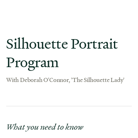
Silhouette Portrait
Program
With Deborah O'Connor, 'The Silhouette Lady'
What you need to know