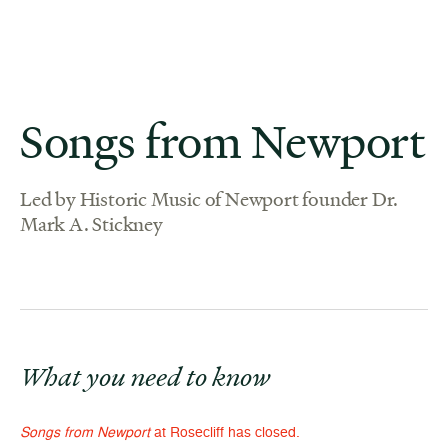
Songs from Newport
Led by Historic Music of Newport founder Dr.
Mark A. Stickney
What you need to know
Songs from Newport
at Rosecliff has closed.