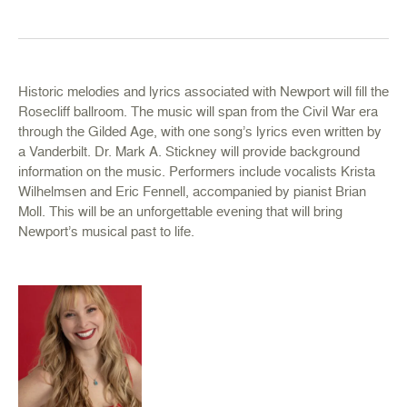
Historic melodies and lyrics associated with Newport will fill the
Rosecliff ballroom. The music will span from the Civil War era
through the Gilded Age, with one song’s lyrics even written by
a Vanderbilt. Dr. Mark A. Stickney will provide background
information on the music. Performers include vocalists Krista
Wilhelmsen and Eric Fennell, accompanied by pianist Brian
Moll. This will be an unforgettable evening that will bring
Newport’s musical past to life.