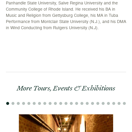
Panhandle State University, Salve Regina University and the
Community College of Rhode Island. He received his BA in
Music and Religion from Gettysburg College, his MA in Tuba
Performance from Montclair State University (N.J.), and his DMA
in Wind Conducting from Rutgers University (N.J).
More Tours, Events & Exhibitions