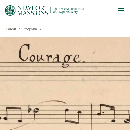
Ope
/
/
Events
Programs