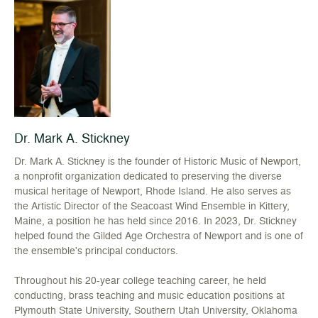
Dr. Mark A. Stickney
Dr. Mark A. Stickney is the founder of Historic Music of Newport,
a nonprofit organization dedicated to preserving the diverse
musical heritage of Newport, Rhode Island. He also serves as
the Artistic Director of the Seacoast Wind Ensemble in Kittery,
Maine, a position he has held since 2016. In 2023, Dr. Stickney
helped found the Gilded Age Orchestra of Newport and is one of
the ensemble's principal conductors.
Throughout his 20-year college teaching career, he held
conducting, brass teaching and music education positions at
Plymouth State University, Southern Utah University, Oklahoma