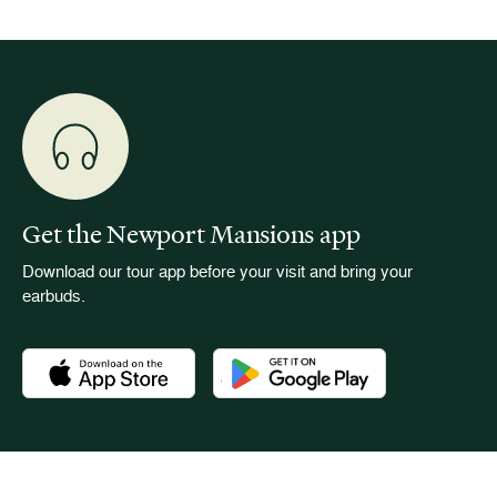
Get the Newport Mansions app
Download our tour app before your visit and bring your
earbuds.
Download the Newport Mansions app at the Apple App Stor
Download the Newport Mansions app