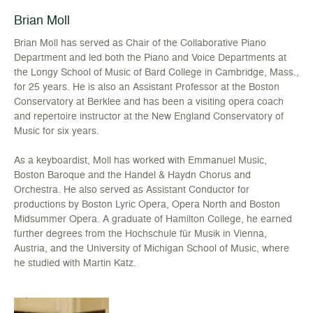
Brian Moll
Brian Moll has served as Chair of the Collaborative Piano
Department and led both the Piano and Voice Departments at
the Longy School of Music of Bard College in Cambridge, Mass.,
for 25 years. He is also an Assistant Professor at the Boston
Conservatory at Berklee and has been a visiting opera coach
and repertoire instructor at the New England Conservatory of
Music for six years.
As a keyboardist, Moll has worked with Emmanuel Music,
Boston Baroque and the Handel & Haydn Chorus and
Orchestra. He also served as Assistant Conductor for
productions by Boston Lyric Opera, Opera North and Boston
Midsummer Opera. A graduate of Hamilton College, he earned
further degrees from the Hochschule für Musik in Vienna,
Austria, and the University of Michigan School of Music, where
he studied with Martin Katz.