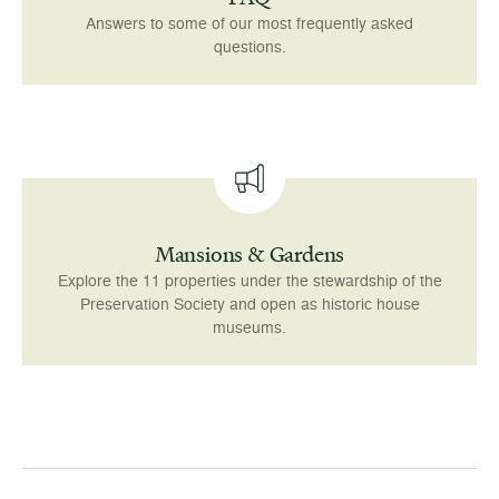
Answers to some of our most frequently asked
questions.
Mansions & Gardens
Explore the 11 properties under the stewardship of the
Preservation Society and open as historic house
museums.