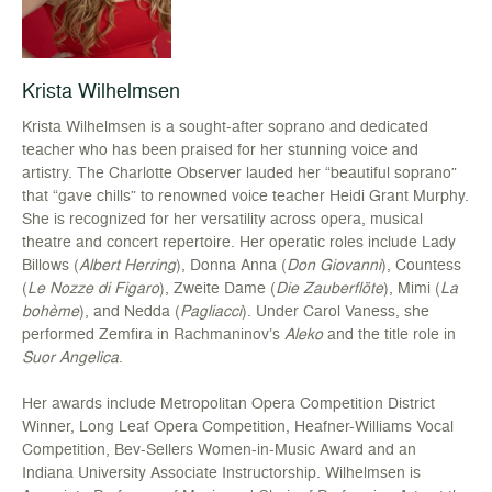
Krista Wilhelmsen
Krista Wilhelmsen is a sought-after soprano and dedicated
teacher who has been praised for her stunning voice and
artistry. The Charlotte Observer lauded her “beautiful soprano”
that “gave chills” to renowned voice teacher Heidi Grant Murphy.
She is recognized for her versatility across opera, musical
theatre and concert repertoire. Her operatic roles include Lady
Billows (
Albert Herring
), Donna Anna (
Don Giovanni
), Countess
(
Le Nozze di Figaro
), Zweite Dame (
Die Zauberflöte
), Mimi (
La
bohème
), and Nedda (
Pagliacci
). Under Carol Vaness, she
performed Zemfira in Rachmaninov’s
Aleko
and the title role in
Suor Angelica
.
Her awards include Metropolitan Opera Competition District
Winner, Long Leaf Opera Competition, Heafner-Williams Vocal
Competition, Bev-Sellers Women-in-Music Award and an
Indiana University Associate Instructorship. Wilhelmsen is