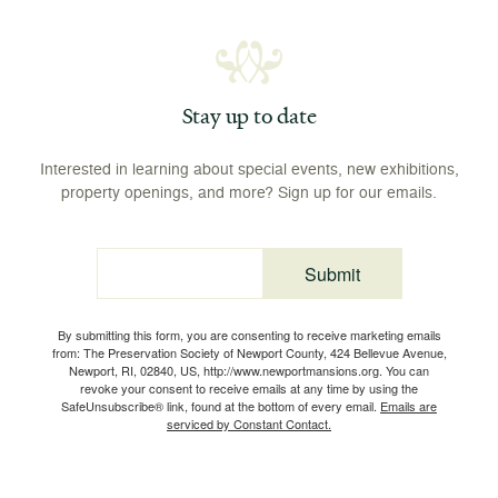
Stay up to date
Interested in learning about special events, new exhibitions,
property openings, and more? Sign up for our emails.
Submit
Email
By submitting this form, you are consenting to receive marketing emails
from: The Preservation Society of Newport County, 424 Bellevue Avenue,
Newport, RI, 02840, US, http://www.newportmansions.org. You can
revoke your consent to receive emails at any time by using the
SafeUnsubscribe® link, found at the bottom of every email.
Emails are
serviced by Constant Contact.