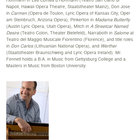
Napoli, Hawaii Opera Theatre, Staatstheater Mainz), Don Jose
in
Carmen
(Opera de Toulon, Lyric Opera of Kansas City, Oper
am Steinbruch, Arizona Opera), Pinkerton in
Madama Butterfly
(Austin Lyric Opera, Utah Opera), Mitch in
A Streetcar Named
Desire
(Teatro Colon, Theater Bielefeld), Narraboth in
Salome
at
Teatro del Maggio Musicale Fiorentino (Florence), and title roles
in
Don Carlos
(Lithuanian National Opera), and
Werther
(Staatstheater Braunschweig and Lyric Opera Ireland). Mr.
Fennell holds a B.A. in Music from Gettysburg College and a
Masters in Music from Boston University.