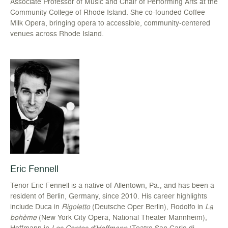
Associate Professor of Music and Chair of Performing Arts at the
Community College of Rhode Island. She co-founded Coffee
Milk Opera, bringing opera to accessible, community-centered
venues across Rhode Island.
Eric Fennell
Tenor Eric Fennell is a native of Allentown, Pa., and has been a
resident of Berlin, Germany, since 2010. His career highlights
include Duca in
Rigoletto
(Deutsche Oper Berlin), Rodolfo in
La
bohème
(New York City Opera, National Theater Mannheim),
Hoffmann in
Les Contes d'Hoffmann
(Teatro San Carlo di