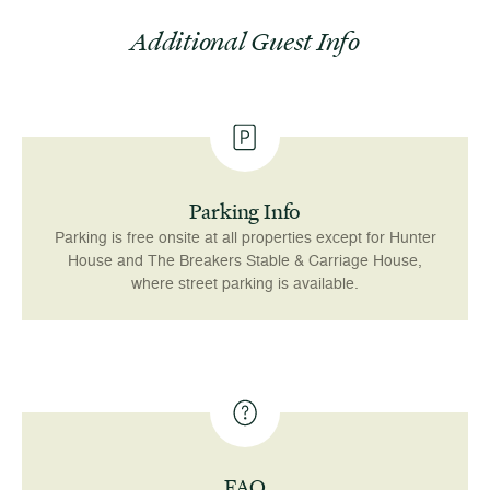
Additional Guest Info
Parking Info
Parking is free onsite at all properties except for Hunter
House and The Breakers Stable & Carriage House,
where street parking is available.
FAQ