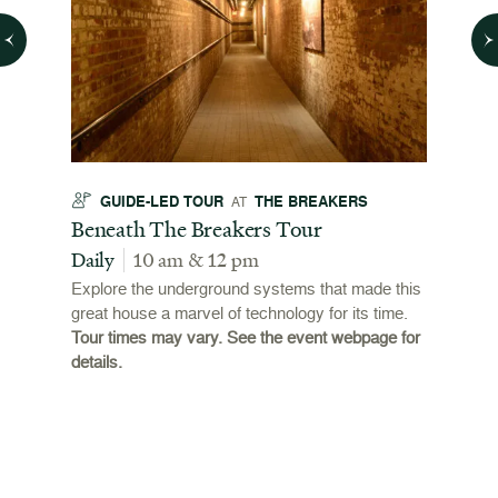
GUIDE-LED TOUR
THE BREAKERS
GU
AT
t
Beneath The Breakers Tour
Third
Tour
Daily
10 am & 12 pm
Daily
Explore the underground systems that made this
great house a marvel of technology for its time.
ffers a
For the
Tour times may vary. See the event webpage for
 origins
Breaker
details.
 and
occupie
is now
for pub
event w