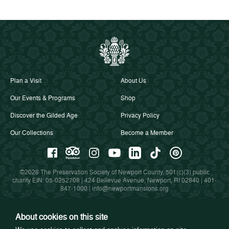
Plan a Visit
About Us
Our Events & Programs
Shop
Discover the Gilded Age
Privacy Policy
Our Collections
Become a Member
©2026 The Preservation Society of Newport County, 501(c)(3) public
charity EIN: 05-0252708 | 424 Bellevue Avenue, Newport, RI 02840 |
401-
847-1000
|
info@newportmansions.org
About cookies on this site
Partners in Preservation