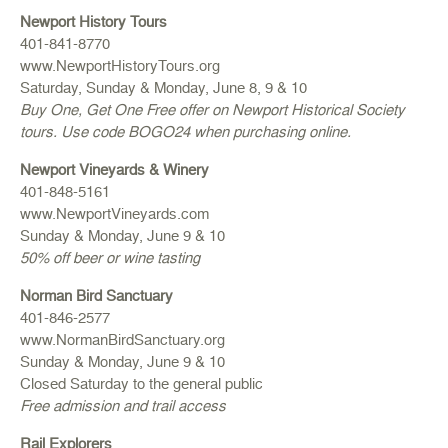
Newport History Tours
401-841-8770
www.NewportHistoryTours.org
Saturday, Sunday & Monday, June 8, 9 & 10
Buy One, Get One Free offer on Newport Historical Society
tours. Use code BOGO24 when purchasing online.
Newport Vineyards & Winery
401-848-5161
www.NewportVineyards.com
Sunday & Monday, June 9 & 10
50% off beer or wine tasting
Norman Bird Sanctuary
401-846-2577
www.NormanBirdSanctuary.org
Sunday & Monday, June 9 & 10
Closed Saturday to the general public
Free admission and trail access
Rail Explorers