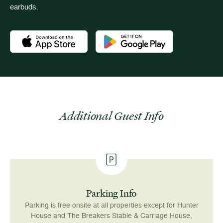
earbuds.
Download the Newport Mansions app at the Apple App Stor
Download the Newport Mansions app
Additional Guest Info
Parking Info
Parking is free onsite at all properties except for Hunter
House and The Breakers Stable & Carriage House,