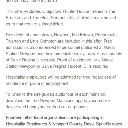
and Monday, June 9 and 10.
This offer excludes Chepstow, Hunter House, Beneath The
Breakers and The Elms Servant Life, all of which are limited
tours that require a timed ticket.
Residents of Jamestown, Newport, Middletown, Portsmouth,
Tiverton and Little Compton are included in this offer. Free
admission is also extended to personnel stationed at Naval
Station Newport and their immediate family, as well as students
of Salve Regina University. Proof of residence, or a Naval
Station Newport or Salve Regina student ID, is required.
Hospitality employees will be admitted for free regardless of
residence or place of employment.
To listen to the self-guided audio tour of each mansion,
download the free Newport Mansions app to your mobile
device and bring your earbuds or earphones.
Fourteen other local organizations are participating in
Hospitality Employees & Newport County Days. Specific dates