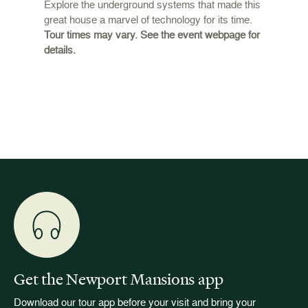
Daily
Explore the underground systems that made this
great house a marvel of technology for its time.
ffers a
For the
Tour times may vary. See the event webpage for
 origins
Breaker
details.
 and
occupie
is now
for pub
event w
Get the Newport Mansions app
Download our tour app before your visit and bring your