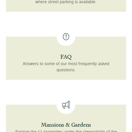
where street parking is available.
FAQ
Answers to some of our most frequently asked
questions.
Mansions & Gardens
Explore the 11 properties under the stewardship of the