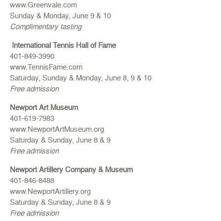
www.Greenvale.com
Sunday & Monday, June 9 & 10
Complimentary tasting
International Tennis Hall of Fame
401-849-3990
www.TennisFame.com
Saturday, Sunday & Monday, June 8, 9 & 10
Free admission
Newport Art Museum
401-619-7983
www.NewportArtMuseum.org
Saturday & Sunday, June 8 & 9
Free admission
Newport Artillery Company & Museum
401-846-8488
www.NewportArtillery.org
Saturday & Sunday, June 8 & 9
Free admission