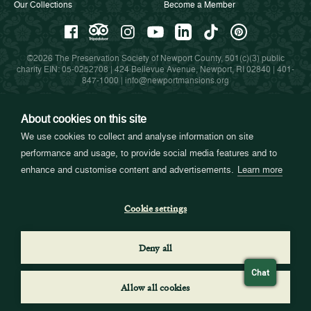
Our Collections
Become a Member
©2026 The Preservation Society of Newport County, 501(c)(3) public
charity EIN: 05-0252708 | 424 Bellevue Avenue, Newport, RI 02840 |
401-
847-1000
|
info@newportmansions.org
About cookies on this site
Partners in Preservation
We use cookies to collect and analyse information on site
performance and usage, to provide social media features and to
enhance and customise content and advertisements.
Learn more
Cookie settings
Deny all
Chat
Allow all cookies