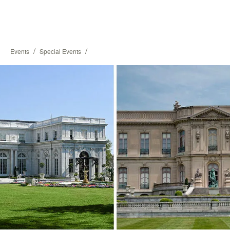
/
/
Events
Special Events