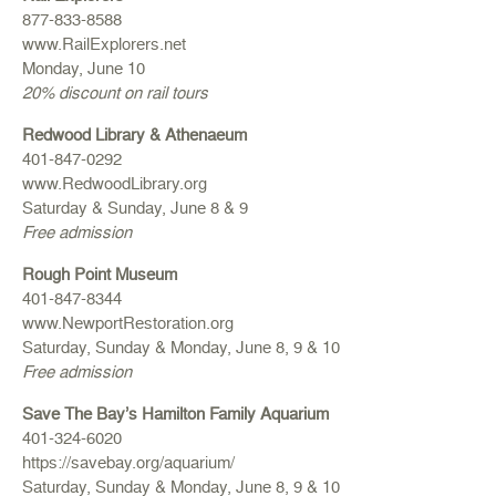
877-833-8588
www.RailExplorers.net
Monday, June 10
20% discount on rail tours
Redwood Library & Athenaeum
401-847-0292
www.RedwoodLibrary.org
Saturday & Sunday, June 8 & 9
Free admission
Rough Point Museum
401-847-8344
www.NewportRestoration.org
Saturday, Sunday & Monday, June 8, 9 & 10
Free admission
Save The Bay’s Hamilton Family Aquarium
401-324-6020
https://savebay.org/aquarium/
Saturday, Sunday & Monday, June 8, 9 & 10