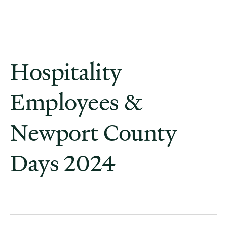
Hospitality
Employees &
Newport County
Days 2024