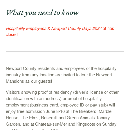
What you need to know
Hospitality Employees & Newport County Days 2024
at has
closed.
Newport County residents and employees of the hospitality
industry from any location are invited to tour the Newport
Mansions as our guests!
Visitors showing proof of residency (driver’s license or other
identification with an address) or proof of hospitality
employment (business card, employee ID or pay stub) will
enjoy free admission June 8-10 at The Breakers, Marble
House, The Elms, Rosecliff and Green Animals Topiary
Garden, and at Chateau-sur-Mer and Kingscote on Sunday