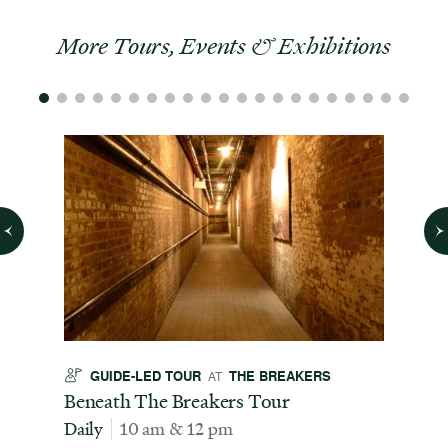
More Tours, Events & Exhibitions
GUIDE-LED TOUR
THE BREAKERS
GU
AT
t
Beneath The Breakers Tour
Third
Tour
Daily
10 am & 12 pm