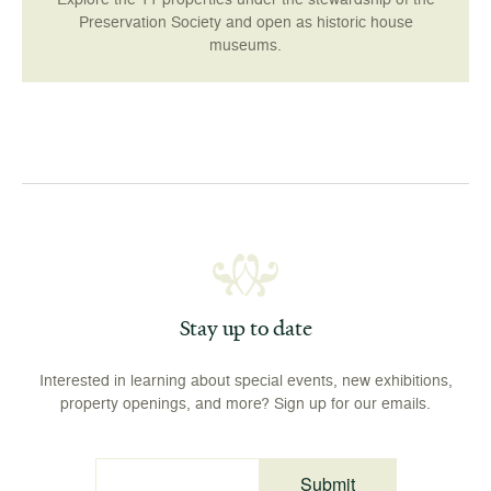
Preservation Society and open as historic house
museums.
Stay up to date
Interested in learning about special events, new exhibitions,
property openings, and more? Sign up for our emails.
Submit