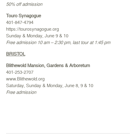
50% off admission
Touro Synagogue
401-847-4794
https://tourosynagogue.org
Sunday & Monday, June 9 & 10
Free admission 10 am – 2:30 pm, last tour at 1:45 pm
BRISTOL
Blithewold Mansion, Gardens & Arboretum
401-253-2707
www.Blithewold.org
Saturday, Sunday & Monday, June 8, 9 & 10
Free admission