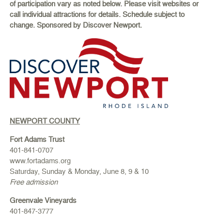
of participation vary as noted below. Please visit websites or
call individual attractions for details. Schedule subject to
change. Sponsored by Discover Newport.
NEWPORT COUNTY
Fort Adams Trust
401-841-0707
www.fortadams.org
Saturday, Sunday & Monday, June 8, 9 & 10
Free admission
Greenvale Vineyards
401-847-3777