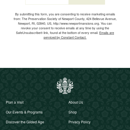
Email
By submitting this form, you are consenting to receive marketing emails
from: The Preservation Society of Newport County, 424 Bellevue Avenue,
Newport, RI, 02840, US, http://www.newportmansions.org. You can
revoke your consent to receive emails at any time by using the
SafeUnsubscribe® link, found at the bottom of every email.
Emails are
serviced by Constant Contact.
Plan a Visit
About Us
Our Events & Programs
Shop
Discover the Gilded Age
Privacy Policy