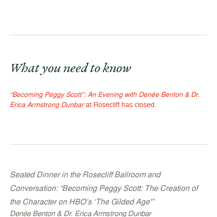
What you need to know
“Becoming Peggy Scott”: An Evening with Denée Benton & Dr.
Erica Armstrong Dunbar
at Rosecliff has closed.
Seated Dinner in the Rosecliff Ballroom and
Conversation: “
Becoming Peggy Scott: The Creation of
the Character on HBO’s ‘The Gilded Age'”
Denée Benton & Dr. Erica Armstrong Dunbar