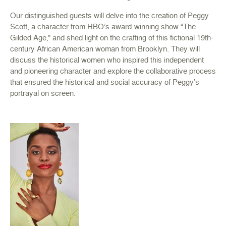
Our distinguished guests will delve into the creation of Peggy
Scott, a character from HBO’s award-winning show “The
Gilded Age,” and shed light on the crafting of this fictional 19th-
century African American woman from Brooklyn. They will
discuss the historical women who inspired this independent
and pioneering character and explore the collaborative process
that ensured the historical and social accuracy of Peggy’s
portrayal on screen.