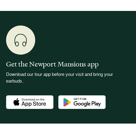
Get the Newport Mansions app
Download our tour app before your visit and bring your
earbuds.
Download the Newport Mansions app at the Apple App Stor
Download the Newport Mansions app