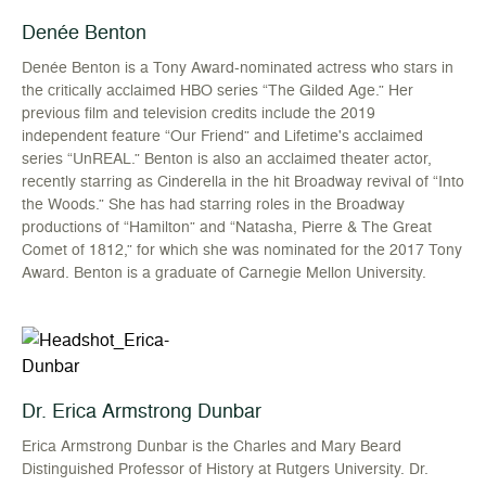
Denée Benton
Denée Benton is a Tony Award-nominated actress who stars in
the critically acclaimed HBO series “The Gilded Age.” Her
previous film and television credits include the 2019
independent feature “Our Friend” and Lifetime's acclaimed
series “UnREAL.” Benton is also an acclaimed theater actor,
recently starring as Cinderella in the hit Broadway revival of “Into
the Woods.” She has had starring roles in the Broadway
productions of “Hamilton” and “Natasha, Pierre & The Great
Comet of 1812,” for which she was nominated for the 2017 Tony
Award. Benton is a graduate of Carnegie Mellon University.
Dr. Erica Armstrong Dunbar
Erica Armstrong Dunbar is the Charles and Mary Beard
Distinguished Professor of History at Rutgers University. Dr.