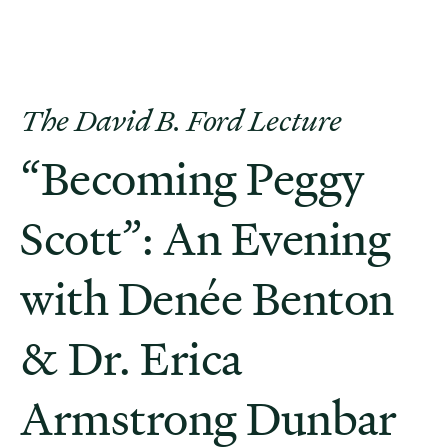
The David B. Ford Lecture
“Becoming Peggy
Scott”: An Evening
with Denée Benton
& Dr. Erica
Armstrong Dunbar