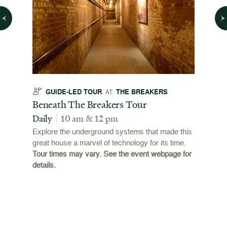
GUIDE-LED TOUR
THE BREAKERS
GU
AT
t
Beneath The Breakers Tour
Third
Tour
Daily
10 am & 12 pm
Daily
Explore the underground systems that made this
great house a marvel of technology for its time.
ffers a
For the
Tour times may vary. See the event webpage for
 origins
Breaker
details.
 and
occupie
is now
for pub
event w