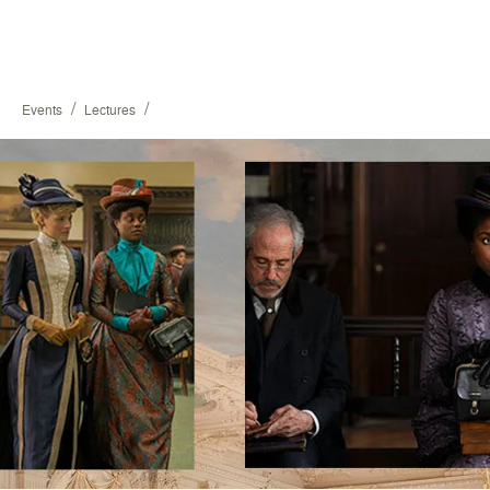
/
/
Events
Lectures