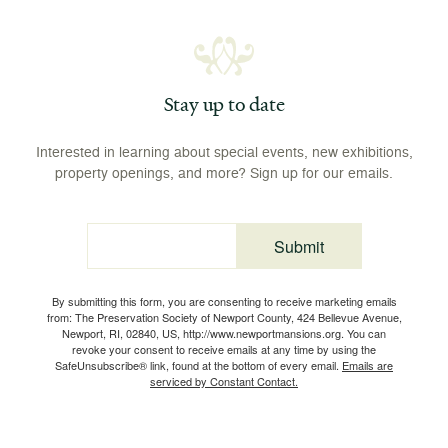
Stay up to date
Interested in learning about special events, new exhibitions,
property openings, and more? Sign up for our emails.
Submit
Email
By submitting this form, you are consenting to receive marketing emails
from: The Preservation Society of Newport County, 424 Bellevue Avenue,
Newport, RI, 02840, US, http://www.newportmansions.org. You can
revoke your consent to receive emails at any time by using the
SafeUnsubscribe® link, found at the bottom of every email.
Emails are
serviced by Constant Contact.