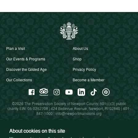
Plan a Visit
About Us
Our Events & Programs
Shop
Discover the Gilded Age
Privacy Policy
Our Collections
Become a Member
©2026 The Preservation Society of Newport County, 501(c)(3) public
charity EIN: 05-0252708 | 424 Bellevue Avenue, Newport, RI 02840 |
401-
847-1000
|
info@newportmansions.org
About cookies on this site
Partners in Preservation