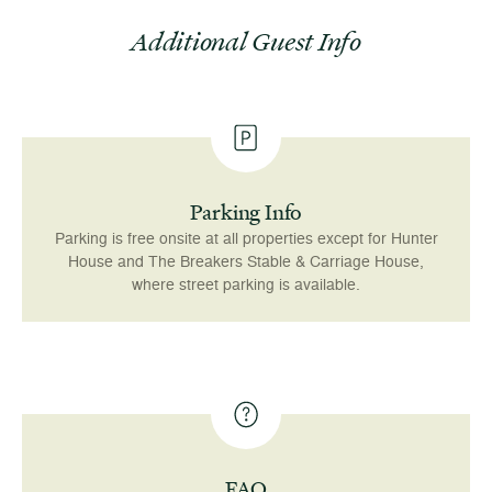
Additional Guest Info
Parking Info
Parking is free onsite at all properties except for Hunter
House and The Breakers Stable & Carriage House,
where street parking is available.
FAQ