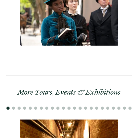
More Tours, Events & Exhibitions