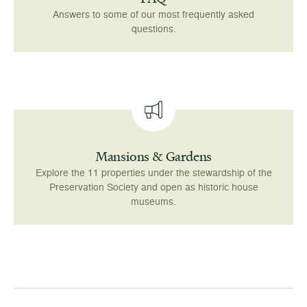
Answers to some of our most frequently asked
questions.
Mansions & Gardens
Explore the 11 properties under the stewardship of the
Preservation Society and open as historic house
museums.