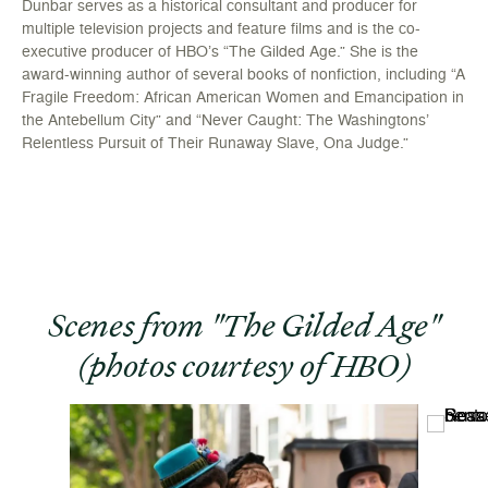
Dunbar serves as a historical consultant and producer for
multiple television projects and feature films and is the co-
executive producer of HBO’s “The Gilded Age.” She is the
award-winning author of several books of nonfiction, including “A
Fragile Freedom: African American Women and Emancipation in
the Antebellum City” and “Never Caught: The Washingtons’
Relentless Pursuit of Their Runaway Slave, Ona Judge.”
Scenes from "The Gilded Age"
(photos courtesy of HBO)