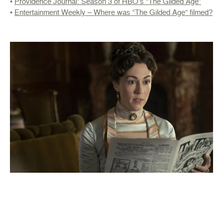
•
Providence Journal: Season 3 of HBO’s “The Gilded Age”
•
Entertainment Weekly – Where was “The Gilded Age” filmed?