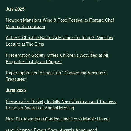
July 2025
Newport Mansions Wine & Food Festival to Feature Chef
Marcus Samuelsson
Actress Christine Baranski Featured in John G. Winslow
Lecture at The Elms
Preservation Society Offers Children’s Activities at All
Properties in July and August
Expert appraiser to speak on “Discovering America’s
Treasures”
June 2025
Preservation Society Installs New Chairman and Trustees,
Presents Awards at Annual Meeting
New Bio-Absorption Garden Unveiled at Marble House
2025 Newport Flower Show Awards Announced