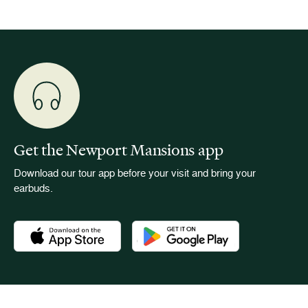
Get the Newport Mansions app
Download our tour app before your visit and bring your
earbuds.
Download the Newport Mansions app at the Apple App Stor
Download the Newport Mansions app