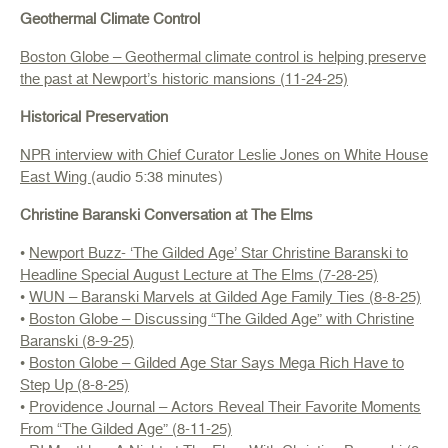
Geothermal Climate Control
Boston Globe – Geothermal climate control is helping preserve
the past at Newport’s historic mansions (11-24-25)
Historical Preservation
NPR interview with Chief Curator Leslie Jones on White House
East Wing
(audio 5:38 minutes)
Christine Baranski Conversation at The Elms
•
Newport Buzz- ‘The Gilded Age’ Star Christine Baranski to
Headline Special August Lecture at The Elms (7-28-25)
•
WUN – Baranski Marvels at Gilded Age Family Ties (8-8-25)
•
Boston Globe – Discussing “The Gilded Age” with Christine
Baranski (8-9-25)
•
Boston Globe – Gilded Age Star Says Mega Rich Have to
Step Up (8-8-25)
•
Providence Journal – Actors Reveal Their Favorite Moments
From “The Gilded Age” (8-11-25)