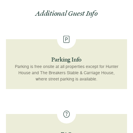
Additional Guest Info
Parking Info
Parking is free onsite at all properties except for Hunter
House and The Breakers Stable & Carriage House,
where street parking is available.