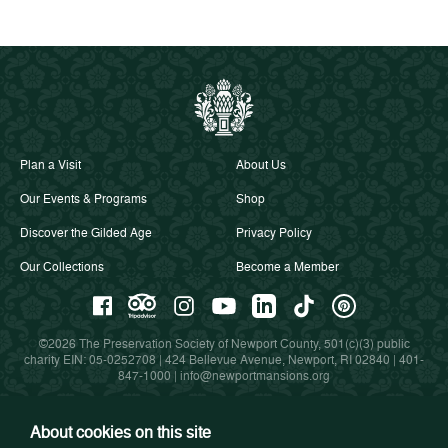
Plan a Visit
About Us
Our Events & Programs
Shop
Discover the Gilded Age
Privacy Policy
Our Collections
Become a Member
©2026 The Preservation Society of Newport County, 501(c)(3) public
charity EIN: 05-0252708 | 424 Bellevue Avenue, Newport, RI 02840 |
401-
847-1000
|
info@newportmansions.org
About cookies on this site