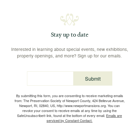
Stay up to date
Interested in learning about special events, new exhibitions,
property openings, and more? Sign up for our emails.
Submit
Email
By submitting this form, you are consenting to receive marketing emails
from: The Preservation Society of Newport County, 424 Bellevue Avenue,
Newport, RI, 02840, US, http://www.newportmansions.org. You can
revoke your consent to receive emails at any time by using the
SafeUnsubscribe® link, found at the bottom of every email.
Emails are
serviced by Constant Contact.