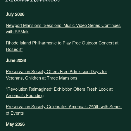
July 2026
Newport Mansions ‘Sessions’ Music Video Series Continues
with BBMak
Rhode Island Philharmonic to Play Free Outdoor Concert at
Rosecliff
June 2026
Preservation Society Offers Free Admission Days for
Veterans, Children at Three Mansions
“Revolution Reimagined” Exhibition Offers Fresh Look at
America’s Founding
Preservation Society Celebrates America’s 250th with Series
of Events
May 2026