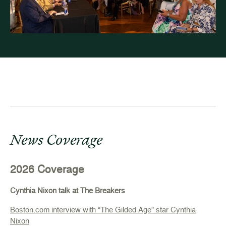
News Coverage
2026 Coverage
Cynthia Nixon talk at The Breakers
Boston.com interview with “The Gilded Age” star Cynthia
Nixon