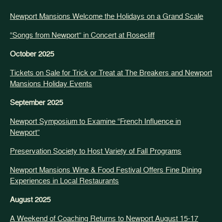
Newport Mansions Welcome the Holidays on a Grand Scale
“Songs from Newport” in Concert at Rosecliff
October 2025
Tickets on Sale for Trick or Treat at The Breakers and Newport
Mansions Holiday Events
September 2025
Newport Symposium to Examine “French Influence in
Newport”
Preservation Society to Host Variety of Fall Programs
Newport Mansions Wine & Food Festival Offers Fine Dining
Experiences in Local Restaurants
August 2025
A Weekend of Coaching Returns to Newport August 15-17