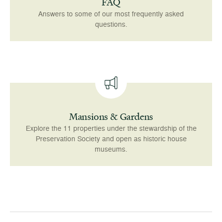
FAQ
Answers to some of our most frequently asked
questions.
Mansions & Gardens
Explore the 11 properties under the stewardship of the
Preservation Society and open as historic house
museums.