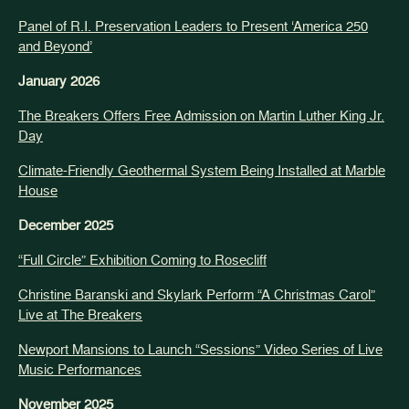
Panel of R.I. Preservation Leaders to Present ‘America 250
and Beyond’
January 2026
The Breakers Offers Free Admission on Martin Luther King Jr.
Day
Climate-Friendly Geothermal System Being Installed at Marble
House
December 2025
“Full Circle” Exhibition Coming to Rosecliff
Christine Baranski and Skylark Perform “A Christmas Carol”
Live at The Breakers
Newport Mansions to Launch “Sessions” Video Series of Live
Music Performances
November 2025