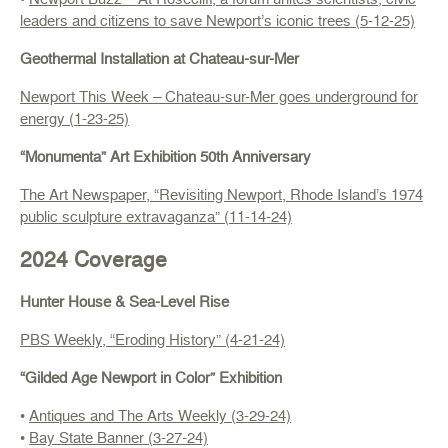
leaders and citizens to save Newport’s iconic trees (5-12-25)
Geothermal Installation at Chateau-sur-Mer
Newport This Week – Chateau-sur-Mer goes underground for
energy (1-23-25)
“Monumenta” Art Exhibition 50th Anniversary
The Art Newspaper, “Revisiting Newport, Rhode Island’s 1974
public sculpture extravaganza” (11-14-24)
2024 Coverage
Hunter House & Sea-Level Rise
PBS Weekly, “Eroding History” (4-21-24)
“Gilded Age Newport in Color” Exhibition
•
Antiques and The Arts Weekly (3-29-24)
•
Bay State Banner (3-27-24)