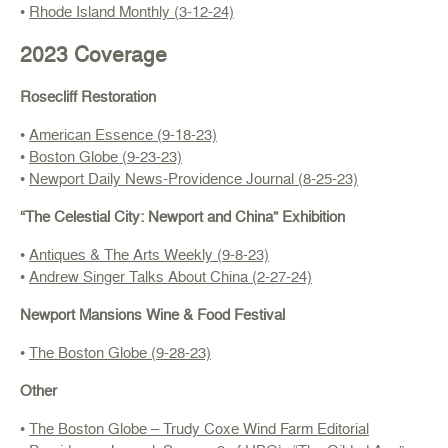
•
Rhode Island Monthly (3-12-24)
2023 Coverage
Rosecliff Restoration
•
American Essence (9-18-23)
•
Boston Globe (9-23-23)
•
Newport Daily News-Providence Journal (8-25-23)
“The Celestial City: Newport and China” Exhibition
•
Antiques & The Arts Weekly (9-8-23)
•
Andrew Singer Talks About China (2-27-24)
Newport Mansions Wine & Food Festival
•
The Boston Globe (9-28-23)
Other
•
The Boston Globe – Trudy Coxe Wind Farm Editorial