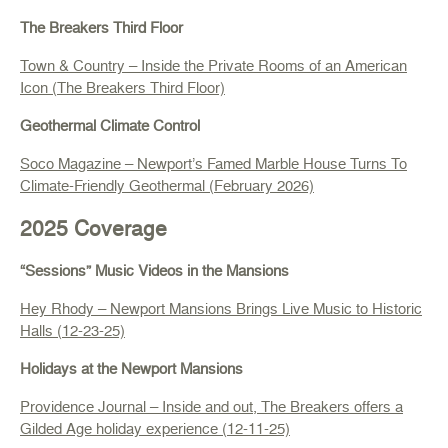
The Breakers Third Floor
Town & Country
–
Inside the Private Rooms of an American
Icon (The Breakers Third Floor)
Geothermal Climate Control
Soco Magazine – Newport’s Famed Marble House Turns To
Climate-Friendly Geothermal (February 2026)
2025 Coverage
“Sessions” Music Videos in the Mansions
Hey Rhody – Newport Mansions Brings Live Music to Historic
Halls (12-23-25)
Holidays at the Newport Mansions
Providence Journal
–
Inside and out, The Breakers offers a
Gilded Age holiday experience (12-11-25)