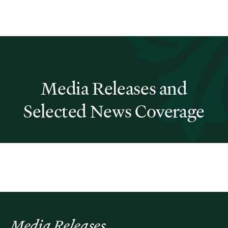
Media Releases and
Selected News Coverage
Media Releases