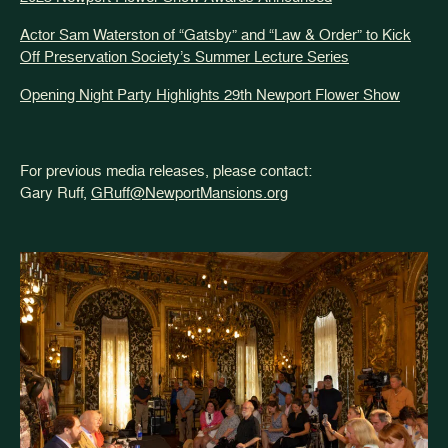
Actor Sam Waterston of “Gatsby” and “Law & Order” to Kick
Off Preservation Society’s Summer Lecture Series
Opening Night Party Highlights 29th Newport Flower Show
For previous media releases, please contact:
Gary Ruff,
GRuff@NewportMansions.org