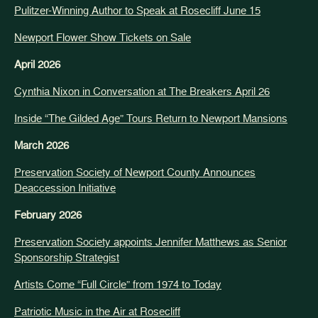
Pulitzer-Winning Author to Speak at Rosecliff June 15
Newport Flower Show Tickets on Sale
April 2026
Cynthia Nixon in Conversation at The Breakers April 26
Inside “The Gilded Age” Tours Return to Newport Mansions
March 2026
Preservation Society of Newport County Announces
Deaccession Initiative
February 2026
Preservation Society appoints Jennifer Matthews as Senior
Sponsorship Strategist
Artists Come “Full Circle” from 1974 to Today
Patriotic Music in the Air at Rosecliff