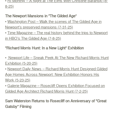
•
RI Monthly – A Night at The Elms With Christine Baranski (8-
8-25)
The Newport Mansions in “The Gilded Age”
•
Washington Post – Walk the scenes of The Gilded Age in
Newport’s preserved mansions (7-31-25)
•
Time Magazine – The real history behind the trips to Newport
in HBO’s The Gilded Age (7-8-25)
“Richard Morris Hunt: In a New Light” Exhibition
•
Newport Life – Sneak Peek At The New Richard Morris Hunt
Exhibition (5-20-25)
•
Newport Daily News – Richard Morris Hunt Designed Gilded
Age Homes Across Newport: New Exhibition Honors His
Work (5-23-25)
•
Galerie Magazine – Rosecliff Opens Exhibition Focused on
Gilded Age Architect Richard Morris Hunt (7-2-25)
Sam Waterston Returns to Rosecliff on Anniversary of “Great
Gatsby” Filming