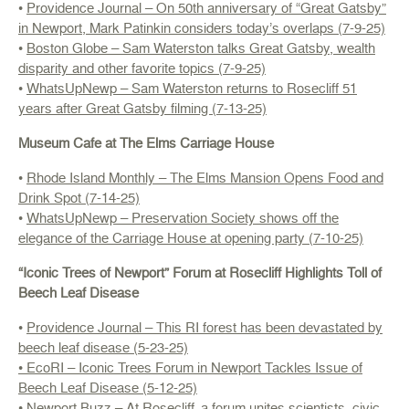
•
Providence Journal – On 50th anniversary of “Great Gatsby”
in Newport, Mark Patinkin considers today’s overlaps (7-9-25)
•
Boston Globe – Sam Waterston talks Great Gatsby, wealth
disparity and other favorite topics (7-9-25)
•
WhatsUpNewp – Sam Waterston returns to Rosecliff 51
years after Great Gatsby filming (7-13-25)
Museum Cafe at The Elms Carriage House
•
Rhode Island Monthly – The Elms Mansion Opens Food and
Drink Spot (7-14-25)
•
WhatsUpNewp – Preservation Society shows off the
elegance of the Carriage House at opening party (7-10-25)
“Iconic Trees of Newport” Forum at Rosecliff Highlights Toll of
Beech Leaf Disease
•
Providence Journal – This RI forest has been devastated by
beech leaf disease (5-23-25)
• EcoRI – Iconic Trees Forum in Newport Tackles Issue of
Beech Leaf Disease (5-12-25)
•
Newport Buzz – At Rosecliff, a forum unites scientists, civic