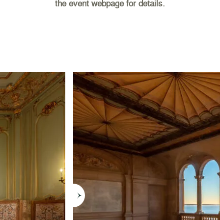
the event webpage for details.