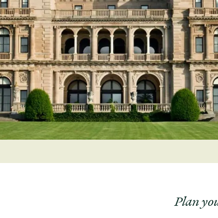
Plan you