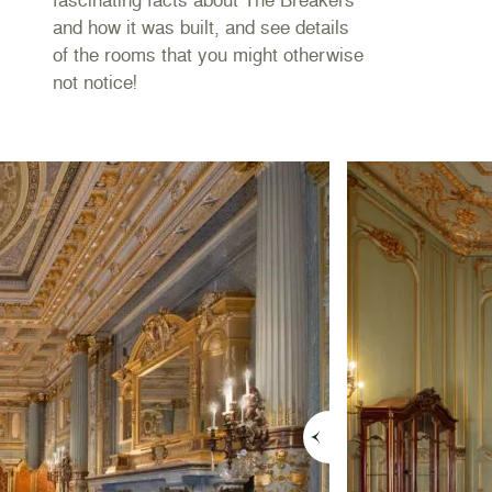
s
and how it was built, and see details
of the rooms that you might otherwise
not notice!