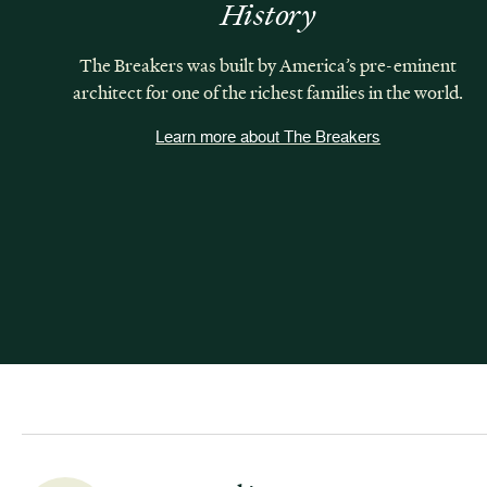
History
The Breakers was built by America’s pre-eminent
architect for one of the richest families in the world.
Learn more about The Breakers