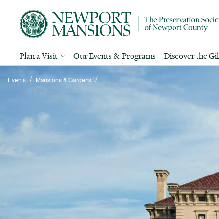
Plan a Visit
Our Events & Programs
Discover the Gi
/
/
Events
Mansions & Gardens