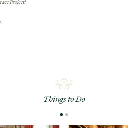
race Project!
rs
Things to Do