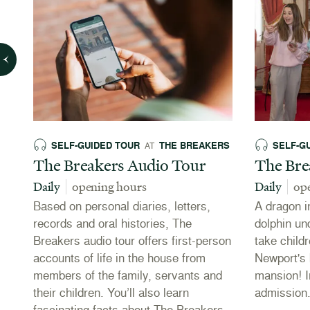
SELF-GUIDED TOUR
THE BREAKERS
SELF-G
AT
The Breakers Audio Tour
The Bre
Daily
opening hours
Daily
op
Based on personal diaries, letters,
A dragon i
records and oral histories, The
dolphin und
Breakers audio tour offers first-person
take child
accounts of life in the house from
Newport's 
in
members of the family, servants and
mansion! I
their children. You’ll also learn
admission
fascinating facts about The Breakers