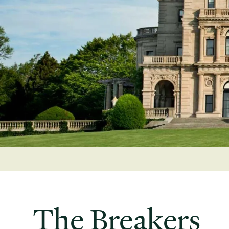
The Breakers