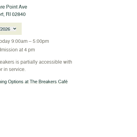
re Point Ave
t, RI 02840
/2026
oday 9:00am – 5:00pm
dmission at 4 pm
akers is partially accessible with
r in service.
ing Options at The Breakers Café