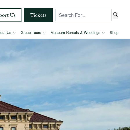
port Us
Tickets
out Us
Group Tours
Museum Rentals & Weddings
Shop