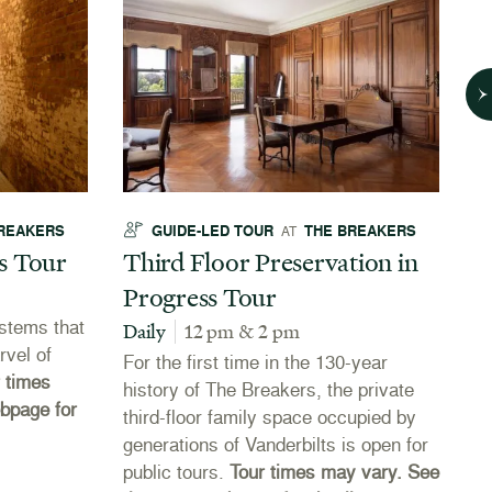
REAKERS
GUIDE-LED TOUR
THE BREAKERS
AT
s Tour
Third Floor Preservation in
T
Progress Tour
Da
stems that
Vi
Daily
12 pm & 2 pm
rvel of
y
For the first time in the 130-year
 times
history of The Breakers, the private
bpage for
third-floor family space occupied by
generations of Vanderbilts is open for
public tours.
Tour times may vary. See