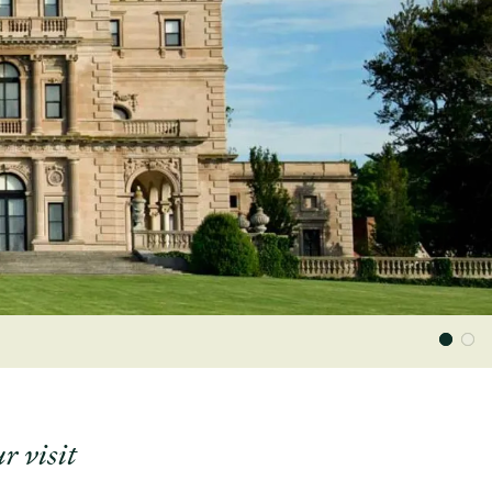
r visit