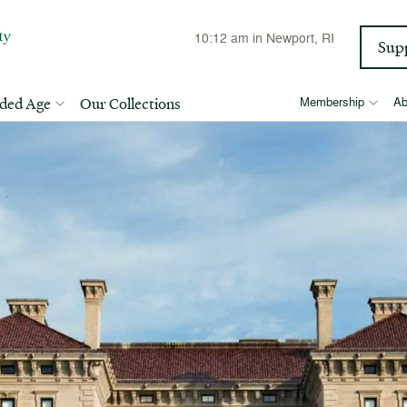
10:12 am
in Newport, RI
Sup
lded Age
Our Collections
Membership
Ab