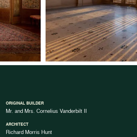
ORIGINAL BUILDER
Mr. and Mrs. Cornelius Vanderbilt II
ARCHITECT
Richard Morris Hunt