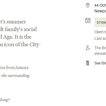
44 Och
Newpor
rt's summer
07/09
t family's social
Open t
 Age. It is the
Last a
 icon of the City-
The Bre
elevato
See Din
tion from January
y the surrounding
along?