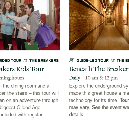
UIDED TOUR
THE BREAKERS
GUIDE-LED TOUR
THE B
AT
AT
akers Kids Tour
Beneath The Breaker
ening hours
Daily
10 am & 12 pm
n the dining room and a
Explore the underground sy
er the stairs – this tour will
made this great house a ma
ren on an adventure through
technology for its time.
Tour
biggest Gilded Age
may vary. See the event we
ncluded with regular
details.
.