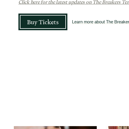
Click here for the latest updates on The Breakers Ter
Buy Tickets
Learn more about The Breake