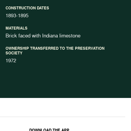
CONSTRUCTION DATES
1893-1895
MATERIALS
Brick faced with Indiana limestone
OWNERSHIP TRANSFERRED TO THE PRESERVATION
SOCIETY
1972
DOWNLOAD THE APP