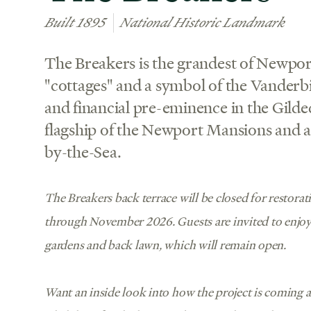
Built 1895
National Historic Landmark
The Breakers is the grandest of Newpo
"cottages" and a symbol of the Vanderbil
and financial pre-eminence in the Gilded
flagship of the Newport Mansions and an
by-the-Sea.
The Breakers back terrace will be closed for restora
through November 2026. Guests are invited to enjo
gardens and back lawn, which will remain open.
Want an inside look into how the project is coming 