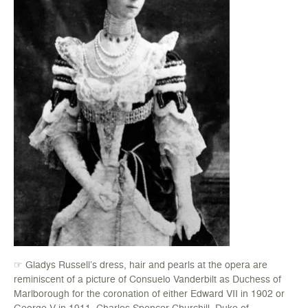
☞ Gladys Russell’s dress, hair and pearls at the opera are
reminiscent of a picture of Consuelo Vanderbilt as Duchess of
Marlborough for the coronation of either Edward VII in 1902 or
George V in 1911. Charles Spencer-Churchill, Duke of