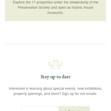
Explore the 11 properties under the stewardship of the
Preservation Society and open as historic house
museums.
Stay up to date
Interested in learning about special events, new exhibitions,
property openings, and more? Sign up for our emails.