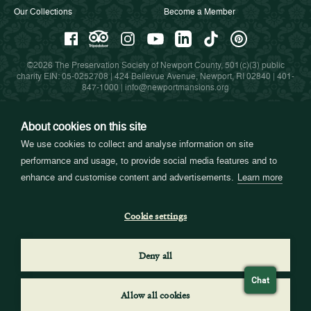
Our Collections
Become a Member
©2026 The Preservation Society of Newport County, 501(c)(3) public
charity EIN: 05-0252708 | 424 Bellevue Avenue, Newport, RI 02840 |
401-
847-1000
|
info@newportmansions.org
About cookies on this site
Partners in Preservation
We use cookies to collect and analyse information on site
performance and usage, to provide social media features and to
enhance and customise content and advertisements.
Learn more
Cookie settings
Deny all
Chat
Allow all cookies