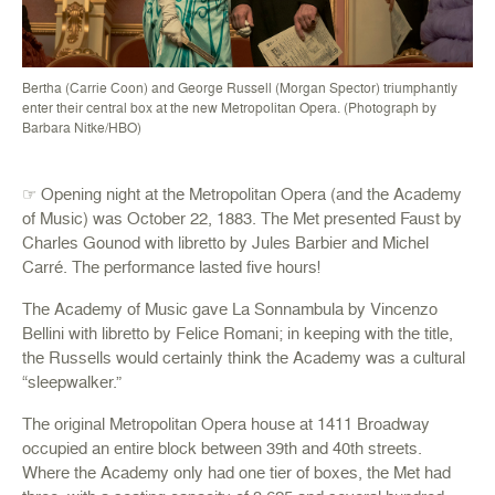
Bertha (Carrie Coon) and George Russell (Morgan Spector) triumphantly
enter their central box at the new Metropolitan Opera. (Photograph by
Barbara Nitke/HBO)
☞ Opening night at the Metropolitan Opera (and the Academy
of Music) was October 22, 1883. The Met presented Faust by
Charles Gounod with libretto by Jules Barbier and Michel
Carré. The performance lasted five hours!
The Academy of Music gave La Sonnambula by Vincenzo
Bellini with libretto by Felice Romani; in keeping with the title,
the Russells would certainly think the Academy was a cultural
“sleepwalker.”
The original Metropolitan Opera house at 1411 Broadway
occupied an entire block between 39th and 40th streets.
Where the Academy only had one tier of boxes, the Met had