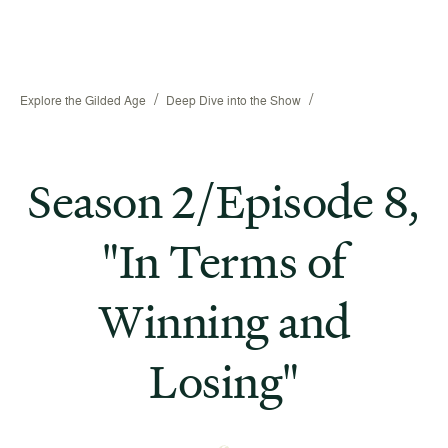
/
/
Explore the Gilded Age
Deep Dive into the Show
Season 2/Episode 8,
"In Terms of
Winning and
Losing"