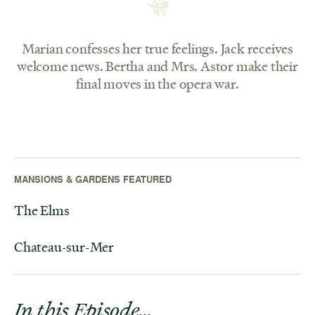
Marian confesses her true feelings. Jack receives
welcome news. Bertha and Mrs. Astor make their
final moves in the opera war.
MANSIONS & GARDENS FEATURED
The Elms
Chateau-sur-Mer
In this Episode…