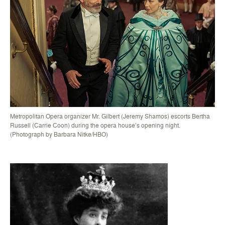
Metropolitan Opera organizer Mr. Gilbert (Jeremy Shamos) escorts Bertha
Russell (Carrie Coon) during the opera house’s opening night.
(Photograph by Barbara Nitke/HBO)