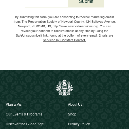
Submit
Email
By submitting this form, you are consenting to receive marketing emails
from: The Preservation Society of Newport County, 424 Bellevue Avenue,
Newport, RI, 02840, US, http://www.newportmansions.org. You can
revoke your consent to receive emails at any time by using the
SafeUnsubscribe® link, found at the bottom of every email.
Emails are
serviced by Constant Contact.
Plan a Visit
About Us
Our Events & Programs
Shop
Discover the Gilded Age
Privacy Policy