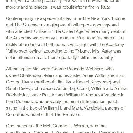
three, with a seating capacity of 3,625 and several hundred
more standing places. It was rebuilt after a fire in 1892.
Contemporary newspaper articles from The New York Tribune
and The Sun give us a glimpse of both opera openings and
who attended. Unlike in “The Gilded Age” where many seats in
the Academy were empty – much to Mrs. Astor’s chagrin – in
reality attendance at both operas was high, with the Academy
“full to overflowing” according to the Tribune. Mrs. Astor was
not in attendance at either, reportedly “still in the country.”
Attending the Met were George Peabody Wetmore (who
owned Chateau-sur-Mer) and his sister Annie Watts Sherman;
George Rives (brother of Ella Rives King of Kingscote) and
Sarah Rives; John Jacob Astor; Jay Gould; William and Almira
Rockefeller; Isaac Bell Jr.; and William K. and Alva Vanderbilt.
Lord Coleridge was probably the most distinguished guest,
sitting in the box of William H. and Maria Vanderbilt, parents of
Cornelius Vanderbilt II of The Breakers.
One founder of the Met, George H. Warren, was the
grandfather of George H. Warren III, husband of Preservation