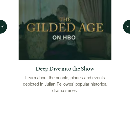
Deep Dive into the Show
s Made
Seas
Learn about the people, places and events
In 18
depicted in Julian Fellowes' popular historical
mon
Marian
drama series.
nei
inally