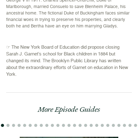
Marlborough, married Consuelo to save Blenheim Palace, his
ancestral home. The fictional Duke of Buckingham faces similar
financial woes in trying to preserve his properties, and clearly
both he and Bertha have an eye on him marrying Gladys.
☞ The New York Board of Education did propose closing
Sarah J. Garnet’s school for Black children in 1884 but
changed its mind. The Brooklyn Public Library
has written
about the extraordinary efforts of Garnet on education in New
York
.
More Episode Guides