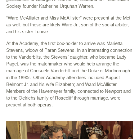
Society founder Katherine Urquhart Warren.
“Ward McAllister and Miss McAllister” were present at the Met
as well, but these are likely Ward Jr., son of the social arbiter,
and his sister Louise.
At the Academy, the first box-holder to arrive was Marietta
Stevens, widow of Paran Stevens. In an interesting connection
to the Vanderbilts, the Stevens’ daughter, who became Lady
Paget, was the matchmaker who would help arrange the
marriage of Consuelo Vanderbilt and the Duke of Marlborough
in the 1890s. Other Academy attendees included August
Belmont Jr. and his wife Elizabeth; and Ward McAllister.
Members of the Havemeyer family, connected to Newport and
to the Oelrichs family of Rosecliff through marriage, were
present at both operas.