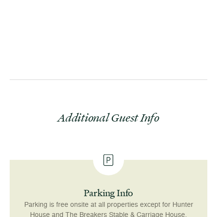
Additional Guest Info
Parking Info
Parking is free onsite at all properties except for Hunter
House and The Breakers Stable & Carriage House,