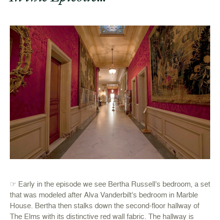
☞ Early in the episode we see Bertha Russell’s bedroom, a set
that was modeled after Alva Vanderbilt’s bedroom in Marble
House. Bertha then stalks down the second-floor hallway of
The Elms with its distinctive red wall fabric. The hallway is