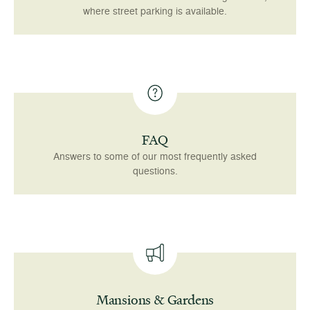
where street parking is available.
FAQ
Answers to some of our most frequently asked
questions.
Mansions & Gardens