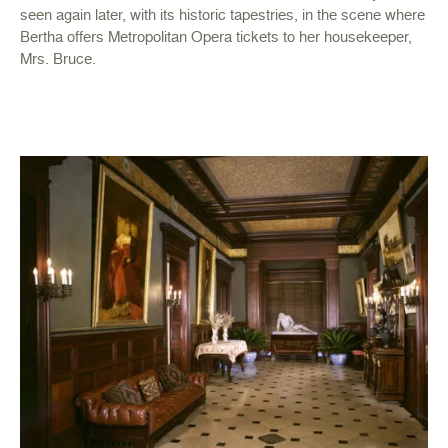
seen again later, with its historic tapestries, in the scene where
Bertha offers Metropolitan Opera tickets to her housekeeper,
Mrs. Bruce.