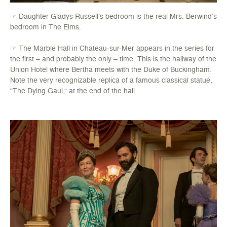
☞ Daughter Gladys Russell’s bedroom is the real Mrs. Berwind’s
bedroom in The Elms.
☞ The Marble Hall in Chateau-sur-Mer appears in the series for
the first – and probably the only – time. This is the hallway of the
Union Hotel where Bertha meets with the Duke of Buckingham.
Note the very recognizable replica of a famous classical statue,
“The Dying Gaul,” at the end of the hall.