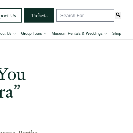
port Us
Tickets
out Us
Group Tours
Museum Rentals & Weddings
Shop
“You
ra”
 home. Bertha