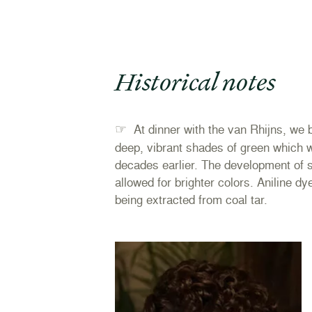
Historical notes
☞
At dinner with the van Rhijns, we 
deep, vibrant shades of green which 
decades earlier. The development of s
allowed for brighter colors. Aniline dy
being extracted from coal tar.