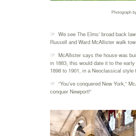
Photograph b
☞
We see The Elms’ broad back lawn
Russell and Ward McAllister walk tow
☞
McAllister says the house was buil
in 1883, this would date it to the earl
1898 to 1901, in a Neoclassical style 
☞
“You’ve conquered New York,” McAlli
conquer Newport!”