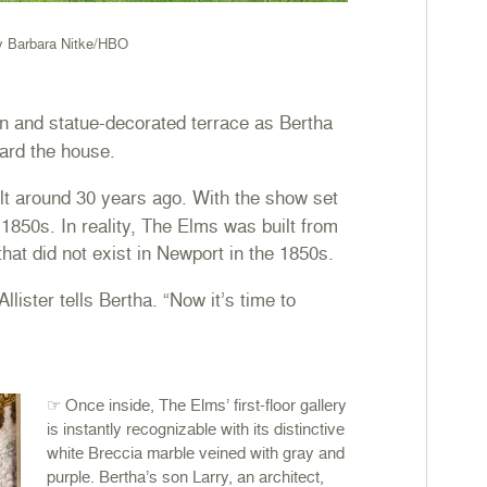
y Barbara Nitke/HBO
 and statue-decorated terrace as Bertha
ard the house.
t around 30 years ago. With the show set
y 1850s. In reality, The Elms was built from
that did not exist in Newport in the 1850s.
ster tells Bertha. “Now it’s time to
☞ Once inside, The Elms’ first-floor gallery
is instantly recognizable with its distinctive
white Breccia marble veined with gray and
purple. Bertha’s son Larry, an architect,