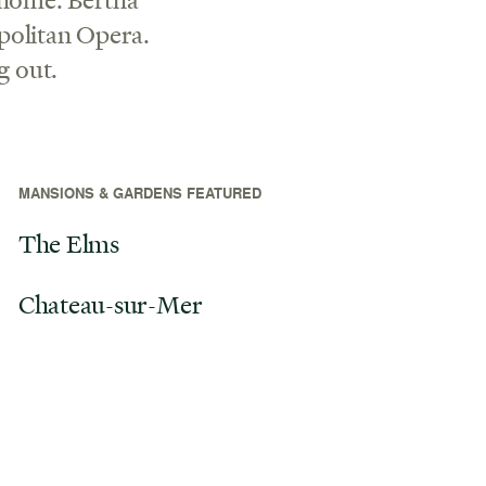
politan Opera.
g out.
MANSIONS & GARDENS FEATURED
The Elms
Chateau-sur-Mer