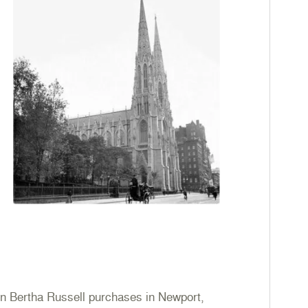
n Bertha Russell purchases in Newport,