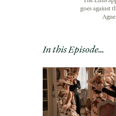
goes against 
Agnes
In this Episode…