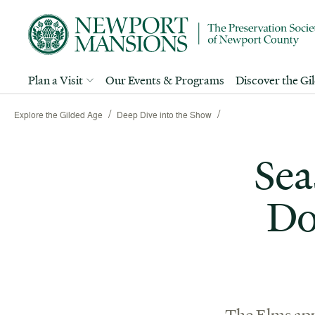
Plan a Visit
Our Events & Programs
Discover the Gi
/
/
Explore the Gilded Age
Deep Dive into the Show
Sea
Do
The Elms app