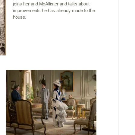
joins her and McAllister and talks about
improvements he has already made to the
house.