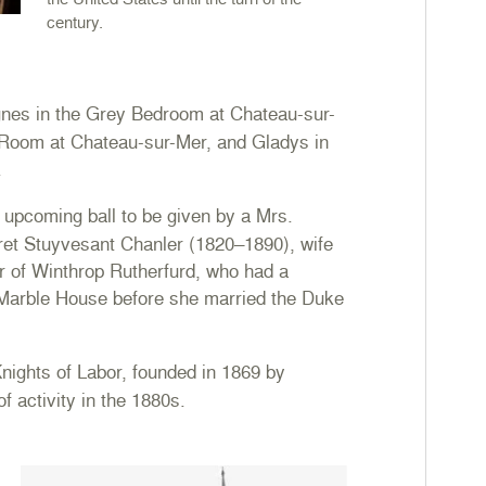
century.
nes in the Grey Bedroom at Chateau-sur-
 Room at Chateau-sur-Mer, and Gladys in
.
 upcoming ball to be given by a Mrs.
ret Stuyvesant Chanler (1820–1890), wife
r of Winthrop Rutherfurd, who had a
 Marble House before she married the Duke
ights of Labor, founded in 1869 by
of activity in the 1880s.