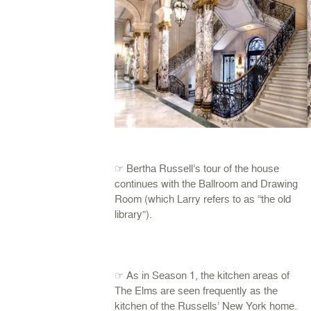
☞ Bertha Russell’s tour of the house
continues with the Ballroom and Drawing
Room (which Larry refers to as “the old
library”).
☞ As in Season 1, the kitchen areas of
The Elms are seen frequently as the
kitchen of the Russells’ New York home.