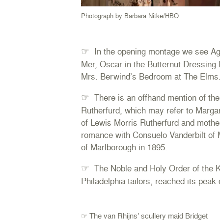
Photograph by Barbara Nitke/HBO
☞
In the opening montage we see Ag
Mer, Oscar in the Butternut Dressing
Mrs. Berwind’s Bedroom at The Elms
☞
There is an offhand mention of the
Rutherfurd, which may refer to Marga
of Lewis Morris Rutherfurd and mothe
romance with Consuelo Vanderbilt of
of Marlborough in 1895.
☞
The Noble and Holy Order of the Kn
Philadelphia tailors, reached its peak 
☞ The van Rhijns’ scullery maid Bridget