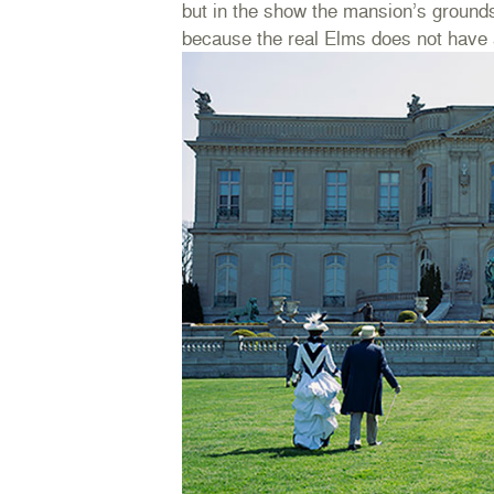
but in the show the mansion’s grounds
because the real Elms does not have