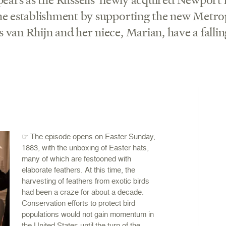
the establishment by supporting the new Metro
 van Rhijn and her niece, Marian, have a fallin
☞ The episode opens on Easter Sunday,
1883, with the unboxing of Easter hats,
many of which are festooned with
elaborate feathers. At this time, the
harvesting of feathers from exotic birds
had been a craze for about a decade.
Conservation efforts to protect bird
populations would not gain momentum in
the United States until the turn of the