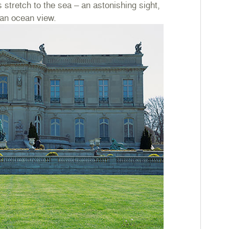
 stretch to the sea – an astonishing sight,
 an ocean view.