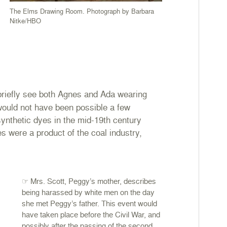
The Elms Drawing Room. Photograph by Barbara
Nitke/HBO
briefly see both Agnes and Ada wearing
would not have been possible a few
ynthetic dyes in the mid-19th century
es were a product of the coal industry,
☞ Mrs. Scott, Peggy’s mother, describes
being harassed by white men on the day
she met Peggy’s father. This event would
have taken place before the Civil War, and
possibly after the passing of the second