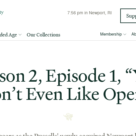
7:56 pm
in Newport, RI
Sup
lded Age
Our Collections
Membership
Ab
son 2, Episode 1, 
n’t Even Like Ope
ears as the Russells' newly acquired Newport