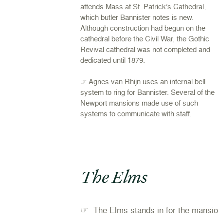
attends Mass at St. Patrick’s Cathedral,
which butler Bannister notes is new.
Although construction had begun on the
cathedral before the Civil War, the Gothic
Revival cathedral was not completed and
dedicated until 1879.
☞ Agnes van Rhijn uses an internal bell
system to ring for Bannister. Several of the
Newport mansions made use of such
systems to communicate with staff.
The Elms
☞
The Elms stands in for the mansio