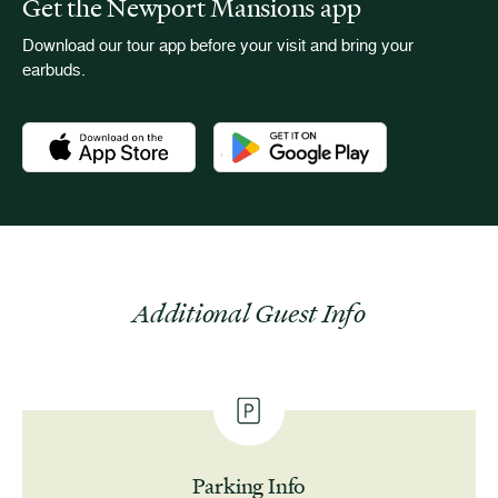
Get the Newport Mansions app
Download our tour app before your visit and bring your
earbuds.
Download the Newport Mansions app at the Apple App Stor
Download the Newport Mansions app
Additional Guest Info
Parking Info