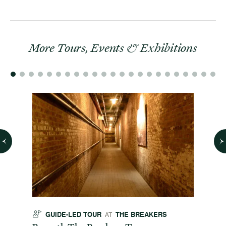
More Tours, Events & Exhibitions
GUIDE-LED TOUR
THE BREAKERS
GU
AT