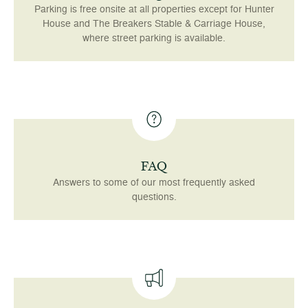
Parking is free onsite at all properties except for Hunter
House and The Breakers Stable & Carriage House,
where street parking is available.
FAQ
Answers to some of our most frequently asked
questions.