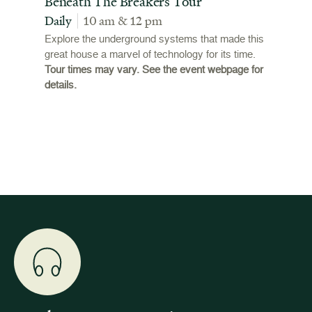
t
Beneath The Breakers Tour
Third
Tour
Daily
10 am & 12 pm
Daily
Explore the underground systems that made this
great house a marvel of technology for its time.
ffers a
For the
Tour times may vary. See the event webpage for
 origins
Breaker
details.
 and
occupie
is now
for pub
event w