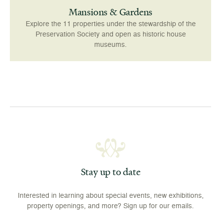
Mansions & Gardens
Explore the 11 properties under the stewardship of the
Preservation Society and open as historic house
museums.
Stay up to date
Interested in learning about special events, new exhibitions,
property openings, and more? Sign up for our emails.