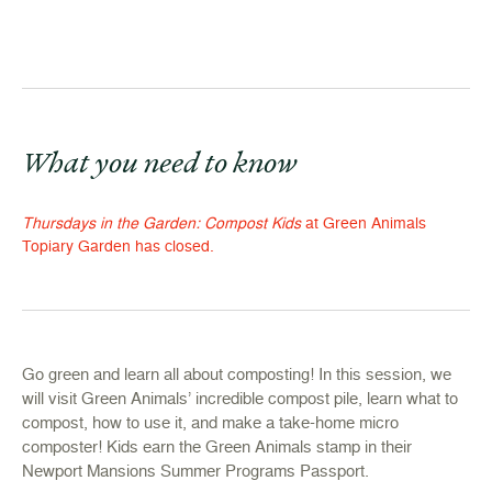
What you need to know
Thursdays in the Garden: Compost Kids
at Green Animals
Topiary Garden has closed.
Go green and learn all about composting! In this session, we
will visit Green Animals’ incredible compost pile, learn what to
compost, how to use it, and make a take-home micro
composter! Kids earn the Green Animals stamp in their
Newport Mansions Summer Programs Passport.