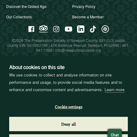
Discover the Gilded Age
Privacy Policy
Our Collections
Become a Member
©2026 The Preservation Society of Newport County, 501(c)(3) public
charity EIN: 05-0252708 | 424 Bellevue Avenue, Newport, RI 02840 |
401-
847-1000
|
info@newportmansions.org
About cookies on this site
Partners in Preservation
We use cookies to collect and analyse information on site
performance and usage, to provide social media features and to
enhance and customise content and advertisements.
Learn more
Cookie settings
Deny all
Chat