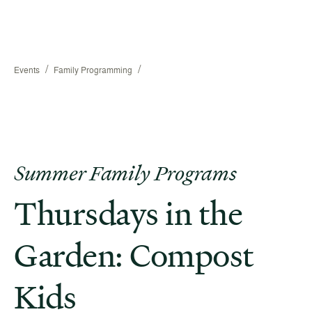
/
/
Events
Family Programming
Summer Family Programs
Thursdays in the
Garden: Compost
Kids