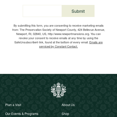
Submit
Email
By submitting this form, you are consenting to receive marketing emails
from: The Preservation Society of Newport County, 424 Bellevue Avenue,
Newport, RI, 02840, US, http://www.newportmansions.org. You can
revoke your consent to receive emails at any time by using the
SafeUnsubscribe® link, found at the bottom of every email.
Emails are
serviced by Constant Contact.
Plan a Visit
About Us
Our Events & Programs
Shop