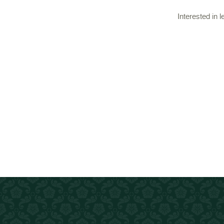
Interested in 