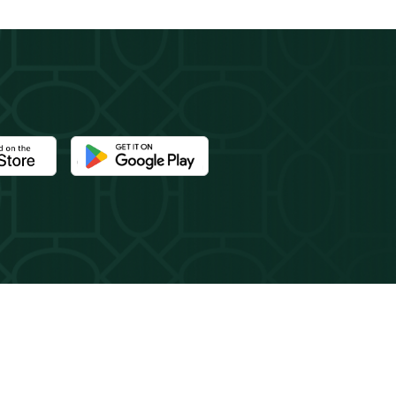
e Newport Mansions app at the Apple App Store
Download the Newport Mansions app at the Google 