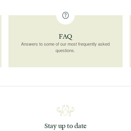
FAQ
Answers to some of our most frequently asked
questions.
Stay up to date