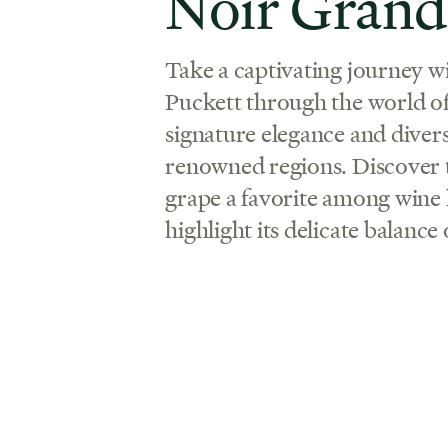
Noir Grand
Take a captivating journey w
Puckett through the world of 
signature elegance and diver
renowned regions. Discover 
grape a favorite among wine l
highlight its delicate balance 