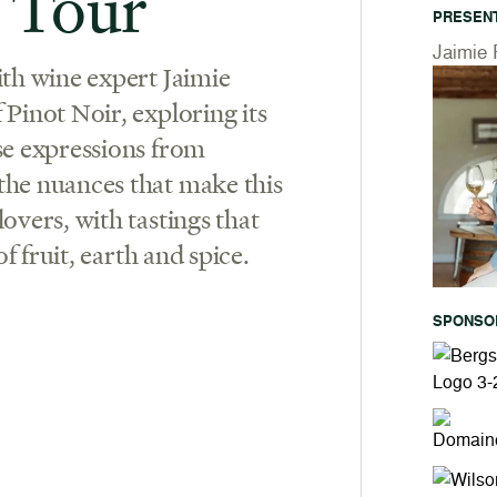
 Tour
PRESEN
Jaimie 
ith wine expert Jaimie
Pinot Noir, exploring its
se expressions from
the nuances that make this
overs, with tastings that
of fruit, earth and spice.
SPONSO