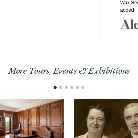
More Tours, Events & Exhibitions