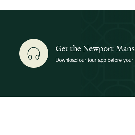
Get the Newport Mans
Download our tour app before your 