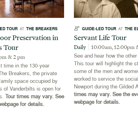
LED TOUR
THE BREAKERS
GUIDE-LED TOUR
THE E
AT
AT
oor Preservation in
Servant Life Tour
s Tour
Daily
10:00am, 12:00pm 
See and hear how the other h
 pm & 2 pm
This tour will highlight the s
st time in the 130-year
some of the men and wome
 The Breakers, the private
worked to service the social
r family space occupied by
Newport during the Gilded 
s of Vanderbilts is open for
times may vary. See the ev
rs.
Tour times may vary. See
webpage for details.
webpage for details.