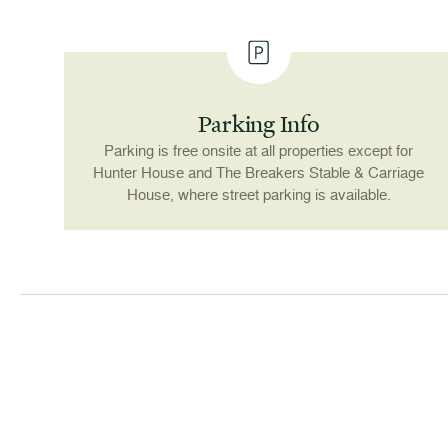
Parking Info
Parking is free onsite at all properties except for
Hunter House and The Breakers Stable & Carriage
House, where street parking is available.