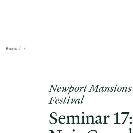
/
/
Events
Newport Mansions
Festival
Seminar 17: