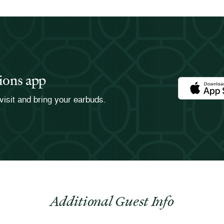
ions app
Download th
visit and bring your earbuds.
Additional Guest Info