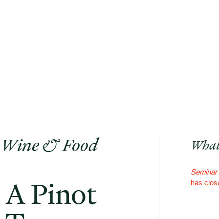
 Wine & Food
What
Seminar 
 A Pinot
has clos