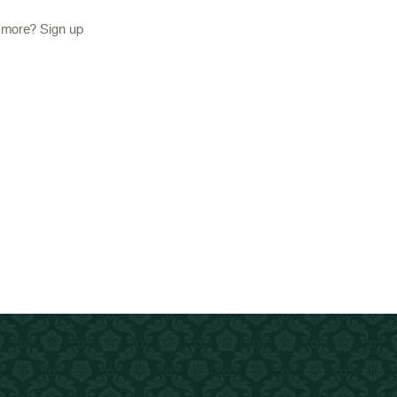
d more? Sign up