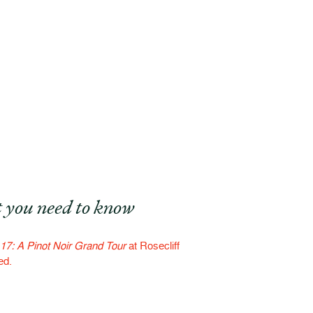
 you need to know
17: A Pinot Noir Grand Tour
at Rosecliff
ed.