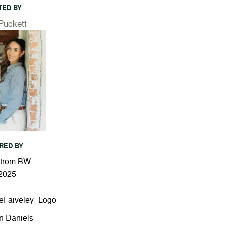
TED BY
Puckett
RED BY