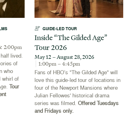
LMS
GUIDE-LED TOUR
Inside “The Gilded Age”
A
Tour 2026
N
& 2:00pm
alf lived.
May 12 – August 28, 2026
J
tories of
1:00pm – 4:45pm
Th
n who
Fans of HBO’s "The Gilded Age" will
Co
 whirl of
love this guide-led tour of locations in
20
Age.
Tour
four of the Newport Mansions where
th
ent
Julian Fellowes' historical drama
Ne
series was filmed.
Offered Tuesdays
li
and Fridays only.
se
th