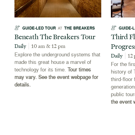
GUIDE-LED TOUR
THE BREAKERS
GUIDE-
AT
Beneath The Breakers Tour
Third Fl
Progres
Daily
10 am & 12 pm
Explore the underground systems that
Daily
12
made this great house a marvel of
For the fir
technology for its time.
Tour times
es
history of
may vary. See the event webpage for
third-floo
details.
e
generation
public tou
the event 