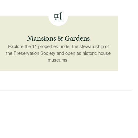
Mansions & Gardens
Explore the 11 properties under the stewardship of
the Preservation Society and open as historic house
museums.