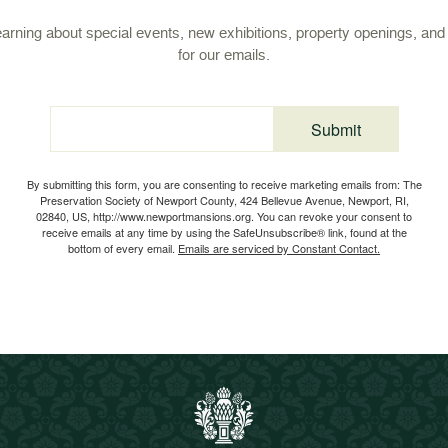
learning about special events, new exhibitions, property openings, an
for our emails.
Submit
Email
By submitting this form, you are consenting to receive marketing emails from: The
Preservation Society of Newport County, 424 Bellevue Avenue, Newport, RI,
02840, US, http://www.newportmansions.org. You can revoke your consent to
receive emails at any time by using the SafeUnsubscribe® link, found at the
bottom of every email.
Emails are serviced by Constant Contact.