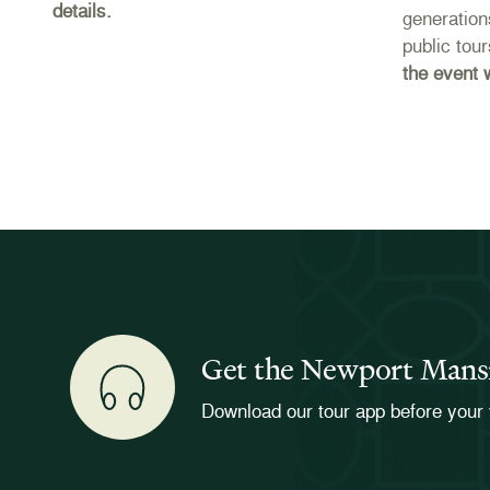
details.
e
generation
public tou
the event 
Get the Newport Mans
Download our tour app before your 