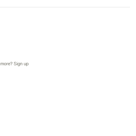
d more? Sign up