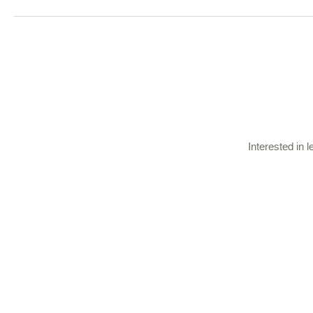
Interested in 