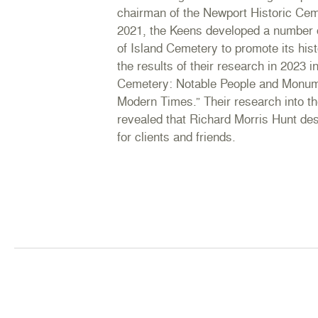
chairman of the Newport Historic Ce
2021, the Keens developed a number 
of Island Cemetery to promote its his
the results of their research in 2023 
Cemetery: Notable People and Monume
Modern Times.” Their research into th
revealed that Richard Morris Hunt d
for clients and friends.