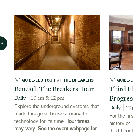
GUIDE-LED TOUR
THE BREAKERS
GUIDE-
AT
Beneath The Breakers Tour
Third Fl
Progres
Daily
10 am & 12 pm
Explore the underground systems that
Daily
12
made this great house a marvel of
For the fir
technology for its time.
Tour times
es
history of
may vary. See the event webpage for
third-floo