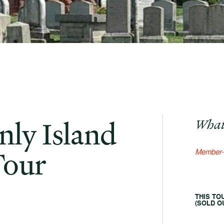
ly Island
What
Tour
Member-
THIS TO
(SOLD OU