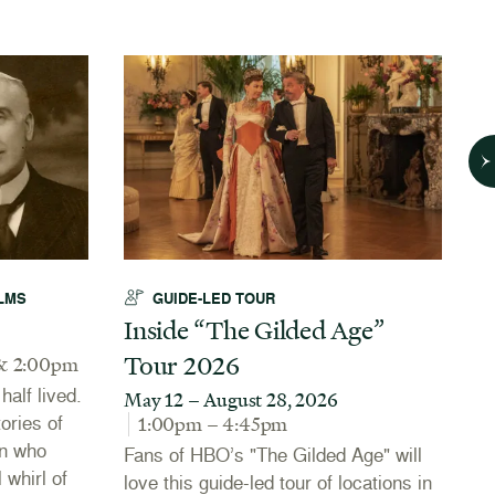
LMS
GUIDE-LED TOUR
Inside “The Gilded Age”
A
Tour 2026
N
& 2:00pm
alf lived.
May 12 – August 28, 2026
J
tories of
1:00pm – 4:45pm
Th
n who
Fans of HBO’s "The Gilded Age" will
Co
 whirl of
love this guide-led tour of locations in
20