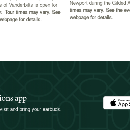
Newport during the Gilded 
s of Vanderbilts is open for
times may vary. See the ev
rs.
Tour times may vary. See
webpage for details.
webpage for details.
ions app
Download th
visit and bring your earbuds.