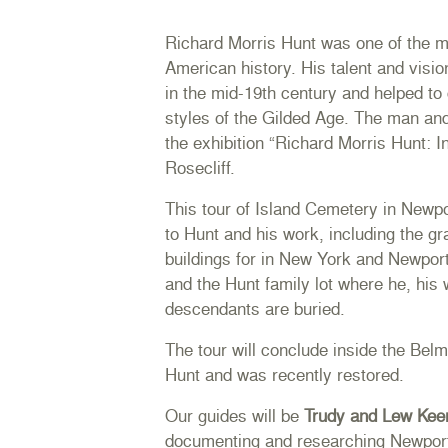
Richard Morris Hunt was one of the mo
American history. His talent and visio
in the mid-19th century and helped to
styles of the Gilded Age. The man and 
the exhibition
“Richard Morris Hunt: I
Rosecliff.
This tour of Island Cemetery in Newpo
to Hunt and his work, including the g
buildings for in New York and Newpo
and the Hunt family lot where he, his 
descendants are buried.
The tour will conclude inside the Be
Hunt and was recently restored.
Our guides will be
Trudy and Lew Kee
documenting and researching Newport’