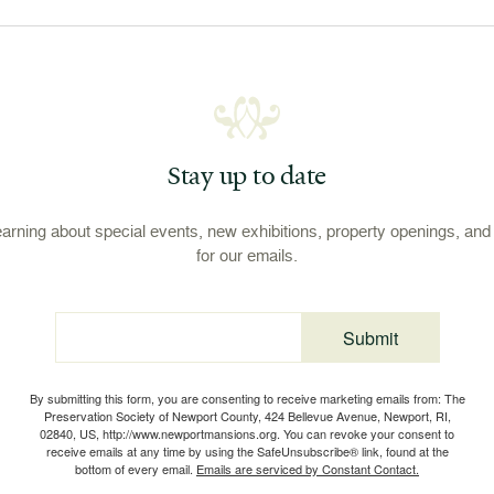
Stay up to date
learning about special events, new exhibitions, property openings, an
for our emails.
Submit
Email
By submitting this form, you are consenting to receive marketing emails from: The
Preservation Society of Newport County, 424 Bellevue Avenue, Newport, RI,
02840, US, http://www.newportmansions.org. You can revoke your consent to
receive emails at any time by using the SafeUnsubscribe® link, found at the
bottom of every email.
Emails are serviced by Constant Contact.