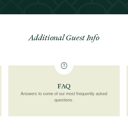
Additional Guest Info
FAQ
Answers to some of our most frequently asked
questions.