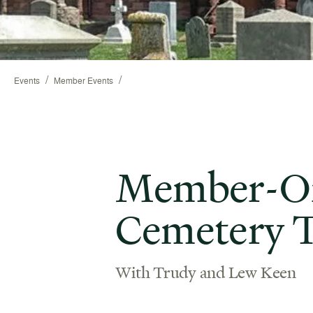
/
/
Events
Member Events
Member-On
Cemetery 
With Trudy and Lew Keen