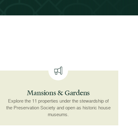
Mansions & Gardens
Explore the 11 properties under the stewardship of
the Preservation Society and open as historic house
museums.