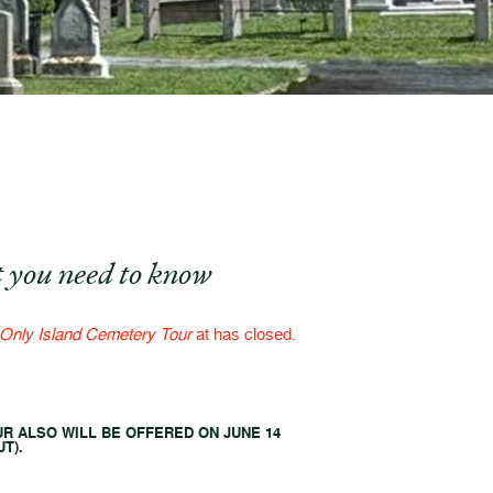
 you need to know
Only Island Cemetery Tour
at has closed.
UR ALSO WILL BE OFFERED ON JUNE 14
T).