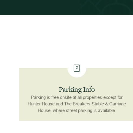
Parking Info
Parking is free onsite at all properties except for
Hunter House and The Breakers Stable & Carriage
House, where street parking is available.