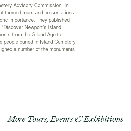
metery Advisory Commission. In
of themed tours and presentations
toric importance. They published
in “Discover Newport’s Island
nts from the Gilded Age to
e people buried in Island Cemetery
esigned a number of the monuments
More Tours, Events & Exhibitions