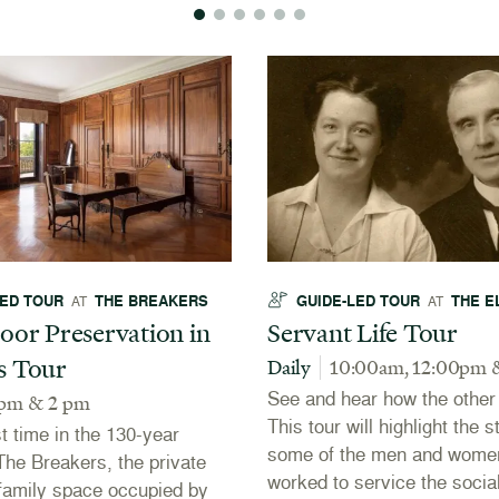
LED TOUR
THE BREAKERS
GUIDE-LED TOUR
THE E
AT
AT
oor Preservation in
Servant Life Tour
s Tour
Daily
10:00am, 12:00pm 
See and hear how the other h
 pm & 2 pm
This tour will highlight the s
st time in the 130-year
some of the men and wome
 The Breakers, the private
worked to service the social
r family space occupied by