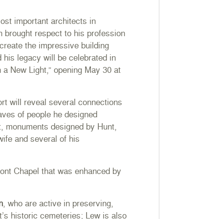
st important architects in
n brought respect to his profession
 create the impressive building
his legacy will be celebrated in
n a New Light,”
opening May 30 at
rt will reveal several connections
raves of people he designed
rt, monuments designed by Hunt,
wife and several of his
lmont Chapel that was enhanced by
n
, who are active in preserving,
s historic cemeteries; Lew is also