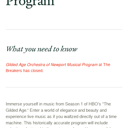
Program
What you need to know
Gilded Age Orchestra of Newport Musical Program
at The
Breakers has closed.
Immerse yourself in music from Season 1 of HBO’s “The
Gilded Age.” Enter a world of elegance and beauty and
experience live music as if you waltzed directly out of a time
machine. This historically accurate program will include