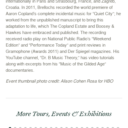
internationally in Paris and Strasbourg, France, and Zagreb,
Croatia. In 2011, Brellochs recorded the world premiere of
Aaron Copland’s complete incidental music for “Quiet City”; he
worked from the unpublished manuscript to bring this
adaptation to life, which The Copland Estate and Boosey &
Hawkes have embraced and published. The recording
received radio play on National Public Radio’s “Weekend
Edition” and “Performance Today” and print reviews in
Gramophone (Awards 2011) and Der Spiegel magazines. His
YouTube channel, “Dr. B Music Theory,” has video tutorials
along with excerpts from his “Music of the Gilded Age”
documentaries.
Event thumbnail photo credit: Alison Cohen Rosa for HBO
More Tours, Events & Exhibitions