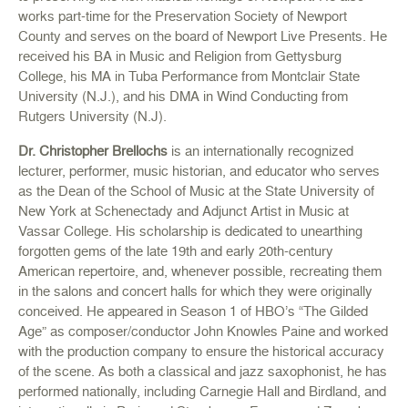
works part-time for the Preservation Society of Newport
County and serves on the board of Newport Live Presents. He
received his BA in Music and Religion from Gettysburg
College, his MA in Tuba Performance from Montclair State
University (N.J.), and his DMA in Wind Conducting from
Rutgers University (N.J).
Dr. Christopher Brellochs
is an internationally recognized
lecturer, performer, music historian, and educator who serves
as the Dean of the School of Music at the State University of
New York at Schenectady and Adjunct Artist in Music at
Vassar College. His scholarship is dedicated to unearthing
forgotten gems of the late 19th and early 20th-century
American repertoire, and, whenever possible, recreating them
in the salons and concert halls for which they were originally
conceived. He appeared in Season 1 of HBO’s “The Gilded
Age” as composer/conductor John Knowles Paine and worked
with the production company to ensure the historical accuracy
of the scene. As both a classical and jazz saxophonist, he has
performed nationally, including Carnegie Hall and Birdland, and