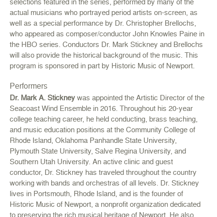
selections featured in the series, performed by many of the
actual musicians who portrayed period artists on-screen, as
well as a special performance by Dr. Christopher Brellochs,
who appeared as composer/conductor John Knowles Paine in
the HBO series. Conductors Dr. Mark Stickney and Brellochs
will also provide the historical background of the music. This
program is sponsored in part by Historic Music of Newport.
Performers
Dr. Mark A. Stickney
was appointed the Artistic Director of the
Seacoast Wind Ensemble in 2016. Throughout his 20-year
college teaching career, he held conducting, brass teaching,
and music education positions at the Community College of
Rhode Island, Oklahoma Panhandle State University,
Plymouth State University, Salve Regina University, and
Southern Utah University. An active clinic and guest
conductor, Dr. Stickney has traveled throughout the country
working with bands and orchestras of all levels. Dr. Stickney
lives in Portsmouth, Rhode Island, and is the founder of
Historic Music of Newport, a nonprofit organization dedicated
to preserving the rich musical heritage of Newport. He also