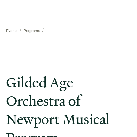
/
/
Events
Programs
Gilded Age
Orchestra of
Newport Musical