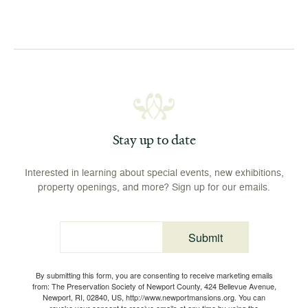
Stay up to date
Interested in learning about special events, new exhibitions,
property openings, and more? Sign up for our emails.
Submit
Email
By submitting this form, you are consenting to receive marketing emails
from: The Preservation Society of Newport County, 424 Bellevue Avenue,
Newport, RI, 02840, US, http://www.newportmansions.org. You can
revoke your consent to receive emails at any time by using the