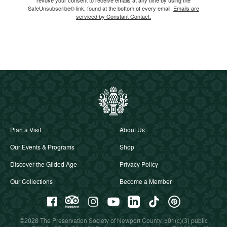
SafeUnsubscribe® link, found at the bottom of every email.
Emails are
serviced by Constant Contact.
Plan a Visit
About Us
Our Events & Programs
Shop
Discover the Gilded Age
Privacy Policy
Our Collections
Become a Member
©2026 The Preservation Society of Newport County, 501(c)(3) public