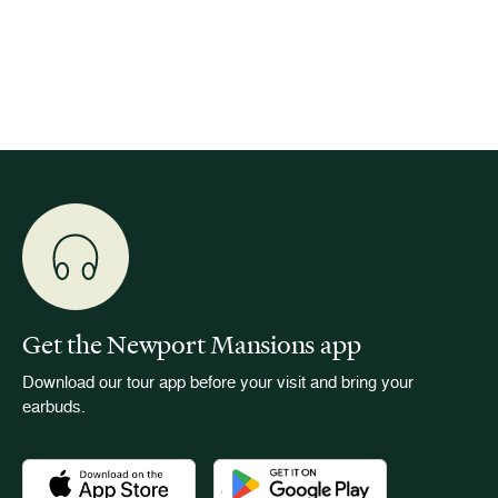
is now
for pub
event w
Get the Newport Mansions app
Download our tour app before your visit and bring your
earbuds.
Download the Newport Mansions app at the Apple App Stor
Download the Newport Mansions app