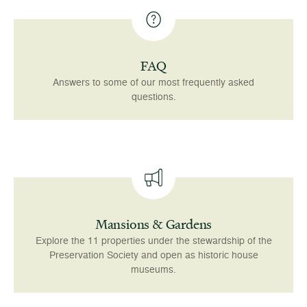
FAQ
Answers to some of our most frequently asked
questions.
Mansions & Gardens
Explore the 11 properties under the stewardship of the
Preservation Society and open as historic house
museums.