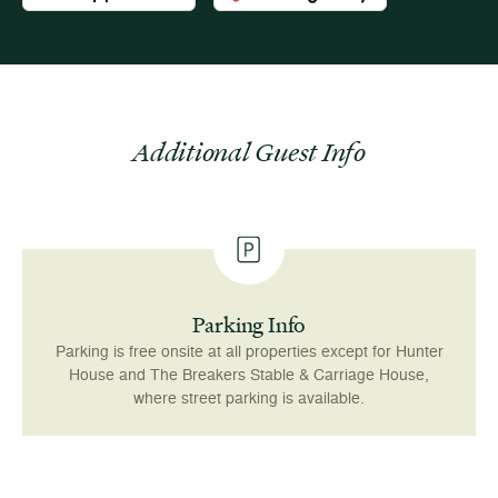
Additional Guest Info
Parking Info
Parking is free onsite at all properties except for Hunter
House and The Breakers Stable & Carriage House,
where street parking is available.