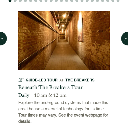
GUIDE-LED TOUR
THE BREAKERS
GU
AT
t
Beneath The Breakers Tour
Third
Tour
Daily
10 am & 12 pm
Daily
Explore the underground systems that made this
great house a marvel of technology for its time.
ffers a
For the
Tour times may vary. See the event webpage for
 origins
Breaker
details.
 and
occupie