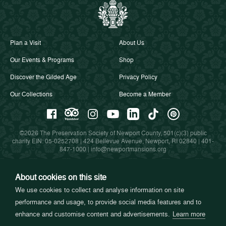
Plan a Visit
About Us
Our Events & Programs
Shop
Discover the Gilded Age
Privacy Policy
Our Collections
Become a Member
©2026 The Preservation Society of Newport County, 501(c)(3) public
charity EIN: 05-0252708 | 424 Bellevue Avenue, Newport, RI 02840 |
401-
847-1000
|
info@newportmansions.org
About cookies on this site
Partners in Preservation
We use cookies to collect and analyse information on site
performance and usage, to provide social media features and to
enhance and customise content and advertisements.
Learn more