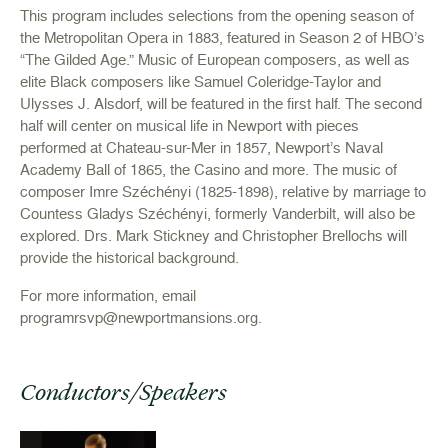
This program includes selections from the opening season of
the Metropolitan Opera in 1883, featured in Season 2 of HBO’s
“The Gilded Age.” Music of European composers, as well as
elite Black composers like Samuel Coleridge-Taylor and
Ulysses J. Alsdorf, will be featured in the first half. The second
half will center on musical life in Newport with pieces
performed at Chateau-sur-Mer in 1857, Newport’s Naval
Academy Ball of 1865, the Casino and more. The music of
composer Imre Széchényi (1825-1898), relative by marriage to
Countess Gladys Széchényi, formerly Vanderbilt, will also be
explored. Drs. Mark Stickney and Christopher Brellochs will
provide the historical background.
For more information, email
programrsvp@newportmansions.org
.
Conductors/Speakers