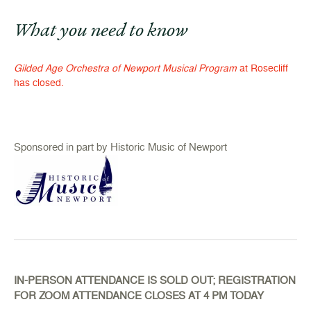
What you need to know
Gilded Age Orchestra of Newport Musical Program
at Rosecliff
has closed.
Sponsored in part by Historic Music of Newport
IN-PERSON ATTENDANCE IS SOLD OUT; REGISTRATION
FOR ZOOM ATTENDANCE CLOSES AT 4 PM TODAY