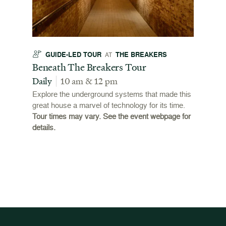
GUIDE-LED TOUR
THE BREAKERS
GU
AT
t
Beneath The Breakers Tour
Third
Tour
Daily
10 am & 12 pm
Daily
Explore the underground systems that made this
great house a marvel of technology for its time.
ffers a
For the
Tour times may vary. See the event webpage for
 origins
Breaker
details.
 and
occupie
is now
for pub
event w