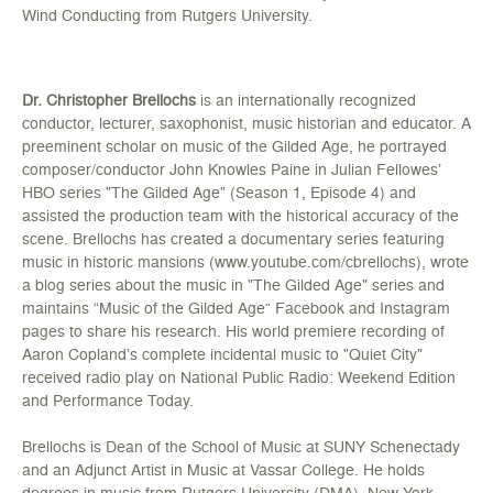
Wind Conducting from Rutgers University.
Dr. Christopher Brellochs
is an internationally recognized
conductor, lecturer, saxophonist, music historian and educator. A
preeminent scholar on music of the Gilded Age, he portrayed
composer/conductor John Knowles Paine in Julian Fellowes’
HBO series "The Gilded Age" (Season 1, Episode 4) and
assisted the production team with the historical accuracy of the
scene. Brellochs has created a documentary series featuring
music in historic mansions (www.youtube.com/cbrellochs), wrote
a blog series about the music in "The Gilded Age" series and
maintains “Music of the Gilded Age” Facebook and Instagram
pages to share his research. His world premiere recording of
Aaron Copland’s complete incidental music to "Quiet City"
received radio play on National Public Radio: Weekend Edition
and Performance Today.
Brellochs is Dean of the School of Music at SUNY Schenectady
and an Adjunct Artist in Music at Vassar College. He holds
degrees in music from Rutgers University (DMA), New York