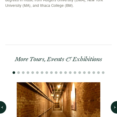
University (MA), and Ithaca College (BM).
More Tours, Events & Exhibitions