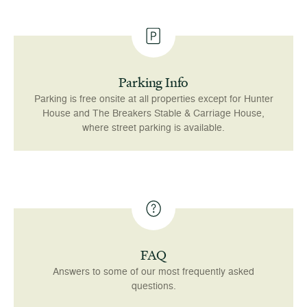
Parking Info
Parking is free onsite at all properties except for Hunter
House and The Breakers Stable & Carriage House,
where street parking is available.
FAQ
Answers to some of our most frequently asked
questions.