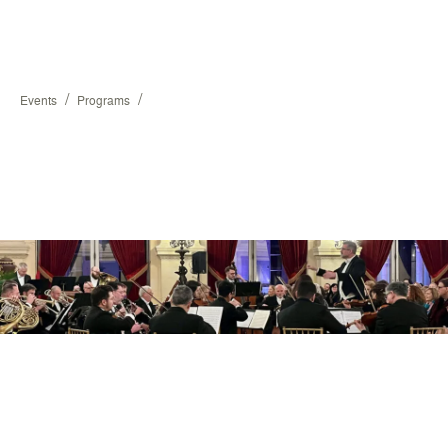
/
/
Events
Programs