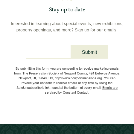
Stay up to date
Interested in learning about special events, new exhibitions,
property openings, and more? Sign up for our emails.
Submit
Email
By submitting this form, you are consenting to receive marketing emails
from: The Preservation Society of Newport County, 424 Bellevue Avenue,
Newport, RI, 02840, US, http://www.newportmansions.org. You can
revoke your consent to receive emails at any time by using the
SafeUnsubscribe® link, found at the bottom of every email.
Emails are
serviced by Constant Contact.