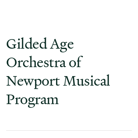
Gilded Age
Orchestra of
Newport Musical
Program