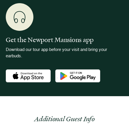
Get the Newport Mansions app
Download our tour app before your visit and bring your
earbuds.
Download the Newport Mansions app at the Apple App Stor
Download the Newport Mansions app
Additional Guest Info