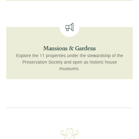
Mansions & Gardens
Explore the 11 properties under the stewardship of the
Preservation Society and open as historic house
museums.