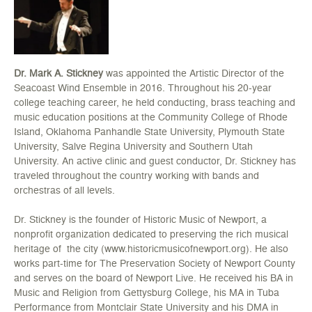
Dr. Mark A. Stickney
was appointed the Artistic Director of the
Seacoast Wind Ensemble in 2016. Throughout his 20-year
college teaching career, he held conducting, brass teaching and
music education positions at the Community College of Rhode
Island, Oklahoma Panhandle State University, Plymouth State
University, Salve Regina University and Southern Utah
University. An active clinic and guest conductor, Dr. Stickney has
traveled throughout the country working with bands and
orchestras of all levels.
Dr. Stickney is the founder of Historic Music of Newport, a
nonprofit organization dedicated to preserving the rich musical
heritage of the city (www.historicmusicofnewport.org). He also
works part-time for The Preservation Society of Newport County
and serves on the board of Newport Live. He received his BA in
Music and Religion from Gettysburg College, his MA in Tuba
Performance from Montclair State University and his DMA in