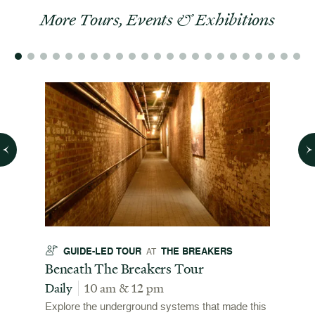
More Tours, Events & Exhibitions
GUIDE-LED TOUR
THE BREAKERS
GU
AT
t
Beneath The Breakers Tour
Third
Tour
Daily
10 am & 12 pm
Daily
Explore the underground systems that made this