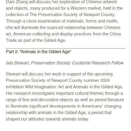
Dani Zhang will discuss her exploration of Chinese artwork
and objects, many produced for a Western market, held in the
collection of The Preservation Society of Newport County.
Through a close examination of materials, forms and motifs,
she will illuminate the nuanced relationship between Chinese
art, American collecting and display practices from the China
Trade as part of the Gilded Age.
Part 2: “Animals in the Gilded Age”
Isla Stewart, Preservation Society Curatorial Research Fellow
Stewart will discuss her work in support of the upcoming
Preservation Society of Newport County summer 2024
exhibition Wild Imagination: Art and Animals in the Gilded Age.
Her research investigates important cultural themes through a
range of fine and decorative objects as well as period literature
to illuminate significant developments in Americans’ changing
relationship with animals in the Gilded Age, a period that
shaped our attitudes towards animals today.