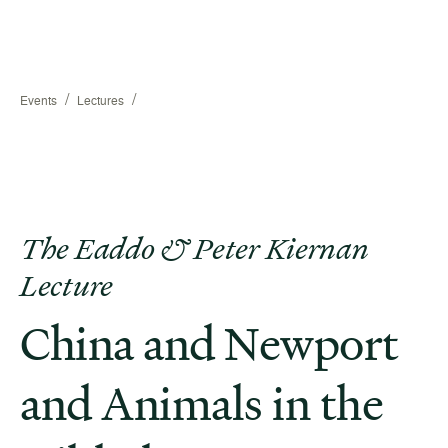
/
/
Events
Lectures
The Eaddo & Peter Kiernan
Lecture
China and Newport
and Animals in the