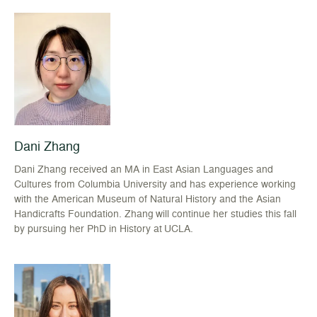
Dani Zhang
Dani Zhang received an MA in East Asian Languages and
Cultures from Columbia University and has experience working
with the American Museum of Natural History and the Asian
Handicrafts Foundation. Zhang will continue her studies this fall
by pursuing her PhD in History at UCLA.