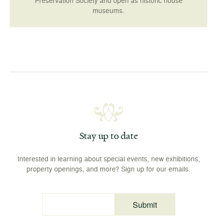
Preservation Society and open as historic house
museums.
Stay up to date
Interested in learning about special events, new exhibitions,
property openings, and more? Sign up for our emails.
Submit