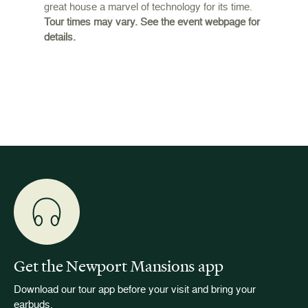
great house a marvel of technology for its time.
ffers a
For the
Tour times may vary. See the event webpage for
 origins
Breaker
details.
 and
occupie
is now
for pub
event w
Get the Newport Mansions app
Download our tour app before your visit and bring your
earbuds.