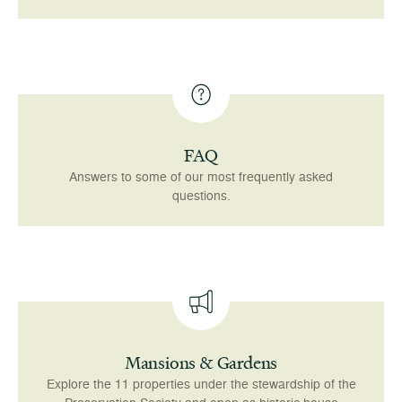
FAQ
Answers to some of our most frequently asked
questions.
Mansions & Gardens
Explore the 11 properties under the stewardship of the