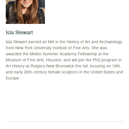
Isla Stewart
Isla Stewart earned an MA in the History of Art and Archaeology
from New York University Institute of Fine Arts. She was
awarded the Mellon Summer Academy Fellowship at the
Museum of Fine Arts, Houston, and will join the PhD program in
Art History at Rutgers-New Brunswick this fall, focusing on 19th
and early 20th-century female sculptors in the United States and
Europe.