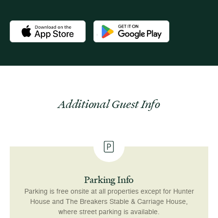
Download the Newport Mansions app at the Apple App Stor
Download the Newport Mansions app
Additional Guest Info
Parking Info
Parking is free onsite at all properties except for Hunter
House and The Breakers Stable & Carriage House,
where street parking is available.