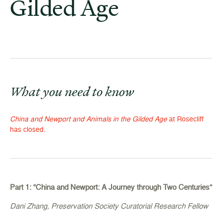
Gilded Age
What you need to know
China and Newport and Animals in the Gilded Age
at Rosecliff
has closed.
Part 1: “China and Newport: A Journey through Two Centuries”
Dani Zhang, Preservation Society Curatorial Research Fellow