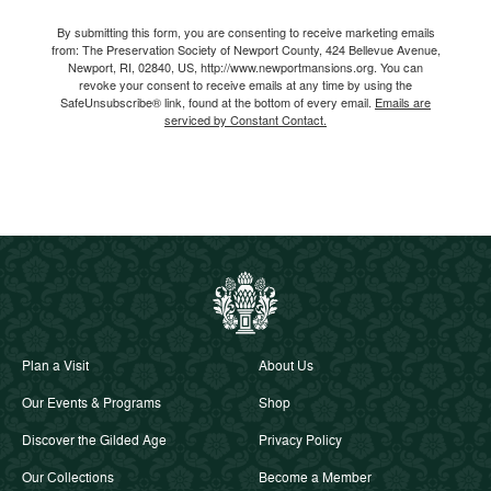
Email
By submitting this form, you are consenting to receive marketing emails
from: The Preservation Society of Newport County, 424 Bellevue Avenue,
Newport, RI, 02840, US, http://www.newportmansions.org. You can
revoke your consent to receive emails at any time by using the
SafeUnsubscribe® link, found at the bottom of every email.
Emails are
serviced by Constant Contact.
Plan a Visit
About Us
Our Events & Programs
Shop
Discover the Gilded Age
Privacy Policy
Our Collections
Become a Member