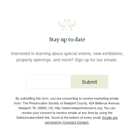
Stay up to date
Interested in learning about special events, new exhibitions,
property openings, and more? Sign up for our emails.
Submit
Email
By submitting this form, you are consenting to receive marketing emails
from: The Preservation Society of Newport County, 424 Bellevue Avenue,
Newport, RI, 02840, US, http://www.newportmansions.org. You can
revoke your consent to receive emails at any time by using the
SafeUnsubscribe® link, found at the bottom of every email.
Emails are
serviced by Constant Contact.