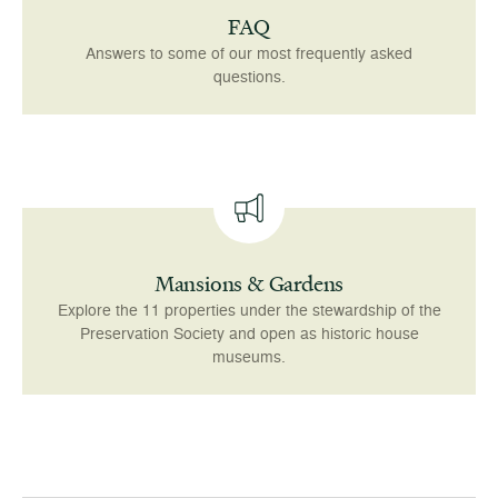
FAQ
Answers to some of our most frequently asked
questions.
Mansions & Gardens
Explore the 11 properties under the stewardship of the
Preservation Society and open as historic house
museums.