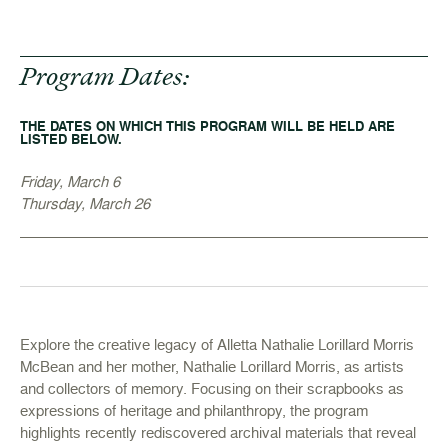
Program Dates:
THE DATES ON WHICH THIS PROGRAM WILL BE HELD ARE
LISTED BELOW.
Friday, March 6
Thursday, March 26
Explore the creative legacy of Alletta Nathalie Lorillard Morris
McBean and her mother, Nathalie Lorillard Morris, as artists
and collectors of memory. Focusing on their scrapbooks as
expressions of heritage and philanthropy, the program
highlights recently rediscovered archival materials that reveal