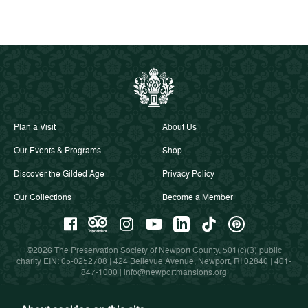
Plan a Visit
About Us
Our Events & Programs
Shop
Discover the Gilded Age
Privacy Policy
Our Collections
Become a Member
©2026 The Preservation Society of Newport County, 501(c)(3) public
charity EIN: 05-0252708 | 424 Bellevue Avenue, Newport, RI 02840 |
401-
847-1000
|
info@newportmansions.org