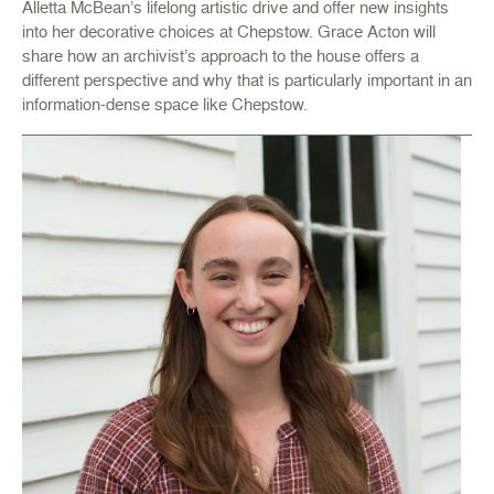
Alletta McBean’s lifelong artistic drive and offer new insights
into her decorative choices at Chepstow. Grace Acton will
share how an archivist’s approach to the house offers a
different perspective and why that is particularly important in an
information-dense space like Chepstow.