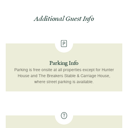
Additional Guest Info
Parking Info
Parking is free onsite at all properties except for Hunter
House and The Breakers Stable & Carriage House,
where street parking is available.