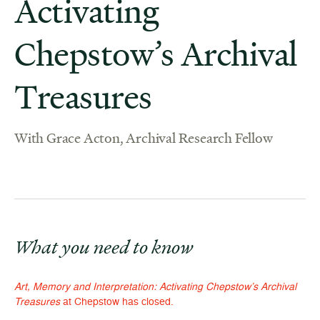
Activating
Chepstow’s Archival
Treasures
With Grace Acton, Archival Research Fellow
What you need to know
Art, Memory and Interpretation: Activating Chepstow’s Archival
Treasures
at Chepstow has closed.