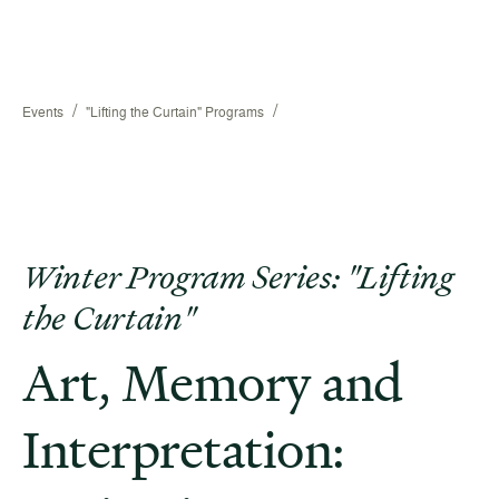
/
/
Events
"Lifting the Curtain" Programs
Winter Program Series: "Lifting
the Curtain"
Art, Memory and
Interpretation: