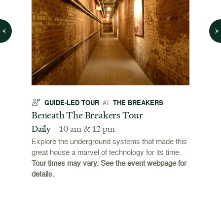
GUIDE-LED TOUR
THE BREAKERS
GU
AT
t
Beneath The Breakers Tour
Third
Tour
Daily
10 am & 12 pm
Daily
Explore the underground systems that made this
great house a marvel of technology for its time.
ffers a
For the
Tour times may vary. See the event webpage for
 origins
Breaker
details.
 and
occupie
is now
for pub
event w