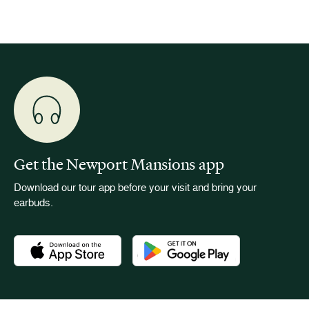
Get the Newport Mansions app
Download our tour app before your visit and bring your
earbuds.
Download the Newport Mansions app at the Apple App Stor
Download the Newport Mansions app