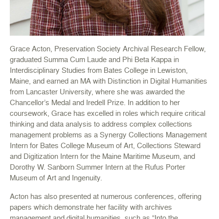
Grace Acton, Preservation Society Archival Research Fellow,
graduated Summa Cum Laude and Phi Beta Kappa in
Interdisciplinary Studies from Bates College in Lewiston,
Maine, and earned an MA with Distinction in Digital Humanities
from Lancaster University, where she was awarded the
Chancellor’s Medal and Iredell Prize. In addition to her
coursework, Grace has excelled in roles which require critical
thinking and data analysis to address complex collections
management problems as a Synergy Collections Management
Intern for Bates College Museum of Art, Collections Steward
and Digitization Intern for the Maine Maritime Museum, and
Dorothy W. Sanborn Summer Intern at the Rufus Porter
Museum of Art and Ingenuity.
Acton has also presented at numerous conferences, offering
papers which demonstrate her facility with archives
management and digital humanities, such as “Into the