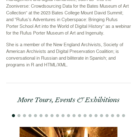
Zooniverse: Crowdsourcing Data for the Bates Museum of Art
Collection” at the 2023 Bates College Mount David Summit;
and “Rufus’s Adventures in Cyberspace: Bringing Rufus
Porter School Art into the World of Digital History” as a webinar
for the Rufus Porter Museum of Art and Ingenuity.
She is a member of the New England Archivists, Society of
American Archivists and Digital Preservation Coalition; is
conversational in Russian and biliterate in Spanish; and
programs in R and HTML/XML.
More Tours, Events & Exhibitions