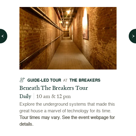
GUIDE-LED TOUR
THE BREAKERS
GU
AT
t
Beneath The Breakers Tour
Third
Tour
Daily
10 am & 12 pm
Daily
Explore the underground systems that made this
great house a marvel of technology for its time.
ffers a
For the
Tour times may vary. See the event webpage for
 origins
Breaker
details.
 and
occupie
is now
for pub