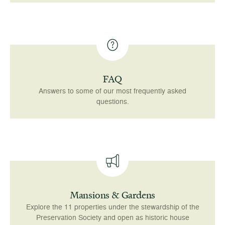
FAQ
Answers to some of our most frequently asked
questions.
Mansions & Gardens
Explore the 11 properties under the stewardship of the
Preservation Society and open as historic house