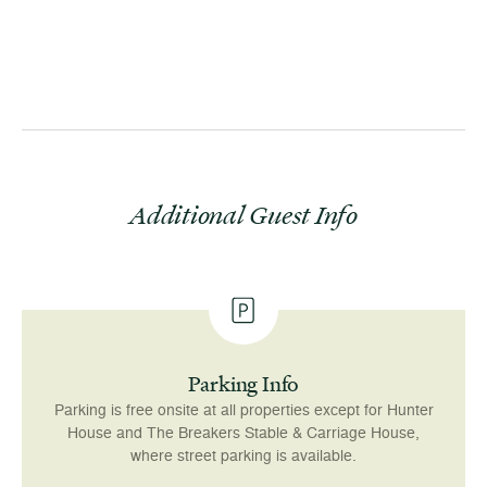
event w
Additional Guest Info
Parking Info
Parking is free onsite at all properties except for Hunter
House and The Breakers Stable & Carriage House,
where street parking is available.