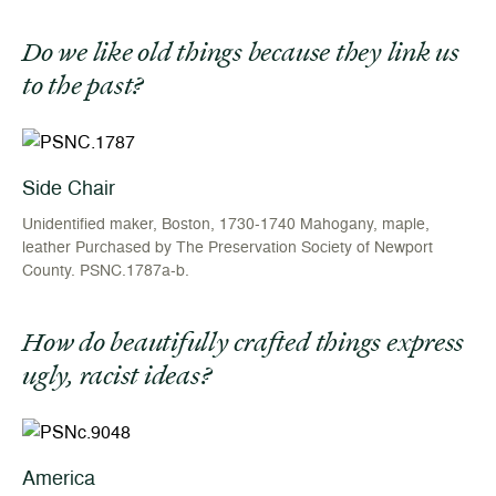
Do we like old things because they link us
to the past?
Side Chair
Unidentified maker, Boston, 1730-1740 Mahogany, maple,
leather Purchased by The Preservation Society of Newport
County. PSNC.1787a-b.
How do beautifully crafted things express
ugly, racist ideas?
America