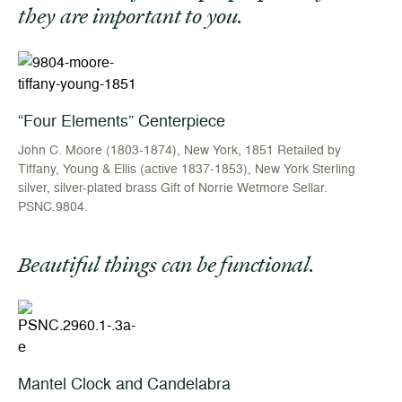
they are important to you.
“Four Elements” Centerpiece
John C. Moore (1803-1874), New York, 1851 Retailed by
Tiffany, Young & Ellis (active 1837-1853), New York Sterling
silver, silver-plated brass Gift of Norrie Wetmore Sellar.
PSNC.9804.
Beautiful things can be functional.
Mantel Clock and Candelabra