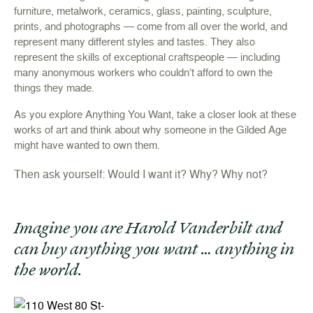
furniture, metalwork, ceramics, glass, painting, sculpture,
prints, and photographs — come from all over the world, and
represent many different styles and tastes. They also
represent the skills of exceptional craftspeople — including
many anonymous workers who couldn’t afford to own the
things they made.
As you explore Anything You Want, take a closer look at these
works of art and think about why someone in the Gilded Age
might have wanted to own them.
Then ask yourself: Would I want it? Why? Why not?
Imagine you are Harold Vanderbilt and
can buy anything you want … anything in
the world.