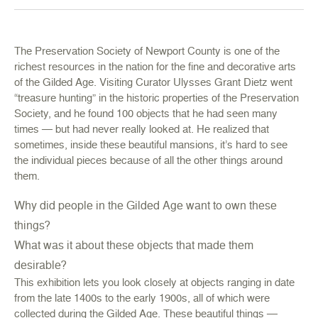
The Preservation Society of Newport County is one of the
richest resources in the nation for the fine and decorative arts
of the Gilded Age. Visiting Curator Ulysses Grant Dietz went
“treasure hunting” in the historic properties of the Preservation
Society, and he found 100 objects that he had seen many
times — but had never really looked at. He realized that
sometimes, inside these beautiful mansions, it’s hard to see
the individual pieces because of all the other things around
them.
Why did people in the Gilded Age want to own these
things?
What was it about these objects that made them
desirable?
This exhibition lets you look closely at objects ranging in date
from the late 1400s to the early 1900s, all of which were
collected during the Gilded Age. These beautiful things —