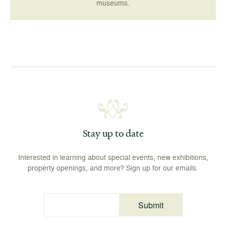
museums.
Stay up to date
Interested in learning about special events, new exhibitions,
property openings, and more? Sign up for our emails.
Submit
Email