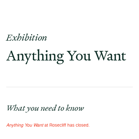
Exhibition
Anything You Want
What you need to know
Anything You Want
at Rosecliff has closed.