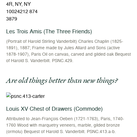
Les Trois Amis (The Three Friends)
(Portrait of Harold Stirling Vanderbilt) Charles Chaplin (1825-
1891), 1887; Frame made by Jules Allard and Sons (active
1878-1907), Paris Oil on canvas, carved and gilded oak Bequest
of Harold S. Vanderbilt. PSNC.429.
Are old things better than new things?
Louis XV Chest of Drawers (Commode)
Attributed to Jean-François Oeben (1721-1763), Paris, 1740-
1760 Wood with marquetry veneers, marble, gilded bronze
(ormolu) Bequest of Harold S. Vanderbilt. PSNC.413.a-b.