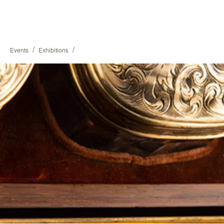
/
/
Events
Exhibitions