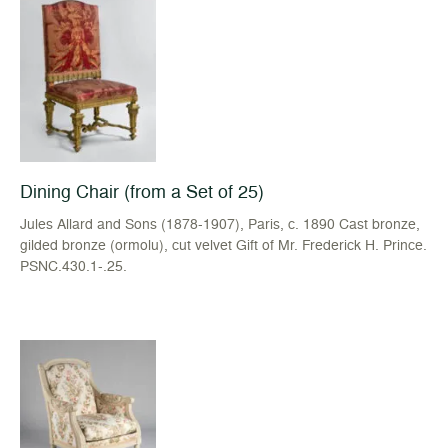
Dining Chair (from a Set of 25)
Jules Allard and Sons (1878-1907), Paris, c. 1890 Cast bronze,
gilded bronze (ormolu), cut velvet Gift of Mr. Frederick H. Prince.
PSNC.430.1-.25.