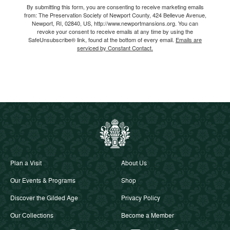
By submitting this form, you are consenting to receive marketing emails
from: The Preservation Society of Newport County, 424 Bellevue Avenue,
Newport, RI, 02840, US, http://www.newportmansions.org. You can
revoke your consent to receive emails at any time by using the
SafeUnsubscribe® link, found at the bottom of every email.
Emails are
serviced by Constant Contact.
Plan a Visit
About Us
Our Events & Programs
Shop
Discover the Gilded Age
Privacy Policy
Our Collections
Become a Member