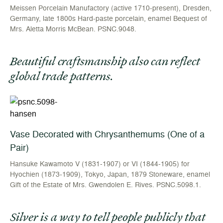
Meissen Porcelain Manufactory (active 1710-present), Dresden,
Germany, late 1800s Hard-paste porcelain, enamel Bequest of
Mrs. Aletta Morris McBean. PSNC.9048.
Beautiful craftsmanship also can reflect
global trade patterns.
Vase Decorated with Chrysanthemums (One of a
Pair)
Hansuke Kawamoto V (1831-1907) or VI (1844-1905) for
Hyochien (1873-1909), Tokyo, Japan, 1879 Stoneware, enamel
Gift of the Estate of Mrs. Gwendolen E. Rives. PSNC.5098.1.
Silver is a way to tell people publicly that