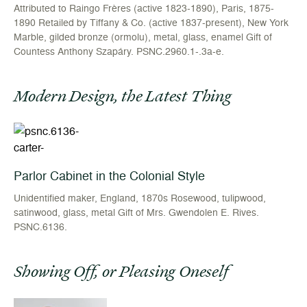
Attributed to Raingo Frères (active 1823-1890), Paris, 1875-
1890 Retailed by Tiffany & Co. (active 1837-present), New York
Marble, gilded bronze (ormolu), metal, glass, enamel Gift of
Countess Anthony Szapáry. PSNC.2960.1-.3a-e.
Modern Design, the Latest Thing
Parlor Cabinet in the Colonial Style
Unidentified maker, England, 1870s Rosewood, tulipwood,
satinwood, glass, metal Gift of Mrs. Gwendolen E. Rives.
PSNC.6136.
Showing Off, or Pleasing Oneself