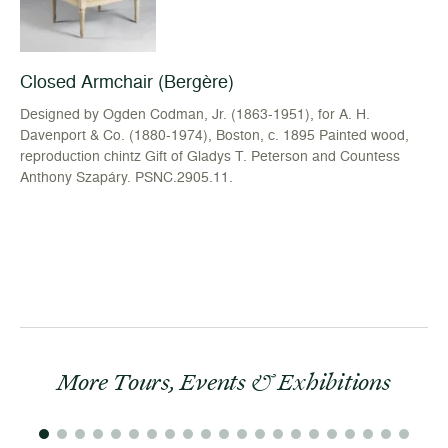
Closed Armchair (Bergère)
Designed by Ogden Codman, Jr. (1863-1951), for A. H.
Davenport & Co. (1880-1974), Boston, c. 1895 Painted wood,
reproduction chintz Gift of Gladys T. Peterson and Countess
Anthony Szapáry. PSNC.2905.11.
More Tours, Events & Exhibitions