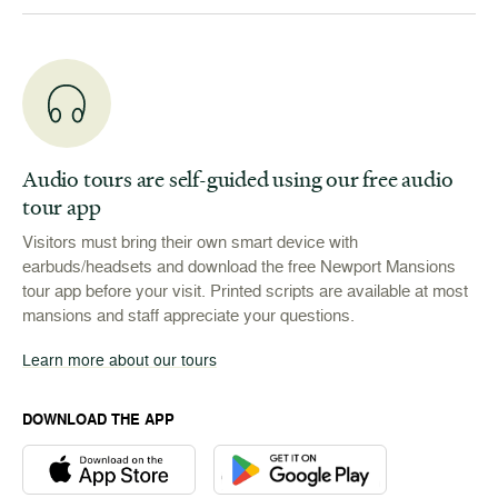
Audio tours are self-guided using our free audio
tour app
Visitors must bring their own smart device with
earbuds/headsets and download the free Newport Mansions
tour app before your visit. Printed scripts are available at most
mansions and staff appreciate your questions.
Learn more about our tours
DOWNLOAD THE APP
Download the Newport Mansions app at the Apple App Stor
Download the Newport Mansions app