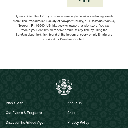
Submit
Email
By submitting this form, you are consenting to receive marketing emails
from: The Preservation Society of Newport County, 424 Bellevue Avenue,
Newport, RI, 02840, US, http://www.newportmansions.org. You can
revoke your consent to receive emails at any time by using the
SafeUnsubscribe® link, found at the bottom of every email.
Emails are
serviced by Constant Contact.
Plan a Visit
About Us
Our Events & Programs
Shop
Discover the Gilded Age
Privacy Policy