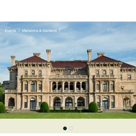
/
/
Events
Mansions & Gardens