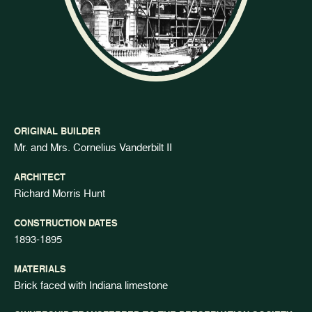
ORIGINAL BUILDER
Mr. and Mrs. Cornelius Vanderbilt II
ARCHITECT
Richard Morris Hunt
CONSTRUCTION DATES
1893-1895
MATERIALS
Brick faced with Indiana limestone