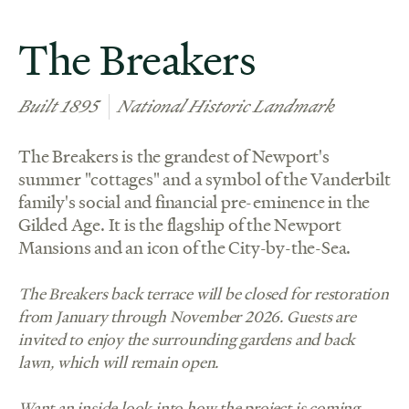
The Breakers
Built 1895
National Historic Landmark
The Breakers is the grandest of Newport's
summer "cottages" and a symbol of the Vanderbilt
family's social and financial pre-eminence in the
Gilded Age. It is the flagship of the Newport
Mansions and an icon of the City-by-the-Sea.
The Breakers back terrace will be closed for restoration
from January through November 2026. Guests are
invited to enjoy the surrounding gardens and back
lawn, which will remain open.
Want an inside look into how the project is coming