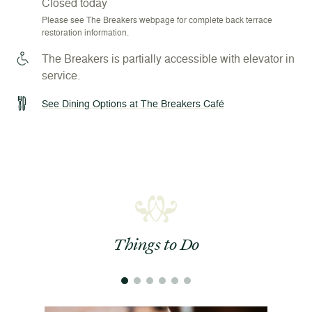
Closed today
Please see The Breakers webpage for complete back terrace
restoration information.
The Breakers is partially accessible with elevator in
service.
See Dining Options at The Breakers Café
Things to Do