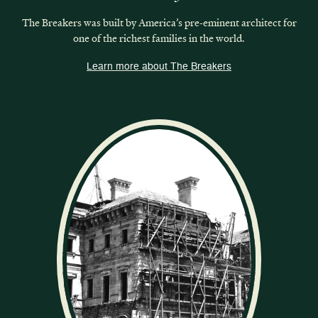
The Breakers was built by America’s pre-eminent architect for
one of the richest families in the world.
Learn more about The Breakers