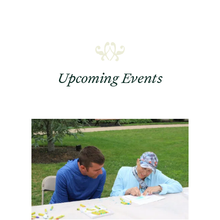
Upcoming Events