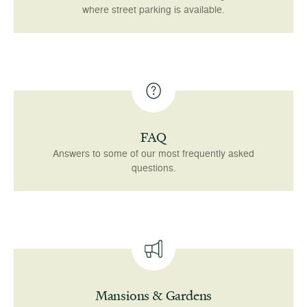
where street parking is available.
FAQ
Answers to some of our most frequently asked
questions.
Mansions & Gardens