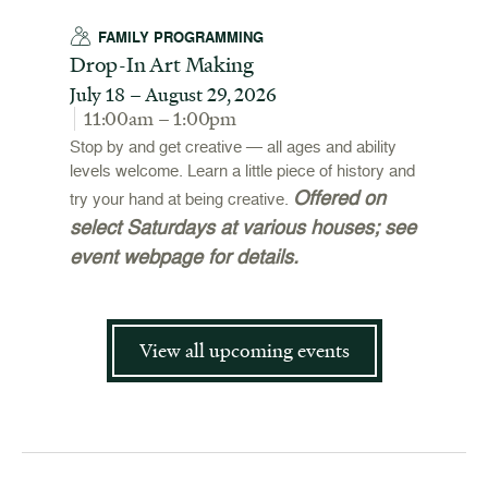
FAMILY PROGRAMMING
Drop-In Art Making
July 18 – August 29, 2026
11:00am – 1:00pm
Stop by and get creative — all ages and ability
levels welcome. Learn a little piece of history and
Offered on
try your hand at being creative.
select Saturdays at various houses; see
event webpage for details.
View all upcoming events