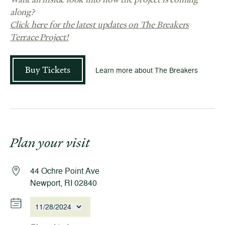
along?
Click here for the latest updates on The Breakers
Terrace Project!
Buy Tickets
Learn more about The Breakers
Plan your visit
44 Ochre Point Ave
Newport, RI 02840
11/28/2024