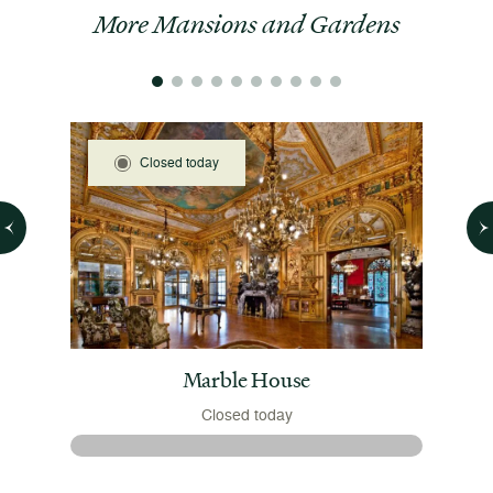
More Mansions and Gardens
Closed today
 House
Marble House
Closed today
 August
The 