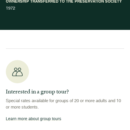
OWNERSHIP TRANSFERRED TO THE PRESERVATION SOCIETY
1972
Interested in a group tour?
Special rates available for groups of 20 or more adults and 10
or more students.
Learn more about group tours