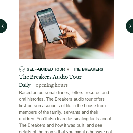
SELF-GUIDED TOUR
THE BREAKERS
SE
AT
026
The Breakers Audio Tour
The B
Daily
opening hours
Daily
Based on personal diaries, letters, records and
A drago
this
oral histories, The Breakers audio tour offers
the stai
ewport
first-person accounts of life in the house from
adventu
l
members of the family, servants and their
mansion
ys and
children. You’ll also learn fascinating facts about
The Breakers and how it was built, and see
details of the rooms that you might otherwise not