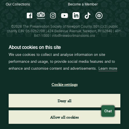
Our Collections
Become a Member
©2026 The Preservation Society of Newport County, 501(c)(3) public
charity EIN: 05-0252708 | 424 Bellevue Avenue, Newport, RI 02840 |
401-
847-1000
|
info@newportmansions.org
About cookies on this site
We use cookies to collect and analyse information on site
Partners in Preservation
performance and usage, to provide social media features and to
enhance and customise content and advertisements.
Learn more
Cookie settings
Deny all
Chat
Allow all cookies