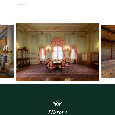
notice!
History