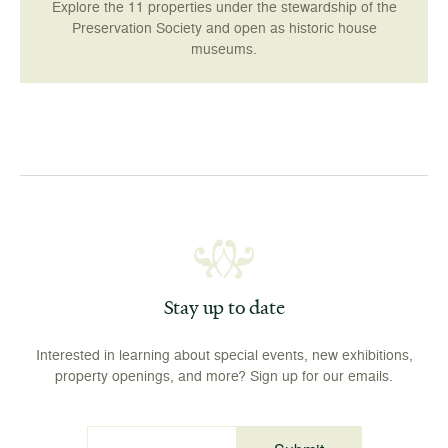
Explore the 11 properties under the stewardship of the
Preservation Society and open as historic house
museums.
Stay up to date
Interested in learning about special events, new exhibitions,
property openings, and more? Sign up for our emails.