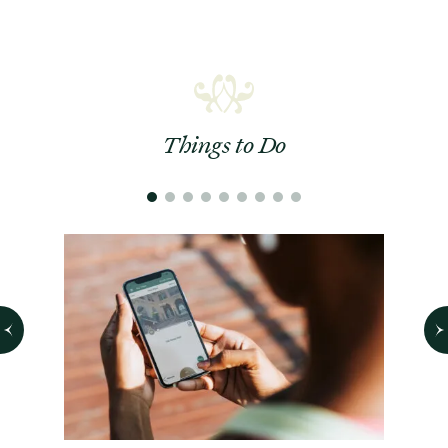
Things to Do