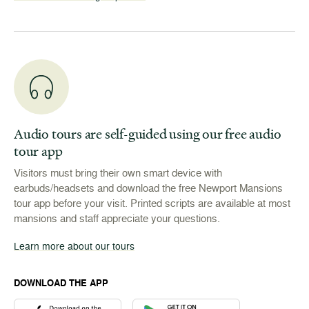
Audio tours are self-guided using our free audio
tour app
Visitors must bring their own smart device with
earbuds/headsets and download the free Newport Mansions
tour app before your visit. Printed scripts are available at most
mansions and staff appreciate your questions.
Learn more about our tours
DOWNLOAD THE APP
Download the Newport Mansions app at the Apple App Stor
Download the Newport Mansions app