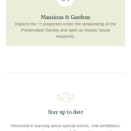
Mansions & Gardens
Explore the 11 properties under the stewardship of the
Preservation Society and open as historic house
museums.
Stay up to date
Interested in learning about special events, new exhibitions,