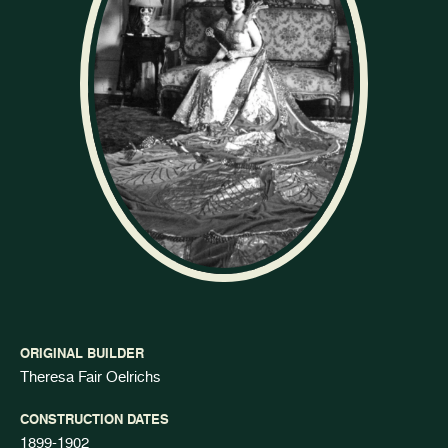
ORIGINAL BUILDER
Theresa Fair Oelrichs
CONSTRUCTION DATES
1899-1902