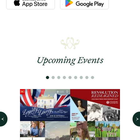
Upcoming Events