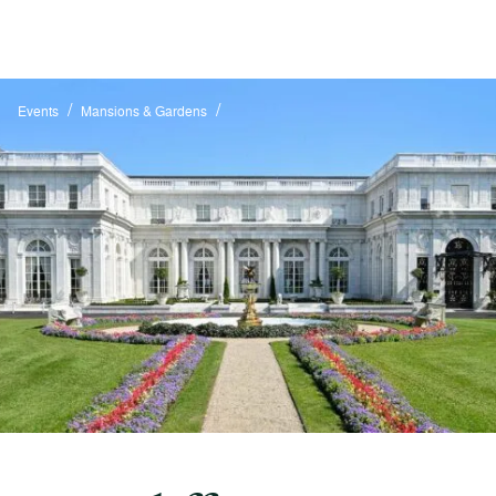
/
/
Events
Mansions & Gardens