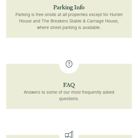
Parking Info
Parking is free onsite at all properties except for Hunter
House and The Breakers Stable & Carriage House,
where street parking is available.
FAQ
Answers to some of our most frequently asked
questions.