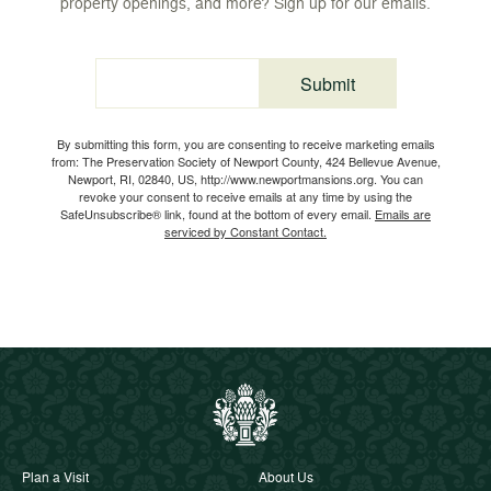
property openings, and more? Sign up for our emails.
Submit
Email
By submitting this form, you are consenting to receive marketing emails
from: The Preservation Society of Newport County, 424 Bellevue Avenue,
Newport, RI, 02840, US, http://www.newportmansions.org. You can
revoke your consent to receive emails at any time by using the
SafeUnsubscribe® link, found at the bottom of every email.
Emails are
serviced by Constant Contact.
Plan a Visit
About Us