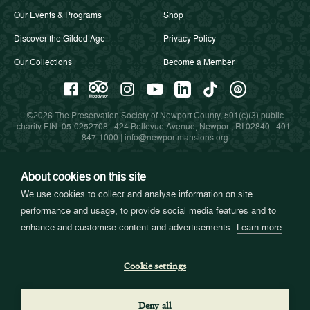
Our Events & Programs
Shop
Discover the Gilded Age
Privacy Policy
Our Collections
Become a Member
©2026 The Preservation Society of Newport County, 501(c)(3) public
charity EIN: 05-0252708 | 424 Bellevue Avenue, Newport, RI 02840 |
401-
847-1000
|
info@newportmansions.org
About cookies on this site
Partners in Preservation
We use cookies to collect and analyse information on site
performance and usage, to provide social media features and to
enhance and customise content and advertisements.
Learn more
Cookie settings
Deny all