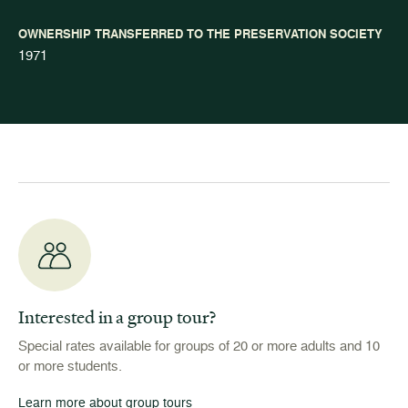
OWNERSHIP TRANSFERRED TO THE PRESERVATION SOCIETY
1971
Interested in a group tour?
Special rates available for groups of 20 or more adults and 10
or more students.
Learn more about group tours