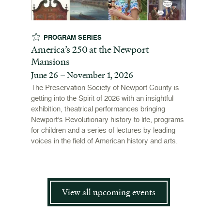
PROGRAM SERIES
EX
t
America’s 250 at the Newport
Revol
Mansions
Stori
June 26 – November 1, 2026
June 
open
ffers a
The Preservation Society of Newport County is
 origins
getting into the Spirit of 2026 with an insightful
To mark
 and
exhibition, theatrical performances bringing
"Revolu
is now
Newport’s Revolutionary history to life, programs
Newport
for children and a series of lectures by leading
the Ame
voices in the field of American history and arts.
and me
admissi
View all upcoming events