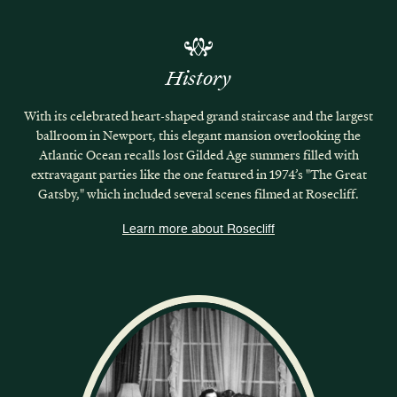
History
With its celebrated heart-shaped grand staircase and the largest
ballroom in Newport, this elegant mansion overlooking the
Atlantic Ocean recalls lost Gilded Age summers filled with
extravagant parties like the one featured in 1974’s "The Great
Gatsby," which included several scenes filmed at Rosecliff.
Learn more about Rosecliff