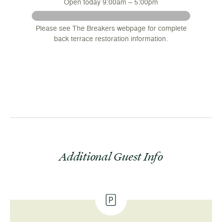
Open today 9:00am – 5:00pm
 August
Please see The Breakers webpage for complete
nsions
back terrace restoration information.
.
Additional Guest Info