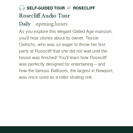
SELF-GUIDED TOUR
ROSECLIFF
EX
AT
 and
Rosecliff Audio Tour
Revol
 2026
Stori
Daily
opening hours
00pm
June 
As you explore this elegant Gilded Age mansion,
open
you’ll hear stories about its owner, Tessie
,
Oelrichs, who was so eager to throw her first
n behind
To mark
party at Rosecliff that she did not wait until the
"Revolu
house was finished! You’ll learn how Rosecliff
Newport
was perfectly designed for entertaining – and
the Ame
how the famous Ballroom, the largest in Newport,
and me
was once used as a roller skating rink.
admissi