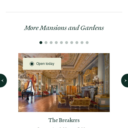
More Mansions and Gardens
Open today
 House
The Breakers