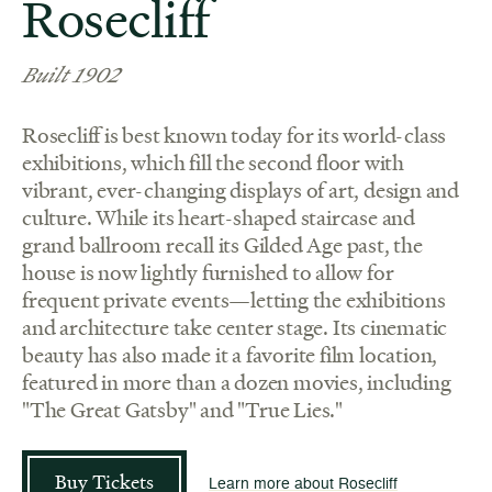
Rosecliff
Built 1902
Rosecliff is best known today for its world-class
exhibitions, which fill the second floor with
vibrant, ever-changing displays of art, design and
culture. While its heart-shaped staircase and
grand ballroom recall its Gilded Age past, the
house is now lightly furnished to allow for
frequent private events—letting the exhibitions
and architecture take center stage. Its cinematic
beauty has also made it a favorite film location,
featured in more than a dozen movies, including
"The Great Gatsby" and "True Lies."
Buy Tickets
Learn more about Rosecliff