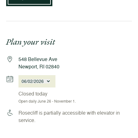
Plan your visit
548 Bellevue Ave
Newport, RI 02840
06/02/2026
Closed today
Open daily June 26 - November 1.
Rosecliff is partially accessible with elevator in
service.