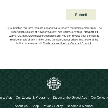
Submit
Email
By submitting this form, you are consenting to receive marketing emails from: The
Preservation Society of Newport County, 424 Bellevue Avenue, Newport, RI,
02840, US, http://www.newportmansions.org. You can revoke your consent to
receive emails at any time by using the SafeUnsubscribe® link, found at the
bottom of every email.
Emails are serviced by Constant Contact.
n a Visit
Our Events & Programs
Discover the Gilded Age
Our Collect
About Us
Shop
Privacy Policy
Become a Member