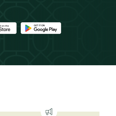
e Newport Mansions app at the Apple App Store
Download the Newport Mansions app at the Google 