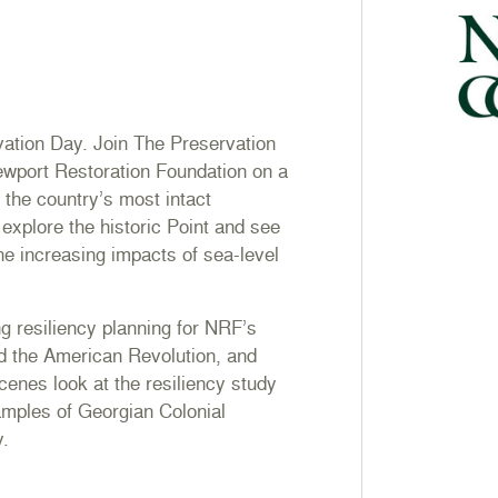
vation Day. Join The Preservation
ewport Restoration Foundation on a
f the country’s most intact
explore the historic Point and see
he increasing impacts of sea-level
ng resiliency planning for NRF’s
d the American Revolution, and
cenes look at the resiliency study
amples of Georgian Colonial
y.