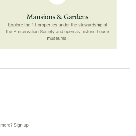
Mansions & Gardens
Explore the 11 properties under the stewardship of
the Preservation Society and open as historic house
museums.
d more? Sign up