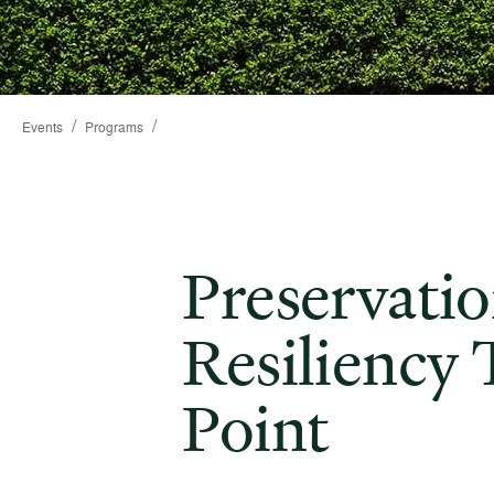
/
/
Events
Programs
Preservati
Resiliency 
Point