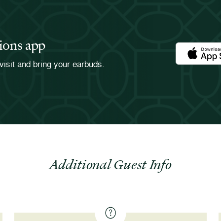
ions app
Download th
visit and bring your earbuds.
Additional Guest Info