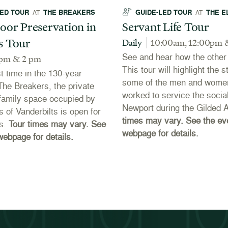
LED TOUR
THE BREAKERS
GUIDE-LED TOUR
THE E
AT
AT
oor Preservation in
Servant Life Tour
s Tour
Daily
10:00am, 12:00pm 
See and hear how the other h
 pm & 2 pm
This tour will highlight the s
st time in the 130-year
some of the men and wome
 The Breakers, the private
worked to service the social
r family space occupied by
Newport during the Gilded 
s of Vanderbilts is open for
times may vary. See the ev
rs.
Tour times may vary. See
webpage for details.
webpage for details.