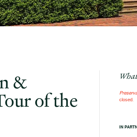
on &
What
Tour of the
Preserva
closed.
IN PART