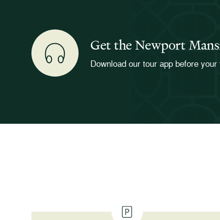
Get the Newport Mans
Download our tour app before your 