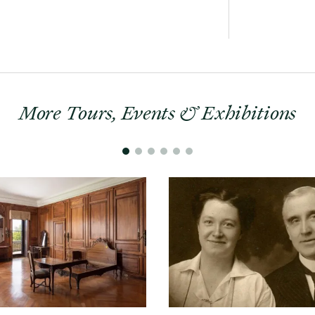
More Tours, Events & Exhibitions