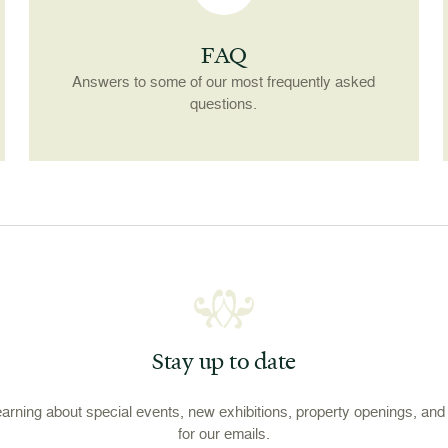
FAQ
Answers to some of our most frequently asked
questions.
Stay up to date
learning about special events, new exhibitions, property openings, an
for our emails.