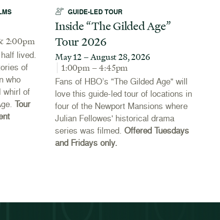
LMS
GUIDE-LED TOUR
Inside “The Gilded Age”
A
Tour 2026
N
& 2:00pm
alf lived.
May 12 – August 28, 2026
J
tories of
1:00pm – 4:45pm
Th
n who
Fans of HBO’s "The Gilded Age" will
Co
 whirl of
love this guide-led tour of locations in
20
Age.
Tour
four of the Newport Mansions where
th
ent
Julian Fellowes' historical drama
Ne
series was filmed.
Offered Tuesdays
li
and Fridays only.
se
th