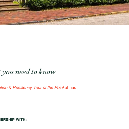
 you need to know
tion & Resiliency Tour of the Point
at has
NERSHIP WITH: