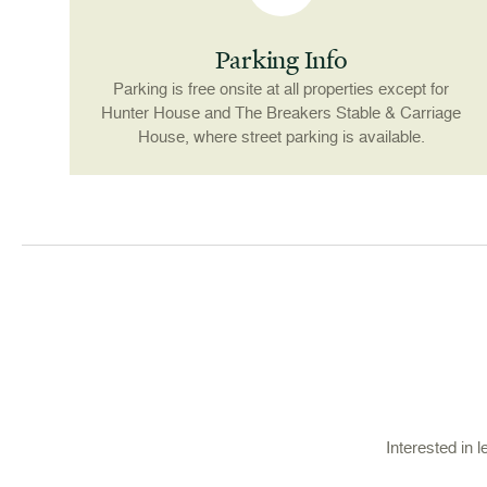
Parking Info
Parking is free onsite at all properties except for
Hunter House and The Breakers Stable & Carriage
House, where street parking is available.
Interested in 