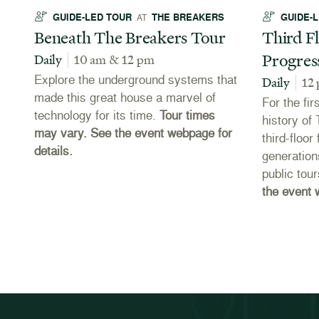
GUIDE-LED TOUR
THE BREAKERS
GUIDE-
AT
Beneath The Breakers Tour
Third Fl
Progres
Daily
10 am & 12 pm
Explore the underground systems that
Daily
12
made this great house a marvel of
For the fir
technology for its time.
Tour times
es
history of
may vary. See the event webpage for
third-floo
details.
e
generation
public tou
the event 