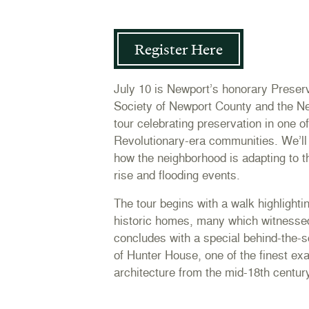
Register Here
July 10 is Newport’s honorary Preser
Society of Newport County and the N
tour celebrating preservation in one o
Revolutionary-era communities. We’ll 
how the neighborhood is adapting to t
rise and flooding events.
The tour begins with a walk highlighti
historic homes, many which witnesse
concludes with a special behind-the-s
of Hunter House, one of the finest ex
architecture from the mid-18th centur