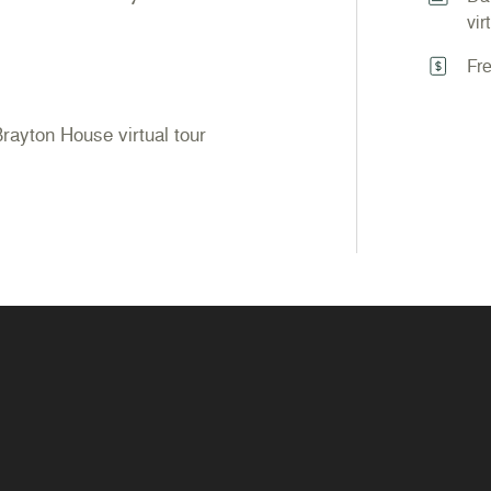
vir
Fr
 Brayton House virtual tour