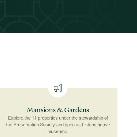
Mansions & Gardens
Explore the 11 properties under the stewardship of
the Preservation Society and open as historic house
museums.