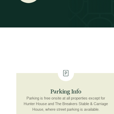
Parking Info
Parking is free onsite at all properties except for
Hunter House and The Breakers Stable & Carriage
House, where street parking is available.