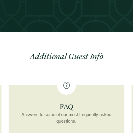
Additional Guest Info
FAQ
Answers to some of our most frequently asked
questions.