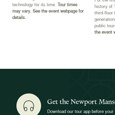
technology for its time.
Tour times
es
history of
may vary. See the event webpage for
third-floo
details.
e
generation
public tou
the event 
Get the Newport Mans
Download our tour app before your 