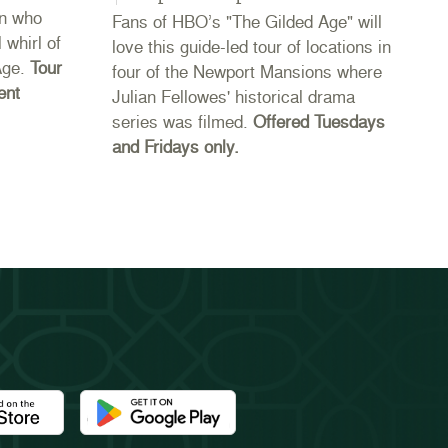
n who
Fans of HBO’s "The Gilded Age" will
Co
 whirl of
love this guide-led tour of locations in
20
Age.
Tour
four of the Newport Mansions where
th
ent
Julian Fellowes' historical drama
Ne
series was filmed.
Offered Tuesdays
li
and Fridays only.
se
th
e Newport Mansions app at the Apple App Store
Download the Newport Mansions app at the Google 