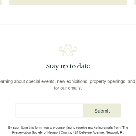
Stay up to date
learning about special events, new exhibitions, property openings, an
for our emails.
Submit
Email
By submitting this form, you are consenting to receive marketing emails from: The
Preservation Society of Newport County, 424 Bellevue Avenue, Newport, RI,