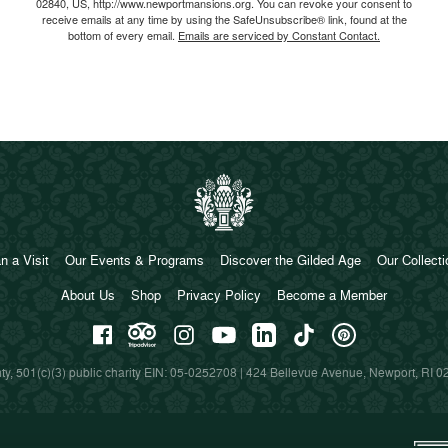
02840, US, http://www.newportmansions.org. You can revoke your consent to
receive emails at any time by using the SafeUnsubscribe® link, found at the
bottom of every email.
Emails are serviced by Constant Contact.
n a Visit
Our Events & Programs
Discover the Gilded Age
Our Collect
About Us
Shop
Privacy Policy
Become a Member
y, 501(c)(3) public charity EIN: 05-0252708 | 424 Bellevue Avenue, Newport, RI 0