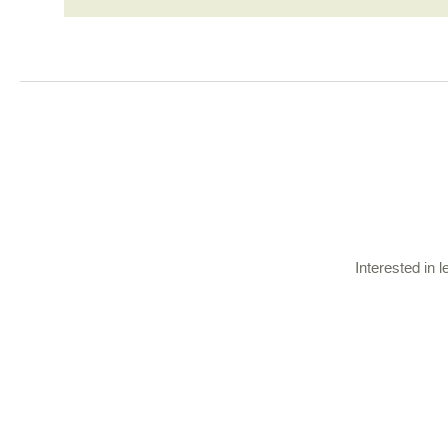
Interested in 