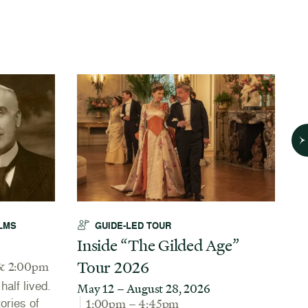
LMS
GUIDE-LED TOUR
Inside “The Gilded Age”
A
Tour 2026
N
& 2:00pm
alf lived.
May 12 – August 28, 2026
J
tories of
1:00pm – 4:45pm
Th