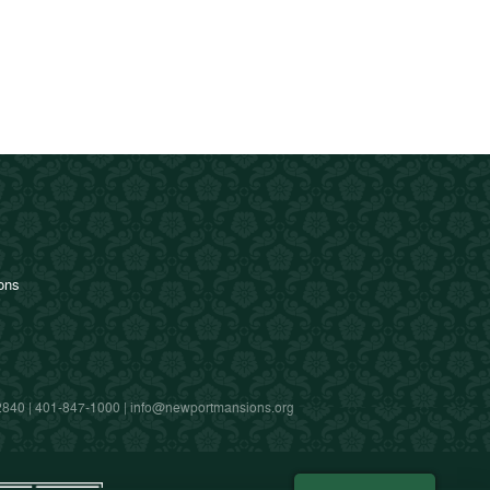
ions
2840 |
401-847-1000
|
info@newportmansions.org