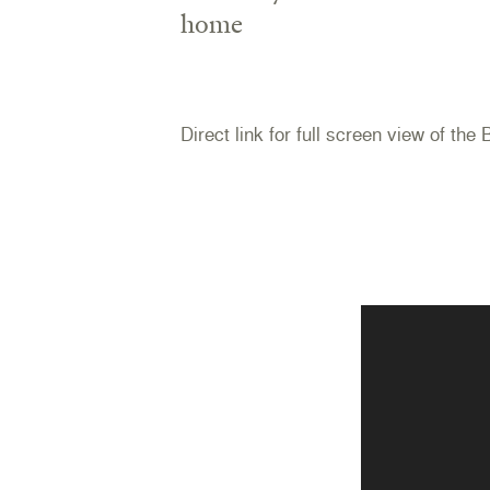
home
Direct link for full screen view of the