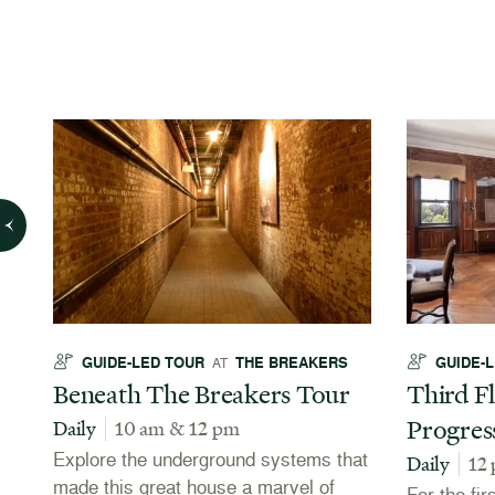
GUIDE-LED TOUR
THE BREAKERS
GUIDE-
AT
Beneath The Breakers Tour
Third Fl
Progres
Daily
10 am & 12 pm
Explore the underground systems that
Daily
12
made this great house a marvel of
For the fir