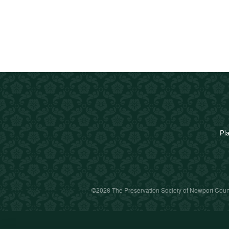
Pla
©2026 The Preservation Society of Newport Count