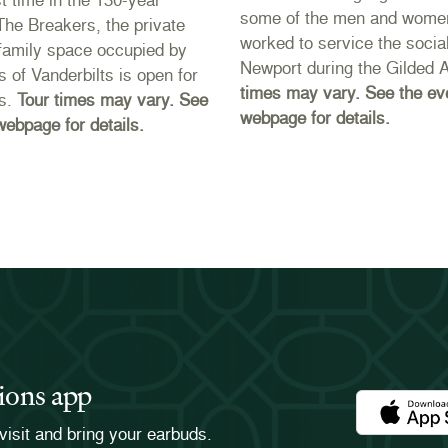
some of the men and wome
 The Breakers, the private
worked to service the social
r family space occupied by
Newport during the Gilded 
s of Vanderbilts is open for
times may vary. See the ev
rs.
Tour times may vary. See
webpage for details.
webpage for details.
ions app
Download th
visit and bring your earbuds.