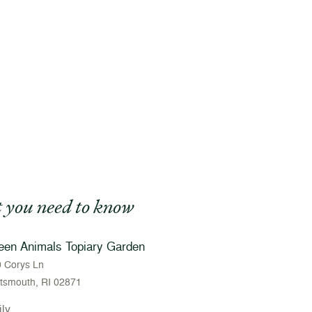
 you need to know
een Animals Topiary Garden
 Corys Ln
tsmouth, RI 02871
ily