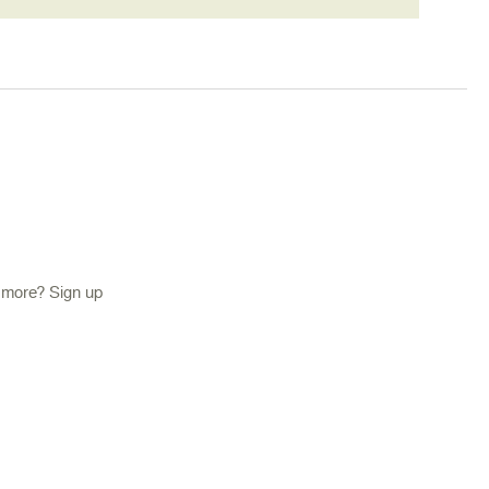
d more? Sign up