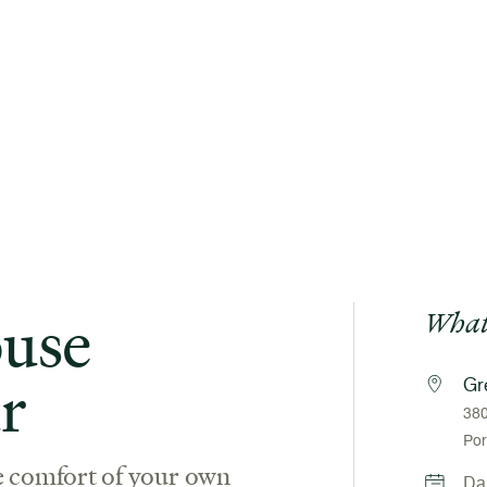
use
What
r
Gr
380
Por
e comfort of your own
Da