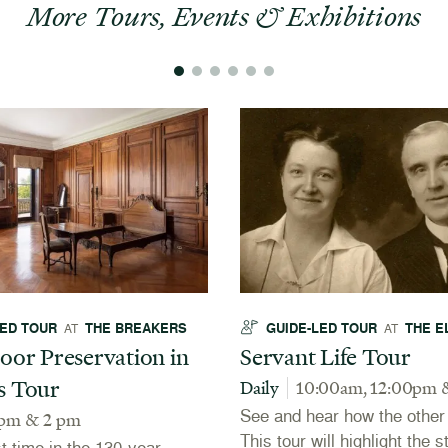
More Tours, Events & Exhibitions
LED TOUR
THE BREAKERS
GUIDE-LED TOUR
THE E
AT
AT
oor Preservation in
Servant Life Tour
s Tour
Daily
10:00am, 12:00pm 
See and hear how the other h
 pm & 2 pm
This tour will highlight the s
st time in the 130-year