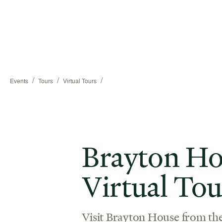
/
/
/
Events
Tours
Virtual Tours
Brayton Ho
Virtual Tou
Visit Brayton House from th