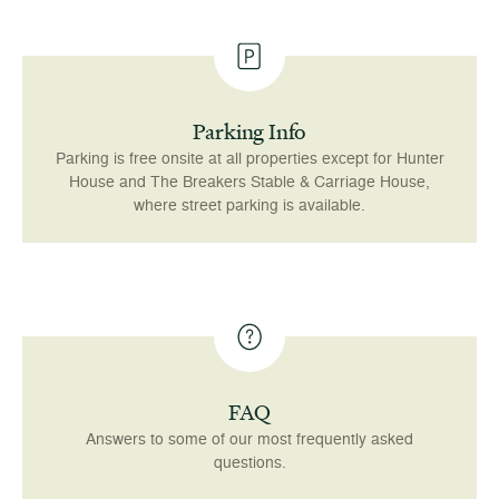
Parking Info
Parking is free onsite at all properties except for Hunter
House and The Breakers Stable & Carriage House,
where street parking is available.
FAQ
Answers to some of our most frequently asked
questions.