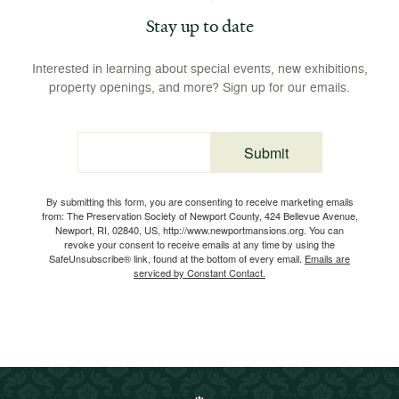
Stay up to date
Interested in learning about special events, new exhibitions,
property openings, and more? Sign up for our emails.
Submit
Email
By submitting this form, you are consenting to receive marketing emails
from: The Preservation Society of Newport County, 424 Bellevue Avenue,
Newport, RI, 02840, US, http://www.newportmansions.org. You can
revoke your consent to receive emails at any time by using the
SafeUnsubscribe® link, found at the bottom of every email.
Emails are
serviced by Constant Contact.