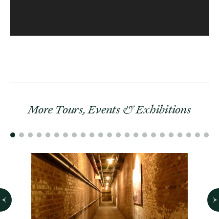
More Tours, Events & Exhibitions