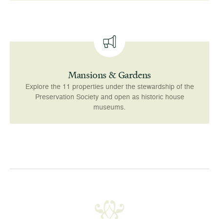
Mansions & Gardens
Explore the 11 properties under the stewardship of the
Preservation Society and open as historic house
museums.