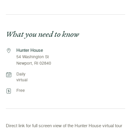
What you need to know
Hunter House
54 Washington St
Newport, RI 02840
Daily
virtual
Free
Direct link for full screen view of the Hunter House virtual tour