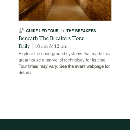
GUIDE-LED TOUR
THE BREAKERS
GU
AT
t
Beneath The Breakers Tour
Third
Tour
Daily
10 am & 12 pm
Daily
Explore the underground systems that made this
great house a marvel of technology for its time.
ffers a
For the
Tour times may vary. See the event webpage for
 origins
Breaker
details.
 and
occupie
is now
for pub
event w