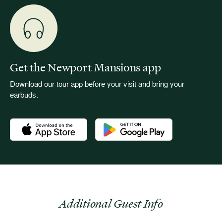
Get the Newport Mansions app
Download our tour app before your visit and bring your
earbuds.
Download the Newport Mansions app at the Apple App Stor
Download the Newport Mansions app
Additional Guest Info