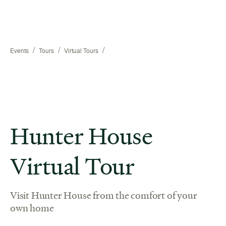
/
/
/
Events
Tours
Virtual Tours
Hunter House
Virtual Tour
Visit Hunter House from the comfort of your
own home