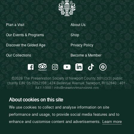
Plan a Visit
About Us
Our Events & Programs
Shop
Discover the Gilded Age
Privacy Policy
Our Collections
Become a Member
©2026 The Preservation Society of Newport County, 501(c)(3) public
charity EIN: 05-0252708 | 424 Bellevue Avenue, Newport, RI 02840 |
401-
847-1000
|
info@newportmansions.org
About cookies on this site
We use cookies to collect and analyse information on site
Partners in Preservation
performance and usage, to provide social media features and to
enhance and customise content and advertisements.
Learn more