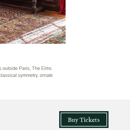
s outside Paris, The Elms
 classical symmetry, ornate
Buy Tickets