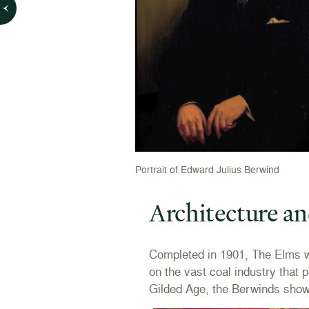
Portrait of Edward Julius Berwind
Architecture an
Completed in 1901, The Elms w
on the vast coal industry that 
Gilded Age, the Berwinds showca