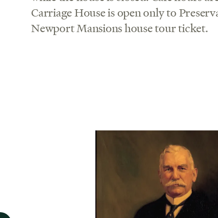
Carriage House is open only to Preserv
Newport Mansions house tour ticket.