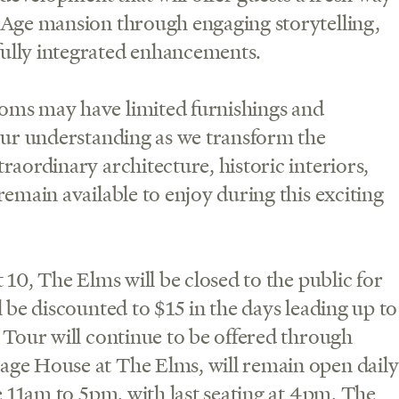
 Age mansion through engaging storytelling,
ully integrated enhancements.
oms may have limited furnishings and
your understanding as we transform the
raordinary architecture, historic interiors,
emain available to enjoy during this exciting
 10, The Elms will be closed to the public for
 be discounted to $15 in the days leading up to
 Tour will continue to be offered through
age House at The Elms, will remain open daily
e 11am to 5pm, with last seating at 4pm. The