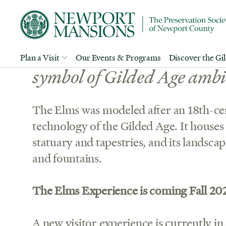
Edward J. Berwind’s opule
Plan a Visit
Our Events & Programs
Discover the Gi
symbol of Gilded Age ambi
The Elms was modeled after an 18th-cen
technology of the Gilded Age. It houses 
statuary and tapestries, and its landsca
and fountains.
The Elms Experience is coming Fall 20
A new visitor experience is currently in