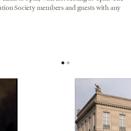
ation Society members and guests with any