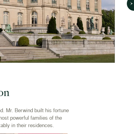
oon
 Mr. Berwind built his fortune
ost powerful families of the
ably in their residences.