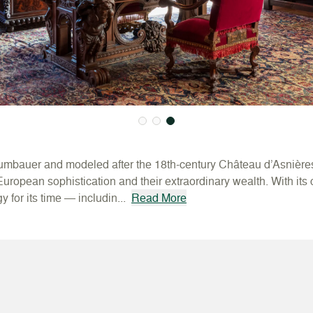
umbauer and modeled after the 18th-century Château d’Asnière
 European sophistication and their extraordinary wealth. With its
 for its time — includin...
Read More