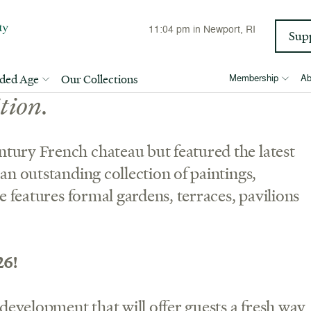
11:04 pm
in Newport, RI
Sup
nt summer estate is a stunning
lded Age
Our Collections
Membership
Ab
tion.
tury French chateau but featured the latest
an outstanding collection of paintings,
pe features formal gardens, terraces, pavilions
26!
 development that will offer guests a fresh way