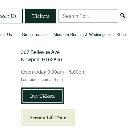
port Us
Tickets
The Elms
out Us
Group Tours
Museum Rentals & Weddings
Shop
367 Bellevue Ave
Newport, RI 02840
Open today 9:00am – 5:00pm
Last admission at 4 pm.
Buy Tickets
Servant Life Tour