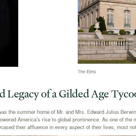
The Elms
d Legacy of a Gilded Age Tyc
as the summer home of Mr. and Mrs. Edward Julius Berwind.
powered America’s rise to global prominence. As one of the m
sed their affluence in every aspect of their lives, most not