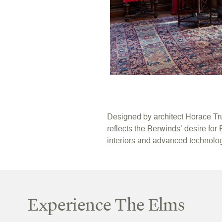
Designed by architect Horace Tr
reflects the Berwinds’ desire for
interiors and advanced technology
Experience The Elms