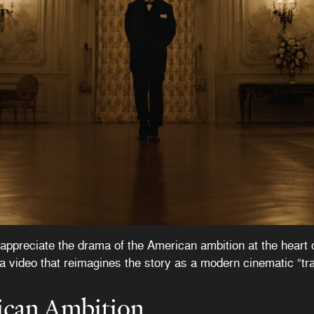
appreciate the drama of the American ambition at the heart 
a video that reimagines the story as a modern cinematic “trai
ican Ambition