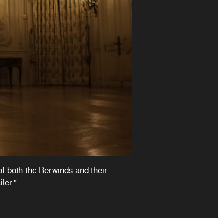
of both the Berwinds and their
ler.”