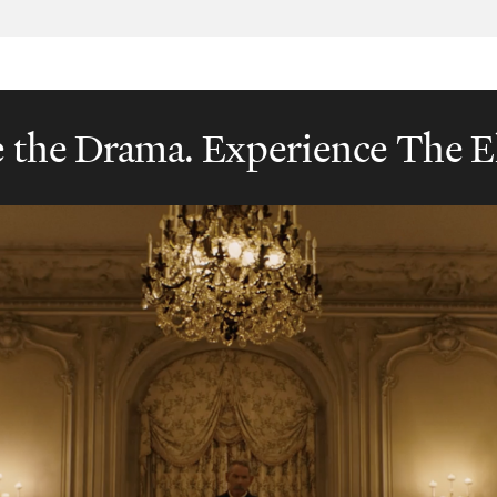
e the Drama. Experience The E