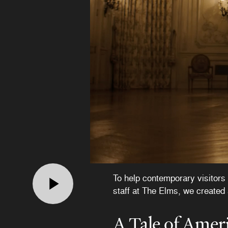
To help contemporary visitors 
staff at The Elms, we created 
A Tale of Amer