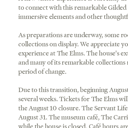
to connect with this remarkable Gilded
immersive elements and other thoughtf
As preparations are underway, some ro
collections on display. We appreciate 
experience at The Elms. The house's ext
and many of its remarkable collections r
period of change.
Due to this transition, beginning August
several weeks. Tickets for The Elms will
the August 10 closure. The Servant Life
August 31. The museum café, The Carri
while the house is closed. Café hours ar