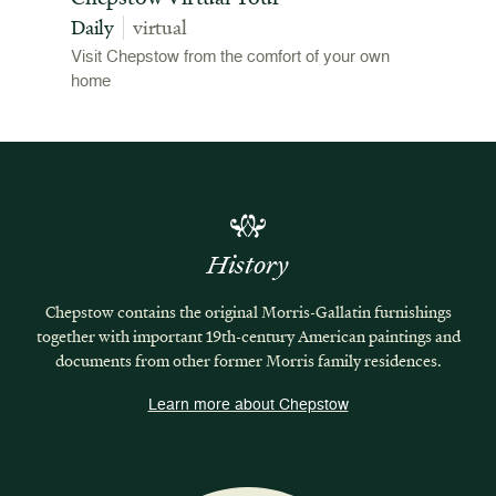
Daily
virtual
Visit Chepstow from the comfort of your own
home
History
Chepstow contains the original Morris-Gallatin furnishings
together with important 19th-century American paintings and
documents from other former Morris family residences.
Learn more about Chepstow