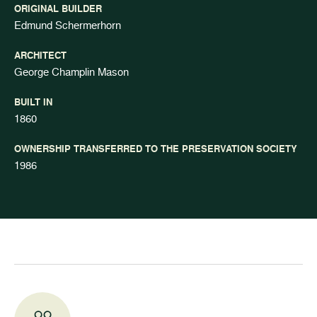
ORIGINAL BUILDER
Edmund Schermerhorn
ARCHITECT
George Champlin Mason
BUILT IN
1860
OWNERSHIP TRANSFERRED TO THE PRESERVATION SOCIETY
1986