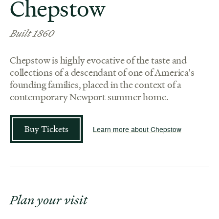
Chepstow
Built 1860
Chepstow is highly evocative of the taste and
collections of a descendant of one of America's
founding families, placed in the context of a
contemporary Newport summer home.
Buy Tickets
Learn more about Chepstow
Plan your visit