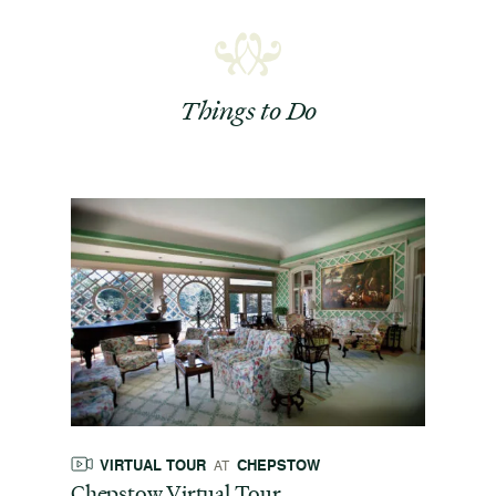
Things to Do
VIRTUAL TOUR
CHEPSTOW
AT
Chepstow Virtual Tour