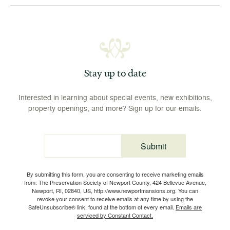
Stay up to date
Interested in learning about special events, new exhibitions,
property openings, and more? Sign up for our emails.
Submit
Email
By submitting this form, you are consenting to receive marketing emails
from: The Preservation Society of Newport County, 424 Bellevue Avenue,
Newport, RI, 02840, US, http://www.newportmansions.org. You can
revoke your consent to receive emails at any time by using the
SafeUnsubscribe® link, found at the bottom of every email.
Emails are
serviced by Constant Contact.