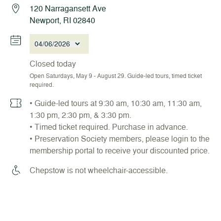
120 Narragansett Ave
Newport, RI 02840
04/06/2026
Closed today
Open Saturdays, May 9 - August 29. Guide-led tours, timed ticket
required.
• Guide-led tours at 9:30 am, 10:30 am, 11:30 am,
1:30 pm, 2:30 pm, & 3:30 pm.
• Timed ticket required. Purchase in advance.
• Preservation Society members, please login to the
membership portal to receive your discounted price.
Chepstow is not wheelchair-accessible.