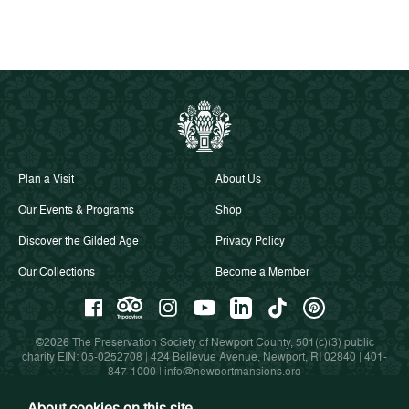
Plan a Visit
About Us
Our Events & Programs
Shop
Discover the Gilded Age
Privacy Policy
Our Collections
Become a Member
©2026 The Preservation Society of Newport County, 501(c)(3) public
charity EIN: 05-0252708 | 424 Bellevue Avenue, Newport, RI 02840 |
401-
847-1000
|
info@newportmansions.org
About cookies on this site