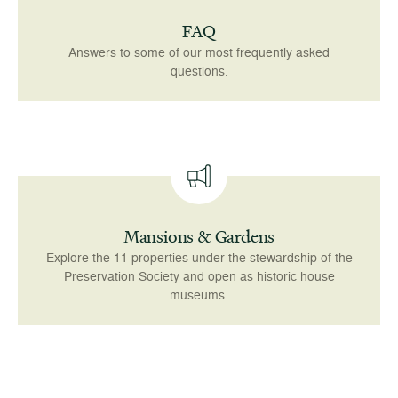
FAQ
Answers to some of our most frequently asked
questions.
Mansions & Gardens
Explore the 11 properties under the stewardship of the
Preservation Society and open as historic house
museums.