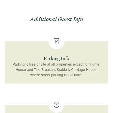
Additional Guest Info
Parking Info
Parking is free onsite at all properties except for Hunter
House and The Breakers Stable & Carriage House,
where street parking is available.