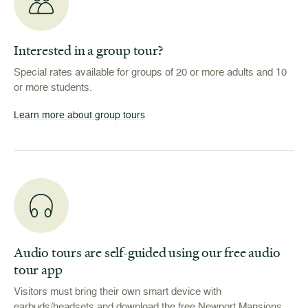
Interested in a group tour?
Special rates available for groups of 20 or more adults and 10
or more students.
Learn more about group tours
Audio tours are self-guided using our free audio
tour app
Visitors must bring their own smart device with
earbuds/headsets and download the free Newport Mansions