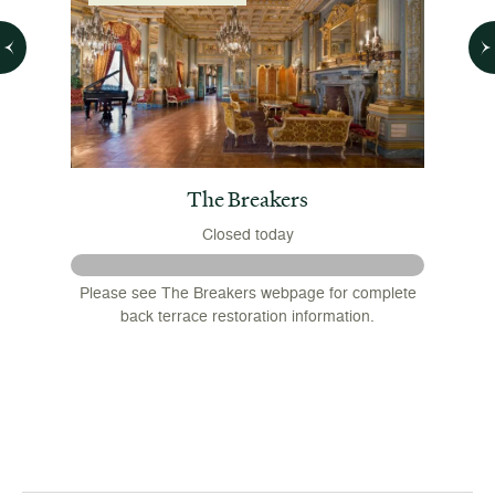
 House
The Breakers
Closed today
 August
Please see The Breakers webpage for complete
nsions
back terrace restoration information.
.