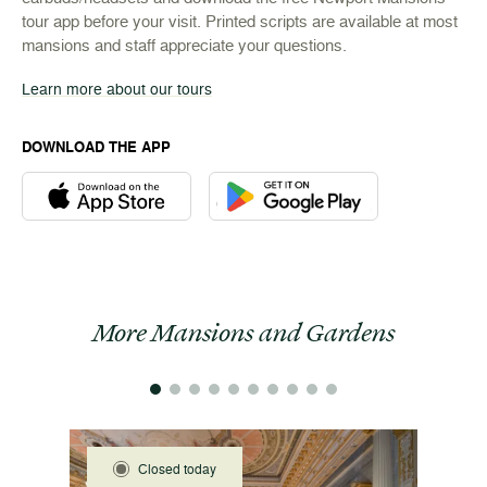
tour app before your visit. Printed scripts are available at most
mansions and staff appreciate your questions.
Learn more about our tours
DOWNLOAD THE APP
Download the Newport Mansions app at the Apple App Stor
Download the Newport Mansions app
More Mansions and Gardens
Closed today