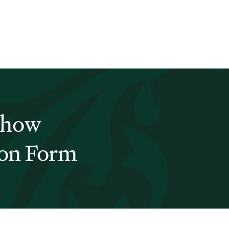
Show
ion Form