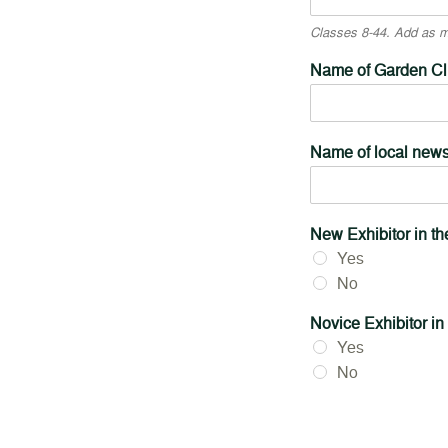
Classes 8-44. Add as ma
Name of Garden Clu
Name of local new
New Exhibitor in t
Yes
No
Novice Exhibitor in
Yes
No