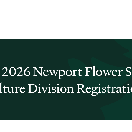
 2026 Newport Flower 
lture Division Registrat