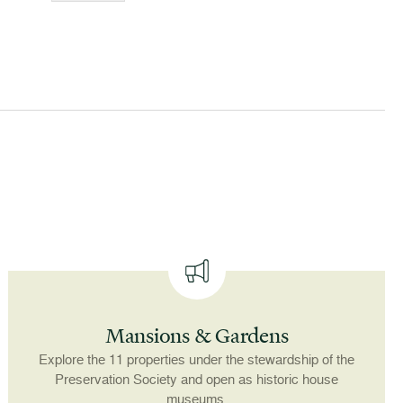
Mansions & Gardens
Explore the 11 properties under the stewardship of the
Preservation Society and open as historic house
museums.