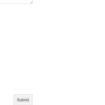
Submit