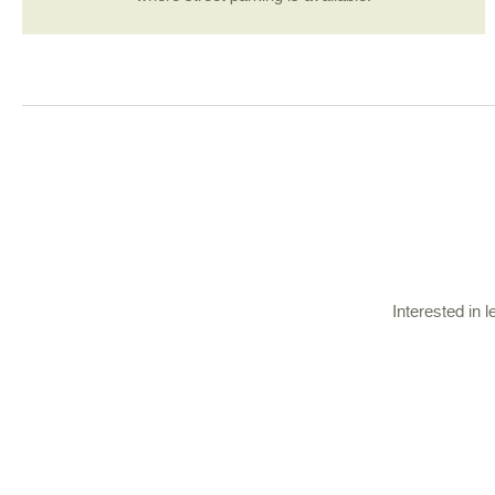
Interested in 