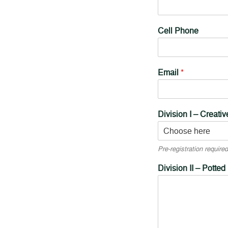
Cell Phone
Email
*
Division I – Creati
Pre-registration required
Division II – Potted