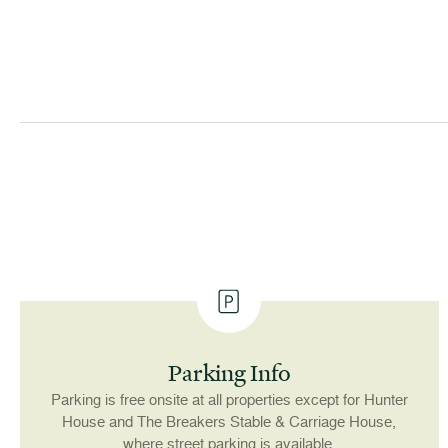
Parking Info
Parking is free onsite at all properties except for Hunter
House and The Breakers Stable & Carriage House,
where street parking is available.