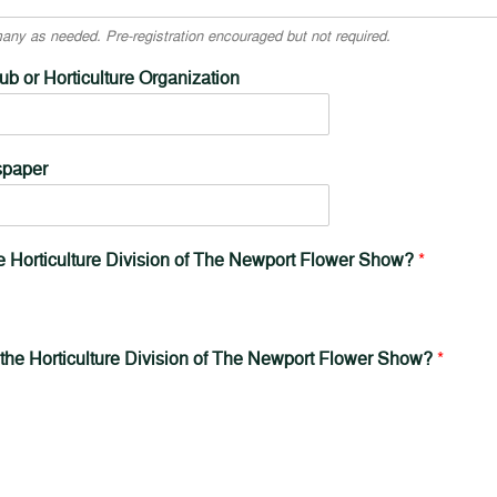
ny as needed. Pre-registration encouraged but not required.
b or Horticulture Organization
spaper
he Horticulture Division of The Newport Flower Show?
*
 the Horticulture Division of The Newport Flower Show?
*