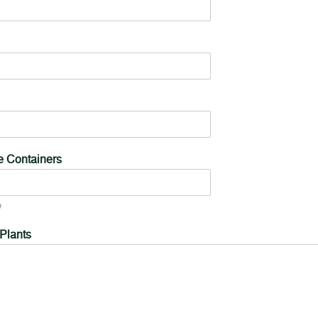
ve Containers
 Plants