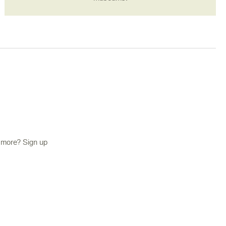
d more? Sign up