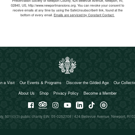
Preservation Society of Newport County, 424 Bellevue Avenue, Newport, RI,
02840, US, http://www.newportmansions.org. You can revoke your consent to
receive emails at any time by using the SafeUnsubscribe® link, found at the
bottom of every email.
Emails are serviced by Constant Contact.
n a Visit
Our Events & Programs
Discover the Gilded Age
Our Collect
About Us
Shop
Privacy Policy
Become a Member
y, 501(c)(3) public charity EIN: 05-0252708 | 424 Bellevue Avenue, Newport, RI 0