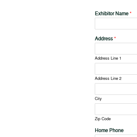
Exhibitor Name
*
Address
*
Address Line 1
Address Line 2
City
Zip Code
Home Phone