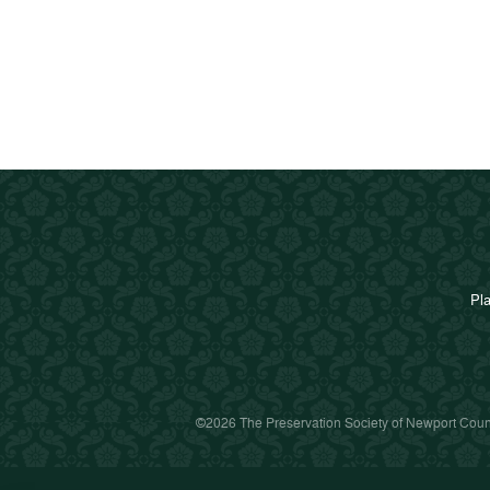
Pla
©2026 The Preservation Society of Newport Count