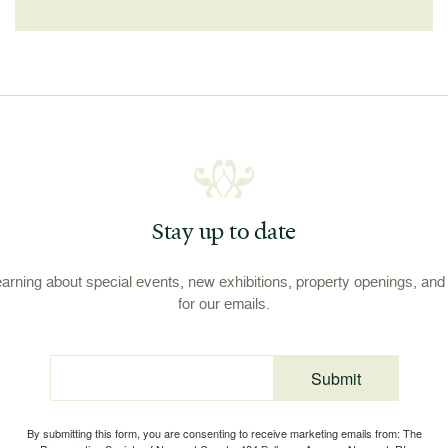
Stay up to date
learning about special events, new exhibitions, property openings, an
for our emails.
Submit
Email
By submitting this form, you are consenting to receive marketing emails from: The