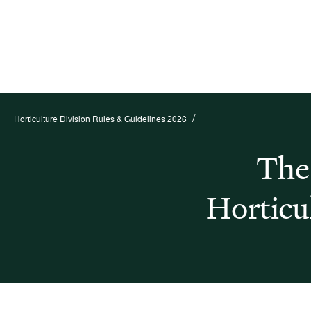
/
Horticulture Division Rules & Guidelines 2026
The
Horticu