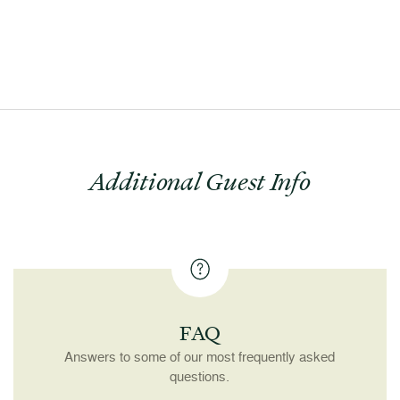
Additional Guest Info
FAQ
Answers to some of our most frequently asked
questions.