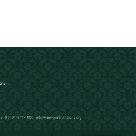
ions
2840 |
401-847-1000
|
info@newportmansions.org