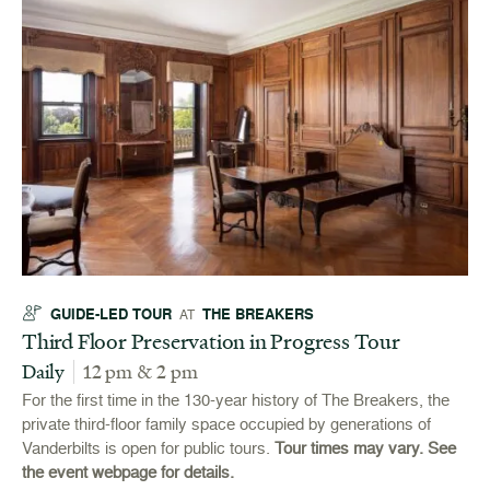
GUIDE-LED TOUR
THE BREAKERS
AT
Third Floor Preservation in Progress Tour
Daily
12 pm & 2 pm
For the first time in the 130-year history of The Breakers, the
private third-floor family space occupied by generations of
Vanderbilts is open for public tours.
Tour times may vary. See
the event webpage for details.