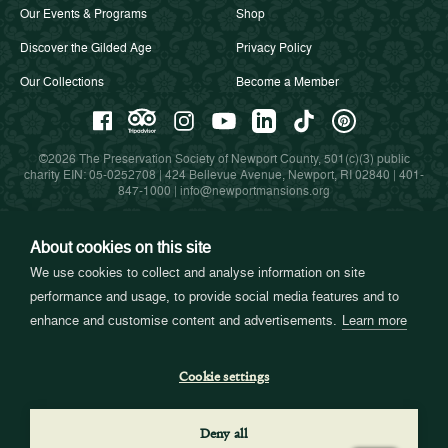
Our Events & Programs
Shop
Discover the Gilded Age
Privacy Policy
Our Collections
Become a Member
©2026 The Preservation Society of Newport County, 501(c)(3) public
charity EIN: 05-0252708 | 424 Bellevue Avenue, Newport, RI 02840 |
401-
847-1000
|
info@newportmansions.org
About cookies on this site
Partners in Preservation
We use cookies to collect and analyse information on site
performance and usage, to provide social media features and to
enhance and customise content and advertisements.
Learn more
Cookie settings
Deny all