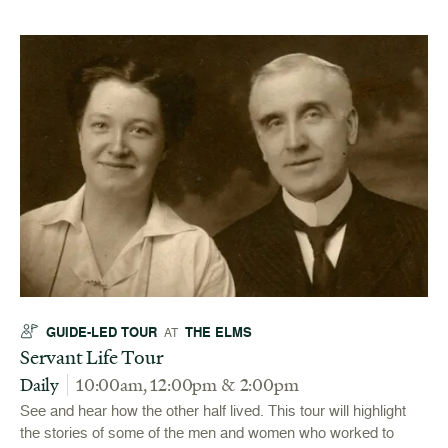
GUIDE-LED TOUR
THE ELMS
AT
Servant Life Tour
Daily
10:00am, 12:00pm & 2:00pm
See and hear how the other half lived. This tour will highlight
the stories of some of the men and women who worked to