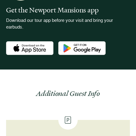
Get the Newport Mansions app
Download our tour app before your visit and bring your
earbuds.
Download the Newport Mansions app at the Apple App Stor
Download the Newport Mansions app
Additional Guest Info