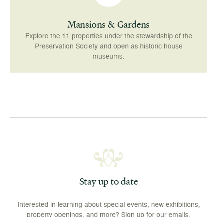
Mansions & Gardens
Explore the 11 properties under the stewardship of the
Preservation Society and open as historic house
museums.
Stay up to date
Interested in learning about special events, new exhibitions,
property openings, and more? Sign up for our emails.