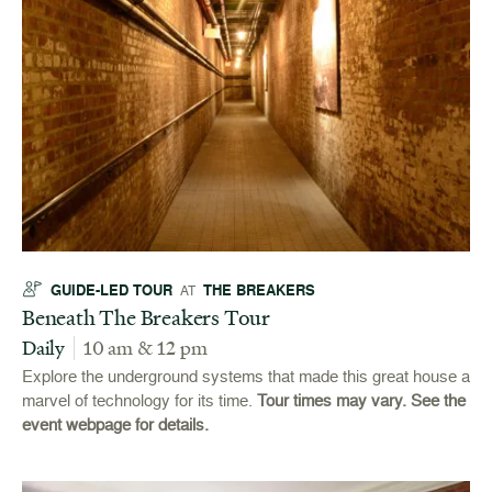
GUIDE-LED TOUR
THE BREAKERS
AT
Beneath The Breakers Tour
Daily
10 am & 12 pm
Explore the underground systems that made this great house a
marvel of technology for its time.
Tour times may vary. See the
event webpage for details.