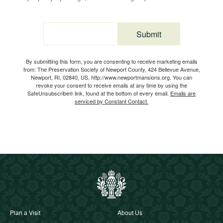
Submit
Email
By submitting this form, you are consenting to receive marketing emails
from: The Preservation Society of Newport County, 424 Bellevue Avenue,
Newport, RI, 02840, US, http://www.newportmansions.org. You can
revoke your consent to receive emails at any time by using the
SafeUnsubscribe® link, found at the bottom of every email.
Emails are
serviced by Constant Contact.
Plan a Visit
About Us