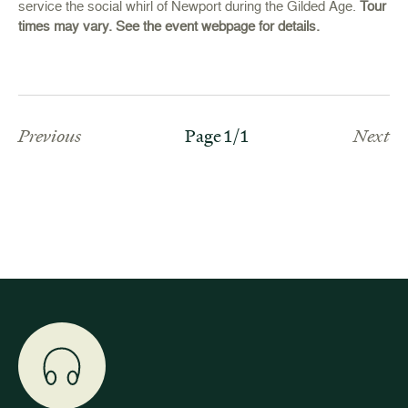
service the social whirl of Newport during the Gilded Age.
Tour
times may vary. See the event webpage for details.
Previous
Page 1/1
Next