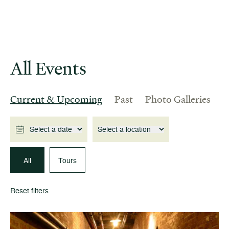
All Events
Current & Upcoming
Past
Photo Galleries
Select a date
Select a location
All
Tours
Reset filters