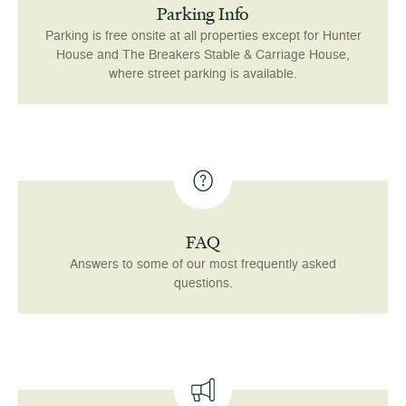
Parking Info
Parking is free onsite at all properties except for Hunter
House and The Breakers Stable & Carriage House,
where street parking is available.
FAQ
Answers to some of our most frequently asked
questions.