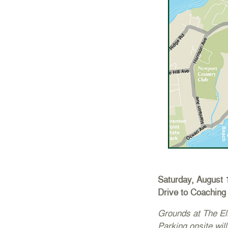
Saturday, August 
Drive to Coaching 
Grounds at The El
Parking onsite will