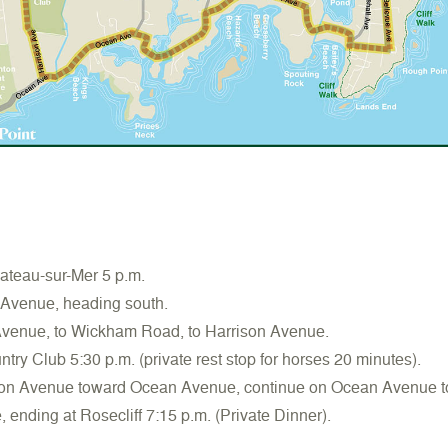
teau-sur-Mer 5 p.m.
 Avenue, heading south.
Avenue, to Wickham Road, to Harrison Avenue.
try Club 5:30 p.m. (private rest stop for horses 20 minutes).
son Avenue toward Ocean Avenue, continue on Ocean Avenue t
ending at Rosecliff 7:15 p.m. (Private Dinner).