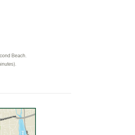
econd Beach.
inutes).