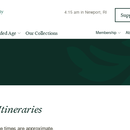
4:15 am
in Newport, RI
Sup
lded Age
Our Collections
Membership
Ab
tineraries
ure times are approximate.