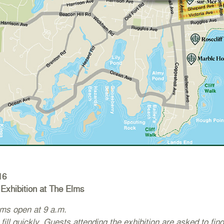
16
Exhibition at The Elms
ms open at 9 a.m.
 fill quickly. Guests attending the exhibition are asked to find