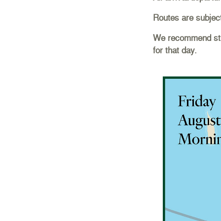
Routes are subjec
We recommend stre
for that day.