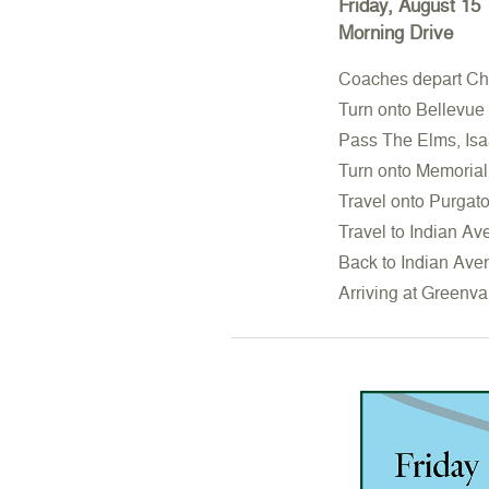
Friday, August 15
Morning Drive
Coaches depart Cha
Turn onto Bellevue
Pass The Elms, Isa
Turn onto Memorial
Travel onto Purgat
Travel to Indian Av
Back to Indian Ave
Arriving at Greenva