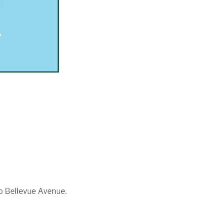
o Bellevue Avenue.