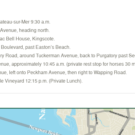
teau-sur-Mer 9:30 a.m.
 Avenue, heading north.
ac Bell House, Kingscote.
 Boulevard, past Easton’s Beach.
ory Road, around Tuckerman Avenue, back to Purgatory past S
enue, approximately 10:45 a.m. (private rest stop for horses 30 m
nue, left onto Peckham Avenue, then right to Wapping Road.
le Vineyard 12:15 p.m. (Private Lunch).