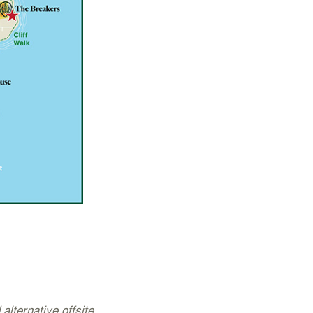
 alternative offsite