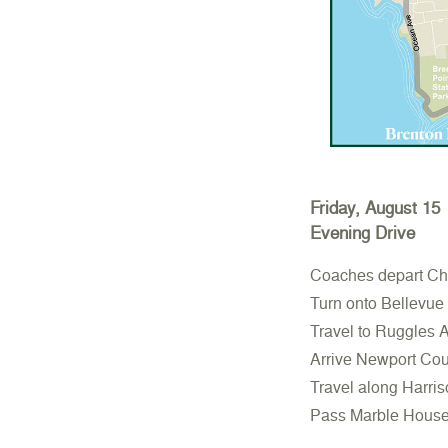
Friday, August 15
Evening Drive
Coaches depart Cha
Turn onto Bellevue
Travel to Ruggles 
Arrive Newport Coun
Travel along Harri
Pass Marble House, 