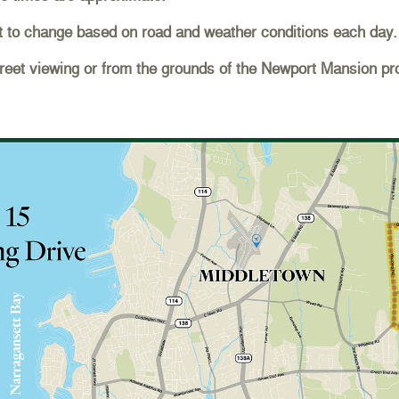
t to change based on road and weather conditions each day.
et viewing or from the grounds of the Newport Mansion pro