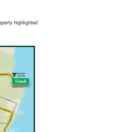
perty highlighted