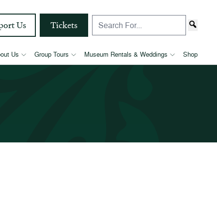
port Us
Tickets
out Us
Group Tours
Museum Rentals & Weddings
Shop