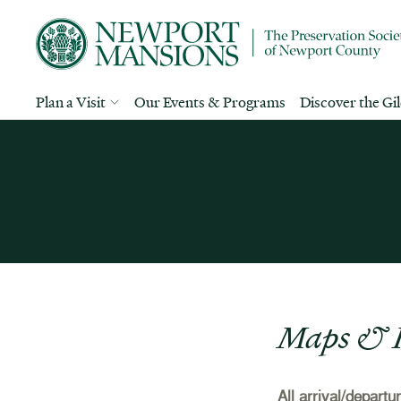
Plan a Visit
Our Events & Programs
Discover the Gi
Maps & I
All arrival/depart