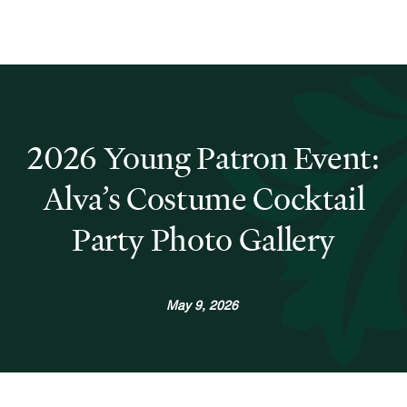
2026 Young Patron Event:
Alva’s Costume Cocktail
Party Photo Gallery
May 9, 2026