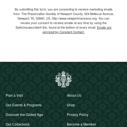
Email
By submitting this form, you are consenting to receive marketing emails
from: The Preservation Society of Newport County, 424 Bellevue Avenue,
Newport, RI, 02840, US, http://www.newportmansions.org. You can
revoke your consent to receive emails at any time by using the
SafeUnsubscribe® link, found at the bottom of every email.
Emails are
serviced by Constant Contact.
Plan a Visit
About Us
Our Events & Programs
Shop
Discover the Gilded Age
Privacy Policy
Our Collections
Become a Member