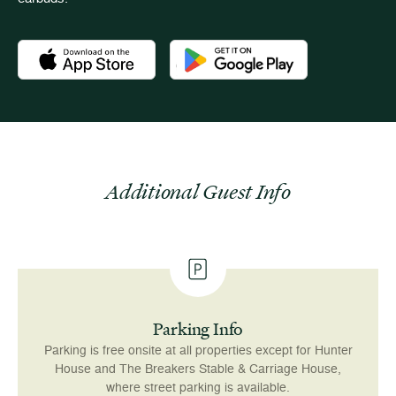
Download the Newport Mansions app at the Apple App Stor
Download the Newport Mansions app
Additional Guest Info
Parking Info
Parking is free onsite at all properties except for Hunter
House and The Breakers Stable & Carriage House,
where street parking is available.