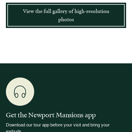
View the full gallery of high-resolution
photos
Get the Newport Mansions app
Download our tour app before your visit and bring your
earbuds.