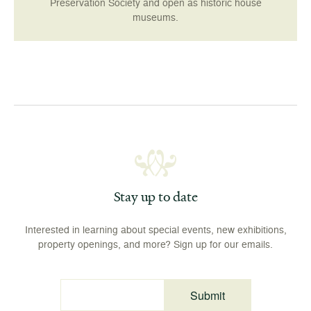
Preservation Society and open as historic house
museums.
Stay up to date
Interested in learning about special events, new exhibitions,
property openings, and more? Sign up for our emails.
Submit