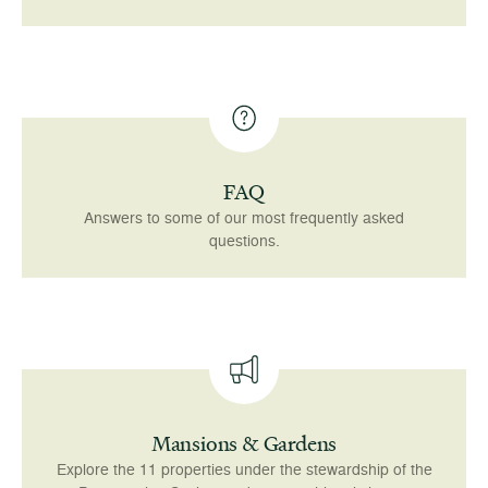
FAQ
Answers to some of our most frequently asked
questions.
Mansions & Gardens
Explore the 11 properties under the stewardship of the