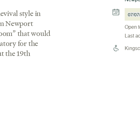
vival style in
07/07
 in Newport
Open t
boom” that would
Last a
ratory for the
Kingsc
t the 19th