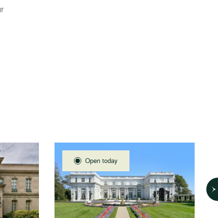
r
Open today