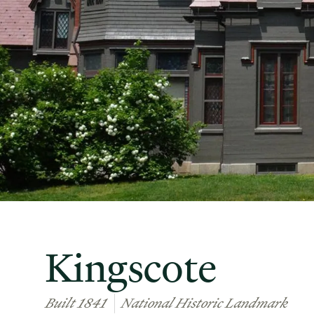
Kingscote
Built 1841
National Historic Landmark