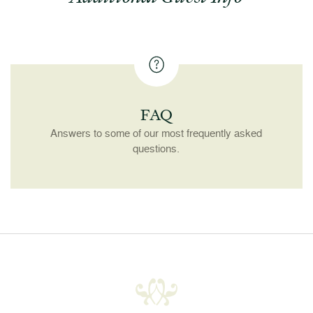
FAQ
Answers to some of our most frequently asked
questions.