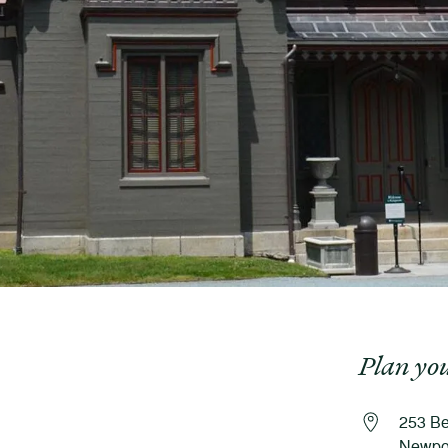
Plan you
253 Be
Newpor