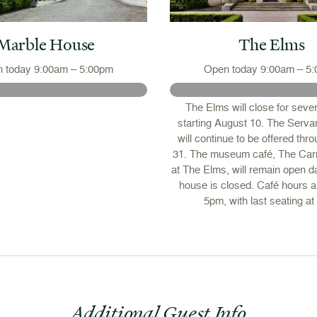
Marble House
The Elms
 today 9:00am – 5:00pm
Open today 9:00am – 5
The Elms will close for seve
starting August 10. The Servan
will continue to be offered thr
31. The museum café, The Car
at The Elms, will remain open da
house is closed. Café hours 
5pm, with last seating at
Additional Guest Info