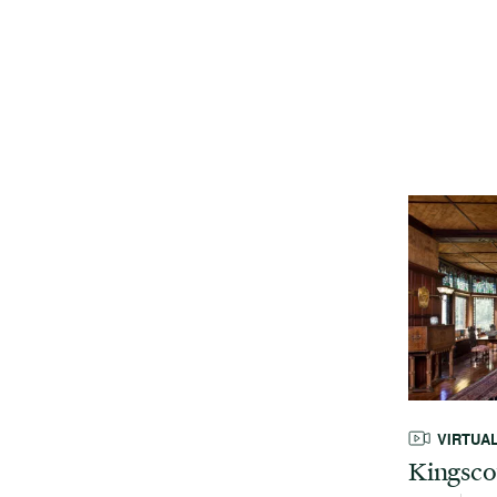
VIRTUA
Kingsco