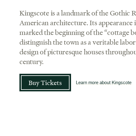
Kingscote is a landmark of the Gothic Re
American architecture. Its appearance
marked the beginning of the “cottage 
distinguish the town as a veritable labo
design of picturesque houses throughou
century.
Buy Tickets
Learn more about Kingscote