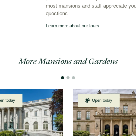
most mansions and staff appreciate you
questions.
Learn more about our tours
More Mansions and Gardens
en today
Open today