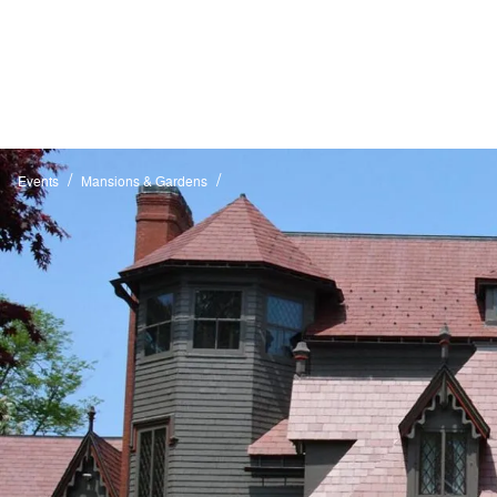
/
/
Events
Mansions & Gardens