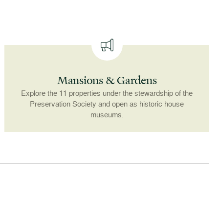
Mansions & Gardens
Explore the 11 properties under the stewardship of the
Preservation Society and open as historic house
museums.