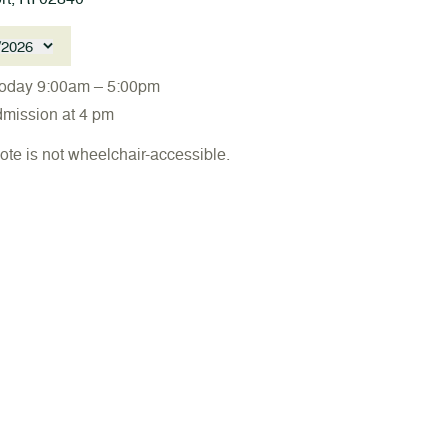
/2026
oday 9:00am – 5:00pm
dmission at 4 pm
ote is not wheelchair-accessible.