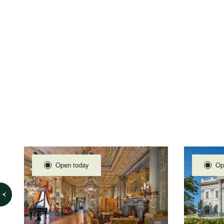
Open today
Op