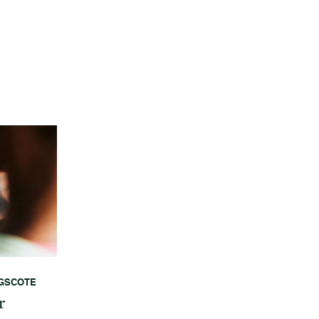
GSCOTE
r