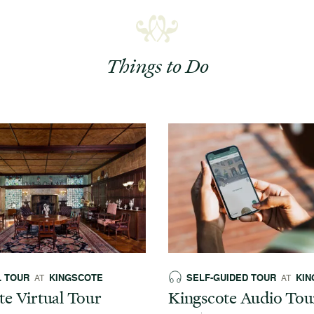
Things to Do
L TOUR
KINGSCOTE
SELF-GUIDED TOUR
KIN
AT
AT
te Virtual Tour
Kingscote Audio Tou