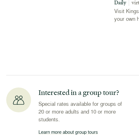
Daily
vir
Visit King
your own 
Interested in a group tour?
Special rates available for groups of
20 or more adults and 10 or more
students.
Learn more about group tours