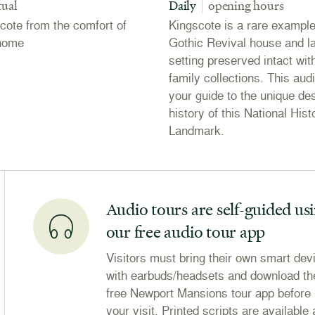
tual
Daily
opening hours
scote from the comfort of
Kingscote is a rare example
home
Gothic Revival house and 
setting preserved intact with
family collections. This audi
your guide to the unique de
history of this National Hist
Landmark.
Audio tours are self-guided us
our free audio tour app
Visitors must bring their own smart dev
with earbuds/headsets and download th
free Newport Mansions tour app before
your visit. Printed scripts are available 