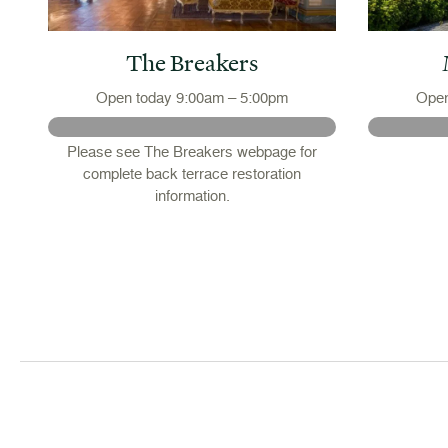
The Breakers
Open today 9:00am – 5:00pm
Open
Please see The Breakers webpage for
complete back terrace restoration
 -
information.
or