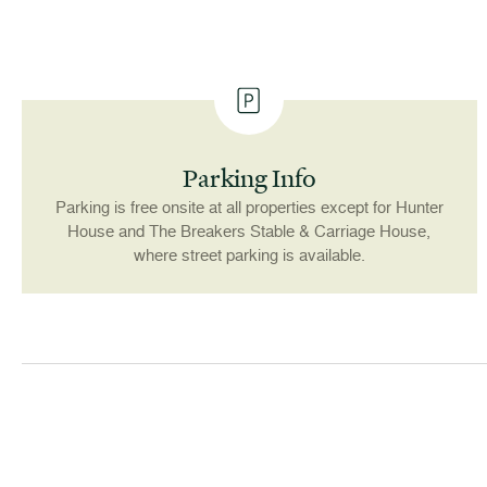
Parking Info
Parking is free onsite at all properties except for Hunter
House and The Breakers Stable & Carriage House,
where street parking is available.