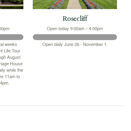
Rosecliff
:00pm
Open today 9:00am – 4:00pm
ral weeks
Open daily June 26 - November 1.
t Life Tour
ough August
riage House
ily while the
are 11am to
 4pm.