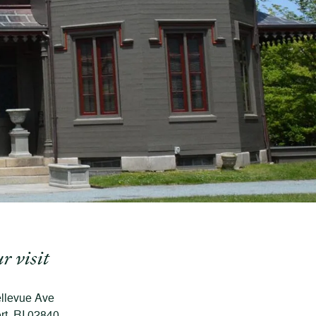
r visit
llevue Ave
t, RI 02840