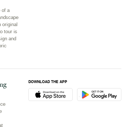
 of a
landscape
 original
o tour is
sign and
oric
DOWNLOAD THE APP
ing
Download the Newport Mansions app at the Appl
Download the Newport M
ice
e
at