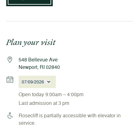
Plan your visit
548 Bellevue Ave
Newport, RI 02840
07/09/2026
Open today 9:00am – 4:00pm
Last admission at 3 pm
Rosecliff is partially accessible with elevator in
service.