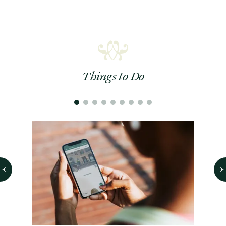
Things to Do