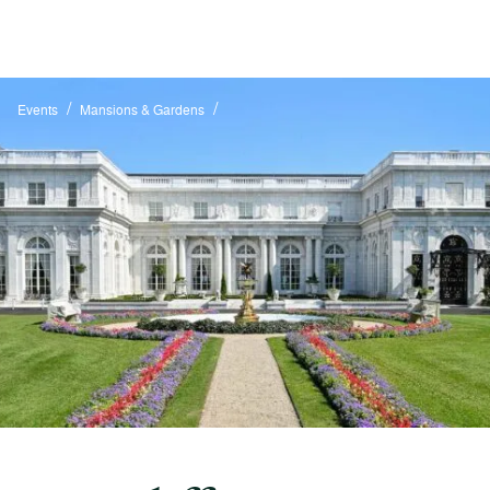
/
/
Events
Mansions & Gardens