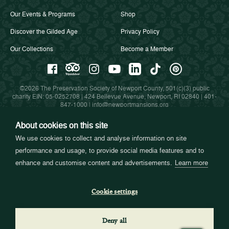
Our Events & Programs
Shop
Discover the Gilded Age
Privacy Policy
Our Collections
Become a Member
©2026 The Preservation Society of Newport County, 501(c)(3) public
charity EIN: 05-0252708 | 424 Bellevue Avenue, Newport, RI 02840 |
401-
847-1000
|
info@newportmansions.org
About cookies on this site
We use cookies to collect and analyse information on site
Partners in Preservation
performance and usage, to provide social media features and to
enhance and customise content and advertisements.
Learn more
Cookie settings
Deny all