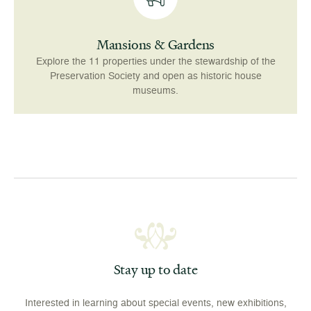
Mansions & Gardens
Explore the 11 properties under the stewardship of the
Preservation Society and open as historic house
museums.
Stay up to date
Interested in learning about special events, new exhibitions,