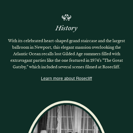
History
With its celebrated heart-shaped grand staircase and the largest
ballroom in Newport, this elegant mansion overlooking the
Atlantic Ocean recalls lost Gilded Age summers filled with
extravagant parties like the one featured in 1974’s "The Great
Gatsby," which included several scenes filmed at Rosecliff.
Learn more about Rosecliff