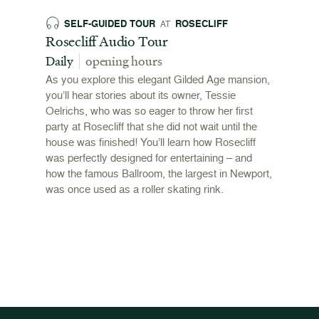
SELF-GUIDED TOUR
ROSECLIFF
EX
AT
 and
Rosecliff Audio Tour
Revol
 2026
Stori
Daily
opening hours
00pm
June 
As you explore this elegant Gilded Age mansion,
open
you’ll hear stories about its owner, Tessie
,
Oelrichs, who was so eager to throw her first
n behind
To mark
party at Rosecliff that she did not wait until the
"Revolu
house was finished! You’ll learn how Rosecliff
Newport
was perfectly designed for entertaining – and
the Ame
how the famous Ballroom, the largest in Newport,
and me
was once used as a roller skating rink.
admissi