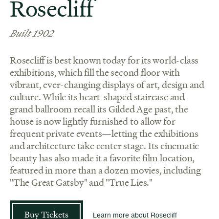
Rosecliff
Built 1902
Rosecliff is best known today for its world-class
exhibitions, which fill the second floor with
vibrant, ever-changing displays of art, design and
culture. While its heart-shaped staircase and
grand ballroom recall its Gilded Age past, the
house is now lightly furnished to allow for
frequent private events—letting the exhibitions
and architecture take center stage. Its cinematic
beauty has also made it a favorite film location,
featured in more than a dozen movies, including
"The Great Gatsby" and "True Lies."
Buy Tickets
Learn more about Rosecliff