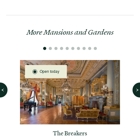
More Mansions and Gardens
Open today
 House
The Breakers