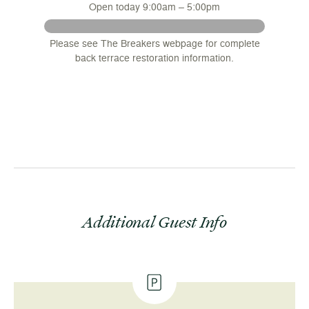
Open today 9:00am – 5:00pm
 August
Please see The Breakers webpage for complete
nsions
back terrace restoration information.
.
Additional Guest Info