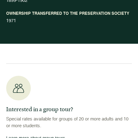
1899-1902
OWNERSHIP TRANSFERRED TO THE PRESERVATION SOCIETY
1971
Interested in a group tour?
Special rates available for groups of 20 or more adults and 10
or more students.
Learn more about group tours