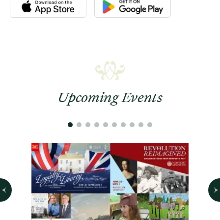
Download the Newport Mansions app at the Apple App Stor
Download the Newport Mansions app
Upcoming Events