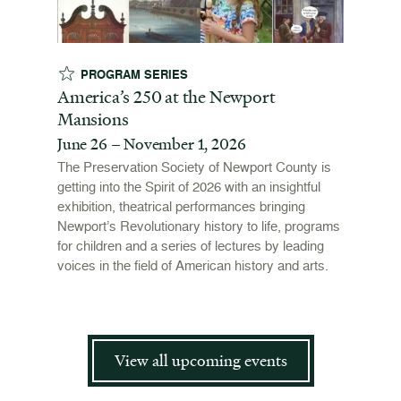
PROGRAM SERIES
EX
t
America’s 250 at the Newport
Revol
Mansions
Stori
June 26 – November 1, 2026
June 
open
ffers a
The Preservation Society of Newport County is
 origins
getting into the Spirit of 2026 with an insightful
To mark
 and
exhibition, theatrical performances bringing
"Revolu
is now
Newport’s Revolutionary history to life, programs
Newport
for children and a series of lectures by leading
the Ame
voices in the field of American history and arts.
and me
admissi
View all upcoming events