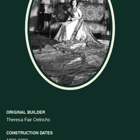
ORIGINAL BUILDER
Theresa Fair Oelrichs
CONSTRUCTION DATES