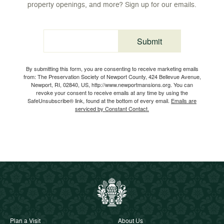
property openings, and more? Sign up for our emails.
Submit
Email
By submitting this form, you are consenting to receive marketing emails
from: The Preservation Society of Newport County, 424 Bellevue Avenue,
Newport, RI, 02840, US, http://www.newportmansions.org. You can
revoke your consent to receive emails at any time by using the
SafeUnsubscribe® link, found at the bottom of every email.
Emails are
serviced by Constant Contact.
Plan a Visit
About Us