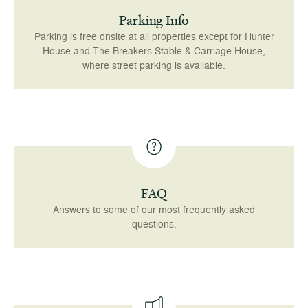
Parking Info
Parking is free onsite at all properties except for Hunter
House and The Breakers Stable & Carriage House,
where street parking is available.
FAQ
Answers to some of our most frequently asked
questions.