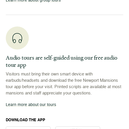
Audio tours are self-guided using our free audio
tour app
Visitors must bring their own smart device with
earbuds/headsets and download the free Newport Mansions
tour app before your visit. Printed scripts are available at most
mansions and staff appreciate your questions.
Learn more about our tours
DOWNLOAD THE APP