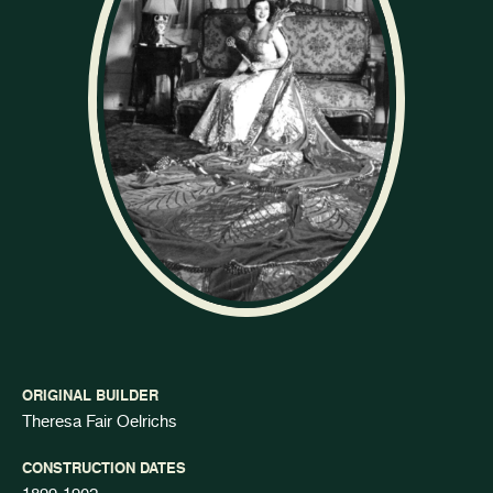
ORIGINAL BUILDER
Theresa Fair Oelrichs
CONSTRUCTION DATES