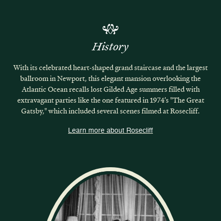
History
With its celebrated heart-shaped grand staircase and the largest
ballroom in Newport, this elegant mansion overlooking the
Atlantic Ocean recalls lost Gilded Age summers filled with
extravagant parties like the one featured in 1974’s "The Great
Gatsby," which included several scenes filmed at Rosecliff.
Learn more about Rosecliff