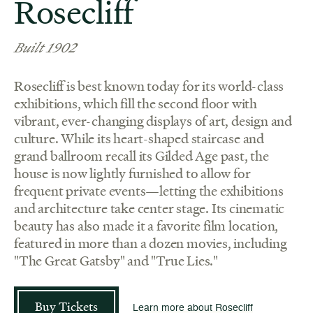
Rosecliff
Built 1902
Rosecliff is best known today for its world-class
exhibitions, which fill the second floor with
vibrant, ever-changing displays of art, design and
culture. While its heart-shaped staircase and
grand ballroom recall its Gilded Age past, the
house is now lightly furnished to allow for
frequent private events—letting the exhibitions
and architecture take center stage. Its cinematic
beauty has also made it a favorite film location,
featured in more than a dozen movies, including
"The Great Gatsby" and "True Lies."
Buy Tickets
Learn more about Rosecliff