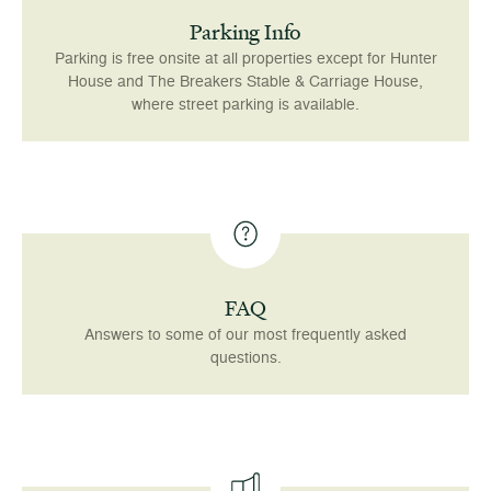
Parking Info
Parking is free onsite at all properties except for Hunter
House and The Breakers Stable & Carriage House,
where street parking is available.
FAQ
Answers to some of our most frequently asked
questions.