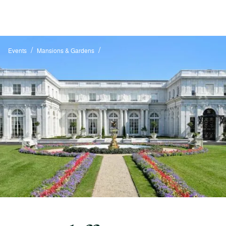
/
/
Events
Mansions & Gardens