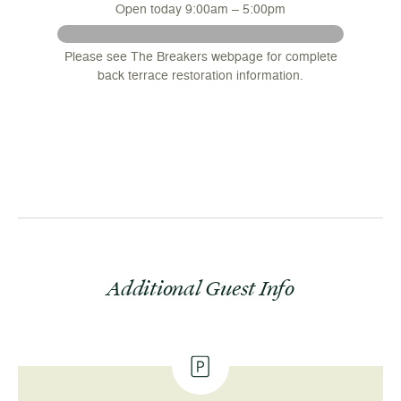
Open today 9:00am – 5:00pm
 August
Please see The Breakers webpage for complete
nsions
back terrace restoration information.
.
Additional Guest Info