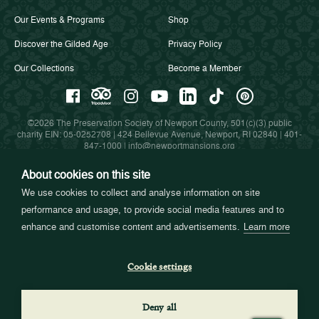
Our Events & Programs
Shop
Discover the Gilded Age
Privacy Policy
Our Collections
Become a Member
©2026 The Preservation Society of Newport County, 501(c)(3) public
charity EIN: 05-0252708 | 424 Bellevue Avenue, Newport, RI 02840 |
401-
847-1000
|
info@newportmansions.org
About cookies on this site
We use cookies to collect and analyse information on site
Partners in Preservation
performance and usage, to provide social media features and to
enhance and customise content and advertisements.
Learn more
Cookie settings
Deny all