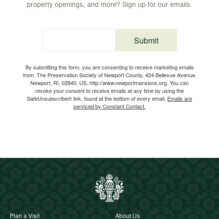
property openings, and more? Sign up for our emails.
Submit
Email
By submitting this form, you are consenting to receive marketing emails
from: The Preservation Society of Newport County, 424 Bellevue Avenue,
Newport, RI, 02840, US, http://www.newportmansions.org. You can
revoke your consent to receive emails at any time by using the
SafeUnsubscribe® link, found at the bottom of every email.
Emails are
serviced by Constant Contact.
Plan a Visit
About Us