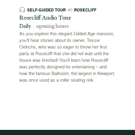
SELF-GUIDED TOUR
ROSECLIFF
EX
AT
 and
Rosecliff Audio Tour
Revol
 2026
Stori
Daily
opening hours
00pm
June 
As you explore this elegant Gilded Age mansion,
open
you’ll hear stories about its owner, Tessie
,
Oelrichs, who was so eager to throw her first
n behind
To mark
party at Rosecliff that she did not wait until the
"Revolu
house was finished! You’ll learn how Rosecliff
Newport
was perfectly designed for entertaining – and
the Ame
how the famous Ballroom, the largest in Newport,
and me
was once used as a roller skating rink.
admissi