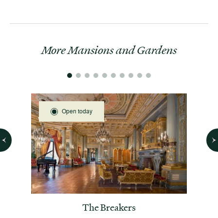
More Mansions and Gardens
Open today
 House
The Breakers