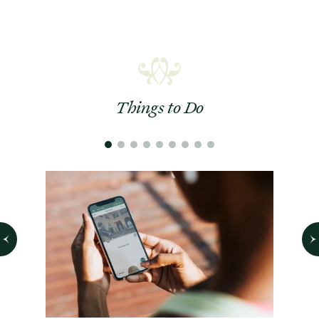
Things to Do