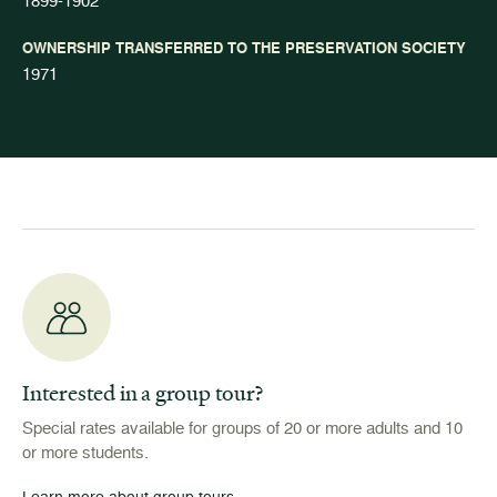
1899-1902
OWNERSHIP TRANSFERRED TO THE PRESERVATION SOCIETY
1971
Interested in a group tour?
Special rates available for groups of 20 or more adults and 10
or more students.
Learn more about group tours