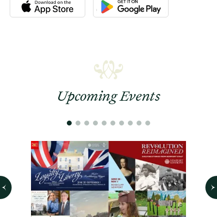
Download the Newport Mansions app at the Apple App Stor
Download the Newport Mansions app
Upcoming Events