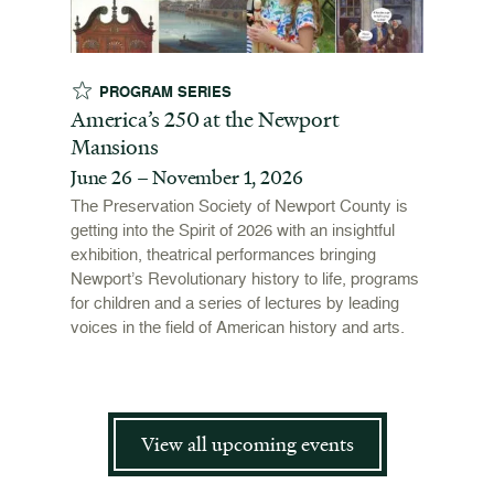
PROGRAM SERIES
EX
t
America’s 250 at the Newport
Revol
Mansions
Stori
June 26 – November 1, 2026
June 
open
ffers a
The Preservation Society of Newport County is
 origins
getting into the Spirit of 2026 with an insightful
To mark
 and
exhibition, theatrical performances bringing
"Revolu
is now
Newport’s Revolutionary history to life, programs
Newport
for children and a series of lectures by leading
the Ame
voices in the field of American history and arts.
and me
admissi
View all upcoming events