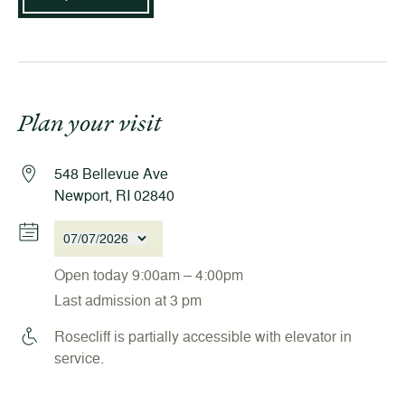
Plan your visit
548 Bellevue Ave
Newport, RI 02840
07/07/2026
Open today 9:00am – 4:00pm
Last admission at 3 pm
Rosecliff is partially accessible with elevator in
service.