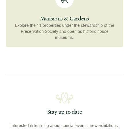
Mansions & Gardens
Explore the 11 properties under the stewardship of the
Preservation Society and open as historic house
museums.
Stay up to date
Interested in learning about special events, new exhibitions,