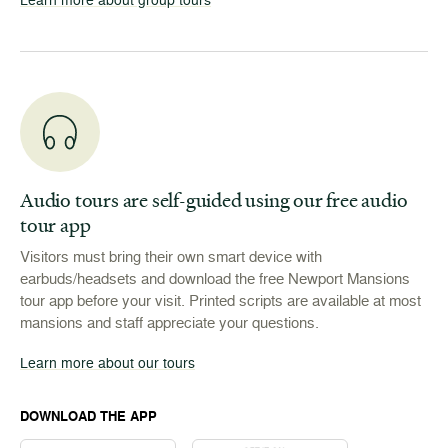
Audio tours are self-guided using our free audio
tour app
Visitors must bring their own smart device with
earbuds/headsets and download the free Newport Mansions
tour app before your visit. Printed scripts are available at most
mansions and staff appreciate your questions.
Learn more about our tours
DOWNLOAD THE APP