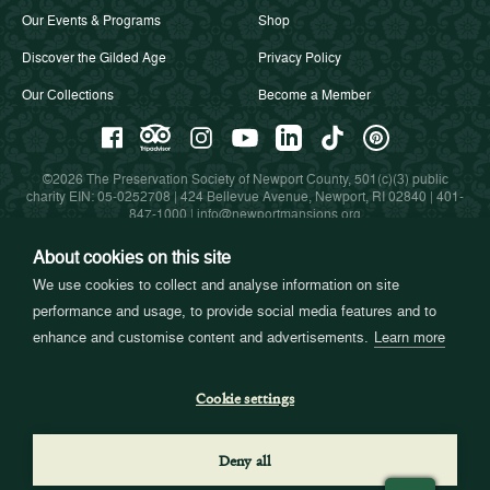
Our Events & Programs
Shop
Discover the Gilded Age
Privacy Policy
Our Collections
Become a Member
©2026 The Preservation Society of Newport County, 501(c)(3) public
charity EIN: 05-0252708 | 424 Bellevue Avenue, Newport, RI 02840 |
401-
847-1000
|
info@newportmansions.org
About cookies on this site
We use cookies to collect and analyse information on site
Partners in Preservation
performance and usage, to provide social media features and to
enhance and customise content and advertisements.
Learn more
Cookie settings
Deny all