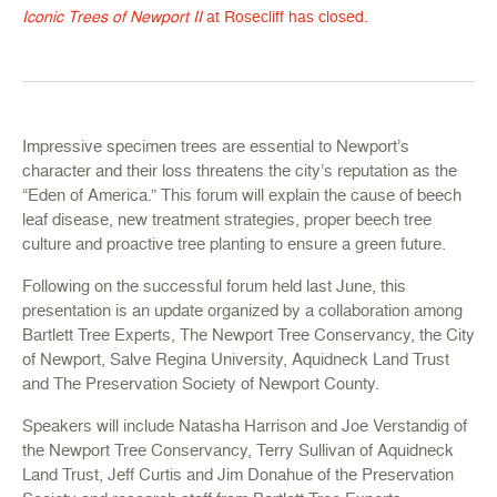
Iconic Trees of Newport II
at Rosecliff has closed.
Impressive specimen trees are essential to Newport’s
character and their loss threatens the city’s reputation as the
“Eden of America.” This forum will explain the cause of beech
leaf disease, new treatment strategies, proper beech tree
culture and proactive tree planting to ensure a green future.
Following on the successful forum held last June, this
presentation is an update organized by a collaboration among
Bartlett Tree Experts, The Newport Tree Conservancy, the City
of Newport, Salve Regina University, Aquidneck Land Trust
and The Preservation Society of Newport County.
Speakers will include Natasha Harrison and Joe Verstandig of
the Newport Tree Conservancy, Terry Sullivan of Aquidneck
Land Trust, Jeff Curtis and Jim Donahue of the Preservation