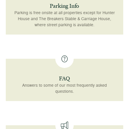
Parking Info
Parking is free onsite at all properties except for Hunter
House and The Breakers Stable & Carriage House,
where street parking is available.
FAQ
Answers to some of our most frequently asked
questions.