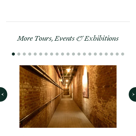
More Tours, Events & Exhibitions