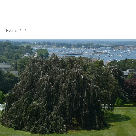
/
/
Events