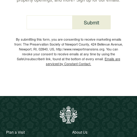
Submit
Email
By submitting this form, you are consenting to receive marketing emails
from: The Preservation Society of Newport County, 424 Bellevue Avenue,
Newport, RI, 02840, US, http://www.newportmansions.org. You can
revoke your consent to receive emails at any time by using the
SafeUnsubscribe® link, found at the bottom of every email.
Emails are
serviced by Constant Contact.
Plan a Visit
About Us