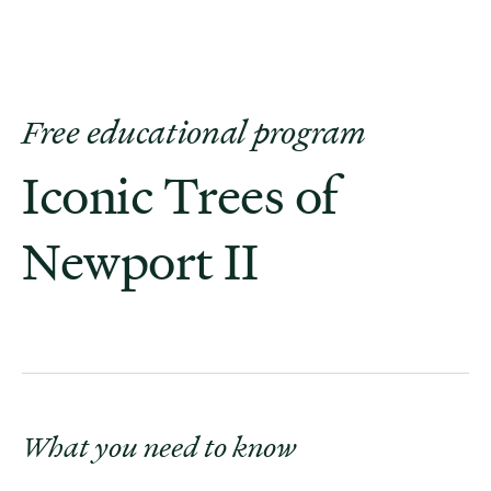
Free educational program
Iconic Trees of
Newport II
What you need to know