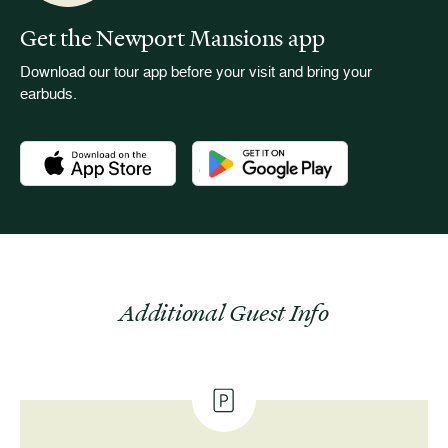
Get the Newport Mansions app
Download our tour app before your visit and bring your
earbuds.
Download the Newport Mansions app at the Apple App Stor
Download the Newport Mansions app
Additional Guest Info