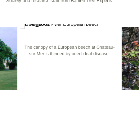
Society and research staff from Bartlett Tree Experts.
The canopy of a European beech at Chateau-
sur-Mer is thinned by beech leaf disease.