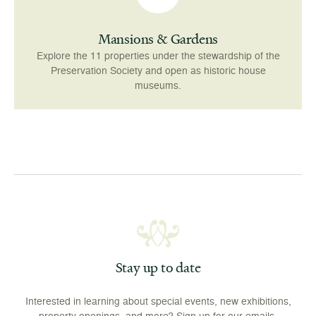
Mansions & Gardens
Explore the 11 properties under the stewardship of the
Preservation Society and open as historic house
museums.
Stay up to date
Interested in learning about special events, new exhibitions,
property openings, and more? Sign up for our emails.