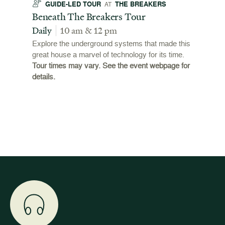
GUIDE-LED TOUR
THE BREAKERS
GU
AT
t
Beneath The Breakers Tour
Third
Tour
Daily
10 am & 12 pm
Daily
Explore the underground systems that made this
great house a marvel of technology for its time.
ffers a
For the
Tour times may vary. See the event webpage for
 origins
Breaker
details.
 and
occupie
is now
for pub
event w